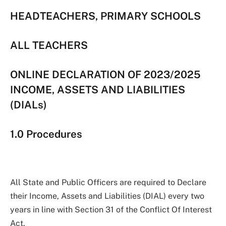
HEADTEACHERS, PRIMARY SCHOOLS
ALL TEACHERS
ONLINE DECLARATION OF 2023/2025
INCOME, ASSETS AND LIABILITIES
(DIALs)
1.0 Procedures
All State and Public Officers are required to Declare
their Income, Assets and Liabilities (DIAL) every two
years in line with Section 31 of the Conflict Of Interest
Act.