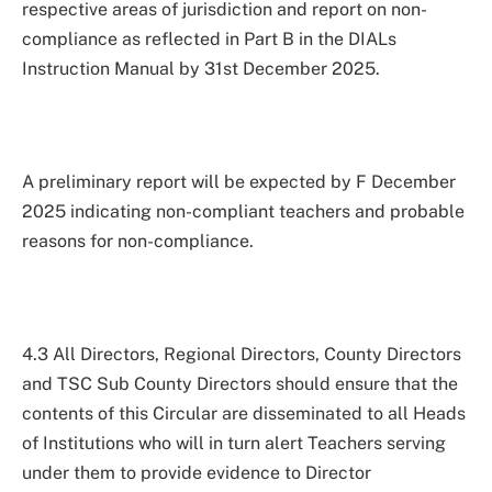
respective areas of jurisdiction and report on non-
compliance as reflected in Part B in the DIALs
Instruction Manual by 31st December 2025.
A preliminary report will be expected by F December
2025 indicating non-compliant teachers and probable
reasons for non-compliance.
4.3 All Directors, Regional Directors, County Directors
and TSC Sub County Directors should ensure that the
contents of this Circular are disseminated to all Heads
of Institutions who will in turn alert Teachers serving
under them to provide evidence to Director