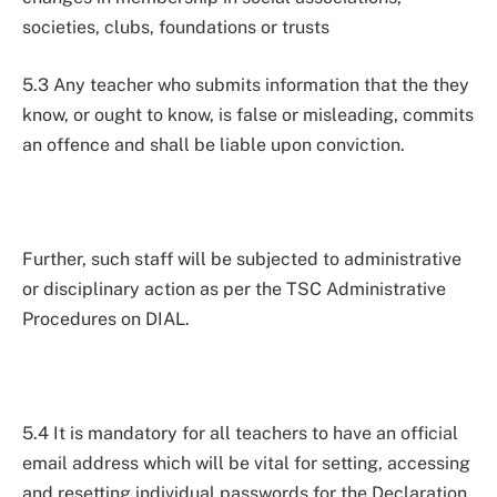
societies, clubs, foundations or trusts
5.3 Any teacher who submits information that the they
know, or ought to know, is false or misleading, commits
an offence and shall be liable upon conviction.
Further, such staff will be subjected to administrative
or disciplinary action as per the TSC Administrative
Procedures on DIAL.
5.4 It is mandatory for all teachers to have an official
email address which will be vital for setting, accessing
and resetting individual passwords for the Declaration