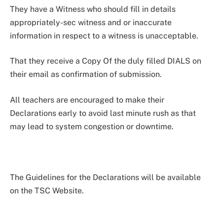
They have a Witness who should fill in details
appropriately-sec witness and or inaccurate
information in respect to a witness is unacceptable.
That they receive a Copy Of the duly filled DIALS on
their email as confirmation of submission.
All teachers are encouraged to make their
Declarations early to avoid last minute rush as that
may lead to system congestion or downtime.
The Guidelines for the Declarations will be available
on the TSC Website.