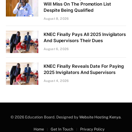
Will Miss On The Promotion List
Despite Being Qualified
August 8, 2026
KNEC Finally Pays All 2025 Invigilators
And Supervisors Their Dues
August 6, 2026
KNEC Finally Reveals Date For Paying
2025 Invigilators And Supervisors
August 4, 2026
© 2026 Education Board. Designed by
Website Hosting Kenya
.
Home
Get In Touch
Privacy Policy