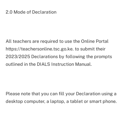
2.0 Mode of Declaration
All teachers are required to use the Online Portal
https://teachersonline.tsc.go.ke. to submit their
2023/2025 Declarations by following the prompts
outlined in the DIALS Instruction Manual.
Please note that you can fill your Declaration using a
desktop computer, a laptop, a tablet or smart phone.