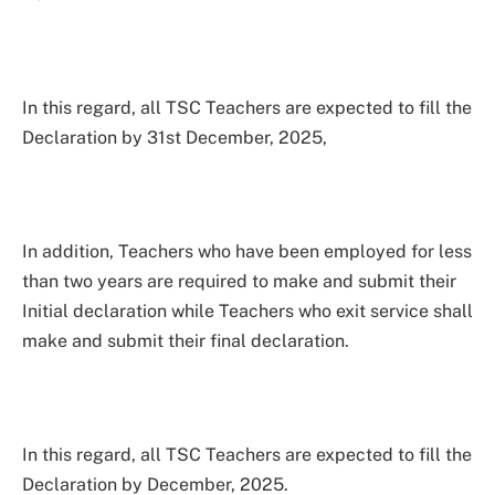
In this regard, all TSC Teachers are expected to fill the
Declaration by 31st December, 2025,
In addition, Teachers who have been employed for less
than two years are required to make and submit their
Initial declaration while Teachers who exit service shall
make and submit their final declaration.
In this regard, all TSC Teachers are expected to fill the
Declaration by December, 2025.