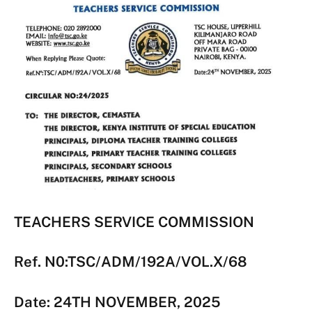
TEACHERS SERVICE COMMISSION
Ref. N0:TSC/ADM/192A/VOL.X/68
Date: 24TH NOVEMBER, 2025