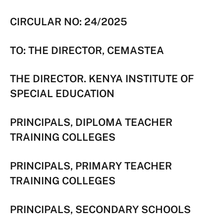
CIRCULAR NO: 24/2025
TO: THE DIRECTOR, CEMASTEA
THE DIRECTOR. KENYA INSTITUTE OF
SPECIAL EDUCATION
PRINCIPALS, DIPLOMA TEACHER
TRAINING COLLEGES
PRINCIPALS, PRIMARY TEACHER
TRAINING COLLEGES
PRINCIPALS, SECONDARY SCHOOLS