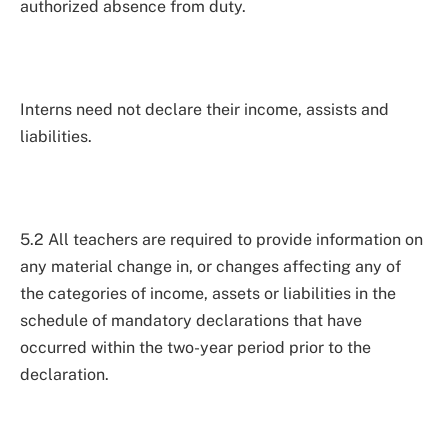
authorized absence from duty.
Interns need not declare their income, assists and
liabilities.
5.2 All teachers are required to provide information on
any material change in, or changes affecting any of
the categories of income, assets or liabilities in the
schedule of mandatory declarations that have
occurred within the two-year period prior to the
declaration.