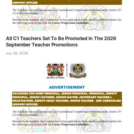
All C1 Teachers Set To Be Promoted In The 2026
September Teacher Promotions
July 28, 2026