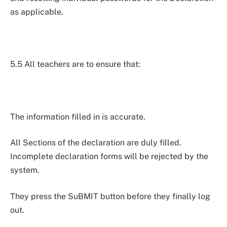
as applicable.
5.5 All teachers are to ensure that:
The information filled in is accurate.
All Sections of the declaration are duly filled.
Incomplete declaration forms will be rejected by the
system.
They press the SuBMIT button before they finally log
out.