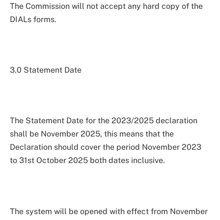
The Commission will not accept any hard copy of the
DIALs forms.
3.0 Statement Date
The Statement Date for the 2023/2025 declaration
shall be November 2025, this means that the
Declaration should cover the period November 2023
to 31st October 2025 both dates inclusive.
The system will be opened with effect from November