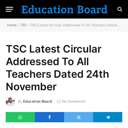
Home
»
TSC
»
TSC Latest Circular Addressed To All Teachers Dated 24th November
TSC Latest Circular
Addressed To All
Teachers Dated 24th
November
By
Education Board
No Comments