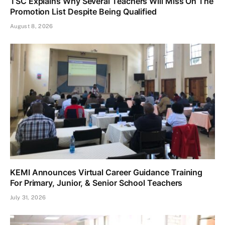
TSC Explains Why Several Teachers Will Miss On The
Promotion List Despite Being Qualified
August 8, 2026
KEMI Announces Virtual Career Guidance Training
For Primary, Junior, & Senior School Teachers
July 31, 2026