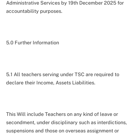
Administrative Services by 19th December 2025 for
accountability purposes.
5.0 Further Information
5.1 All teachers serving under TSC are required to
declare their Income, Assets Liabilities.
This Will include Teachers on any kind of leave or
secondment, under disciplinary such as interdictions,
suspensions and those on overseas assignment or