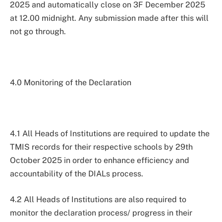
2025 and automatically close on 3F December 2025
at 12.00 midnight. Any submission made after this will
not go through.
4.0 Monitoring of the Declaration
4.1 All Heads of Institutions are required to update the
TMIS records for their respective schools by 29th
October 2025 in order to enhance efficiency and
accountability of the DIALs process.
4.2 All Heads of Institutions are also required to
monitor the declaration process/ progress in their