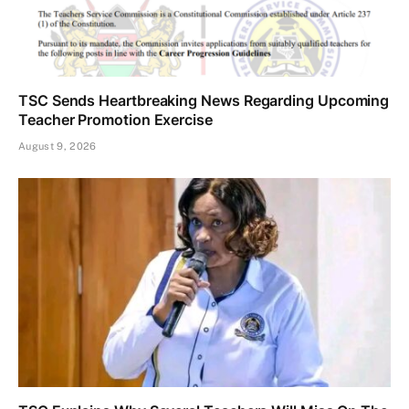
TSC Sends Heartbreaking News Regarding Upcoming
Teacher Promotion Exercise
August 9, 2026