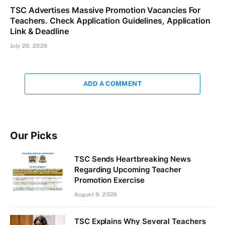
TSC Advertises Massive Promotion Vacancies For
Teachers. Check Application Guidelines, Application
Link & Deadline
July 26, 2026
ADD A COMMENT
Our Picks
TSC Sends Heartbreaking News
Regarding Upcoming Teacher
Promotion Exercise
August 9, 2026
TSC Explains Why Several Teachers