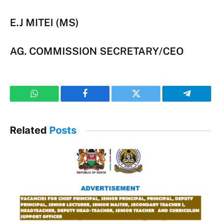
E.J MITEI (MS)
AG. COMMISSION SECRETARY/CEO
WhatsApp
Facebook
Twitter
Telegram
Related
Posts