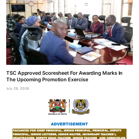
TSC Approved Scoresheet For Awarding Marks In
The Upcoming Promotion Exercise
July 28, 2026