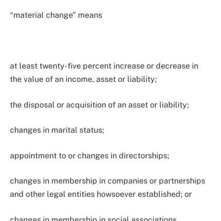
“material change” means
at least twenty-five percent increase or decrease in
the value of an income, asset or liability;
the disposal or acquisition of an asset or liability;
changes in marital status;
appointment to or changes in directorships;
changes in membership in companies or partnerships
and other legal entities howsoever established; or
changes in membership in social associations,