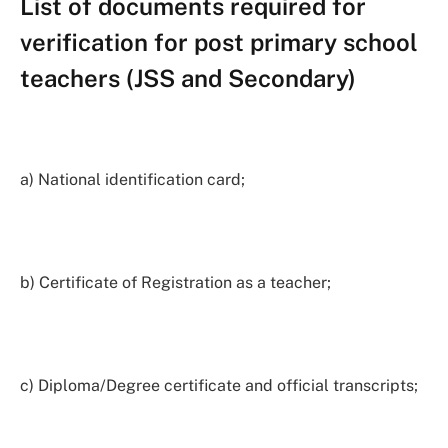
List of documents required for
verification for post primary school
teachers (JSS and Secondary)
a) National identification card;
b) Certificate of Registration as a teacher;
c) Diploma/Degree certificate and official transcripts;