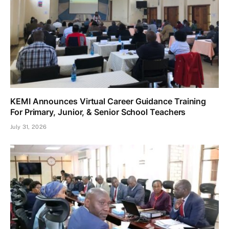
KEMI Announces Virtual Career Guidance Training
For Primary, Junior, & Senior School Teachers
July 31, 2026