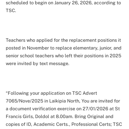
scheduled to begin on January 26, 2026, according to
TSC.
Teachers who applied for the replacement positions it
posted in November to replace elementary, junior, and
senior school teachers who left their positions in 2025
were invited by text message.
“Following your application on TSC Advert
7065/Nove/2025 in Laikipia North, You are invited for
a document verification exercise on 27/01/2026 at St
Francis Girls, Doldol at 8.00am. Bring Original and
copies of ID, Academic Certs., Professional Certs; TSC