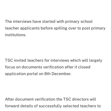
The interviews have started with primary school
teacher applicants before spilling over to post primary
institutions.
TSC invited teachers for interviews which will largely
focus on documents verification after it closed
application portal on 8th December.
After document verification the TSC directors will
forward details of successfully selected teachers to