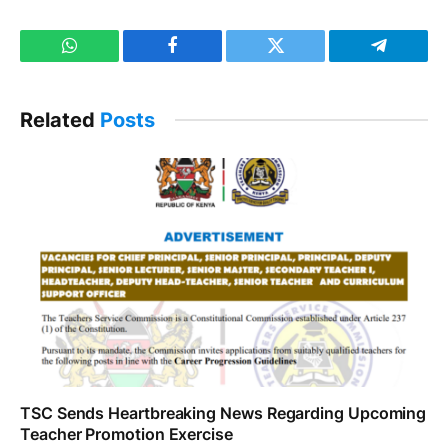
WhatsApp
Facebook
Twitter
Telegram
Related
Posts
TSC Sends Heartbreaking News Regarding Upcoming
Teacher Promotion Exercise