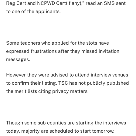
Reg Cert and NCPWD Cert(if any),” read an SMS sent
to one of the applicants.
Some teachers who applied for the slots have
expressed frustrations after they missed invitation
messages.
However they were advised to attend interview venues
to confirm their listing. TSC has not publicly published
the merit lists citing privacy matters.
Though some sub counties are starting the interviews
today, majority are scheduled to start tomorrow.