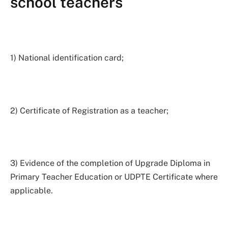
school teachers
1) National identification card;
2) Certificate of Registration as a teacher;
3) Evidence of the completion of Upgrade Diploma in
Primary Teacher Education or UDPTE Certificate where
applicable.