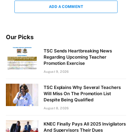
ADD A COMMENT
Our Picks
TSC Sends Heartbreaking News
Regarding Upcoming Teacher
Promotion Exercise
August 9, 2026
TSC Explains Why Several Teachers
Will Miss On The Promotion List
Despite Being Qualified
August 8, 2026
KNEC Finally Pays All 2025 Invigilators
And Supervisors Their Dues