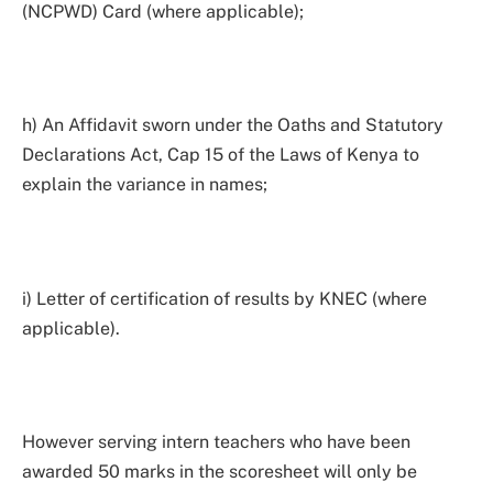
(NCPWD) Card (where applicable);
h) An Affidavit sworn under the Oaths and Statutory
Declarations Act, Cap 15 of the Laws of Kenya to
explain the variance in names;
i) Letter of certification of results by KNEC (where
applicable).
However serving intern teachers who have been
awarded 50 marks in the scoresheet will only be