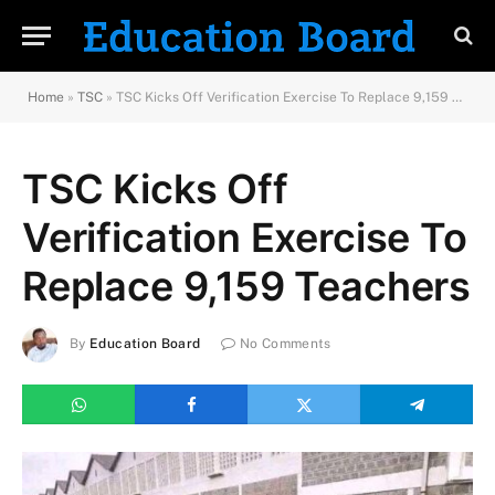
Home
»
TSC
»
TSC Kicks Off Verification Exercise To Replace 9,159 Teachers
TSC Kicks Off
Verification Exercise To
Replace 9,159 Teachers
By
Education Board
No Comments