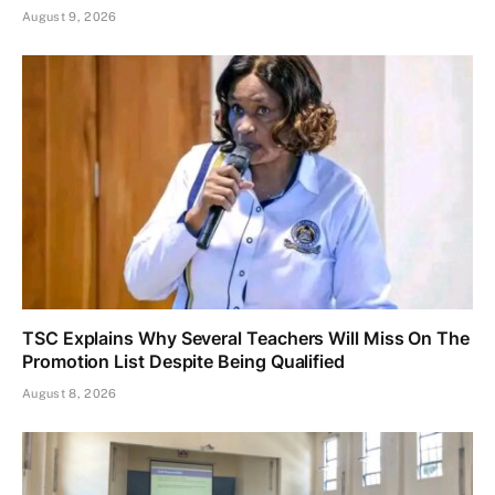
August 9, 2026
TSC Explains Why Several Teachers Will Miss On The
Promotion List Despite Being Qualified
August 8, 2026