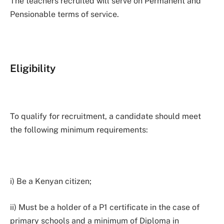
The teachers recruited will serve on Permanent and
Pensionable terms of service.
Eligibility
To qualify for recruitment, a candidate should meet
the following minimum requirements:
i) Be a Kenyan citizen;
ii) Must be a holder of a P1 certificate in the case of
primary schools and a minimum of Diploma in