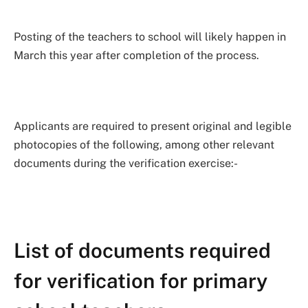
Posting of the teachers to school will likely happen in
March this year after completion of the process.
Applicants are required to present original and legible
photocopies of the following, among other relevant
documents during the verification exercise:-
List of documents required
for verification for primary