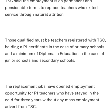
TSC said the employment is on permanent and
pensionable terms to replace teachers who exited
service through natural attrition.
Those qualified must be teachers registered with TSC,
holding a P1 certificate in the case of primary schools
and a minimum of Diploma in Education in the case of
junior schools and secondary schools.
The replacement jobs have opened employment
opportunity for P1 teachers who have stayed in the
cold for three years without any mass employment
advert from TSC.