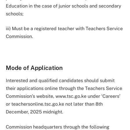
Education in the case of junior schools and secondary
schools;
iii) Must be a registered teacher with Teachers Service
Commission.
Mode of Application
Interested and qualified candidates should submit
their applications online through the Teachers Service
Commission’s website, www.tsc.go.ke under ‘Careers’
or teachersonline.tsc.go.ke not later than 8th
December, 2025 midnight.
Commission headquarters through the following