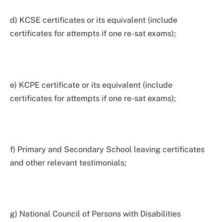
d) KCSE certificates or its equivalent (include
certificates for attempts if one re-sat exams);
e) KCPE certificate or its equivalent (include
certificates for attempts if one re-sat exams);
f) Primary and Secondary School leaving certificates
and other relevant testimonials;
g) National Council of Persons with Disabilities