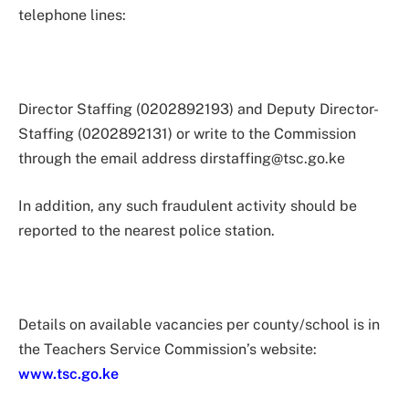
telephone lines:
Director Staffing (0202892193) and Deputy Director-
Staffing (0202892131) or write to the Commission
through the email address
dirstaffing@tsc.go.ke
In addition, any such fraudulent activity should be
reported to the nearest police station.
Details on available vacancies per county/school is in
the Teachers Service Commission’s website:
www.tsc.go.ke