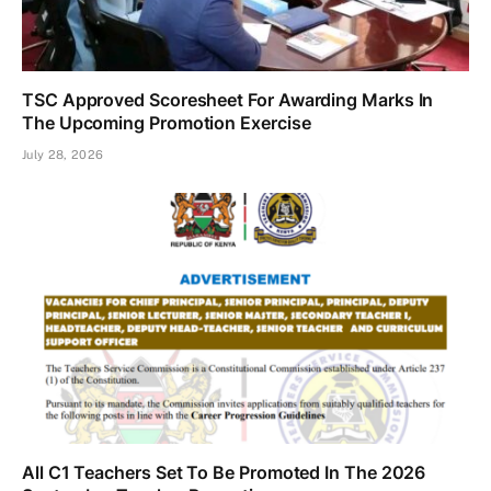
TSC Approved Scoresheet For Awarding Marks In
The Upcoming Promotion Exercise
July 28, 2026
All C1 Teachers Set To Be Promoted In The 2026