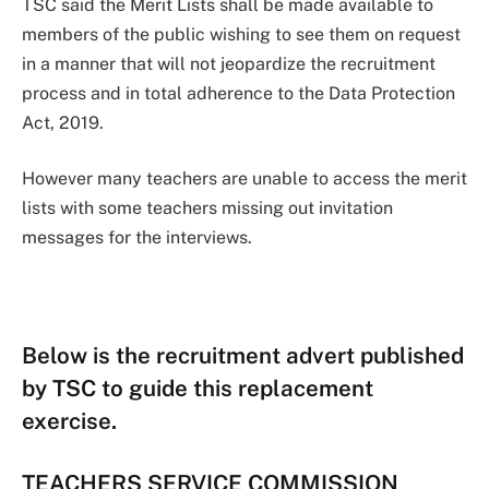
TSC said the Merit Lists shall be made available to
members of the public wishing to see them on request
in a manner that will not jeopardize the recruitment
process and in total adherence to the Data Protection
Act, 2019.
However many teachers are unable to access the merit
lists with some teachers missing out invitation
messages for the interviews.
Below is the recruitment advert published
by TSC to guide this replacement
exercise.
TEACHERS SERVICE COMMISSION