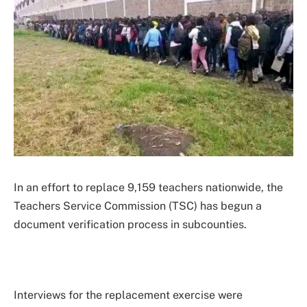
In an effort to replace 9,159 teachers nationwide, the
Teachers Service Commission (TSC) has begun a
document verification process in subcounties.
Interviews for the replacement exercise were