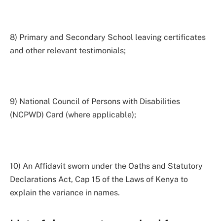
8) Primary and Secondary School leaving certificates
and other relevant testimonials;
9) National Council of Persons with Disabilities
(NCPWD) Card (where applicable);
10) An Affidavit sworn under the Oaths and Statutory
Declarations Act, Cap 15 of the Laws of Kenya to
explain the variance in names.