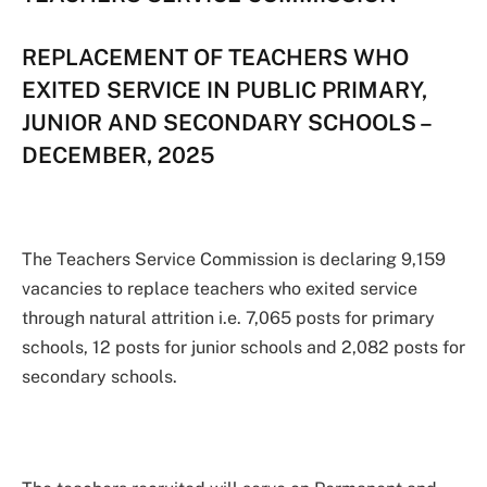
REPLACEMENT OF TEACHERS WHO
EXITED SERVICE IN PUBLIC PRIMARY,
JUNIOR AND SECONDARY SCHOOLS –
DECEMBER, 2025
The Teachers Service Commission is declaring 9,159
vacancies to replace teachers who exited service
through natural attrition i.e. 7,065 posts for primary
schools, 12 posts for junior schools and 2,082 posts for
secondary schools.