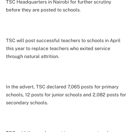
TSC Headquarters in Nairobi for further scrutiny
before they are posted to schools.
TSC will post successful teachers to schools in April
this year to replace teachers who exited service
through natural attrition.
In the advert, TSC declared 7,065 posts for primary
schools, 12 posts for junior schools and 2,082 posts for
secondary schools.