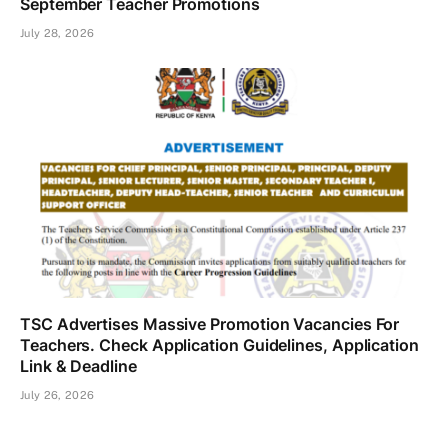
September Teacher Promotions
July 28, 2026
TSC Advertises Massive Promotion Vacancies For
Teachers. Check Application Guidelines, Application
Link & Deadline
July 26, 2026