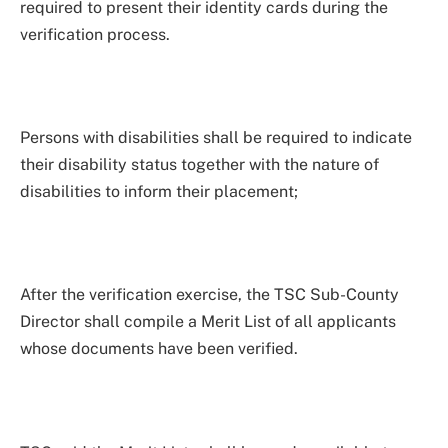
required to present their identity cards during the
verification process.
Persons with disabilities shall be required to indicate
their disability status together with the nature of
disabilities to inform their placement;
After the verification exercise, the TSC Sub-County
Director shall compile a Merit List of all applicants
whose documents have been verified.