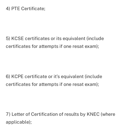
4) PTE Certificate;
5) KCSE certificates or its equivalent (include
certificates for attempts if one resat exam);
6) KCPE certificate or it’s equivalent (include
certificates for attempts if one resat exam);
7) Letter of Certification of results by KNEC (where
applicable);