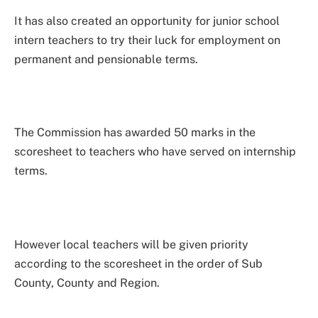
It has also created an opportunity for junior school
intern teachers to try their luck for employment on
permanent and pensionable terms.
The Commission has awarded 50 marks in the
scoresheet to teachers who have served on internship
terms.
However local teachers will be given priority
according to the scoresheet in the order of Sub
County, County and Region.