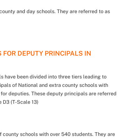
county and day schools. They are referred to as
 FOR DEPUTY PRINCIPALS IN
s have been divided into three tiers leading to
cipals of National and extra county schools with
k for deputies. These deputy principals are referred
de D3 (T-Scale 13)
f county schools with over 540 students. They are