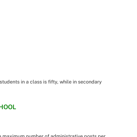
udents in a class is fifty, while in secondary
CHOOL
e maximum number of administrative posts per