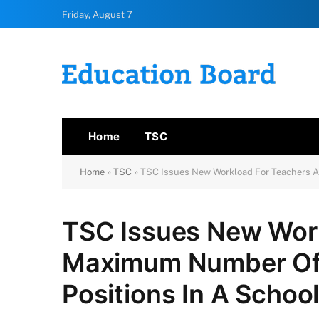
Friday, August 7
Home
TSC
Home
»
TSC
»
TSC Issues New Workload For Teachers A
TSC Issues New Wor
Maximum Number Of 
Positions In A Schoo