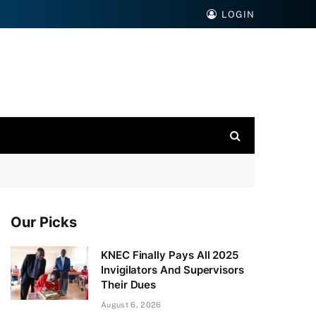
LOGIN
Our Picks
KNEC Finally Pays All 2025
Invigilators And Supervisors
Their Dues
August 6, 2026