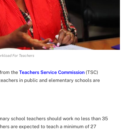
rkload For Teachers
 from the
Teachers Service Commission
(TSC)
eachers in public and elementary schools are
imary school teachers should work no less than 35
achers are expected to teach a minimum of 27