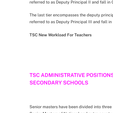
referred to as Deputy Principal II and fall i
The last tier encompasses the deputy princi
referred to as Deputy Principal III and fall in
TSC New Workload For Teachers
TSC ADMINISTRATIVE POSITION
SECONDARY SCHOOLS
Senior masters have been divided into three t