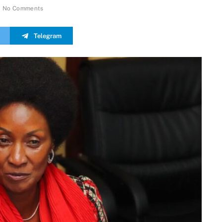
No Comments
Telegram