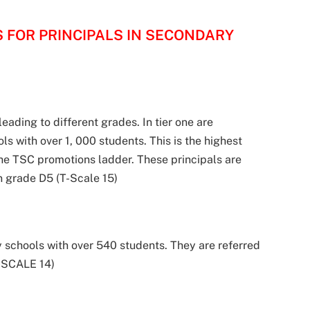
S FOR PRINCIPALS IN SECONDARY
leading to different grades. In tier one are
ls with over 1, 000 students. This is the highest
the TSC promotions ladder. These principals are
in grade D5 (T-Scale 15)
y schools with over 540 students. They are referred
T-SCALE 14)