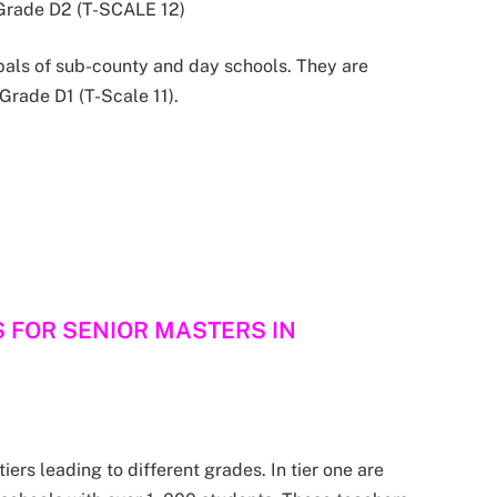
n Grade D2 (T-SCALE 12)
pals of sub-county and day schools. They are
 Grade D1 (T-Scale 11).
S FOR SENIOR MASTERS IN
iers leading to different grades. In tier one are