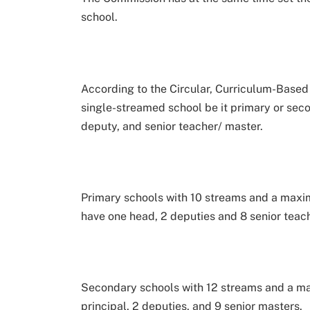
school.
According to the Circular, Curriculum-Based
single-streamed school be it primary or seco
deputy, and senior teacher/ master.
Primary schools with 10 streams and a maxim
have one head, 2 deputies and 8 senior teac
Secondary schools with 12 streams and a ma
principal, 2 deputies, and 9 senior masters.