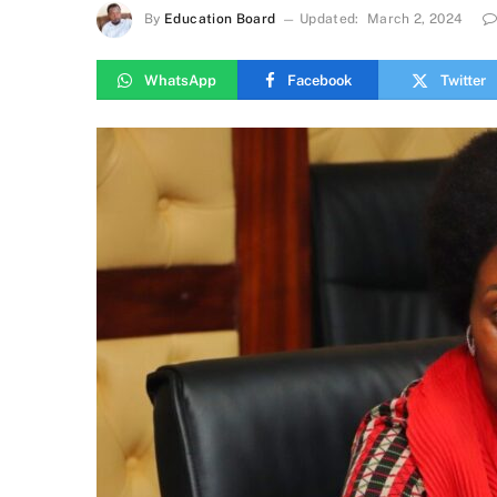
By
Education Board
Updated:
March 2, 2024
WhatsApp
Facebook
Twitter