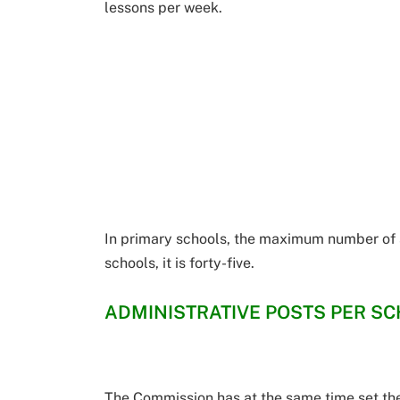
lessons per week.
In primary schools, the maximum number of st
schools, it is forty-five.
ADMINISTRATIVE POSTS PER S
The Commission has at the same time set th