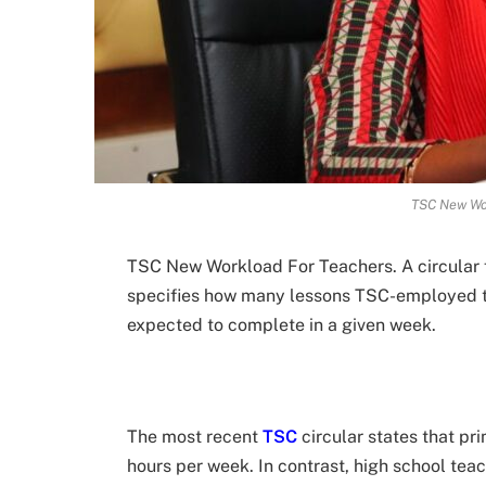
TSC New Wo
TSC New Workload For Teachers. A circular
specifies how many lessons TSC-employed t
expected to complete in a given week.
The most recent
TSC
circular states that pr
hours per week. In contrast, high school te