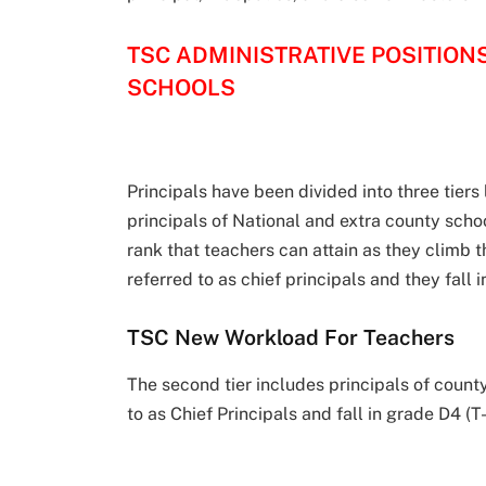
TSC ADMINISTRATIVE POSITION
SCHOOLS
Principals have been divided into three tiers 
principals of National and extra county schoo
rank that teachers can attain as they climb 
referred to as chief principals and they fall 
TSC New Workload For Teachers
The second tier includes principals of count
to as Chief Principals and fall in grade D4 (