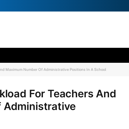
nd Maximum Number Of Administrative Positions In A School
kload For Teachers And
Administrative
l