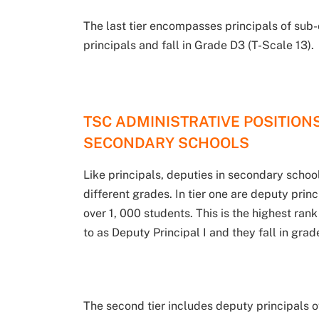
The last tier encompasses principals of sub-
principals and fall in Grade D3 (T-Scale 13).
TSC ADMINISTRATIVE POSITIONS
SECONDARY SCHOOLS
Like principals, deputies in secondary school
different grades. In tier one are deputy prin
over 1, 000 students. This is the highest ran
to as Deputy Principal I and they fall in gra
The second tier includes deputy principals o