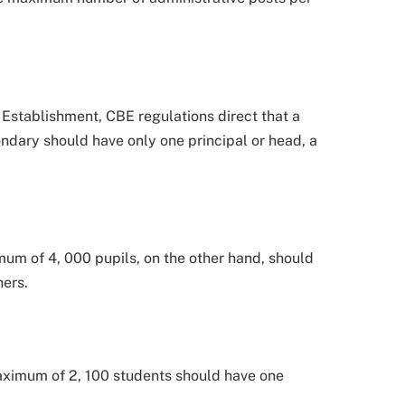
 Establishment, CBE regulations direct that a
ndary should have only one principal or head, a
um of 4, 000 pupils, on the other hand, should
hers.
ximum of 2, 100 students should have one