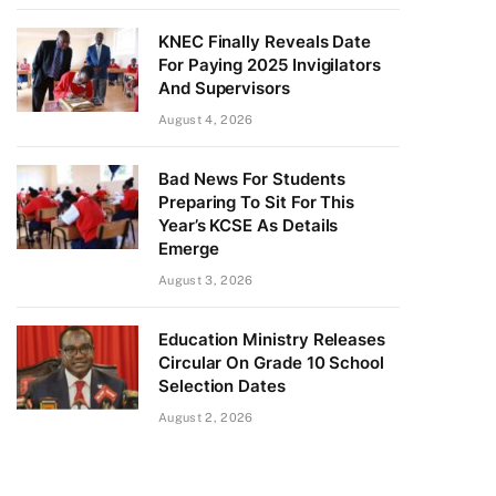
KNEC Finally Reveals Date
For Paying 2025 Invigilators
And Supervisors
August 4, 2026
Bad News For Students
Preparing To Sit For This
Year’s KCSE As Details
Emerge
August 3, 2026
Education Ministry Releases
Circular On Grade 10 School
Selection Dates
August 2, 2026