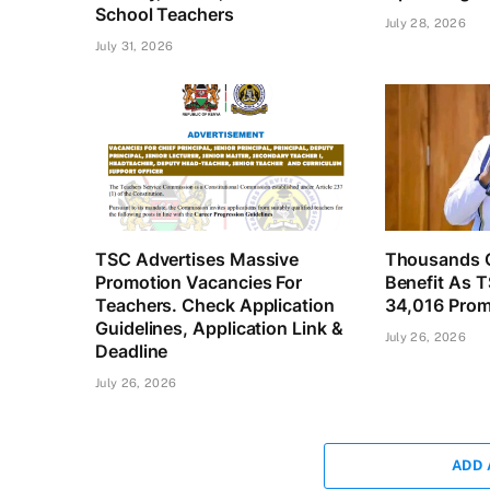
School Teachers
July 28, 2026
July 31, 2026
TSC Advertises Massive
Thousands O
Promotion Vacancies For
Benefit As 
Teachers. Check Application
34,016 Prom
Guidelines, Application Link &
July 26, 2026
Deadline
July 26, 2026
ADD