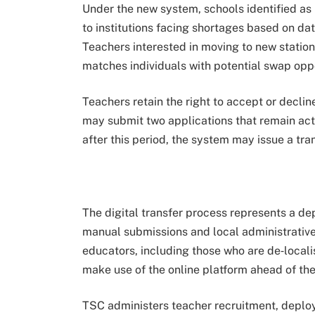
Under the new system, schools identified as 
to institutions facing shortages based on dat
Teachers interested in moving to new station
matches individuals with potential swap oppo
Teachers retain the right to accept or decli
may submit two applications that remain acti
after this period, the system may issue a tra
The digital transfer process represents a de
manual submissions and local administrati
educators, including those who are de‑local
make use of the online platform ahead of the
TSC administers teacher recruitment, deploy