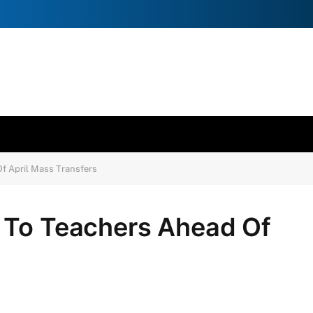
f April Mass Transfers
 To Teachers Ahead Of