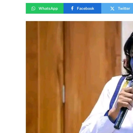
WhatsApp
Facebook
Twitter