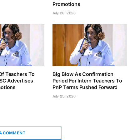
Promotions
July 28, 2026
f Teachers To
Big Blow As Confirmation
TSC Advertises
Period For Intern Teachers To
otions
PnP Terms Pushed Forward
July 25, 2026
 A COMMENT