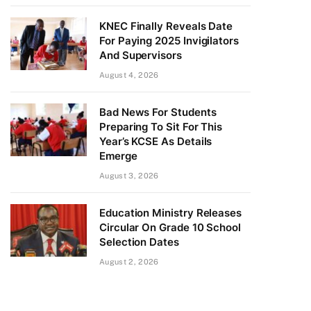
KNEC Finally Reveals Date
For Paying 2025 Invigilators
And Supervisors
August 4, 2026
Bad News For Students
Preparing To Sit For This
Year’s KCSE As Details
Emerge
August 3, 2026
Education Ministry Releases
Circular On Grade 10 School
Selection Dates
August 2, 2026