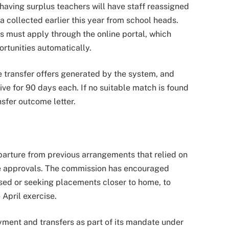
having surplus teachers will have staff reassigned
a collected earlier this year from school heads.
s must apply through the online portal, which
rtunities automatically.
ne transfer offers generated by the system, and
ve for 90 days each. If no suitable match is found
nsfer outcome letter.
parture from previous arrangements that relied on
ve approvals. The commission has encouraged
ised or seeking placements closer to home, to
 April exercise.
ment and transfers as part of its mandate under