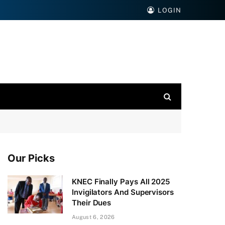
LOGIN
Our Picks
KNEC Finally Pays All 2025
Invigilators And Supervisors
Their Dues
August 6, 2026