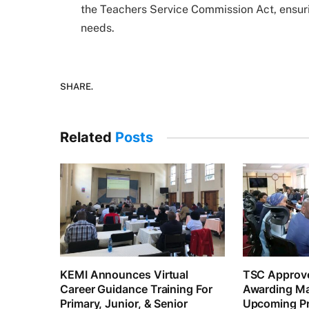
the Teachers Service Commission Act, ensurin
needs.
SHARE.
Related
Posts
KEMI Announces Virtual
TSC Approve
Career Guidance Training For
Awarding Ma
Primary, Junior, & Senior
Upcoming Pr