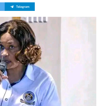
Telegram