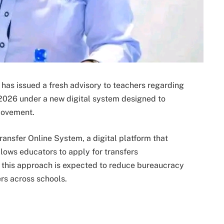
as issued a fresh advisory to teachers regarding
 2026 under a new digital system designed to
movement.
ransfer Online System, a digital platform that
lows educators to apply for transfers
, this approach is expected to reduce bureaucracy
rs across schools.