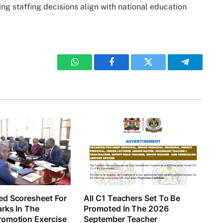
g staffing decisions align with national education
WhatsApp
Facebook
Twitter
Telegram
d Scoresheet For
All C1 Teachers Set To Be
rks In The
Promoted In The 2026
omotion Exercise
September Teacher