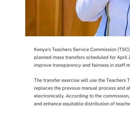
Kenya’s Teachers Service Commission (TSC) h
planned mass transfers scheduled for April
improve transparency and fairness in staff 
The transfer exercise will use the Teachers T
replaces the previous manual process and al
electronically. According to the commission
and enhance equitable distribution of teache