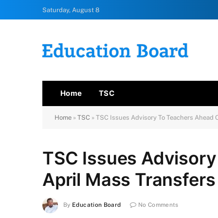
Saturday, August 8
Home
TSC
Home
»
TSC
»
TSC Issues Advisory To Teachers Ahead O
TSC Issues Advisory
April Mass Transfers
By
Education Board
No Comments