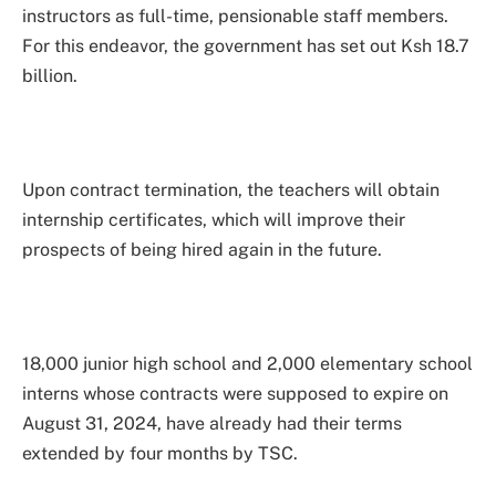
instructors as full-time, pensionable staff members.
For this endeavor, the government has set out Ksh 18.7
billion.
Upon contract termination, the teachers will obtain
internship certificates, which will improve their
prospects of being hired again in the future.
18,000 junior high school and 2,000 elementary school
interns whose contracts were supposed to expire on
August 31, 2024, have already had their terms
extended by four months by TSC.