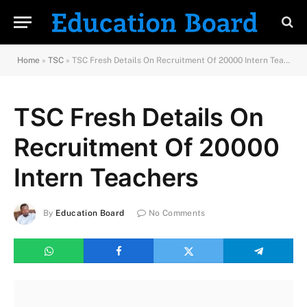
Home
»
TSC
»
TSC Fresh Details On Recruitment Of 20000 Intern Teachers
TSC Fresh Details On
Recruitment Of 20000
Intern Teachers
By
Education Board
No Comments