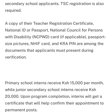
secondary school applicants. TSC registration is also
required.
A copy of their Teacher Registration Certificate,
National ID or Passport, National Council for Persons
with Disability (NCPWD) card (if applicable), passport-
size pictures, NHIF card, and KRA PIN are among the
documents that applicants must present during
verification.
Primary school interns receive Ksh 15,000 per month,
while junior secondary school interns receive Ksh
20,000. Upon program completion, interns will get a
certificate that will help confirm their appointment to
permanent posts.