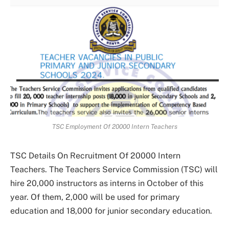
TSC Employment Of 20000 Intern Teachers
TSC Details On Recruitment Of 20000 Intern
Teachers. The Teachers Service Commission (TSC) will
hire 20,000 instructors as interns in October of this
year. Of them, 2,000 will be used for primary
education and 18,000 for junior secondary education.