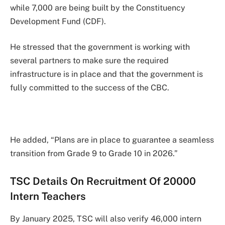
while 7,000 are being built by the Constituency
Development Fund (CDF).
He stressed that the government is working with
several partners to make sure the required
infrastructure is in place and that the government is
fully committed to the success of the CBC.
He added, “Plans are in place to guarantee a seamless
transition from Grade 9 to Grade 10 in 2026.”
TSC Details On Recruitment Of 20000
Intern Teachers
By January 2025, TSC will also verify 46,000 intern