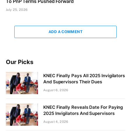
To PnP Terms Pushed Forward
July 25, 2026
ADD A COMMENT
Our Picks
KNEC Finally Pays All 2025 Invigilators
And Supervisors Their Dues
August 6, 2026
KNEC Finally Reveals Date For Paying
2025 Invigilators And Supervisors
August 4, 2026