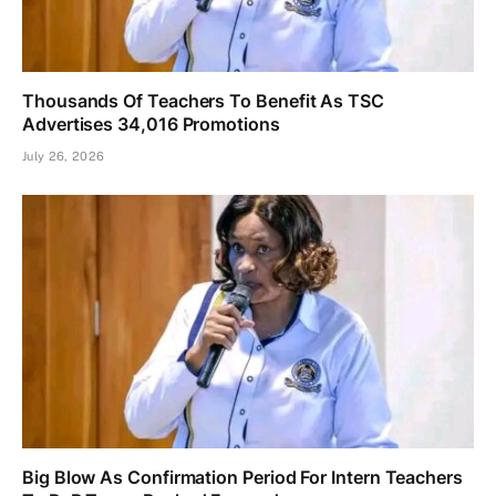
Thousands Of Teachers To Benefit As TSC
Advertises 34,016 Promotions
July 26, 2026
Big Blow As Confirmation Period For Intern Teachers