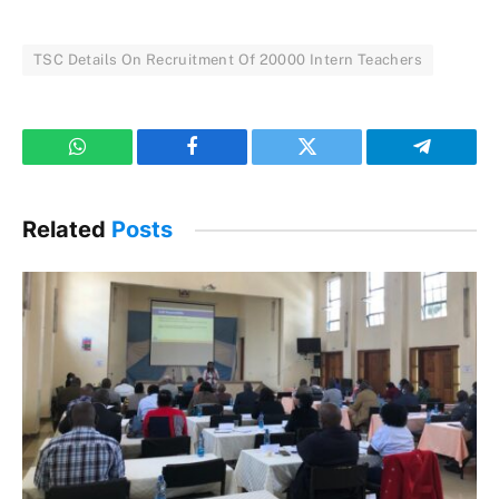
TSC Details On Recruitment Of 20000 Intern Teachers
WhatsApp
Facebook
Twitter
Telegram
Related
Posts