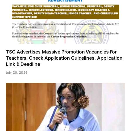
TSC Advertises Massive Promotion Vacancies For
Teachers. Check Application Guidelines, Application
Link & Deadline
July 26, 2026