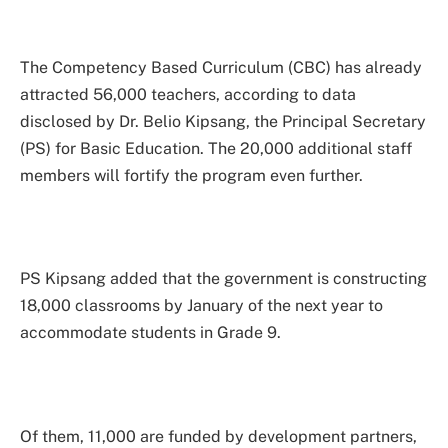
The Competency Based Curriculum (CBC) has already
attracted 56,000 teachers, according to data
disclosed by Dr. Belio Kipsang, the Principal Secretary
(PS) for Basic Education. The 20,000 additional staff
members will fortify the program even further.
PS Kipsang added that the government is constructing
18,000 classrooms by January of the next year to
accommodate students in Grade 9.
Of them, 11,000 are funded by development partners,