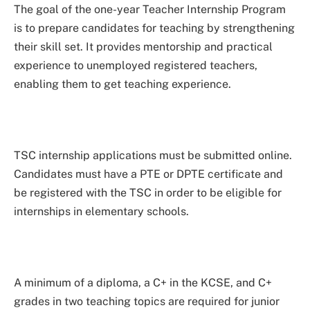
The goal of the one-year Teacher Internship Program
is to prepare candidates for teaching by strengthening
their skill set. It provides mentorship and practical
experience to unemployed registered teachers,
enabling them to get teaching experience.
TSC internship applications must be submitted online.
Candidates must have a PTE or DPTE certificate and
be registered with the TSC in order to be eligible for
internships in elementary schools.
A minimum of a diploma, a C+ in the KCSE, and C+
grades in two teaching topics are required for junior