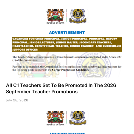
All C1 Teachers Set To Be Promoted In The 2026
September Teacher Promotions
July 28, 2026