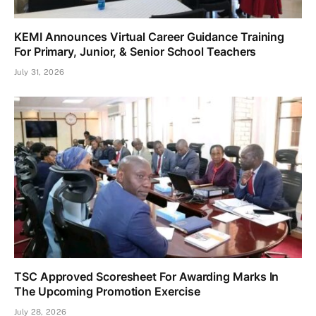
KEMI Announces Virtual Career Guidance Training
For Primary, Junior, & Senior School Teachers
July 31, 2026
TSC Approved Scoresheet For Awarding Marks In
The Upcoming Promotion Exercise
July 28, 2026