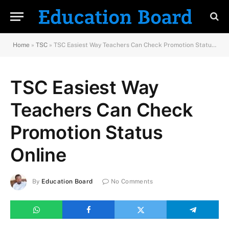
Home
»
TSC
»
TSC Easiest Way Teachers Can Check Promotion Status Online
TSC Easiest Way
Teachers Can Check
Promotion Status
Online
By
Education Board
No Comments