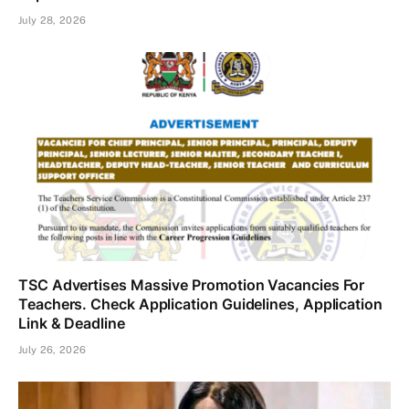
July 28, 2026
TSC Advertises Massive Promotion Vacancies For
Teachers. Check Application Guidelines, Application
Link & Deadline
July 26, 2026