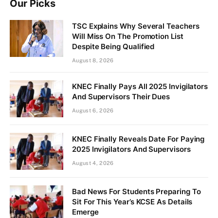
Our Picks
TSC Explains Why Several Teachers
Will Miss On The Promotion List
Despite Being Qualified
August 8, 2026
KNEC Finally Pays All 2025 Invigilators
And Supervisors Their Dues
August 6, 2026
KNEC Finally Reveals Date For Paying
2025 Invigilators And Supervisors
August 4, 2026
Bad News For Students Preparing To
Sit For This Year’s KCSE As Details
Emerge