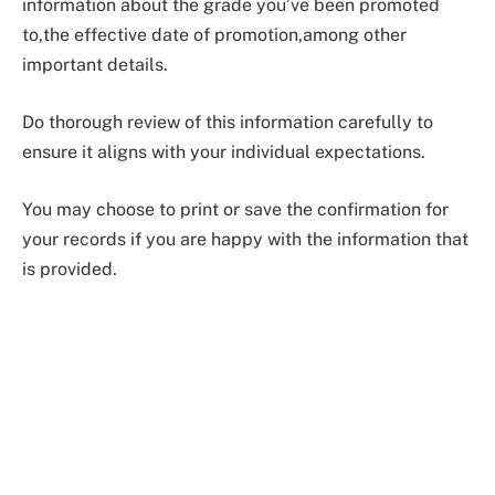
information about the grade you’ve been promoted
to,the effective date of promotion,among other
important details.
Do thorough review of this information carefully to
ensure it aligns with your individual expectations.
You may choose to print or save the confirmation for
your records if you are happy with the information that
is provided.