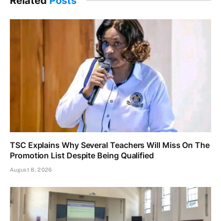
Related
Posts
TSC Explains Why Several Teachers Will Miss On The
Promotion List Despite Being Qualified
August 8, 2026