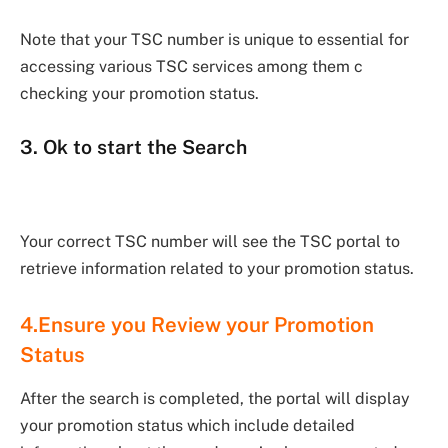
Note that your TSC number is unique to essential for
accessing various TSC services among them c
checking your promotion status.
3. Ok to start the Search
Your correct TSC number will see the TSC portal to
retrieve information related to your promotion status.
4.Ensure you Review your Promotion
Status
After the search is completed, the portal will display
your promotion status which include detailed