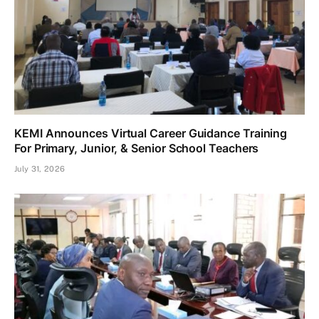
KEMI Announces Virtual Career Guidance Training
For Primary, Junior, & Senior School Teachers
July 31, 2026