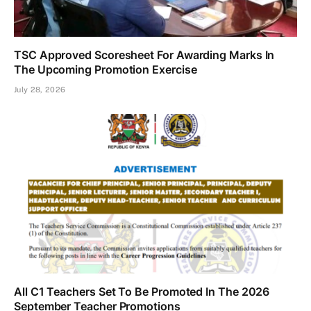
TSC Approved Scoresheet For Awarding Marks In
The Upcoming Promotion Exercise
July 28, 2026
All C1 Teachers Set To Be Promoted In The 2026
September Teacher Promotions