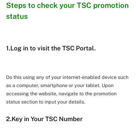
Steps to check your TSC promotion
status
1.Log in to visit the TSC Portal.
Do this using any of your internet-enabled device such
as a computer, smartphone or your tablet. Upon
accessing the website, navigate to the promotion
status section to input your details.
2.Key in Your TSC Number