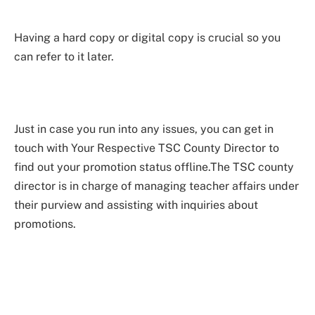
Having a hard copy or digital copy is crucial so you
can refer to it later.
Just in case you run into any issues, you can get in
touch with Your Respective TSC County Director to
find out your promotion status offline.The TSC county
director is in charge of managing teacher affairs under
their purview and assisting with inquiries about
promotions.