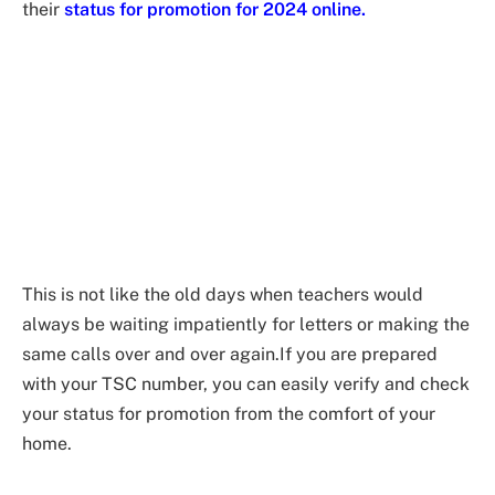
their
status for promotion for 2024 online.
This is not like the old days when teachers would
always be waiting impatiently for letters or making the
same calls over and over again.If you are prepared
with your TSC number, you can easily verify and check
your status for promotion from the comfort of your
home.