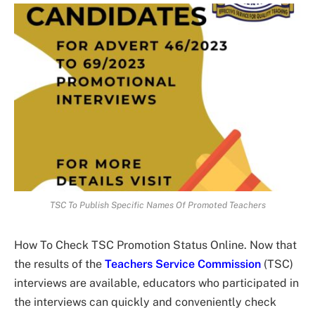
TSC To Publish Specific Names Of Promoted Teachers
How To Check TSC Promotion Status Online. Now that
the results of the
Teachers Service Commission
(TSC)
interviews are available, educators who participated in
the interviews can quickly and conveniently check