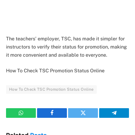
The teachers’ employer, TSC, has made it simpler for
instructors to verify their status for promotion, making
it more convenient and available to everyone.
How To Check TSC Promotion Status Online
How To Check TSC Promotion Status Online
WhatsApp
Facebook
Twitter
Telegram