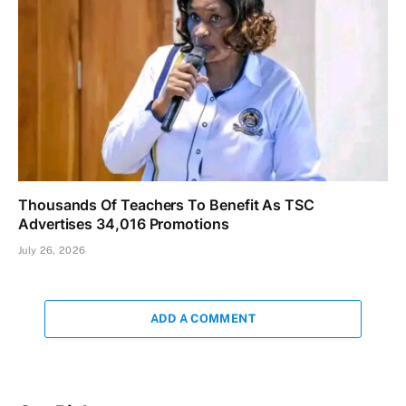
Thousands Of Teachers To Benefit As TSC
Advertises 34,016 Promotions
July 26, 2026
ADD A COMMENT