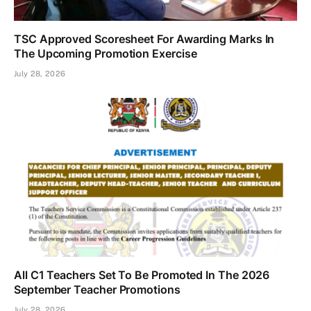
TSC Approved Scoresheet For Awarding Marks In
The Upcoming Promotion Exercise
July 28, 2026
All C1 Teachers Set To Be Promoted In The 2026
September Teacher Promotions
July 28, 2026