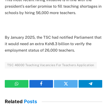
president’s earlier promise to fill teaching shortages in
schools by hiring 56,000 more teachers.
By January 2025, the TSC had notified Parliament that
it would need an extra Ksh8.3 billion to verify the
employment status of 26,000 teachers.
TSC 46000 Teaching Vacancies For Teachers Application
WhatsApp
Facebook
Twitter
Telegram
Related
Posts