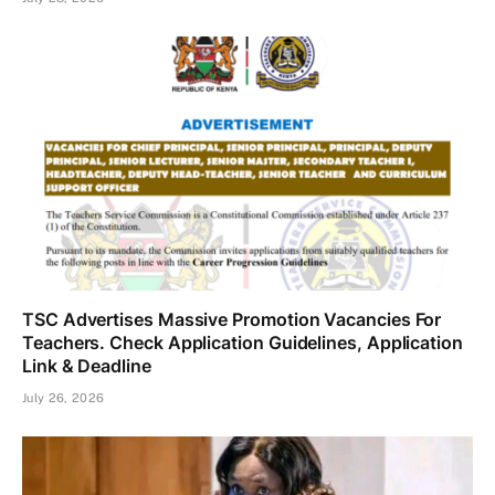
TSC Advertises Massive Promotion Vacancies For
Teachers. Check Application Guidelines, Application
Link & Deadline
July 26, 2026