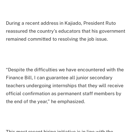
During a recent address in Kajiado, President Ruto
reassured the country’s educators that his government
remained committed to resolving the job issue.
“Despite the difficulties we have encountered with the
Finance Bill, I can guarantee all junior secondary
teachers undergoing internships that they will receive
official confirmation as permanent staff members by
the end of the year,” he emphasized.
This most recent hiring initiative is in line with the