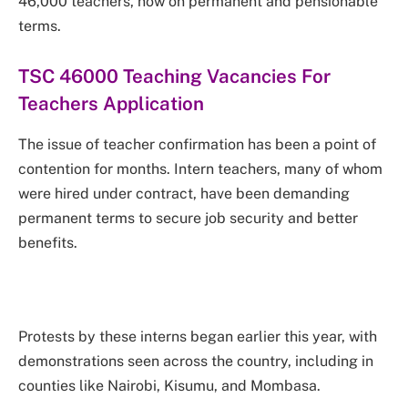
46,000 teachers, now on permanent and pensionable
terms.
TSC 46000 Teaching Vacancies For
Teachers Application
The issue of teacher confirmation has been a point of
contention for months. Intern teachers, many of whom
were hired under contract, have been demanding
permanent terms to secure job security and better
benefits.
Protests by these interns began earlier this year, with
demonstrations seen across the country, including in
counties like Nairobi, Kisumu, and Mombasa.