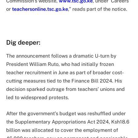
Commission’s website,
www.tsc.go.ke
, under ‘Careers’
or
teachersonline.tsc.go.ke
,” reads part of the notice.
Dig deeper:
The announcement follows a dramatic U-turn by
President William Ruto, who had initially frozen
teacher recruitment in June as part of broader cost-
cutting measures tied to the Finance Bill 2024. His
decision sparked outrage from teachers’ unions and
led to widespread protests.
After the government’s budget was reshuffled under
the Supplementary Appropriations Act 2024, Ksh18.6
billion was allocated to cover the employment of