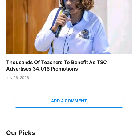
Thousands Of Teachers To Benefit As TSC
Advertises 34,016 Promotions
July 26, 2026
ADD A COMMENT
Our Picks