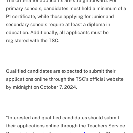
The criteria for applicants are straightforward. For
primary schools, candidates must hold a minimum of a
P1 certificate, while those applying for Junior and
secondary schools require at least a diploma in
education. Additionally, all applicants must be
registered with the TSC.
Qualified candidates are expected to submit their
applications online through the TSC’s official website
by midnight on October 7, 2024.
“Interested and qualified candidates should submit
their applications online through the Teachers Service