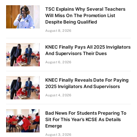
TSC Explains Why Several Teachers
Will Miss On The Promotion List
Despite Being Qualified
August 8, 2026
KNEC Finally Pays All 2025 Invigilators
And Supervisors Their Dues
August 6, 2026
KNEC Finally Reveals Date For Paying
2025 Invigilators And Supervisors
August 4, 2026
Bad News For Students Preparing To
Sit For This Year’s KCSE As Details
Emerge
August 3, 2026