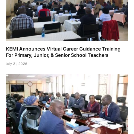
KEMI Announces Virtual Career Guidance Training
For Primary, Junior, & Senior School Teachers
July 31, 2026