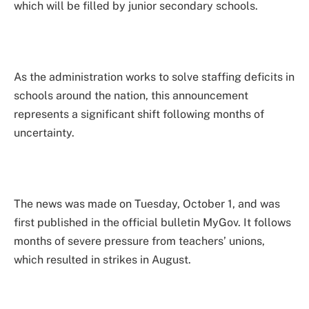
which will be filled by junior secondary schools.
As the administration works to solve staffing deficits in
schools around the nation, this announcement
represents a significant shift following months of
uncertainty.
The news was made on Tuesday, October 1, and was
first published in the official bulletin MyGov. It follows
months of severe pressure from teachers’ unions,
which resulted in strikes in August.