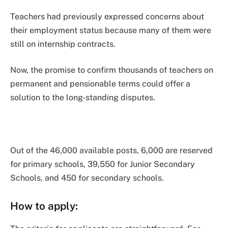
Teachers had previously expressed concerns about
their employment status because many of them were
still on internship contracts.
Now, the promise to confirm thousands of teachers on
permanent and pensionable terms could offer a
solution to the long-standing disputes.
Out of the 46,000 available posts, 6,000 are reserved
for primary schools, 39,550 for Junior Secondary
Schools, and 450 for secondary schools.
How to apply: