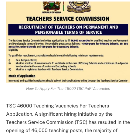
How To Apply For The 46000 TSC PnP Vacancies
TSC 46000 Teaching Vacancies For Teachers
Application. A significant hiring initiative by the
Teachers Service Commission (TSC) has resulted in the
opening of 46,000 teaching posts, the majority of