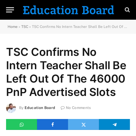
Home
»
TSC
»
TSC Confirms No Intern Teacher Shall Be Left Out Of The 46000 PnP Advertised Slots
TSC Confirms No
Intern Teacher Shall Be
Left Out Of The 46000
PnP Advertised Slots
By
Education Board
No Comments