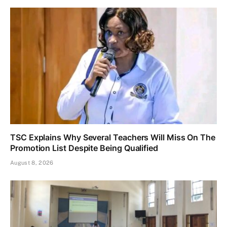
TSC Explains Why Several Teachers Will Miss On The
Promotion List Despite Being Qualified
August 8, 2026