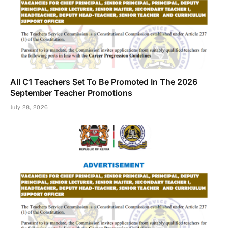
All C1 Teachers Set To Be Promoted In The 2026
September Teacher Promotions
July 28, 2026