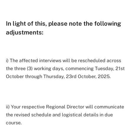
In light of this, please note the following
adjustments:
i) The affected interviews will be rescheduled across
the three (3) working days, commencing Tuesday, 21st
October through Thursday, 23rd October, 2025.
ii) Your respective Regional Director will communicate
the revised schedule and logistical details in due
course.