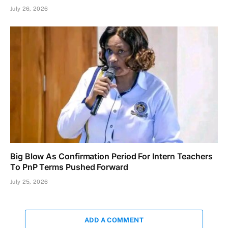
July 26, 2026
Big Blow As Confirmation Period For Intern Teachers
To PnP Terms Pushed Forward
July 25, 2026
ADD A COMMENT