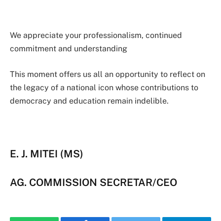
We appreciate your professionalism, continued
commitment and understanding
This moment offers us all an opportunity to reflect on
the legacy of a national icon whose contributions to
democracy and education remain indelible.
E. J. MITEI (MS)
AG. COMMISSION SECRETAR/CEO