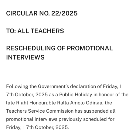
CIRCULAR NO. 22/2025
TO: ALL TEACHERS
RESCHEDULING OF PROMOTIONAL
INTERVIEWS
Following the Government’s declaration of Friday, 1
7th October, 2025 as a Public Holiday in honour of the
late Right Honourable Ralla Amolo Odinga, the
Teachers Service Commission has suspended all
promotional interviews previously scheduled for
Friday, 1 7th October, 2025.