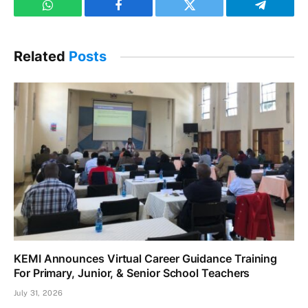
WhatsApp
Facebook
Twitter
Telegram
Related
Posts
KEMI Announces Virtual Career Guidance Training
For Primary, Junior, & Senior School Teachers
July 31, 2026