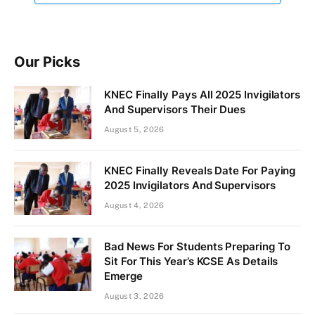
Our Picks
KNEC Finally Pays All 2025 Invigilators
And Supervisors Their Dues
August 5, 2026
KNEC Finally Reveals Date For Paying
2025 Invigilators And Supervisors
August 4, 2026
Bad News For Students Preparing To
Sit For This Year’s KCSE As Details
Emerge
August 3, 2026