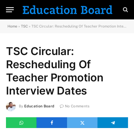
Home
»
TSC
»
TSC Circular: Rescheduling Of Teacher Promotion Interview Dates
TSC Circular:
Rescheduling Of
Teacher Promotion
Interview Dates
By
Education Board
No Comments