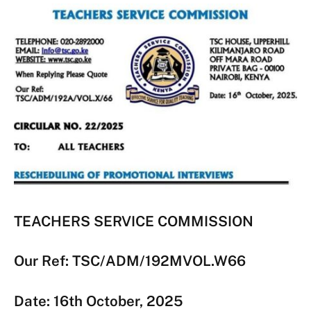
TEACHERS SERVICE COMMISSION
Our Ref: TSC/ADM/192MVOL.W66
Date: 16th October, 2025