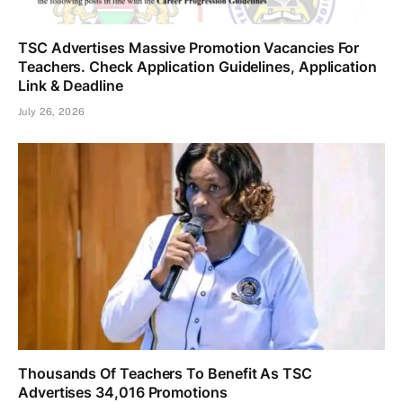
TSC Advertises Massive Promotion Vacancies For
Teachers. Check Application Guidelines, Application
Link & Deadline
July 26, 2026
Thousands Of Teachers To Benefit As TSC
Advertises 34,016 Promotions