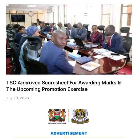
TSC Approved Scoresheet For Awarding Marks In
The Upcoming Promotion Exercise
July 28, 2026