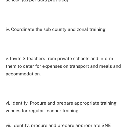
iv. Coordinate the sub county and zonal training
v. Invite 3 teachers from private schools and inform
them to cater for expenses on transport and meals and
accommodation.
vi. Identify, Procure and prepare appropriate training
venues for regular teacher training
vii. Identify, procure and prepare appropriate SNE