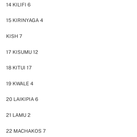
14 KILIFI 6
15 KIRINYAGA 4
KISH 7
17 KISUMU 12
18 KITUI 17
19 KWALE 4
20 LAIKIPIA 6
21 LAMU 2
22 MACHAKOS 7