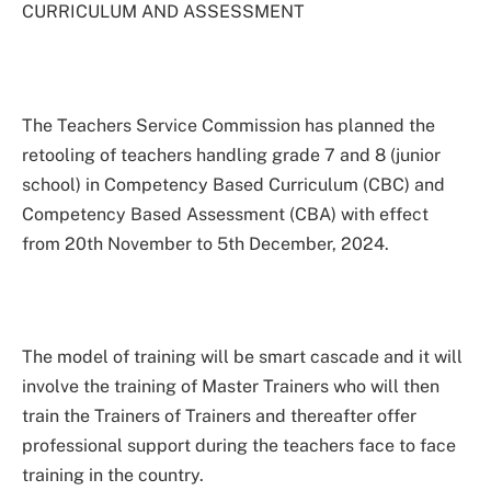
CURRICULUM AND ASSESSMENT
The Teachers Service Commission has planned the
retooling of teachers handling grade 7 and 8 (junior
school) in Competency Based Curriculum (CBC) and
Competency Based Assessment (CBA) with effect
from 20th November to 5th December, 2024.
The model of training will be smart cascade and it will
involve the training of Master Trainers who will then
train the Trainers of Trainers and thereafter offer
professional support during the teachers face to face
training in the country.