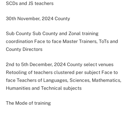
SCDs and JS teachers
30th November, 2024 County
Sub County Sub County and Zonal training
coordination Face to face Master Trainers, ToTs and
County Directors
2nd to 5th December, 2024 County select venues
Retooling of teachers clustered per subject Face to
face Teachers of Languages, Sciences, Mathematics,
Humanities and Technical subjects
The Mode of training