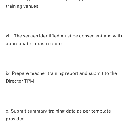
training venues
viii. The venues identified must be convenient and with
appropriate infrastructure.
ix. Prepare teacher training report and submit to the
Director TPM
x. Submit summary training data as per template
provided