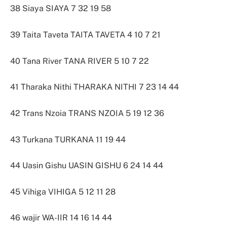
38 Siaya SIAYA 7 32 19 58
39 Taita Taveta TAITA TAVETA 4 10 7 21
40 Tana River TANA RIVER 5 10 7 22
41 Tharaka Nithi THARAKA NITHI 7 23 14 44
42 Trans Nzoia TRANS NZOIA 5 19 12 36
43 Turkana TURKANA 11 19 44
44 Uasin Gishu UASIN GISHU 6 24 14 44
45 Vihiga VIHIGA 5 12 11 28
46 wajir WA-IIR 14 16 14 44