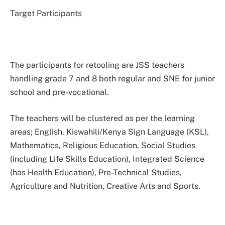
Target Participants
The participants for retooling are JSS teachers
handling grade 7 and 8 both regular and SNE for junior
school and pre-vocational.
The teachers will be clustered as per the learning
areas; English, Kiswahili/Kenya Sign Language (KSL),
Mathematics, Religious Education, Social Studies
(including Life Skills Education), Integrated Science
(has Health Education), Pre-Technical Studies,
Agriculture and Nutrition, Creative Arts and Sports.