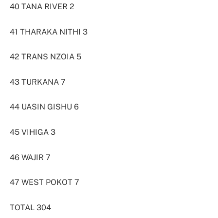
40 TANA RIVER 2
41 THARAKA NITHI 3
42 TRANS NZOIA 5
43 TURKANA 7
44 UASIN GISHU 6
45 VIHIGA 3
46 WAJIR 7
47 WEST POKOT 7
TOTAL 304