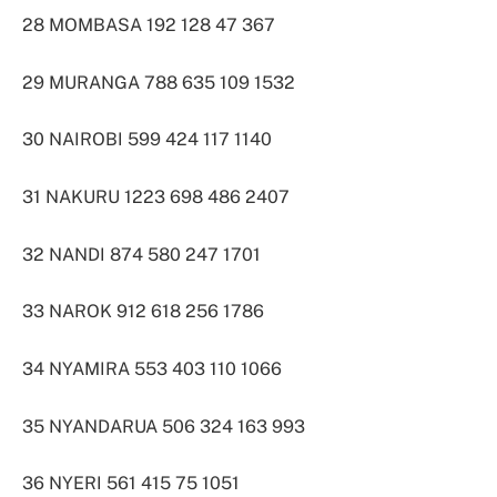
28 MOMBASA 192 128 47 367
29 MURANGA 788 635 109 1532
30 NAIROBI 599 424 117 1140
31 NAKURU 1223 698 486 2407
32 NANDI 874 580 247 1701
33 NAROK 912 618 256 1786
34 NYAMIRA 553 403 110 1066
35 NYANDARUA 506 324 163 993
36 NYERI 561 415 75 1051