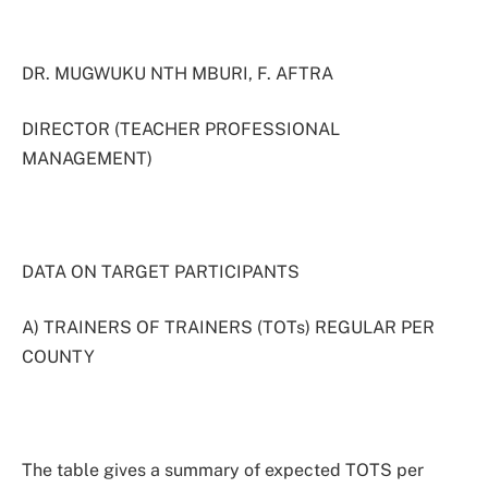
DR. MUGWUKU NTH MBURI, F. AFTRA
DIRECTOR (TEACHER PROFESSIONAL
MANAGEMENT)
DATA ON TARGET PARTICIPANTS
A) TRAINERS OF TRAINERS (TOTs) REGULAR PER
COUNTY
The table gives a summary of expected TOTS per