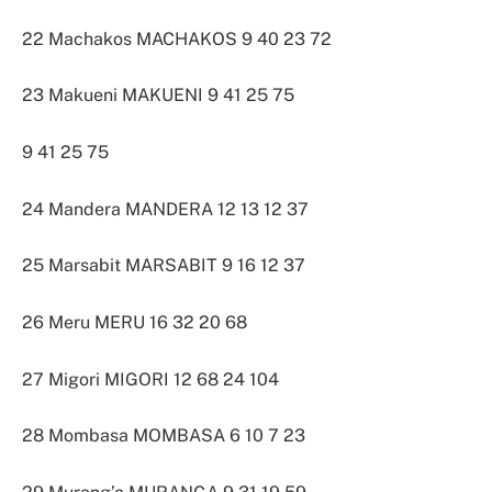
22 Machakos MACHAKOS 9 40 23 72
23 Makueni MAKUENI 9 41 25 75
9 41 25 75
24 Mandera MANDERA 12 13 12 37
25 Marsabit MARSABIT 9 16 12 37
26 Meru MERU 16 32 20 68
27 Migori MIGORI 12 68 24 104
28 Mombasa MOMBASA 6 10 7 23