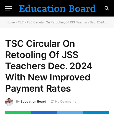
Home
»
TSC
»
TSC Circular On Retooling Of JSS Teachers Dec. 2024 With New Improved Payment Rates
TSC Circular On
Retooling Of JSS
Teachers Dec. 2024
With New Improved
Payment Rates
By
Education Board
No Comments