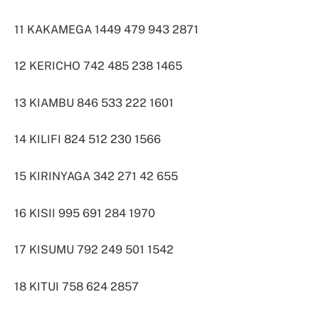
11 KAKAMEGA 1449 479 943 2871
12 KERICHO 742 485 238 1465
13 KIAMBU 846 533 222 1601
14 KILIFI 824 512 230 1566
15 KIRINYAGA 342 271 42 655
16 KISII 995 691 284 1970
17 KISUMU 792 249 501 1542
18 KITUI 758 624 2857