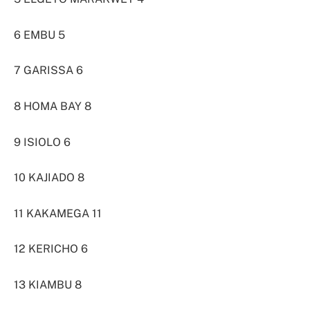
6 EMBU 5
7 GARISSA 6
8 HOMA BAY 8
9 ISIOLO 6
10 KAJIADO 8
11 KAKAMEGA 11
12 KERICHO 6
13 KIAMBU 8