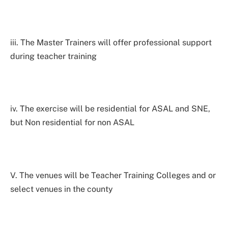
iii. The Master Trainers will offer professional support
during teacher training
iv. The exercise will be residential for ASAL and SNE,
but Non residential for non ASAL
V. The venues will be Teacher Training Colleges and or
select venues in the county