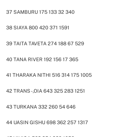
37 SAMBURU 175 133 32 340
38 SIAYA 800 420 371 1591
39 TAITA TAVETA 274 188 67 529
40 TANA RIVER 192 156 17 365
41 THARAKA NITHI 516 314 175 1005
42 TRANS -,OIA 643 325 283 1251
43 TURKANA 332 260 54 646
44 UASIN GISHU 698 362 257 1317