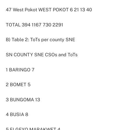
47 West Pokot WEST POKOT 6 21 13 40
TOTAL 394 1167 730 2291
B) Table 2: ToTs per county SNE
SN COUNTY SNE CSOs and ToTs
1 BARINGO 7
2 BOMET 5
3 BUNGOMA 13
4 BUSIA 8
5 ELGEYO MARAKWET 4