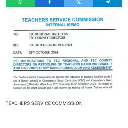
TEACHERS SERVICE COMMISSION