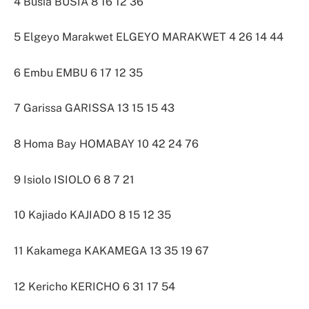
4 Busia BUSIA 8 16 12 36
5 Elgeyo Marakwet ELGEYO MARAKWET 4 26 14 44
6 Embu EMBU 6 17 12 35
7 Garissa GARISSA 13 15 15 43
8 Homa Bay HOMABAY 10 42 24 76
9 Isiolo ISIOLO 6 8 7 21
10 Kajiado KAJIADO 8 15 12 35
11 Kakamega KAKAMEGA 13 35 19 67
12 Kericho KERICHO 6 31 17 54