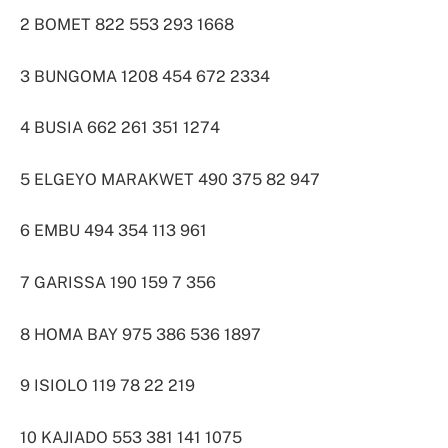
2 BOMET 822 553 293 1668
3 BUNGOMA 1208 454 672 2334
4 BUSIA 662 261 351 1274
5 ELGEYO MARAKWET 490 375 82 947
6 EMBU 494 354 113 961
7 GARISSA 190 159 7 356
8 HOMA BAY 975 386 536 1897
9 ISIOLO 119 78 22 219
10 KAJIADO 553 381 141 1075