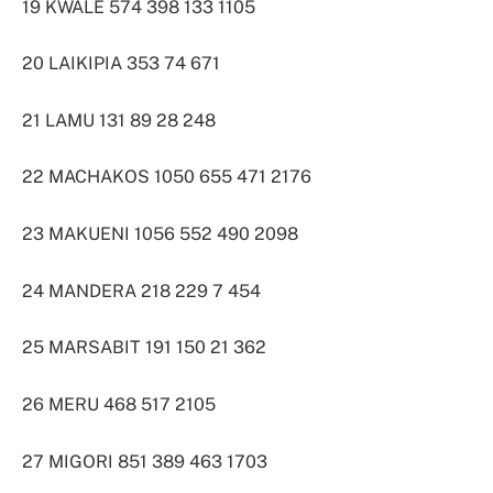
19 KWALE 574 398 133 1105
20 LAIKIPIA 353 74 671
21 LAMU 131 89 28 248
22 MACHAKOS 1050 655 471 2176
23 MAKUENI 1056 552 490 2098
24 MANDERA 218 229 7 454
25 MARSABIT 191 150 21 362
26 MERU 468 517 2105
27 MIGORI 851 389 463 1703