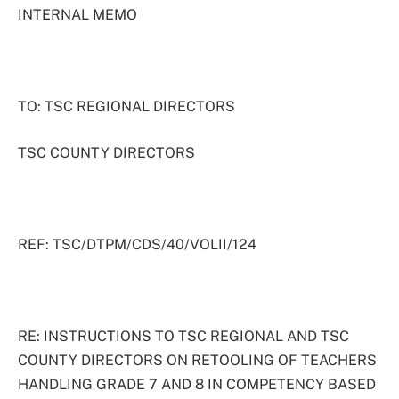
INTERNAL MEMO
TO: TSC REGIONAL DIRECTORS
TSC COUNTY DIRECTORS
REF: TSC/DTPM/CDS/40/VOLII/124
RE: INSTRUCTIONS TO TSC REGIONAL AND TSC
COUNTY DIRECTORS ON RETOOLING OF TEACHERS
HANDLING GRADE 7 AND 8 IN COMPETENCY BASED