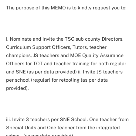
The purpose of this MEMO is to kindly request you to:
i. Nominate and Invite the TSC sub county Directors,
Curriculum Support Officers, Tutors, teacher
champions, JS teachers and MOE Quality Assurance
Officers for TOT and teacher training for both regular
and SNE (as per data provided) ii. Invite JS teachers
per school (regular) for retooling (as per data
provided).
iii. Invite 3 teachers per SNE School. One teacher from
Special Units and One teacher from the integrated
school. (as per data provided)