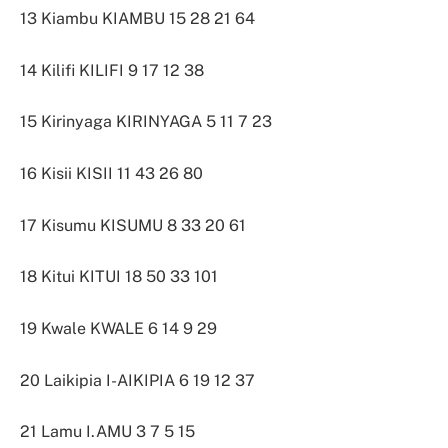
13 Kiambu KIAMBU 15 28 21 64
14 Kilifi KILIFI 9 17 12 38
15 Kirinyaga KIRINYAGA 5 11 7 23
16 Kisii KISII 11 43 26 80
17 Kisumu KISUMU 8 33 20 61
18 Kitui KITUI 18 50 33 101
19 Kwale KWALE 6 14 9 29
20 Laikipia I-AIKIPIA 6 19 12 37
21 Lamu I.AMU 3 7 5 15