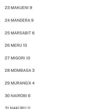
23 MAKUENI 9
24 MANDERA 9
25 MARSABIT 6
26 MERU 10
27 MIGORI 10
28 MOMBASA 3
29 MURANG’A 4
30 NAIROBI 6
31 NAKURU 11