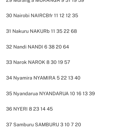
29 Murang’a MURANGA 9 31 19 59
30 Nairobi NAIRCBfr 11 12 12 35
31 Nakuru NAKURb 11 35 22 68
32 Nandi NANDI 6 38 20 64
33 Narok NAROK 8 30 19 57
34 Nyamira NYAMIRA 5 22 13 40
35 Nyandarua NYANDARUA 10 16 13 39
36 NYERI 8 23 14 45
37 Samburu SAMBURU 3 10 7 20