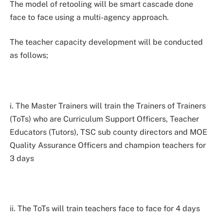
The model of retooling will be smart cascade done
face to face using a multi-agency approach.
The teacher capacity development will be conducted
as follows;
i. The Master Trainers will train the Trainers of Trainers
(ToTs) who are Curriculum Support Officers, Teacher
Educators (Tutors), TSC sub county directors and MOE
Quality Assurance Officers and champion teachers for
3 days
ii. The ToTs will train teachers face to face for 4 days