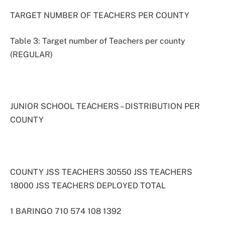
TARGET NUMBER OF TEACHERS PER COUNTY
Table 3: Target number of Teachers per county
(REGULAR)
JUNIOR SCHOOL TEACHERS – DISTRIBUTION PER
COUNTY
COUNTY JSS TEACHERS 30550 JSS TEACHERS
18000 JSS TEACHERS DEPLOYED TOTAL
1 BARINGO 710 574 108 1392