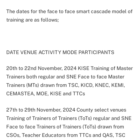
The dates for the face to face smart cascade model of
training are as follows;
DATE VENUE ACTIVITY MODE PARTICIPANTS
20th to 22nd November, 2024 KISE Training of Master
Trainers both regular and SNE Face to face Master
Trainers (MTs) drawn from TSC, KICD, KNEC, KEMI,
CEMASTEA, MOE, KISE and TTCs
27th to 29th November, 2024 County select venues
Training of Trainers of Trainers (ToTs) regular and SNE
Face to face Trainers of Trainers (ToTs) drawn from
CSOs, Teacher Educators from TTCs and QAS, TSC