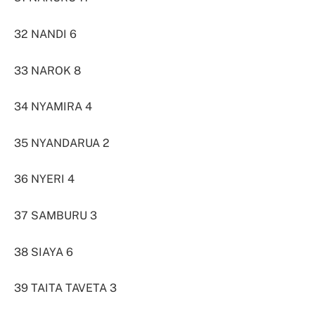
32 NANDI 6
33 NAROK 8
34 NYAMIRA 4
35 NYANDARUA 2
36 NYERI 4
37 SAMBURU 3
38 SIAYA 6
39 TAITA TAVETA 3