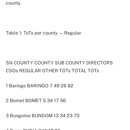
county
Table 1: ToTs per county —Regular
SN COUNTY COUNTY SUB COUNTY DIRECTORS
CSOs REGULAR OTHER TOTs TOTAL TOTs
1 Baringo BARINGO 7 49 26 82
2 Bomet BOMET 5 34 17 56
3 Bungoma BUNGOM 13 34 23 70