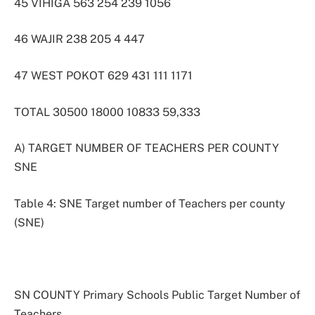
45 VIHIGA 563 254 239 1056
46 WAJIR 238 205 4 447
47 WEST POKOT 629 431 111 1171
TOTAL 30500 18000 10833 59,333
A) TARGET NUMBER OF TEACHERS PER COUNTY
SNE
Table 4: SNE Target number of Teachers per county
(SNE)
SN COUNTY Primary Schools Public Target Number of
Teachers