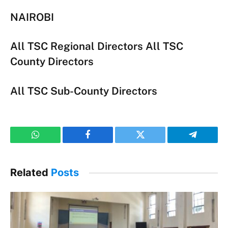
NAIROBI
All TSC Regional Directors All TSC
County Directors
All TSC Sub-County Directors
WhatsApp
Facebook
Twitter
Telegram
Related
Posts