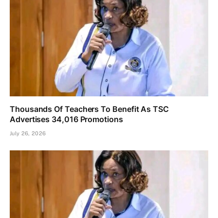
Thousands Of Teachers To Benefit As TSC
Advertises 34,016 Promotions
July 26, 2026