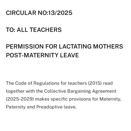
CIRCULAR NO:13/2025
TO: ALL TEACHERS
PERMISSION FOR LACTATING MOTHERS
POST-MATERNITY LEAVE
The Code of Regulations for teachers (2015) read
together with the Collective Bargaining Agreement
(2025-2029) makes specific provisions for Maternity,
Paternity and Preadoptive leave.