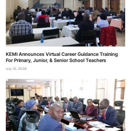
KEMI Announces Virtual Career Guidance Training
For Primary, Junior, & Senior School Teachers
July 31, 2026