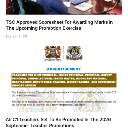
TSC Approved Scoresheet For Awarding Marks In
The Upcoming Promotion Exercise
July 28, 2026
All C1 Teachers Set To Be Promoted In The 2026
September Teacher Promotions