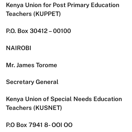
Kenya Union for Post Primary Education
Teachers (KUPPET)
P.O. Box 30412 – 00100
NAIROBI
Mr. James Torome
Secretary General
Kenya Union of Special Needs Education
Teachers (KUSNET)
P.O Box 7941 8- OOI OO