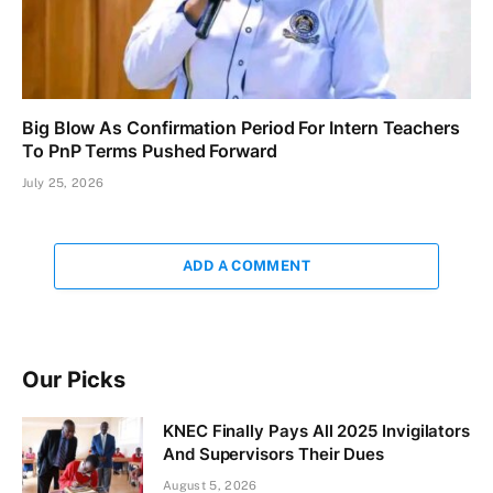
Big Blow As Confirmation Period For Intern Teachers
To PnP Terms Pushed Forward
July 25, 2026
ADD A COMMENT
Our Picks
KNEC Finally Pays All 2025 Invigilators
And Supervisors Their Dues
August 5, 2026