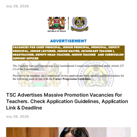
July 28, 2026
TSC Advertises Massive Promotion Vacancies For
Teachers. Check Application Guidelines, Application
Link & Deadline
July 26, 2026