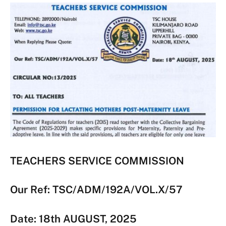
TEACHERS SERVICE COMMISSION
Our Ref: TSC/ADM/192A/VOL.X/57
Date: 18th AUGUST, 2025