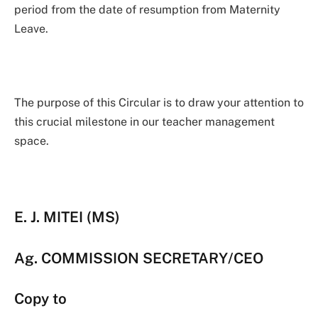
period from the date of resumption from Maternity
Leave.
The purpose of this Circular is to draw your attention to
this crucial milestone in our teacher management
space.
E. J. MITEI (MS)
Ag. COMMISSION SECRETARY/CEO
Copy to