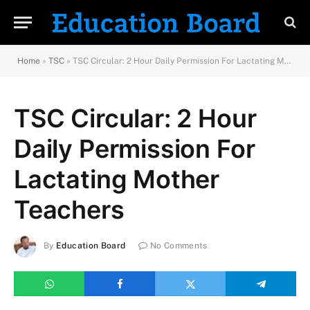
Home
»
TSC
»
TSC Circular: 2 Hour Daily Permission For Lactating Mother Teachers
TSC Circular: 2 Hour
Daily Permission For
Lactating Mother
Teachers
By
Education Board
No Comments