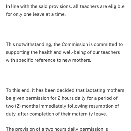
In line with the said provisions, all teachers are eligible
for only one leave at a time.
This notwithstanding, the Commission is committed to
supporting the health and well-being of our teachers
with specific reference to new mothers.
To this end, it has been decided that lactating mothers
be given permission for 2 hours daily for a period of
two (2) months immediately following resumption of
duty, after completion of their maternity leave.
The provision of a two hours daily permission is