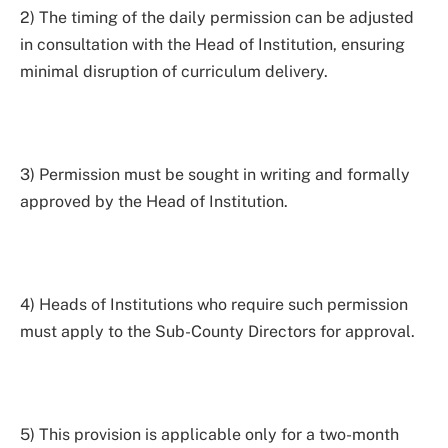
2) The timing of the daily permission can be adjusted
in consultation with the Head of Institution, ensuring
minimal disruption of curriculum delivery.
3) Permission must be sought in writing and formally
approved by the Head of Institution.
4) Heads of Institutions who require such permission
must apply to the Sub-County Directors for approval.
5) This provision is applicable only for a two-month