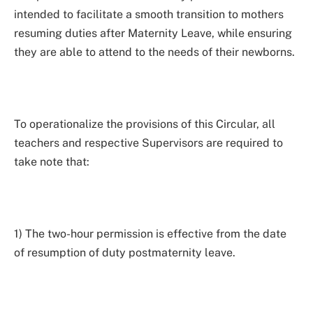
intended to facilitate a smooth transition to mothers
resuming duties after Maternity Leave, while ensuring
they are able to attend to the needs of their newborns.
To operationalize the provisions of this Circular, all
teachers and respective Supervisors are required to
take note that:
1) The two-hour permission is effective from the date
of resumption of duty postmaternity leave.