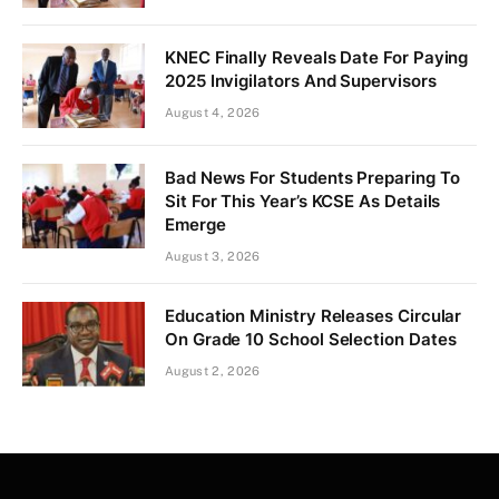
KNEC Finally Reveals Date For Paying
2025 Invigilators And Supervisors
August 4, 2026
Bad News For Students Preparing To
Sit For This Year’s KCSE As Details
Emerge
August 3, 2026
Education Ministry Releases Circular
On Grade 10 School Selection Dates
August 2, 2026