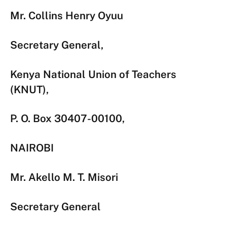
Mr. Collins Henry Oyuu
Secretary General,
Kenya National Union of Teachers
(KNUT),
P. O. Box 30407-00100,
NAIROBI
Mr. Akello M. T. Misori
Secretary General