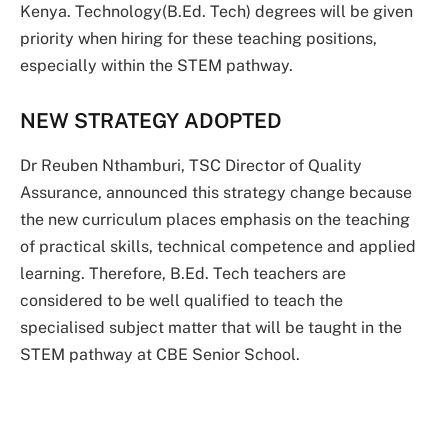
Kenya. Technology(B.Ed. Tech) degrees will be given
priority when hiring for these teaching positions,
especially within the STEM pathway.
NEW STRATEGY ADOPTED
Dr Reuben Nthamburi, TSC Director of Quality
Assurance, announced this strategy change because
the new curriculum places emphasis on the teaching
of practical skills, technical competence and applied
learning. Therefore, B.Ed. Tech teachers are
considered to be well qualified to teach the
specialised subject matter that will be taught in the
STEM pathway at CBE Senior School.