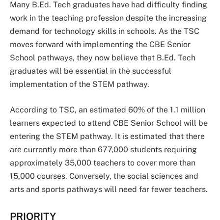
Many B.Ed. Tech graduates have had difficulty finding
work in the teaching profession despite the increasing
demand for technology skills in schools. As the TSC
moves forward with implementing the CBE Senior
School pathways, they now believe that B.Ed. Tech
graduates will be essential in the successful
implementation of the STEM pathway.
According to TSC, an estimated 60% of the 1.1 million
learners expected to attend CBE Senior School will be
entering the STEM pathway. It is estimated that there
are currently more than 677,000 students requiring
approximately 35,000 teachers to cover more than
15,000 courses. Conversely, the social sciences and
arts and sports pathways will need far fewer teachers.
PRIORITY