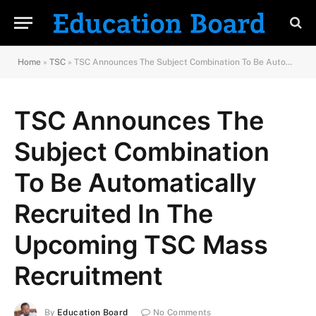
Home
»
TSC
»
TSC Announces The Subject Combination To Be Automatically Recruited In The Upcoming TSC Mass Recruitment
TSC Announces The
Subject Combination
To Be Automatically
Recruited In The
Upcoming TSC Mass
Recruitment
By
Education Board
No Comments