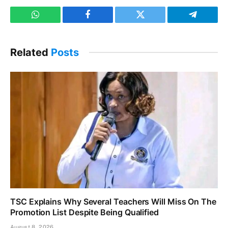
WhatsApp
Facebook
Twitter
Telegram
Related
Posts
TSC Explains Why Several Teachers Will Miss On The
Promotion List Despite Being Qualified
August 8, 2026