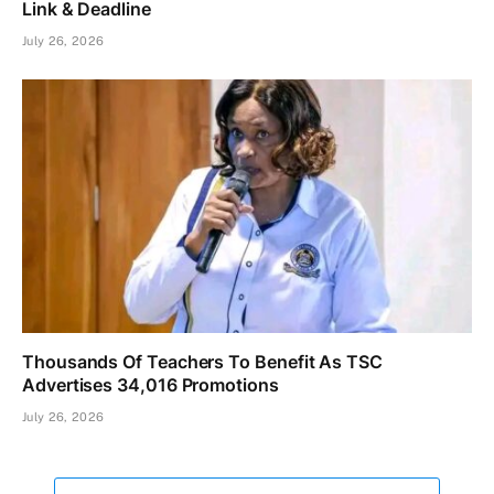
Link & Deadline
July 26, 2026
Thousands Of Teachers To Benefit As TSC
Advertises 34,016 Promotions
July 26, 2026