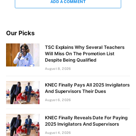
ADD A COMMENT
Our Picks
TSC Explains Why Several Teachers
Will Miss On The Promotion List
Despite Being Qualified
August 8, 2026
KNEC Finally Pays All 2025 Invigilators
And Supervisors Their Dues
August 6, 2026
KNEC Finally Reveals Date For Paying
2025 Invigilators And Supervisors
August 4, 2026