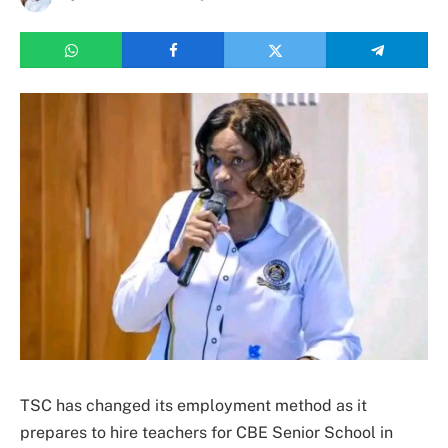
TSC has changed its employment method as it
prepares to hire teachers for CBE Senior School in