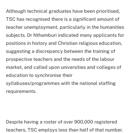
Although technical graduates have been prioritised,
TSC has recognised there is a significant amount of
teacher unemployment, particularly in the humanities
subjects. Dr Nthamburi indicated many applicants for
positions in history and Christian religious education,
suggesting a discrepancy between the training of
prospective teachers and the needs of the labour
market, and called upon universities and colleges of
education to synchronise their
syllabuses/programmes with the national staffing
requirements.
Despite having a roster of over 900,000 registered
teachers, TSC employs less than half of that number.