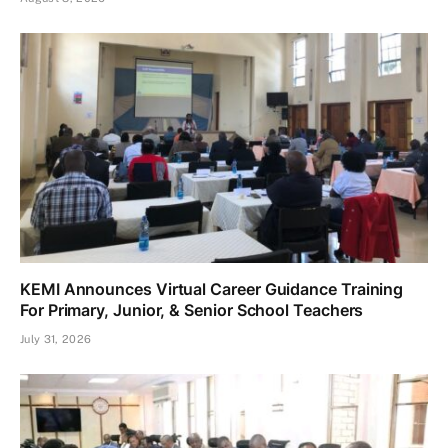
KEMI Announces Virtual Career Guidance Training
For Primary, Junior, & Senior School Teachers
July 31, 2026