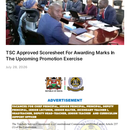
TSC Approved Scoresheet For Awarding Marks In
The Upcoming Promotion Exercise
July 28, 2026