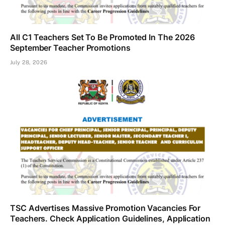
All C1 Teachers Set To Be Promoted In The 2026
September Teacher Promotions
July 28, 2026
TSC Advertises Massive Promotion Vacancies For
Teachers. Check Application Guidelines, Application