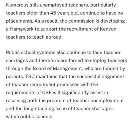
Numerous still-unemployed teachers, particularly
teachers older than 45 years old, continue to have no
placements. As a result, the commission is developing
a framework to support the recruitment of Kenyan
teachers to teach abroad.
Public school systems also continue to face teacher
shortages and therefore are forced to employ teachers
through the Board of Management, who are funded by
parents. TSC maintains that the successful alignment
of teacher recruitment processes with the
requirements of CBE will significantly assist in
resolving both the problem of teacher unemployment
and the long-standing issue of teacher shortages
within public schools.