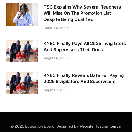
TSC Explains Why Several Teachers
Will Miss On The Promotion List
Despite Being Qualified
August 8, 2026
KNEC Finally Pays All 2025 Invigilators
And Supervisors Their Dues
August 6, 2026
KNEC Finally Reveals Date For Paying
2025 Invigilators And Supervisors
August 4, 2026
© 2026 Education Board. Designed by
Website Hosting Kenya
.