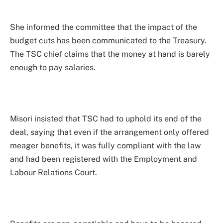
She informed the committee that the impact of the
budget cuts has been communicated to the Treasury.
The TSC chief claims that the money at hand is barely
enough to pay salaries.
Misori insisted that TSC had to uphold its end of the
deal, saying that even if the arrangement only offered
meager benefits, it was fully compliant with the law
and had been registered with the Employment and
Labour Relations Court.