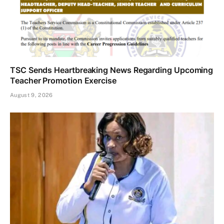
TSC Sends Heartbreaking News Regarding Upcoming
Teacher Promotion Exercise
August 9, 2026