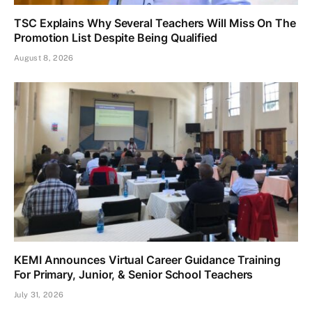
TSC Explains Why Several Teachers Will Miss On The
Promotion List Despite Being Qualified
August 8, 2026
KEMI Announces Virtual Career Guidance Training
For Primary, Junior, & Senior School Teachers
July 31, 2026