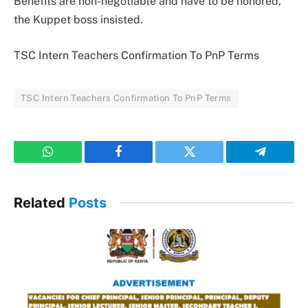
Benefits are non-negotiable and have to be honored,
the Kuppet boss insisted.
TSC Intern Teachers Confirmation To PnP Terms
TSC Intern Teachers Confirmation To PnP Terms
WhatsApp
Facebook
Twitter
Telegram
Related
Posts