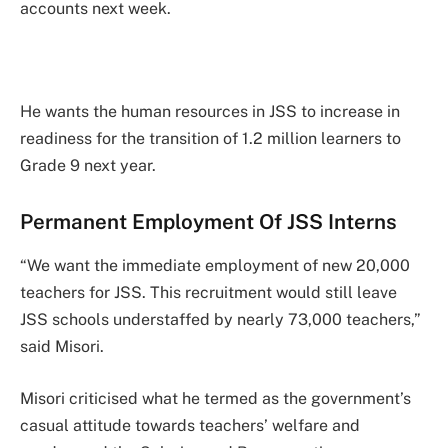
accounts next week.
He wants the human resources in JSS to increase in
readiness for the transition of 1.2 million learners to
Grade 9 next year.
Permanent Employment Of JSS Interns
“We want the immediate employment of new 20,000
teachers for JSS. This recruitment would still leave
JSS schools understaffed by nearly 73,000 teachers,”
said Misori.
Misori criticised what he termed as the government’s
casual attitude towards teachers’ welfare and