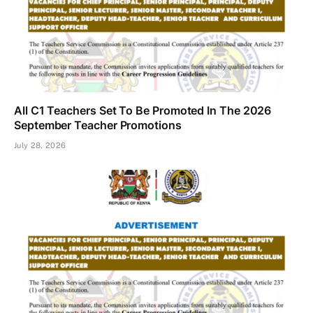
All C1 Teachers Set To Be Promoted In The 2026
September Teacher Promotions
July 28, 2026