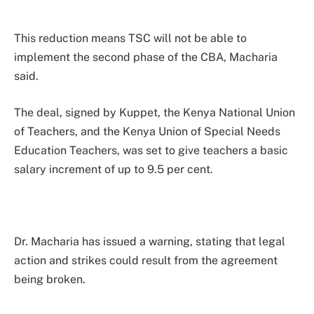
This reduction means TSC will not be able to
implement the second phase of the CBA, Macharia
said.
The deal, signed by Kuppet, the Kenya National Union
of Teachers, and the Kenya Union of Special Needs
Education Teachers, was set to give teachers a basic
salary increment of up to 9.5 per cent.
Dr. Macharia has issued a warning, stating that legal
action and strikes could result from the agreement
being broken.