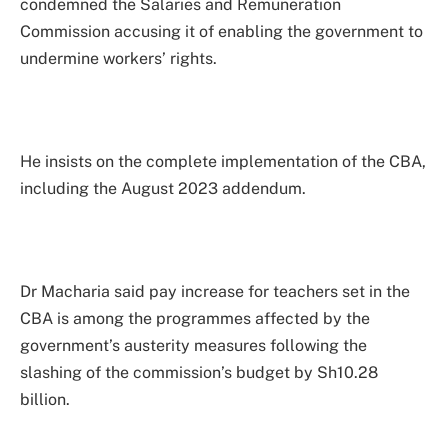
condemned the Salaries and Remuneration
Commission accusing it of enabling the government to
undermine workers’ rights.
He insists on the complete implementation of the CBA,
including the August 2023 addendum.
Dr Macharia said pay increase for teachers set in the
CBA is among the programmes affected by the
government’s austerity measures following the
slashing of the commission’s budget by Sh10.28
billion.