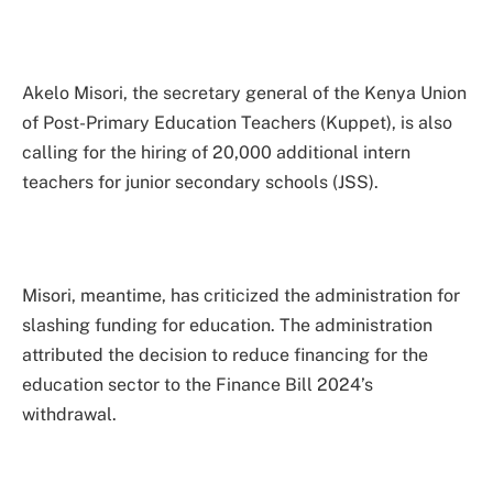
Akelo Misori, the secretary general of the Kenya Union
of Post-Primary Education Teachers (Kuppet), is also
calling for the hiring of 20,000 additional intern
teachers for junior secondary schools (JSS).
Misori, meantime, has criticized the administration for
slashing funding for education. The administration
attributed the decision to reduce financing for the
education sector to the Finance Bill 2024’s
withdrawal.