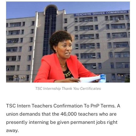
TSC Internship Thank You Certificates
TSC Intern Teachers Confirmation To PnP Terms. A
union demands that the 46,000 teachers who are
presently interning be given permanent jobs right
away.