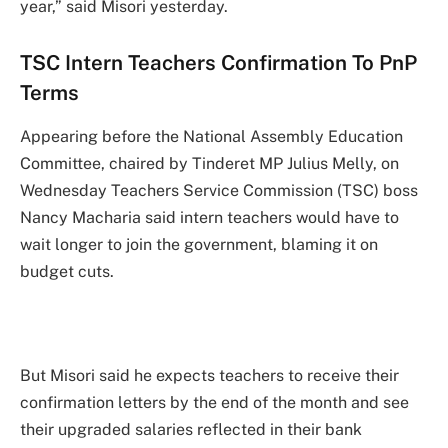
year,” said Misori yesterday.
TSC Intern Teachers Confirmation To PnP
Terms
Appearing before the National Assembly Education
Committee, chaired by Tinderet MP Julius Melly, on
Wednesday Teachers Service Commission (TSC) boss
Nancy Macharia said intern teachers would have to
wait longer to join the government, blaming it on
budget cuts.
But Misori said he expects teachers to receive their
confirmation letters by the end of the month and see
their upgraded salaries reflected in their bank