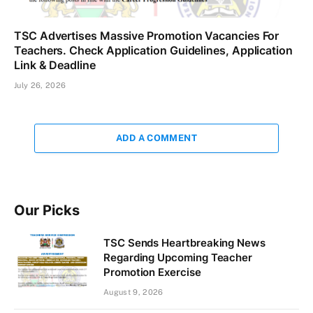
TSC Advertises Massive Promotion Vacancies For
Teachers. Check Application Guidelines, Application
Link & Deadline
July 26, 2026
ADD A COMMENT
Our Picks
TSC Sends Heartbreaking News
Regarding Upcoming Teacher
Promotion Exercise
August 9, 2026