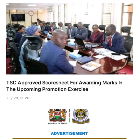
TSC Approved Scoresheet For Awarding Marks In
The Upcoming Promotion Exercise
July 28, 2026