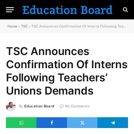
Home
»
TSC
»
TSC Announces Confirmation Of Interns Following Teachers’ Unions Demands
TSC Announces
Confirmation Of Interns
Following Teachers’
Unions Demands
By
Education Board
No Comments