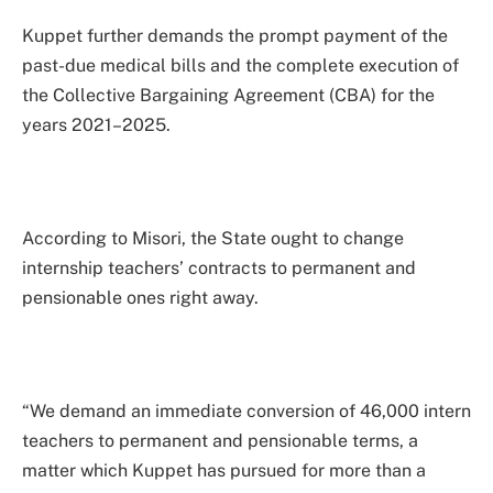
Kuppet further demands the prompt payment of the
past-due medical bills and the complete execution of
the Collective Bargaining Agreement (CBA) for the
years 2021–2025.
According to Misori, the State ought to change
internship teachers’ contracts to permanent and
pensionable ones right away.
“We demand an immediate conversion of 46,000 intern
teachers to permanent and pensionable terms, a
matter which Kuppet has pursued for more than a