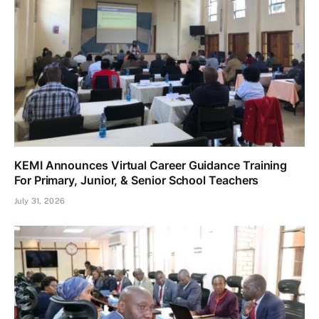
KEMI Announces Virtual Career Guidance Training
For Primary, Junior, & Senior School Teachers
July 31, 2026