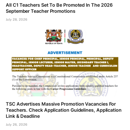
All C1 Teachers Set To Be Promoted In The 2026
September Teacher Promotions
July 28, 2026
TSC Advertises Massive Promotion Vacancies For
Teachers. Check Application Guidelines, Application
Link & Deadline
July 26, 2026