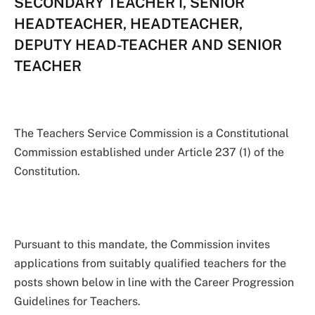
SECONDARY TEACHER I, SENIOR
HEADTEACHER, HEADTEACHER,
DEPUTY HEAD-TEACHER AND SENIOR
TEACHER
The Teachers Service Commission is a Constitutional
Commission established under Article 237 (1) of the
Constitution.
Pursuant to this mandate, the Commission invites
applications from suitably qualified teachers for the
posts shown below in line with the Career Progression
Guidelines for Teachers.