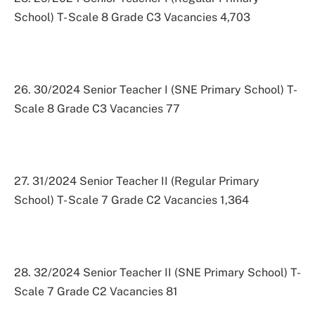
School) T- Scale 8 Grade C3 Vacancies 4,703
26. 30/2024 Senior Teacher I (SNE Primary School) T-
Scale 8 Grade C3 Vacancies 77
27. 31/2024 Senior Teacher II (Regular Primary
School) T- Scale 7 Grade C2 Vacancies 1,364
28. 32/2024 Senior Teacher II (SNE Primary School) T-
Scale 7 Grade C2 Vacancies 81