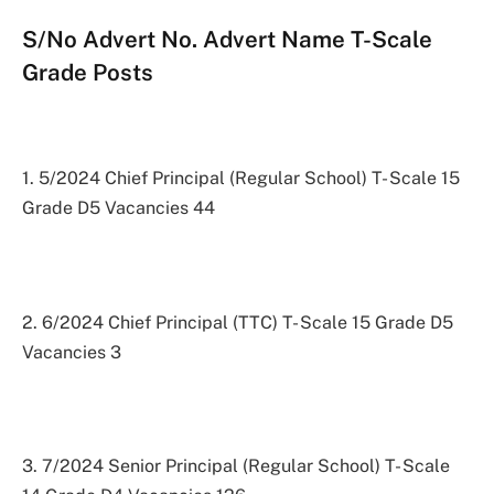
S/No Advert No. Advert Name T-Scale
Grade Posts
1. 5/2024 Chief Principal (Regular School) T- Scale 15
Grade D5 Vacancies 44
2. 6/2024 Chief Principal (TTC) T- Scale 15 Grade D5
Vacancies 3
3. 7/2024 Senior Principal (Regular School) T- Scale