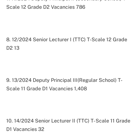
Scale 12 Grade D2 Vacancies 786
8. 12/2024 Senior Lecturer I (TTC) T-Scale 12 Grade
D2 13
9. 13/2024 Deputy Principal III(Regular School) T-
Scale 11 Grade D1 Vacancies 1,408
10. 14/2024 Senior Lecturer II (TTC) T- Scale 11 Grade
D1 Vacancies 32