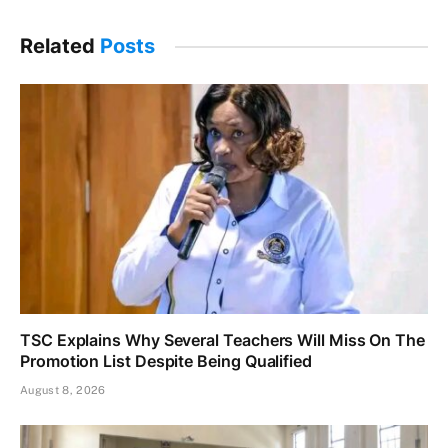
Related
Posts
TSC Explains Why Several Teachers Will Miss On The
Promotion List Despite Being Qualified
August 8, 2026