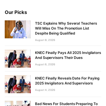
Our Picks
TSC Explains Why Several Teachers
Will Miss On The Promotion List
Despite Being Qualified
August 8, 2026
KNEC Finally Pays All 2025 Invigilators
And Supervisors Their Dues
August 6, 2026
KNEC Finally Reveals Date For Paying
2025 Invigilators And Supervisors
August 4, 2026
Bad News For Students Preparing To