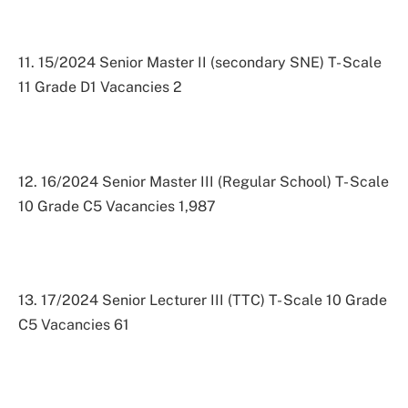
11. 15/2024 Senior Master II (secondary SNE) T- Scale
11 Grade D1 Vacancies 2
12. 16/2024 Senior Master III (Regular School) T- Scale
10 Grade C5 Vacancies 1,987
13. 17/2024 Senior Lecturer III (TTC) T- Scale 10 Grade
C5 Vacancies 61