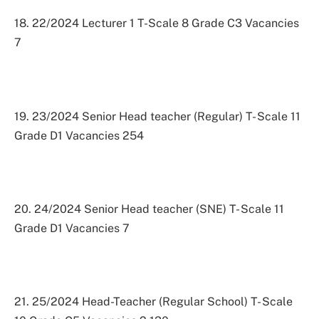
18. 22/2024 Lecturer 1 T-Scale 8 Grade C3 Vacancies
7
19. 23/2024 Senior Head teacher (Regular) T- Scale 11
Grade D1 Vacancies 254
20. 24/2024 Senior Head teacher (SNE) T- Scale 11
Grade D1 Vacancies 7
21. 25/2024 Head-Teacher (Regular School) T- Scale