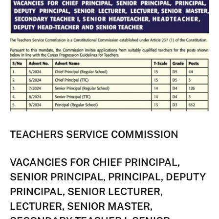
TEACHERS SERVICE COMMISSION
VACANCIES FOR CHIEF PRINCIPAL,
SENIOR PRINCIPAL, PRINCIPAL, DEPUTY
PRINCIPAL, SENIOR LECTURER,
LECTURER, SENIOR MASTER,