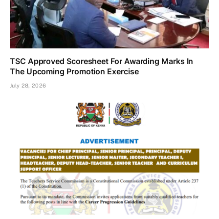
TSC Approved Scoresheet For Awarding Marks In
The Upcoming Promotion Exercise
July 28, 2026