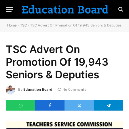
Home
»
TSC
»
TSC Advert On Promotion Of 19,943 Seniors & Deputies
TSC Advert On
Promotion Of 19,943
Seniors & Deputies
By
Education Board
No Comments