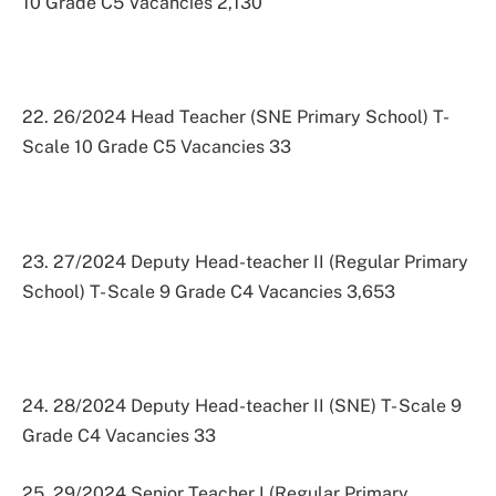
10 Grade C5 Vacancies 2,130
22. 26/2024 Head Teacher (SNE Primary School) T-
Scale 10 Grade C5 Vacancies 33
23. 27/2024 Deputy Head-teacher II (Regular Primary
School) T- Scale 9 Grade C4 Vacancies 3,653
24. 28/2024 Deputy Head-teacher II (SNE) T- Scale 9
Grade C4 Vacancies 33
25. 29/2024 Senior Teacher I (Regular Primary