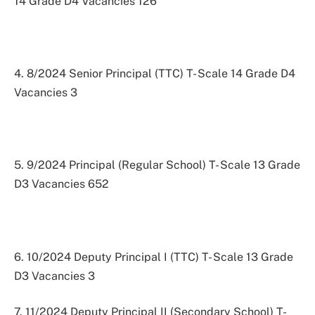
14 Grade D4 Vacancies 126
4. 8/2024 Senior Principal (TTC) T- Scale 14 Grade D4
Vacancies 3
5. 9/2024 Principal (Regular School) T- Scale 13 Grade
D3 Vacancies 652
6. 10/2024 Deputy Principal I (TTC) T- Scale 13 Grade
D3 Vacancies 3
7. 11/2024 Deputy Principal II (Secondary School) T-