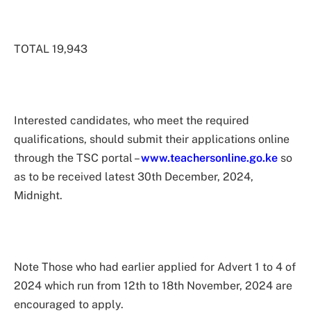
TOTAL 19,943
Interested candidates, who meet the required
qualifications, should submit their applications online
through the TSC portal –
www.teachersonline.go.ke
so
as to be received latest 30th December, 2024,
Midnight.
Note Those who had earlier applied for Advert 1 to 4 of
2024 which run from 12th to 18th November, 2024 are
encouraged to apply.