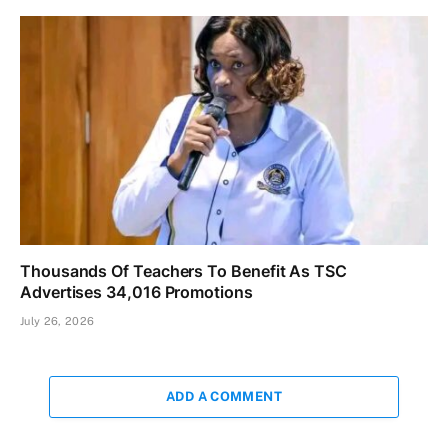
Thousands Of Teachers To Benefit As TSC
Advertises 34,016 Promotions
July 26, 2026
ADD A COMMENT