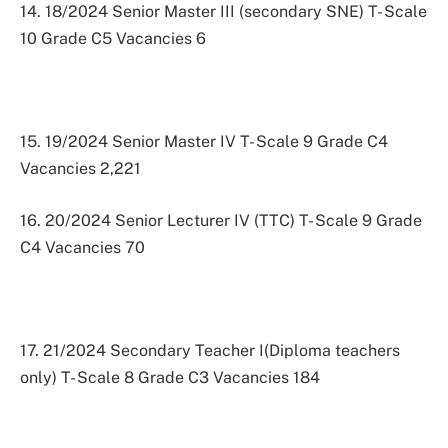
14. 18/2024 Senior Master III (secondary SNE) T- Scale
10 Grade C5 Vacancies 6
15. 19/2024 Senior Master IV T- Scale 9 Grade C4
Vacancies 2,221
16. 20/2024 Senior Lecturer IV (TTC) T- Scale 9 Grade
C4 Vacancies 70
17. 21/2024 Secondary Teacher I(Diploma teachers
only) T- Scale 8 Grade C3 Vacancies 184