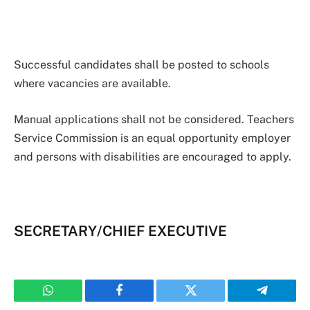
Successful candidates shall be posted to schools
where vacancies are available.
Manual applications shall not be considered. Teachers
Service Commission is an equal opportunity employer
and persons with disabilities are encouraged to apply.
SECRETARY/CHIEF EXECUTIVE
WhatsApp
Facebook
Twitter
Telegram