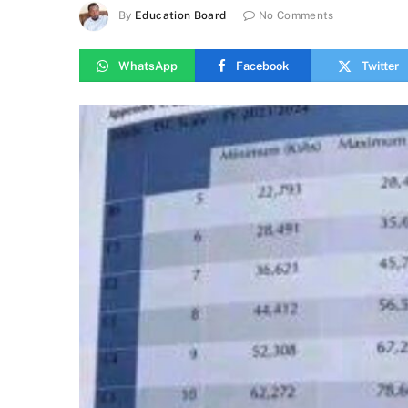
By
Education Board
No Comments
WhatsApp
Facebook
Twitter