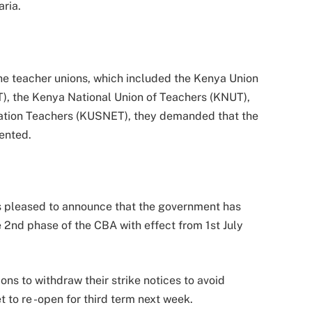
ria.
the teacher unions, which included the Kenya Union
), the Kenya National Union of Teachers (KNUT),
ation Teachers (KUSNET), they demanded that the
ented.
is pleased to announce that the government has
 2nd phase of the CBA with effect from 1st July
ns to withdraw their strike notices to avoid
et to re -open for third term next week.