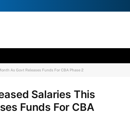
 Month As Govt Releases Funds For CBA Phase 2
eased Salaries This
ases Funds For CBA