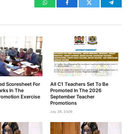
WhatsApp
Facebook
Twitter
Telegram
d Scoresheet For
All C1 Teachers Set To Be
rks In The
Promoted In The 2026
omotion Exercise
September Teacher
Promotions
July 28, 2026