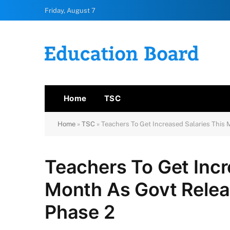
Friday, August 7
Home
TSC
Home
»
TSC
»
Teachers To Get Increased Salaries This
Teachers To Get Incr
Month As Govt Rele
Phase 2