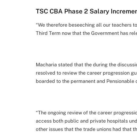
TSC CBA Phase 2 Salary Incremen
“We therefore beseeching all our teachers to
Third Term now that the Government has rel
Macharia stated that the during the discussi
resolved to review the career progression gu
boarded to the permanent and Pensionable c
“The ongoing review of the career progressi
access both public and private hospitals u
other issues that the trade unions had that 