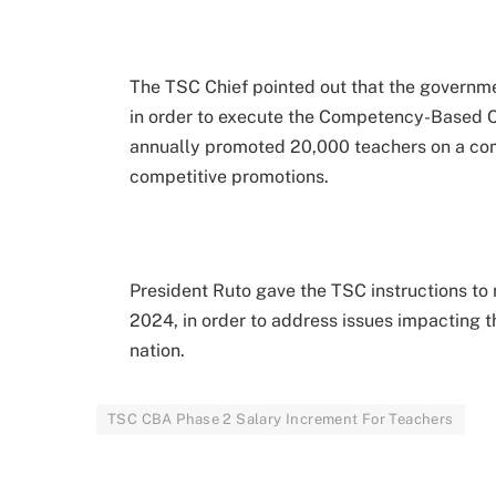
The TSC Chief pointed out that the governme
in order to execute the Competency-Based C
annually promoted 20,000 teachers on a co
competitive promotions.
President Ruto gave the TSC instructions to 
2024, in order to address issues impacting t
nation.
TSC CBA Phase 2 Salary Increment For Teachers