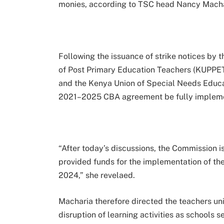
monies, according to TSC head Nancy Macha
Following the issuance of strike notices by 
of Post Primary Education Teachers (KUPPET
and the Kenya Union of Special Needs Educ
2021–2025 CBA agreement be fully implem
“After today’s discussions, the Commission 
provided funds for the implementation of the
2024,” she revelaed.
Macharia therefore directed the teachers unio
disruption of learning activities as schools s