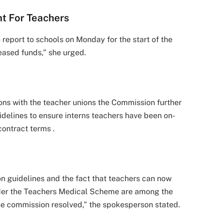
t For Teachers
 report to schools on Monday for the start of the
eased funds,” she urged.
ons with the teacher unions the Commission further
idelines to ensure interns teachers have been on-
ontract terms .
on guidelines and the fact that teachers can now
nder the Teachers Medical Scheme are among the
the commission resolved,” the spokesperson stated.