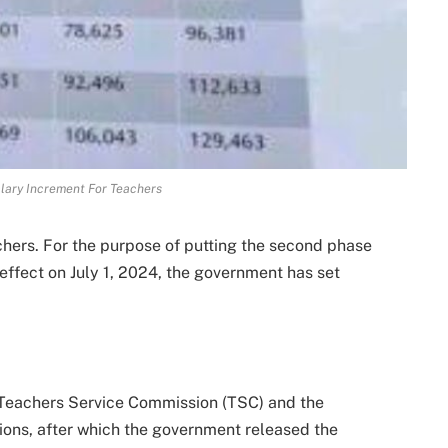
lary Increment For Teachers
ers. For the purpose of putting the second phase
effect on July 1, 2024, the government has set
e Teachers Service Commission (TSC) and the
ions, after which the government released the