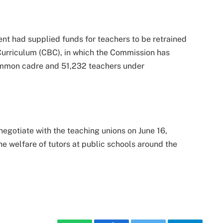
nt had supplied funds for teachers to be retrained
urriculum (CBC), in which the Commission has
mmon cadre and 51,232 teachers under
negotiate with the teaching unions on June 16,
he welfare of tutors at public schools around the