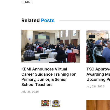
SHARE.
Related
Posts
KEMI Announces Virtual
TSC Approve
Career Guidance Training For
Awarding Ma
Primary, Junior, & Senior
Upcoming Pr
School Teachers
July 28, 2026
July 31, 2026