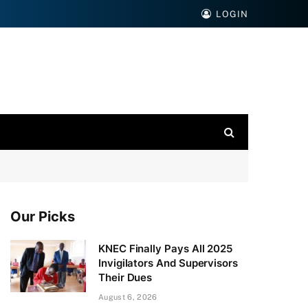
LOGIN
Our Picks
KNEC Finally Pays All 2025
Invigilators And Supervisors
Their Dues
August 6, 2026