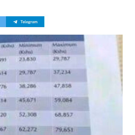
Telegram