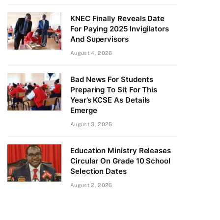
KNEC Finally Reveals Date
For Paying 2025 Invigilators
And Supervisors
August 4, 2026
Bad News For Students
Preparing To Sit For This
Year’s KCSE As Details
Emerge
August 3, 2026
Education Ministry Releases
Circular On Grade 10 School
Selection Dates
August 2, 2026