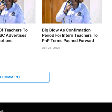
f Teachers To
Big Blow As Confirmation
TSC Advertises
Period For Intern Teachers To
otions
PnP Terms Pushed Forward
July 25, 2026
 A COMMENT
ya
.