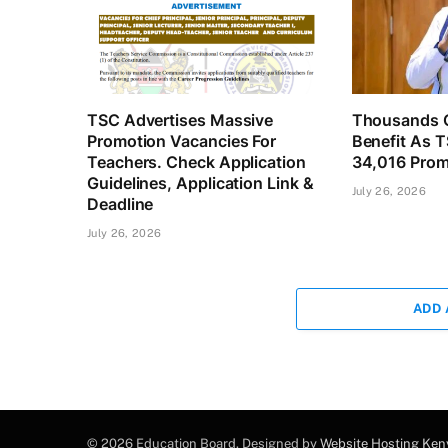
TSC Advertises Massive
Thousands O
Promotion Vacancies For
Benefit As 
Teachers. Check Application
34,016 Prom
Guidelines, Application Link &
July 26, 2026
Deadline
July 26, 2026
ADD
© 2026 Education Board. Designed by
Website Hosting Ken