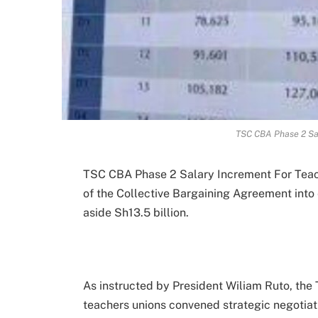
TSC CBA Phase 2 Sa
TSC CBA Phase 2 Salary Increment For Teach
of the Collective Bargaining Agreement into 
aside Sh13.5 billion.
As instructed by President Wiliam Ruto, th
teachers unions convened strategic negotiat