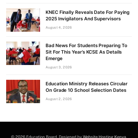
KNEC Finally Reveals Date For Paying
2025 Invigilators And Supervisors
August 4, 2026
Bad News For Students Preparing To
Sit For This Year’s KCSE As Details
Emerge
August 3, 2026
Education Ministry Releases Circular
On Grade 10 School Selection Dates
August 2, 2026
© 2026 Education Board. Designed by
Website Hosting Kenya
.