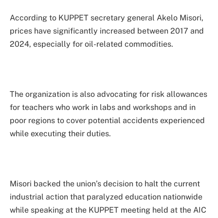
According to KUPPET secretary general Akelo Misori,
prices have significantly increased between 2017 and
2024, especially for oil-related commodities.
The organization is also advocating for risk allowances
for teachers who work in labs and workshops and in
poor regions to cover potential accidents experienced
while executing their duties.
Misori backed the union’s decision to halt the current
industrial action that paralyzed education nationwide
while speaking at the KUPPET meeting held at the AIC