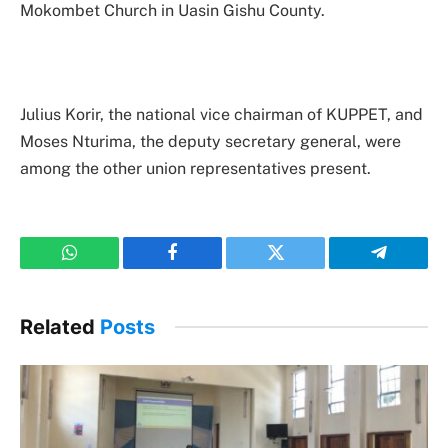
Mokombet Church in Uasin Gishu County.
Julius Korir, the national vice chairman of KUPPET, and
Moses Nturima, the deputy secretary general, were
among the other union representatives present.
WhatsApp
Facebook
Twitter
Telegram
Related
Posts