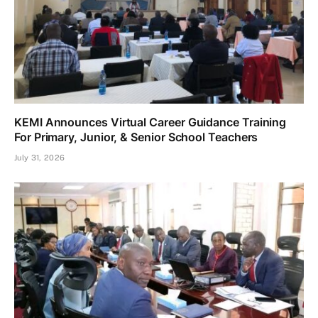
KEMI Announces Virtual Career Guidance Training
For Primary, Junior, & Senior School Teachers
July 31, 2026