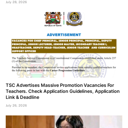
July 28, 2026
TSC Advertises Massive Promotion Vacancies For
Teachers. Check Application Guidelines, Application
Link & Deadline
July 26, 2026