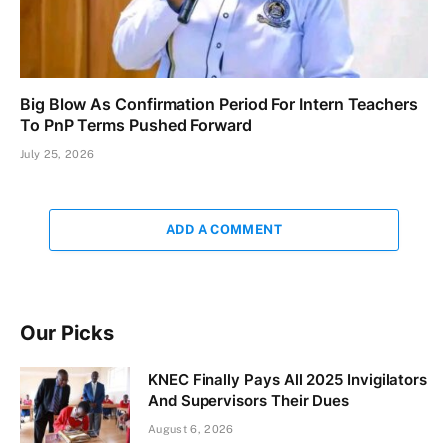
Big Blow As Confirmation Period For Intern Teachers
To PnP Terms Pushed Forward
July 25, 2026
ADD A COMMENT
Our Picks
KNEC Finally Pays All 2025 Invigilators
And Supervisors Their Dues
August 6, 2026