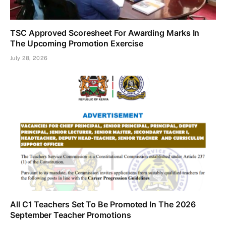
TSC Approved Scoresheet For Awarding Marks In
The Upcoming Promotion Exercise
July 28, 2026
All C1 Teachers Set To Be Promoted In The 2026
September Teacher Promotions