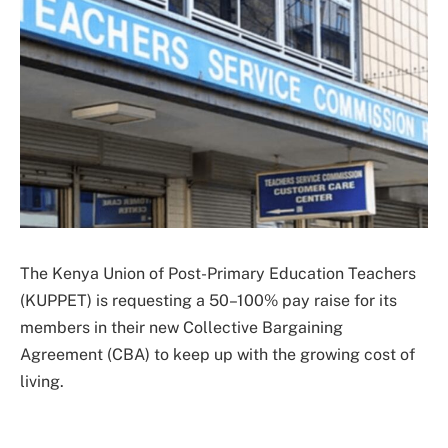
The Kenya Union of Post-Primary Education Teachers
(KUPPET) is requesting a 50–100% pay raise for its
members in their new Collective Bargaining
Agreement (CBA) to keep up with the growing cost of
living.