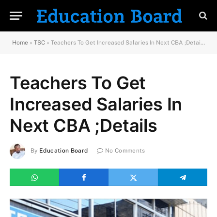
Home
»
TSC
»
Teachers To Get Increased Salaries In Next CBA ;Details
Teachers To Get
Increased Salaries In
Next CBA ;Details
By
Education Board
No Comments