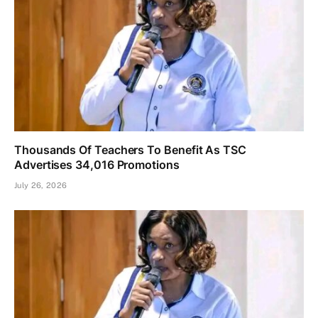
Thousands Of Teachers To Benefit As TSC
Advertises 34,016 Promotions
July 26, 2026