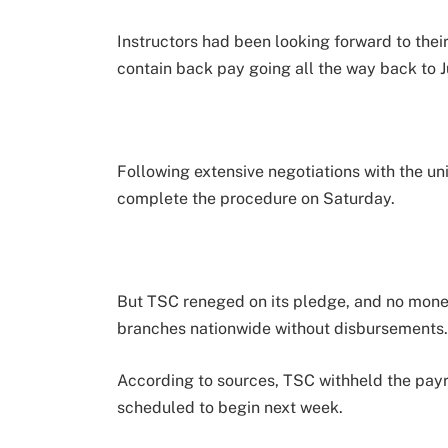
Instructors had been looking forward to the
contain back pay going all the way back to Ju
Following extensive negotiations with the un
complete the procedure on Saturday.
But TSC reneged on its pledge, and no mone
branches nationwide without disbursements
According to sources, TSC withheld the payro
scheduled to begin next week.