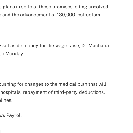
 plans in spite of these promises, citing unsolved
ns and the advancement of 130,000 instructors.
 set aside money for the wage raise, Dr. Macharia
 on Monday.
pushing for changes to the medical plan that will
hospitals, repayment of third-party deductions,
lines.
ws Payroll