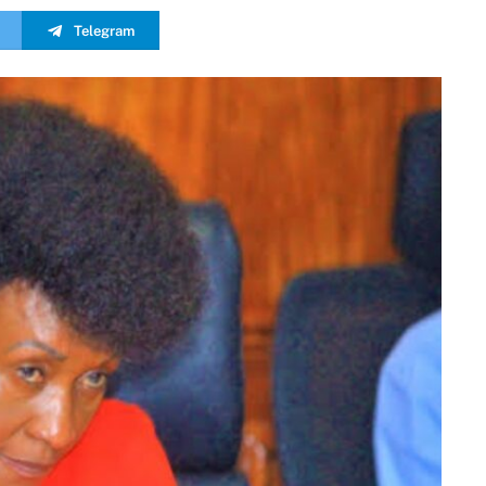
Telegram