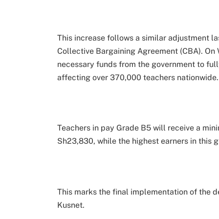
This increase follows a similar adjustment la
Collective Bargaining Agreement (CBA). On
necessary funds from the government to ful
affecting over 370,000 teachers nationwide.
Teachers in pay Grade B5 will receive a mini
Sh23,830, while the highest earners in this 
This marks the final implementation of the 
Kusnet.