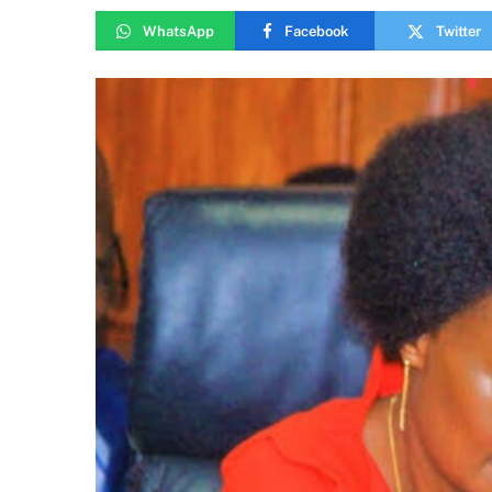
WhatsApp
Facebook
Twitter