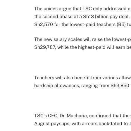
The unions argue that TSC only addressed o
the second phase of a Sh13 billion pay deal,
Sh2,570 for the lowest-paid teachers (B5) to
The new salary scales will raise the lowest
Sh29,787, while the highest-paid will earn
Teachers will also benefit from various allo
hardship allowances, ranging from Sh3,850 
TSC’s CEO, Dr. Macharia, confirmed that the
August payslips, with arrears backdated to J