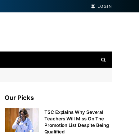
LOGIN
Our Picks
TSC Explains Why Several
Teachers Will Miss On The
Promotion List Despite Being
Qualified