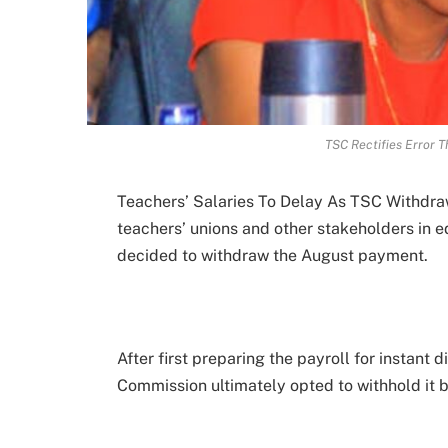
TSC Rectifies Error 
Teachers’ Salaries To Delay As TSC Withdraw
teachers’ unions and other stakeholders in 
decided to withdraw the August payment.
After first preparing the payroll for instant 
Commission ultimately opted to withhold it 