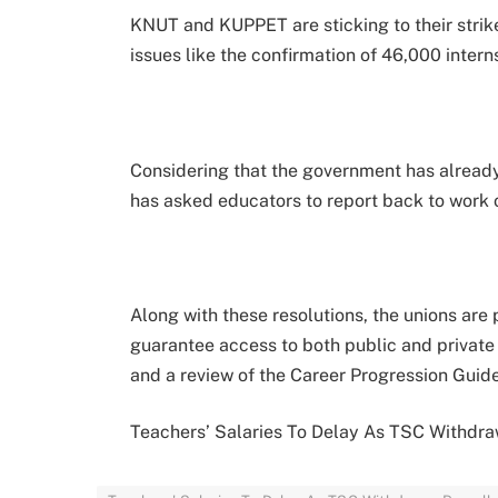
KNUT and KUPPET are sticking to their strike
issues like the confirmation of 46,000 inter
Considering that the government has already
has asked educators to report back to work
Along with these resolutions, the unions are 
guarantee access to both public and private 
and a review of the Career Progression Guide
Teachers’ Salaries To Delay As TSC Withdra