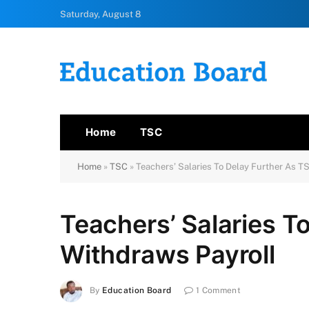
Saturday, August 8
Home
TSC
Home
»
TSC
»
Teachers’ Salaries To Delay Further As T
Teachers’ Salaries T
Withdraws Payroll
By
Education Board
1 Comment