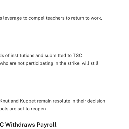
s leverage to compel teachers to return to work,
s of institutions and submitted to TSC
are not participating in the strike, will still
nut and Kuppet remain resolute in their decision
ools are set to reopen.
SC Withdraws Payroll