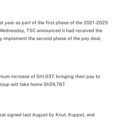
st year as part of the first phase of the 2021-2025
 Wednesday, TSC announced it had received the
ly implement the second phase of the pay deal,
mum increase of Sh1,037, bringing their pay to
group will take home Sh29,787.
deal signed last August by Knut, Kuppet, and