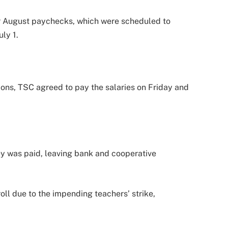
ir August paychecks, which were scheduled to
ly 1.
ions, TSC agreed to pay the salaries on Friday and
y was paid, leaving bank and cooperative
.
ll due to the impending teachers’ strike,