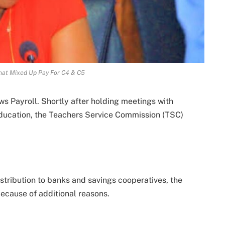
That Mixed Up Pay For C4 & C5
s Payroll. Shortly after holding meetings with
education, the Teachers Service Commission (TSC)
distribution to banks and savings cooperatives, the
because of additional reasons.