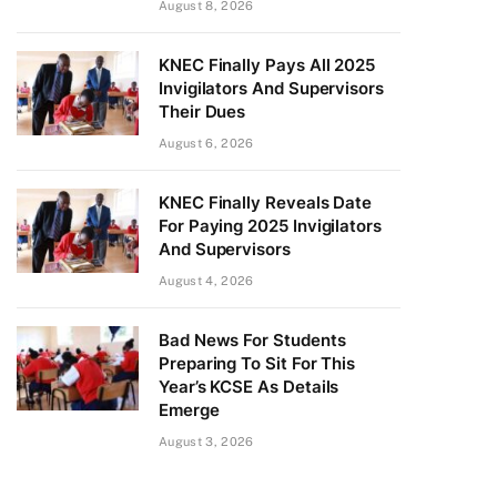
August 8, 2026
KNEC Finally Pays All 2025
Invigilators And Supervisors
Their Dues
August 6, 2026
KNEC Finally Reveals Date
For Paying 2025 Invigilators
And Supervisors
August 4, 2026
Bad News For Students
Preparing To Sit For This
Year’s KCSE As Details
Emerge
August 3, 2026