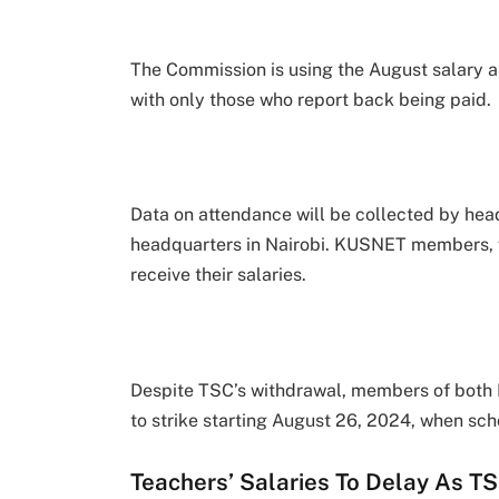
The Commission is using the August salary a
with only those who report back being paid.
Data on attendance will be collected by head
headquarters in Nairobi. KUSNET members, who 
receive their salaries.
Despite TSC’s withdrawal, members of both K
to strike starting August 26, 2024, when sch
Teachers’ Salaries To Delay As T