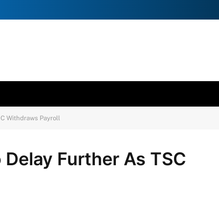
SC Withdraws Payroll
o Delay Further As TSC