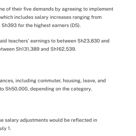
ne of their five demands by agreeing to implement
 which includes salary increases ranging from
 Sh393 for the highest earners (D5).
-paid teachers’ earnings to between Sh23,830 and
 between Sh131,389 and Sh162,539.
wances, including commuter, housing, leave, and
to Sh50,000, depending on the category.
se salary adjustments would be reflected in
uly 1.