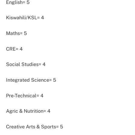
English= 5
Kiswahili/KSL= 4
Maths= 5
CRE= 4
Social Studies= 4
Integrated Science= 5
Pre-Technical= 4
Agric & Nutrition= 4
Creative Arts & Sports= 5