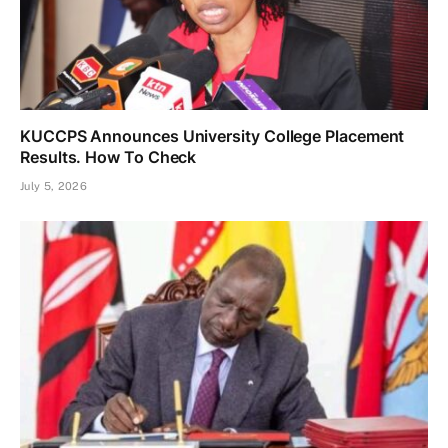
KUCCPS Announces University College Placement
Results. How To Check
July 5, 2026