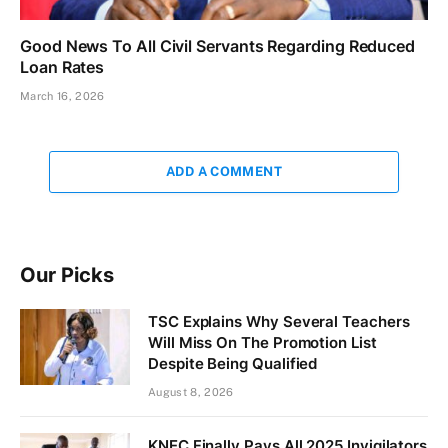
Good News To All Civil Servants Regarding Reduced
Loan Rates
March 16, 2026
ADD A COMMENT
Our Picks
TSC Explains Why Several Teachers
Will Miss On The Promotion List
Despite Being Qualified
August 8, 2026
KNEC Finally Pays All 2025 Invigilators