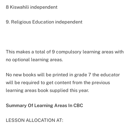
8 Kiswahili independent
9. Religious Education independent
This makes a total of 9 compulsory learning areas with
no optional learning areas.
No new books will be printed in grade 7 the educator
will be required to get content from the previous
learning areas book supplied this year.
Summary Of Learning Areas In CBC
LESSON ALLOCATION AT: