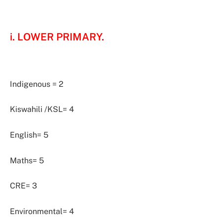
i. LOWER PRIMARY.
Indigenous = 2
Kiswahili /KSL= 4
English= 5
Maths= 5
CRE= 3
Environmental= 4