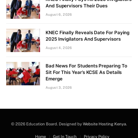
And Supervisors Their Dues
August 6, 2026
KNEC Finally Reveals Date For Paying
2025 Invigilators And Supervisors
August 4, 2026
Bad News For Students Preparing To
Sit For This Year’s KCSE As Details
Emerge
August 3, 2026
© 2026 Education Board. Designed by
Website Hosting Kenya
.
Home
Get In Touch
Privacy Policy