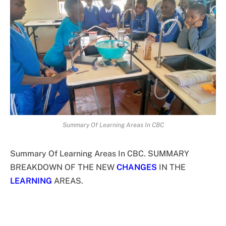
Summary Of Learning Areas In CBC
Summary Of Learning Areas In CBC. SUMMARY
BREAKDOWN OF THE NEW
CHANGES
IN THE
LEARNING
AREAS.