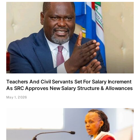
Teachers And Civil Servants Set For Salary Increment
As SRC Approves New Salary Structure & Allowances
May 1, 2026