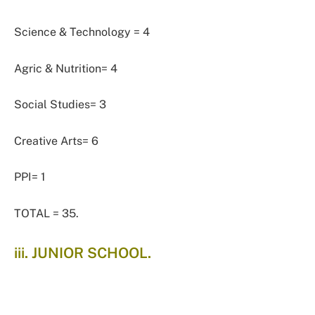
Science & Technology = 4
Agric & Nutrition= 4
Social Studies= 3
Creative Arts= 6
PPI= 1
TOTAL = 35.
iii. JUNIOR SCHOOL.