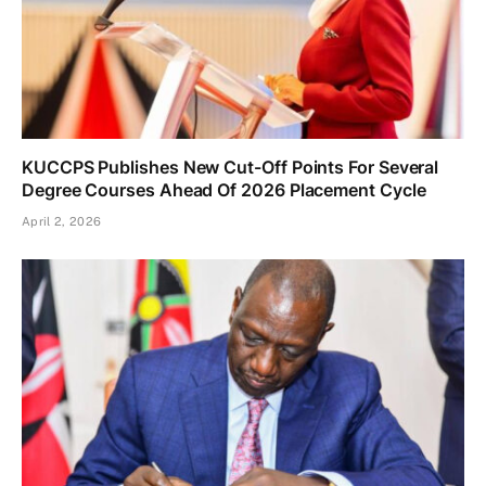
KUCCPS Publishes New Cut-Off Points For Several
Degree Courses Ahead Of 2026 Placement Cycle
April 2, 2026