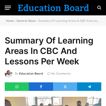
Home
»
General News
»
Summary Of Learning Areas In CBC And Lessons Per Week
Summary Of Learning
Areas In CBC And
Lessons Per Week
By
Education Board
No Comments