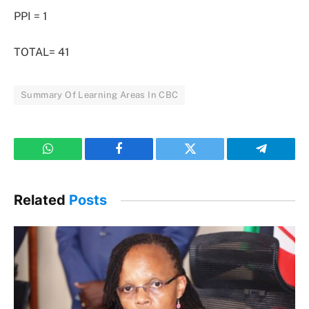
PPI = 1
TOTAL= 41
Summary Of Learning Areas In CBC
WhatsApp
Facebook
Twitter
Telegram
Related
Posts