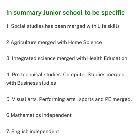
In summary Junior school to be specific
1. Social studies has been merged with Life skills
2 Agriculture merged with Home Science
3. Integrated science merged with Health Education
4. Pre technical studies, Computer Studies merged
with Business studies
5. Visual arts, Performing arts , sports and PE merged.
6 Mathematics independent
7. English independent