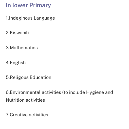
In lower Primary
1.Indeginous Language
2.Kiswahili
3.Mathematics
4.English
5.Religous Education
6.Environmental activities (to include Hygiene and
Nutrition activities
7 Creative activities