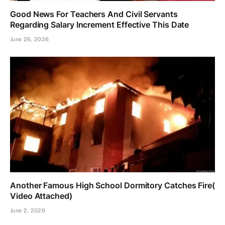
Good News For Teachers And Civil Servants
Regarding Salary Increment Effective This Date
June 26, 2026
Another Famous High School Dormitory Catches Fire(
Video Attached)
June 2, 2026