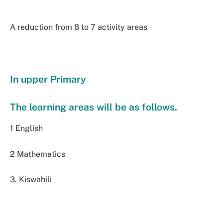
A reduction from 8 to 7 activity areas
In upper Primary
The learning areas will be as follows.
1 English
2 Mathematics
3. Kiswahili