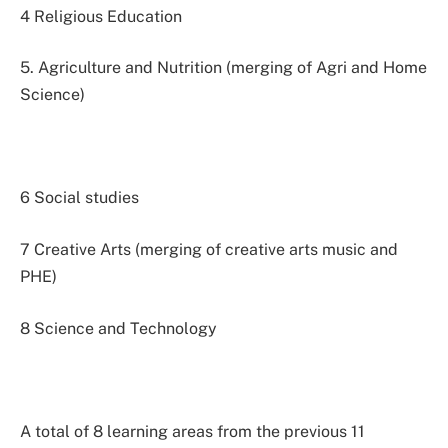
4 Religious Education
5. Agriculture and Nutrition (merging of Agri and Home
Science)
6 Social studies
7 Creative Arts (merging of creative arts music and
PHE)
8 Science and Technology
A total of 8 learning areas from the previous 11