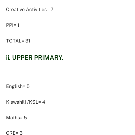
Creative Activities= 7
PPI= 1
TOTAL= 31
ii. UPPER PRIMARY.
English= 5
Kiswahili /KSL= 4
Maths= 5
CRE= 3