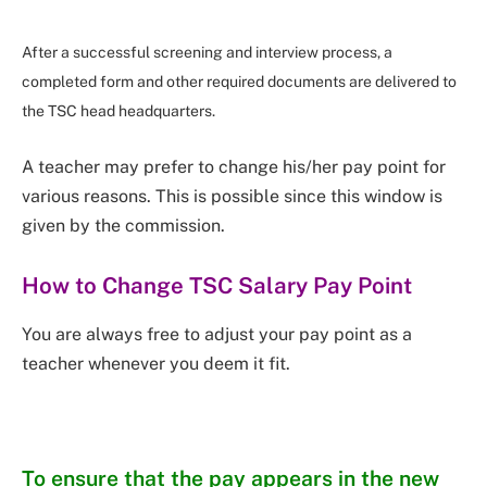
After a successful screening and interview process, a
completed form and other required documents are delivered to
the TSC head headquarters.
A teacher may prefer to change his/her pay point for
various reasons. This is possible since this window is
given by the commission.
How to Change TSC Salary Pay Point
You are always free to adjust your pay point as a
teacher whenever you deem it fit.
To ensure that the pay appears in the new