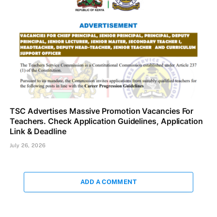
TSC Advertises Massive Promotion Vacancies For
Teachers. Check Application Guidelines, Application
Link & Deadline
July 26, 2026
ADD A COMMENT