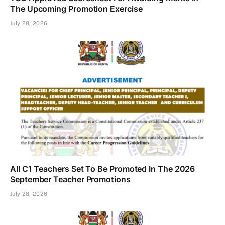
The Upcoming Promotion Exercise
July 28, 2026
All C1 Teachers Set To Be Promoted In The 2026
September Teacher Promotions
July 28, 2026