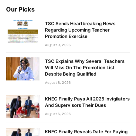
Our Picks
TSC Sends Heartbreaking News
Regarding Upcoming Teacher
Promotion Exercise
August 9, 2026
TSC Explains Why Several Teachers
Will Miss On The Promotion List
Despite Being Qualified
August 8, 2026
KNEC Finally Pays All 2025 Invigilators
And Supervisors Their Dues
August 6, 2026
KNEC Finally Reveals Date For Paying