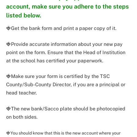
account, make sure you adhere to the steps
listed below.
🍓Get the bank form and print a paper copy of it.
🍓Provide accurate information about your new pay
point on the form. Ensure that the Head of Institution
at the school has certified your paperwork.
🍓Make sure your form is certified by the TSC
County/Sub-County Director, if you are a principal or
head teacher.
🍓The new bank/Sacco plate should be photocopied
on both sides.
🍓You should know that this is the new account where your