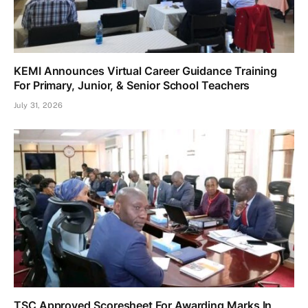
KEMI Announces Virtual Career Guidance Training
For Primary, Junior, & Senior School Teachers
July 31, 2026
TSC Approved Scoresheet For Awarding Marks In