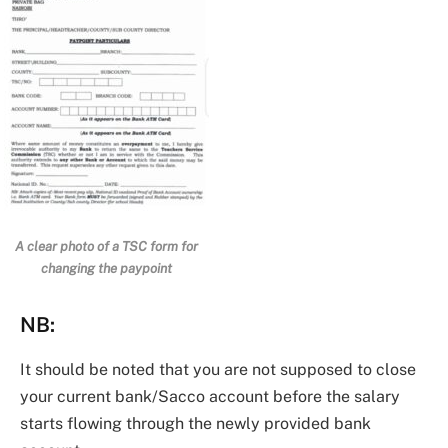
A clear photo of a TSC form for
changing the paypoint
NB
:
It should be noted that you are not supposed to close
your current bank/Sacco account before the salary
starts flowing through the newly provided bank