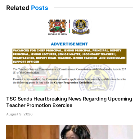
Related
Posts
TSC Sends Heartbreaking News Regarding Upcoming
Teacher Promotion Exercise
August 9, 2026