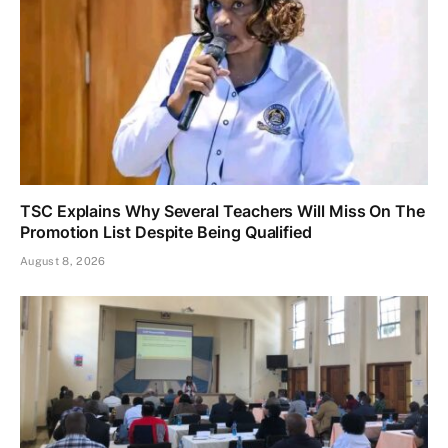
TSC Explains Why Several Teachers Will Miss On The
Promotion List Despite Being Qualified
August 8, 2026