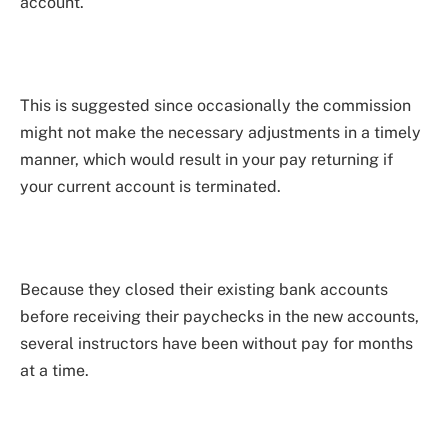
account.
This is suggested since occasionally the commission
might not make the necessary adjustments in a timely
manner, which would result in your pay returning if
your current account is terminated.
Because they closed their existing bank accounts
before receiving their paychecks in the new accounts,
several instructors have been without pay for months
at a time.