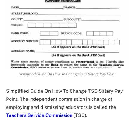
Simplified Guide On How To Change TSC Salary Pay Point
Simplified Guide On How To Change TSC Salary Pay
Point. The independent commission in charge of
employing and dismissing educators is called the
Teachers Service Commission
(TSC).