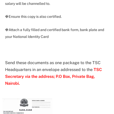
salary will be channelled to.
🍓Ensure this copy is also certified.
🍓Attach a fully filled and certified bank form, bank plate and
your National Identity Card
Send these documents as one package to the TSC
Headquarters in an envelope addressed to the
TSC
Secretary via the address; P.O Box, Private Bag,
Nairobi.