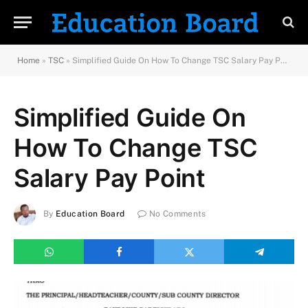
Home
»
TSC
»
Simplified Guide On How To Change TSC Salary Pay Point
Simplified Guide On
How To Change TSC
Salary Pay Point
By
Education Board
No Comments