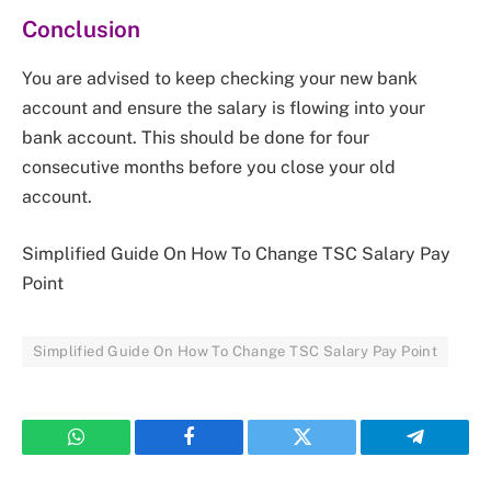
Conclusion
You are advised to keep checking your new bank
account and ensure the salary is flowing into your
bank account. This should be done for four
consecutive months before you close your old
account.
Simplified Guide On How To Change TSC Salary Pay
Point
Simplified Guide On How To Change TSC Salary Pay Point
WhatsApp
Facebook
Twitter
Telegram