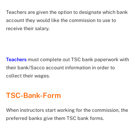
Teachers are given the option to designate which bank
account they would like the commission to use to
receive their salary.
Teachers
must complete out TSC bank paperwork with
their bank/Sacco account information in order to
collect their wages.
TSC-Bank-Form
When instructors start working for the commission, the
preferred banks give them TSC bank forms.