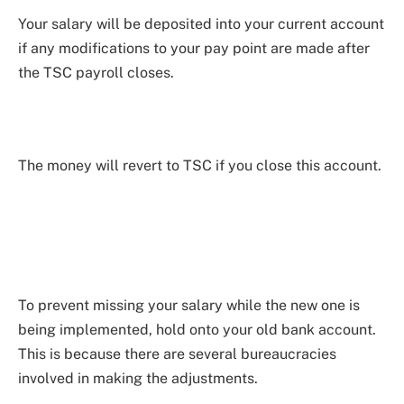
Your salary will be deposited into your current account
if any modifications to your pay point are made after
the TSC payroll closes.
The money will revert to TSC if you close this account.
To prevent missing your salary while the new one is
being implemented, hold onto your old bank account.
This is because there are several bureaucracies
involved in making the adjustments.