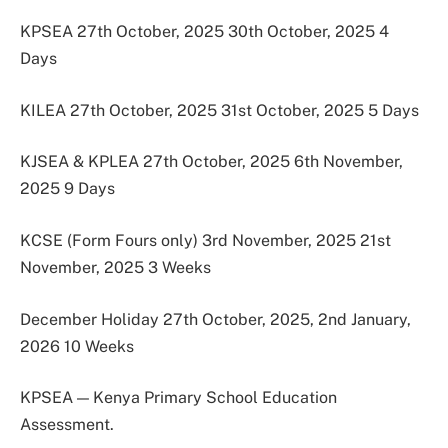
KPSEA 27th October, 2025 30th October, 2025 4
Days
KILEA 27th October, 2025 31st October, 2025 5 Days
KJSEA & KPLEA 27th October, 2025 6th November,
2025 9 Days
KCSE (Form Fours only) 3rd November, 2025 21st
November, 2025 3 Weeks
December Holiday 27th October, 2025, 2nd January,
2026 10 Weeks
KPSEA — Kenya Primary School Education
Assessment.