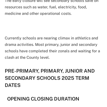
The early closure will see secondary schools save on
resources such as water, fuel, electricity, food,
medicine and other operational costs.
Currently schools are nearing climax in athletics and
drama activities. Most primary, junior and secondary
schools have completed their zonals and waiting for a
clash at the County level.
PRE-PRIMARY, PRIMARY, JUNIOR AND
SECONDARY SCHOOLS 2025 TERM
DATES
OPENING CLOSING DURATION