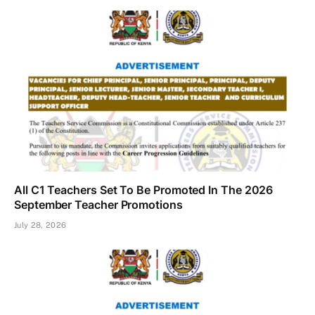
All C1 Teachers Set To Be Promoted In The 2026
September Teacher Promotions
July 28, 2026