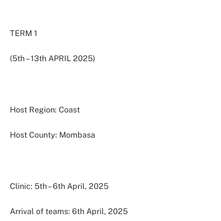
TERM 1
(5th – 13th APRIL 2025)
Host Region: Coast
Host County: Mombasa
Clinic: 5th – 6th April, 2025
Arrival of teams: 6th April, 2025