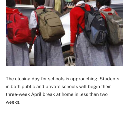
The closing day for schools is approaching. Students
in both public and private schools will begin their
three-week April break at home in less than two
weeks.