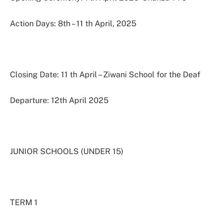
Action Days: 8th – 11 th April, 2025
Closing Date: 11 th April – Ziwani School for the Deaf
Departure: 12th April 2025
JUNIOR SCHOOLS (UNDER 15)
TERM 1