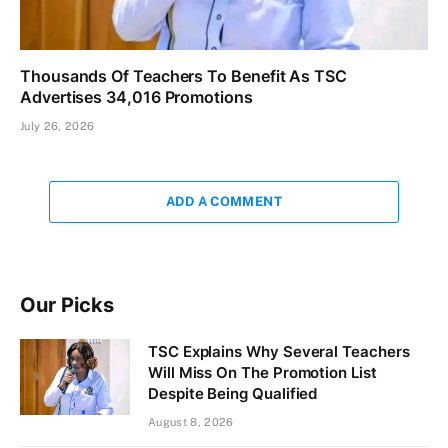
Thousands Of Teachers To Benefit As TSC
Advertises 34,016 Promotions
July 26, 2026
ADD A COMMENT
Our Picks
TSC Explains Why Several Teachers
Will Miss On The Promotion List
Despite Being Qualified
August 8, 2026