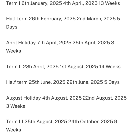
Term I 6th January, 2025 4th April, 2025 13 Weeks
Half term 26th February, 2025 2nd March, 2025 5
Days
April Holiday 7th April, 2025 25th April, 2025 3
Weeks
Term II 28h April, 2025 1st August, 2025 14 Weeks
Half term 25th June, 2025 29th June, 2025 5 Days
August Holiday 4th August, 2025 22nd August, 2025
3 Weeks
Term III 25th August, 2025 24th October, 2025 9
Weeks