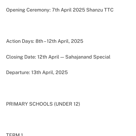
Opening Ceremony: 7th April 2025 Shanzu TTC
Action Days: 8th – 12th April, 2025
Closing Date: 12th April — Sahajanand Special
Departure: 13th April, 2025
PRIMARY SCHOOLS (UNDER 12)
TERM 1