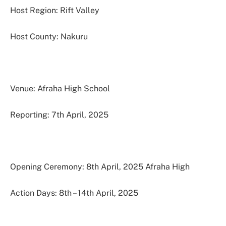
Host Region: Rift Valley
Host County: Nakuru
Venue: Afraha High School
Reporting: 7th April, 2025
Opening Ceremony: 8th April, 2025 Afraha High
Action Days: 8th – 14th April, 2025