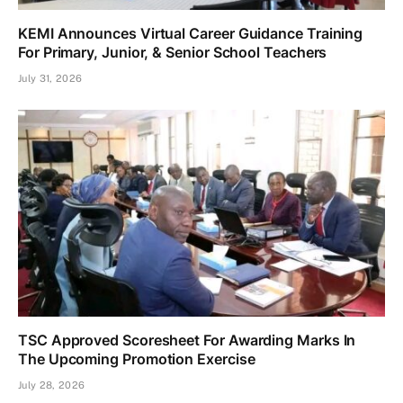
KEMI Announces Virtual Career Guidance Training
For Primary, Junior, & Senior School Teachers
July 31, 2026
TSC Approved Scoresheet For Awarding Marks In
The Upcoming Promotion Exercise
July 28, 2026