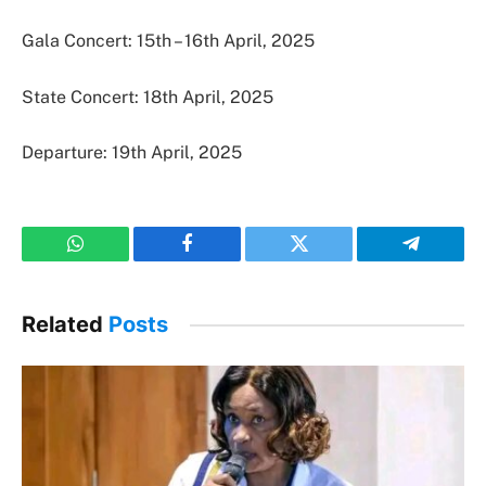
Gala Concert: 15th – 16th April, 2025
State Concert: 18th April, 2025
Departure: 19th April, 2025
WhatsApp
Facebook
Twitter
Telegram
Related
Posts