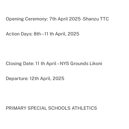
Opening Ceremony: 7th April 2025 -Shanzu TTC
Action Days: 8th – 11 th April, 2025
Closing Date: 11 th April – NYS Grounds Likoni
Departure: 12th April, 2025
PRIMARY SPECIAL SCHOOLS ATHLETICS