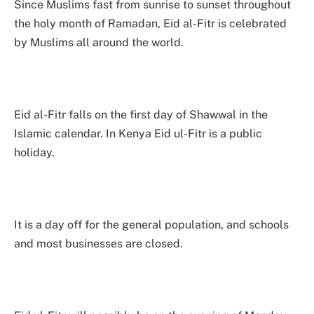
Since Muslims fast from sunrise to sunset throughout
the holy month of Ramadan, Eid al-Fitr is celebrated
by Muslims all around the world.
Eid al-Fitr falls on the first day of Shawwal in the
Islamic calendar. In Kenya Eid ul-Fitr is a public
holiday.
It is a day off for the general population, and schools
and most businesses are closed.