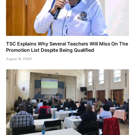
TSC Explains Why Several Teachers Will Miss On The
Promotion List Despite Being Qualified
August 8, 2026