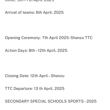
Arrival of teams: 6th April, 2025
Opening Ceremony: 7th April 2025- Shanzu TTC
Action Days: 8th – 12th April, 2025
Closing Date: 12th April – Shanzu
TTC Departure: 13 th April, 2025
SECONDARY SPECIAL SCHOOLS SPORTS – 2025