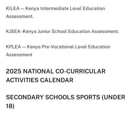
KILEA — Kenya Intermediate Level Education
Assessment.
KJSEA -Kenya Junior School Education Assessment.
KPLEA — Kenya Pre-Vocational Level Education
Assessment
2025 NATIONAL CO-CURRICULAR
ACTIVITIES CALENDAR
SECONDARY SCHOOLS SPORTS (UNDER
18)