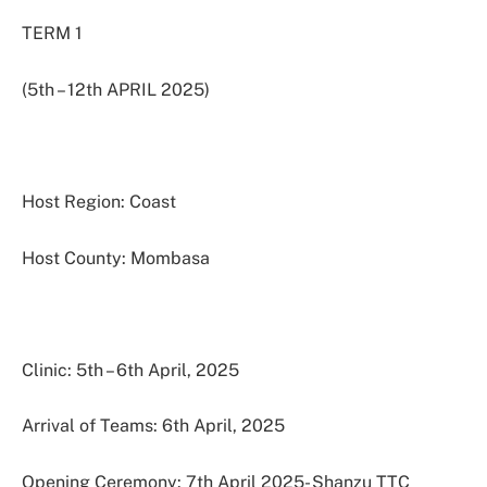
TERM 1
(5th – 12th APRIL 2025)
Host Region: Coast
Host County: Mombasa
Clinic: 5th – 6th April, 2025
Arrival of Teams: 6th April, 2025
Opening Ceremony: 7th April 2025- Shanzu TTC