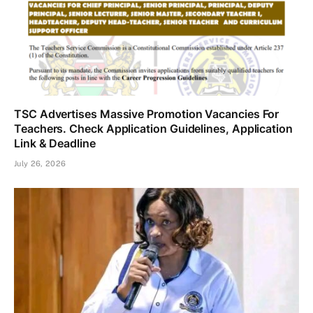
TSC Advertises Massive Promotion Vacancies For
Teachers. Check Application Guidelines, Application
Link & Deadline
July 26, 2026