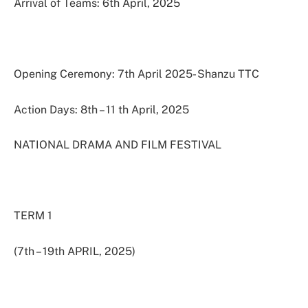
Arrival of Teams: 6th April, 2025
Opening Ceremony: 7th April 2025- Shanzu TTC
Action Days: 8th – 11 th April, 2025
NATIONAL DRAMA AND FILM FESTIVAL
TERM 1
(7th – 19th APRIL, 2025)