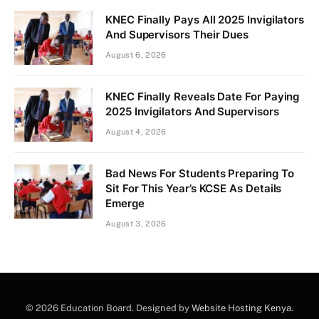
KNEC Finally Pays All 2025 Invigilators
And Supervisors Their Dues
August 6, 2026
KNEC Finally Reveals Date For Paying
2025 Invigilators And Supervisors
August 4, 2026
Bad News For Students Preparing To
Sit For This Year’s KCSE As Details
Emerge
August 3, 2026
© 2026 Education Board. Designed by
Website Hosting Kenya
.