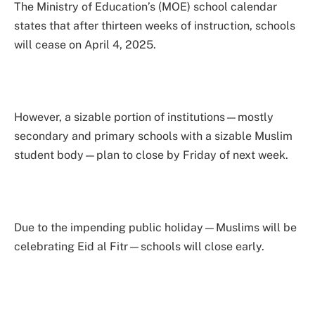
The Ministry of Education’s (MOE) school calendar
states that after thirteen weeks of instruction, schools
will cease on April 4, 2025.
However, a sizable portion of institutions—mostly
secondary and primary schools with a sizable Muslim
student body—plan to close by Friday of next week.
Due to the impending public holiday—Muslims will be
celebrating Eid al Fitr—schools will close early.