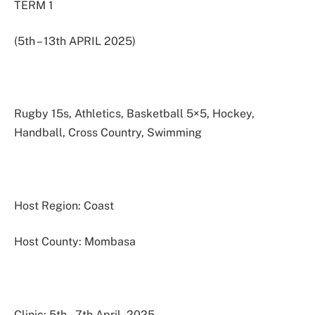
TERM 1
(5th – 13th APRIL 2025)
Rugby 15s, Athletics, Basketball 5×5, Hockey,
Handball, Cross Country, Swimming
Host Region: Coast
Host County: Mombasa
Clinic: 5th – 7th April. 2025