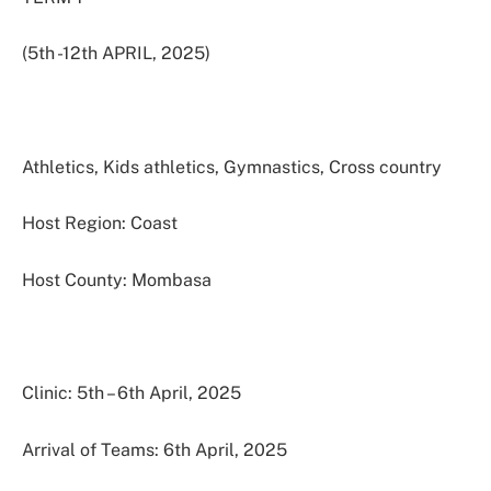
(5th -12th APRIL, 2025)
Athletics, Kids athletics, Gymnastics, Cross country
Host Region: Coast
Host County: Mombasa
Clinic: 5th – 6th April, 2025
Arrival of Teams: 6th April, 2025