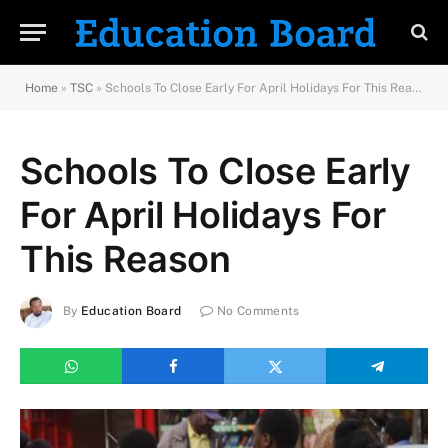
Home
»
TSC
»
Schools To Close Early For April Holidays For This Reason
Schools To Close Early
For April Holidays For
This Reason
By
Education Board
No Comments