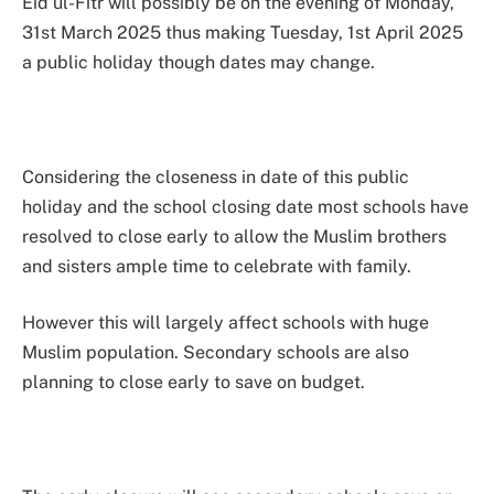
Eid ul-Fitr will possibly be on the evening of Monday,
31st March 2025 thus making Tuesday, 1st April 2025
a public holiday though dates may change.
Considering the closeness in date of this public
holiday and the school closing date most schools have
resolved to close early to allow the Muslim brothers
and sisters ample time to celebrate with family.
However this will largely affect schools with huge
Muslim population. Secondary schools are also
planning to close early to save on budget.