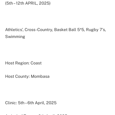
(5th – 12th APRIL, 2025)
Athletics’, Cross-Country, Basket Ball 5*5, Rugby 7’s,
Swimming
Host Region: Coast
Host County: Mombasa
Clinic: 5th – 6th April, 2025