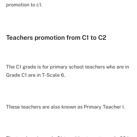
promotion to c1.
Teachers promotion from C1 to C2
The C1 grade is for primary school teachers who are in
Grade C1 are in T-Scale 6.
These teachers are also known as Primary Teacher I.