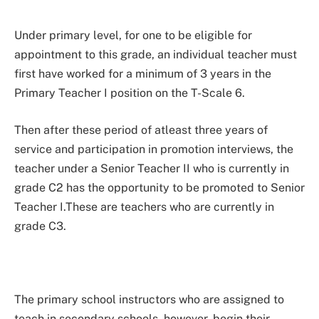
Under primary level, for one to be eligible for
appointment to this grade, an individual teacher must
first have worked for a minimum of 3 years in the
Primary Teacher I position on the T-Scale 6.
Then after these period of atleast three years of
service and participation in promotion interviews, the
teacher under a Senior Teacher II who is currently in
grade C2 has the opportunity to be promoted to Senior
Teacher I.These are teachers who are currently in
grade C3.
The primary school instructors who are assigned to
teach in secondary schools, however, begin their