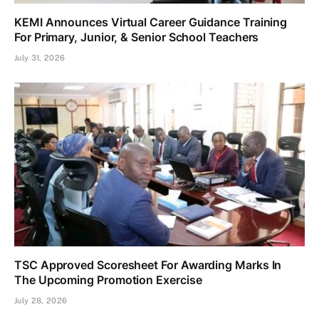
KEMI Announces Virtual Career Guidance Training
For Primary, Junior, & Senior School Teachers
July 31, 2026
TSC Approved Scoresheet For Awarding Marks In
The Upcoming Promotion Exercise
July 28, 2026