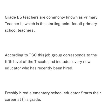
Grade B5 teachers are commonly known as Primary
Teacher II, which is the starting point for all primary
school teachers .
According to TSC this job group corresponds to the
fifth level of the T-scale and includes every new
educator who has recently been hired.
Freshly hired elementary school educator Starts their
career at this grade.