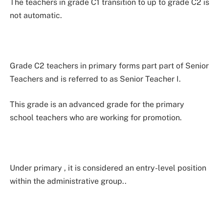
The teachers in grade C1 transition to up to grade C2 is
not automatic.
Grade C2 teachers in primary forms part part of Senior
Teachers and is referred to as Senior Teacher I.
This grade is an advanced grade for the primary
school teachers who are working for promotion.
Under primary , it is considered an entry-level position
within the administrative group..