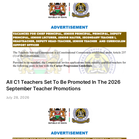
All C1 Teachers Set To Be Promoted In The 2026
September Teacher Promotions
July 28, 2026