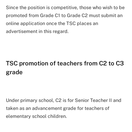
Since the position is competitive, those who wish to be
promoted from Grade C1 to Grade C2 must submit an
online application once the TSC places an
advertisement in this regard.
TSC promotion of teachers from C2 to C3
grade
Under primary school, C2 is for Senior Teacher II and
taken as an advancement grade for teachers of
elementary school children.