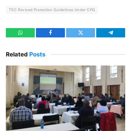
TSC Revised Promotion Guidelines Under CPG
WhatsApp
Facebook
Twitter
Telegram
Related
Posts