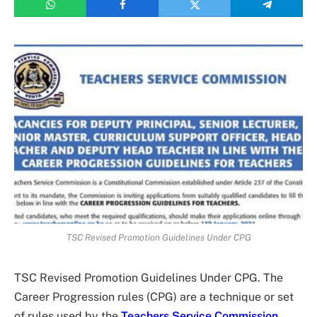
TSC Revised Promotion Guidelines Under CPG
TSC Revised Promotion Guidelines Under CPG. The
Career Progression rules (CPG) are a technique or set
of rules used by the
Teachers Service Commission