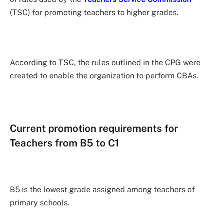
(TSC) for promoting teachers to higher grades.
According to TSC, the rules outlined in the CPG were
created to enable the organization to perform CBAs.
Current promotion requirements for
Teachers from B5 to C1
B5 is the lowest grade assigned among teachers of
primary schools.