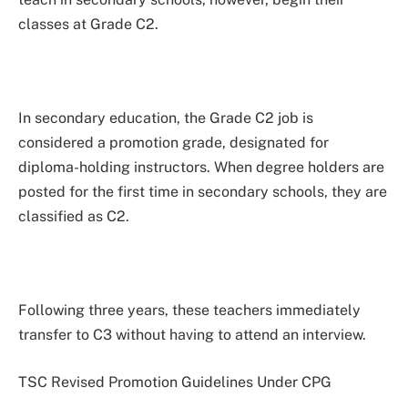
classes at Grade C2.
In secondary education, the Grade C2 job is
considered a promotion grade, designated for
diploma-holding instructors. When degree holders are
posted for the first time in secondary schools, they are
classified as C2.
Following three years, these teachers immediately
transfer to C3 without having to attend an interview.
TSC Revised Promotion Guidelines Under CPG