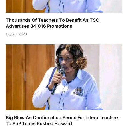
Thousands Of Teachers To Benefit As TSC
Advertises 34,016 Promotions
July 26, 2026
Big Blow As Confirmation Period For Intern Teachers
To PnP Terms Pushed Forward