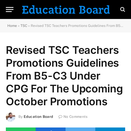
Home
»
TSC
»
Revised TSC Teachers Promotions Guidelines From B5-C3 Under CPG For The Upcoming October Promotions
Revised TSC Teachers
Promotions Guidelines
From B5-C3 Under
CPG For The Upcoming
October Promotions
By
Education Board
No Comments