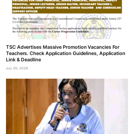
TSC Advertises Massive Promotion Vacancies For
Teachers. Check Application Guidelines, Application
Link & Deadline
July 26, 2026