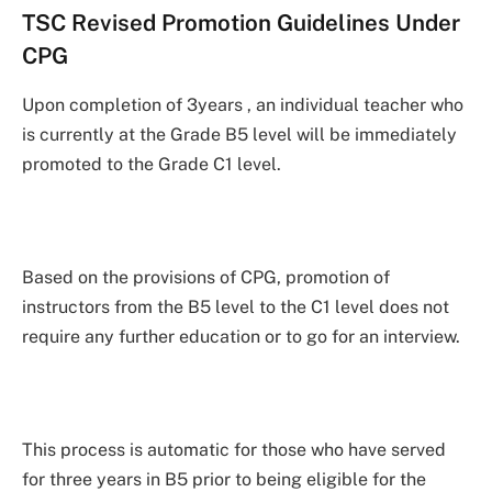
TSC Revised Promotion Guidelines Under
CPG
Upon completion of 3years , an individual teacher who
is currently at the Grade B5 level will be immediately
promoted to the Grade C1 level.
Based on the provisions of CPG, promotion of
instructors from the B5 level to the C1 level does not
require any further education or to go for an interview.
This process is automatic for those who have served
for three years in B5 prior to being eligible for the