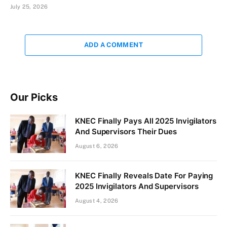
July 25, 2026
ADD A COMMENT
Our Picks
KNEC Finally Pays All 2025 Invigilators
And Supervisors Their Dues
August 6, 2026
KNEC Finally Reveals Date For Paying
2025 Invigilators And Supervisors
August 4, 2026