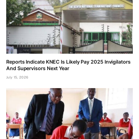
Reports Indicate KNEC Is Likely Pay 2025 Invigilators
And Supervisors Next Year
July 15, 2026