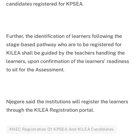
candidates registered for KPSEA.
Further, the identification of learners following the
stage-based pathway who are to be registered for
KILEA shall be guided by the teachers handling the
learners, upon confirmation of the learners’ readiness
to sit for the Assessment.
Njegere said the institutions will register the learners
through the KILEA Registration portal.
KNEC Registration Of KPSEA And KILEA Candidates