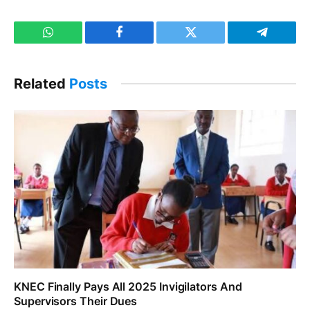
WhatsApp
Facebook
Twitter
Telegram
Related
Posts
KNEC Finally Pays All 2025 Invigilators And
Supervisors Their Dues