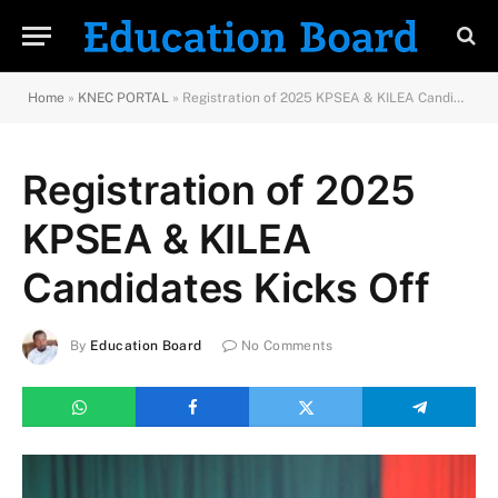
Home
»
KNEC PORTAL
»
Registration of 2025 KPSEA & KILEA Candidates Kicks Off
Registration of 2025
KPSEA & KILEA
Candidates Kicks Off
By
Education Board
No Comments