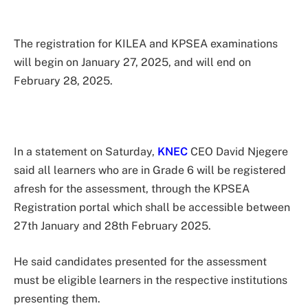
The registration for KILEA and KPSEA examinations
will begin on January 27, 2025, and will end on
February 28, 2025.
In a statement on Saturday,
KNEC
CEO David Njegere
said all learners who are in Grade 6 will be registered
afresh for the assessment, through the KPSEA
Registration portal which shall be accessible between
27th January and 28th February 2025.
He said candidates presented for the assessment
must be eligible learners in the respective institutions
presenting them.