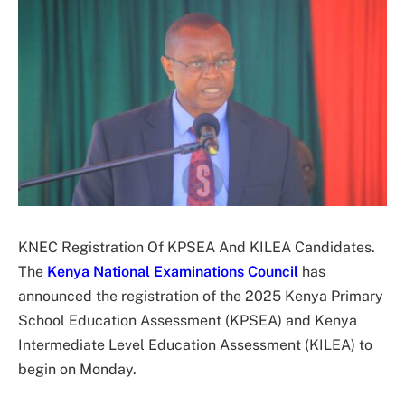
KNEC Registration Of KPSEA And KILEA Candidates.
The
Kenya National Examinations Council
has
announced the registration of the 2025 Kenya Primary
School Education Assessment (KPSEA) and Kenya
Intermediate Level Education Assessment (KILEA) to
begin on Monday.