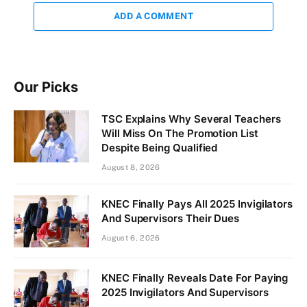
ADD A COMMENT
Our Picks
TSC Explains Why Several Teachers
Will Miss On The Promotion List
Despite Being Qualified
August 8, 2026
KNEC Finally Pays All 2025 Invigilators
And Supervisors Their Dues
August 6, 2026
KNEC Finally Reveals Date For Paying
2025 Invigilators And Supervisors