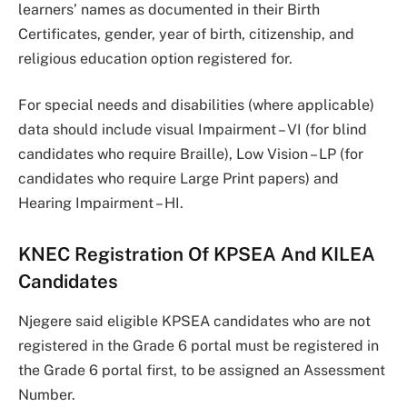
learners’ names as documented in their Birth
Certificates, gender, year of birth, citizenship, and
religious education option registered for.
For special needs and disabilities (where applicable)
data should include visual Impairment – VI (for blind
candidates who require Braille), Low Vision – LP (for
candidates who require Large Print papers) and
Hearing Impairment – HI.
KNEC Registration Of KPSEA And KILEA
Candidates
Njegere said eligible KPSEA candidates who are not
registered in the Grade 6 portal must be registered in
the Grade 6 portal first, to be assigned an Assessment
Number.