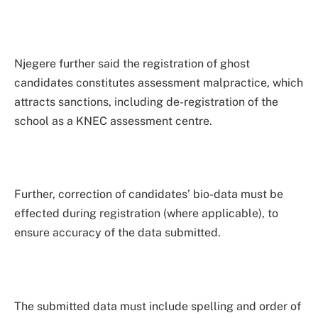
Njegere further said the registration of ghost
candidates constitutes assessment malpractice, which
attracts sanctions, including de-registration of the
school as a KNEC assessment centre.
Further, correction of candidates’ bio-data must be
effected during registration (where applicable), to
ensure accuracy of the data submitted.
The submitted data must include spelling and order of