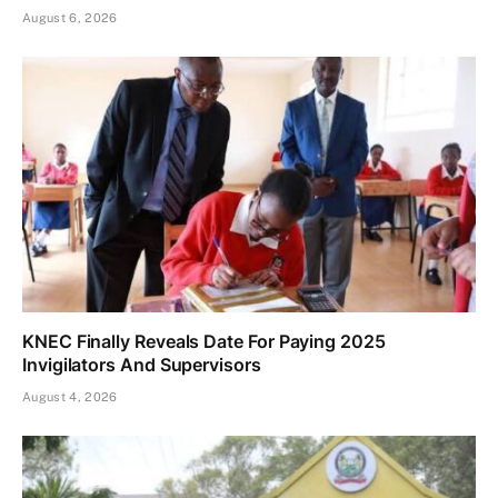
August 6, 2026
KNEC Finally Reveals Date For Paying 2025
Invigilators And Supervisors
August 4, 2026