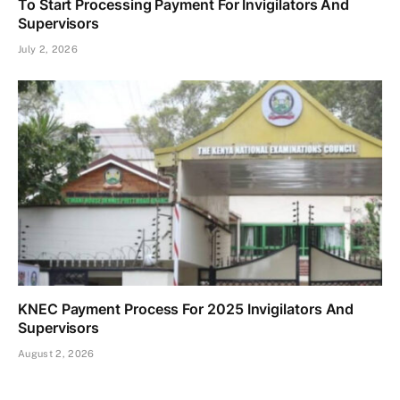
To Start Processing Payment For Invigilators And
Supervisors
July 2, 2026
KNEC Payment Process For 2025 Invigilators And
Supervisors
August 2, 2026