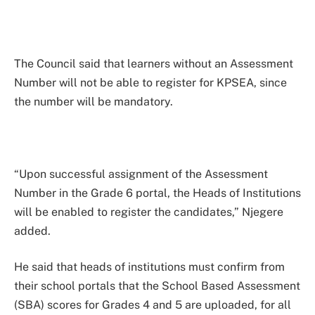
The Council said that learners without an Assessment
Number will not be able to register for KPSEA, since
the number will be mandatory.
“Upon successful assignment of the Assessment
Number in the Grade 6 portal, the Heads of Institutions
will be enabled to register the candidates,” Njegere
added.
He said that heads of institutions must confirm from
their school portals that the School Based Assessment
(SBA) scores for Grades 4 and 5 are uploaded, for all