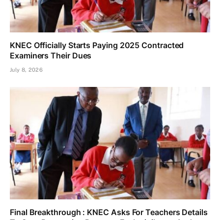
KNEC Officially Starts Paying 2025 Contracted
Examiners Their Dues
July 8, 2026
Final Breakthrough : KNEC Asks For Teachers Details