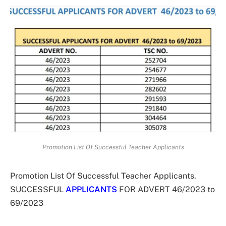
Promotion List Of Successful Teacher Applicants
Promotion List Of Successful Teacher Applicants.
SUCCESSFUL
APPLICANTS
FOR ADVERT 46/2023 to
69/2023