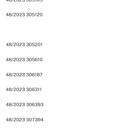
48/2023 305120
48/2023 305201
48/2023 305610
48/2023 306187
48/2023 306311
48/2023 306393
48/2023 307394