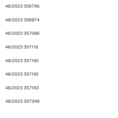
48/2023 356796
48/2023 356874
48/2023 357086
48/2023 357118
48/2023 357190
48/2023 357192
48/2023 357193
48/2023 357349