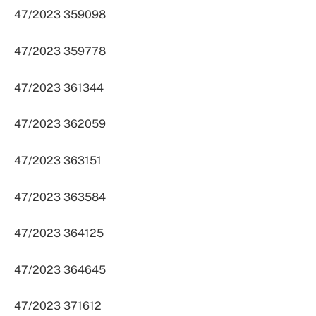
47/2023 359098
47/2023 359778
47/2023 361344
47/2023 362059
47/2023 363151
47/2023 363584
47/2023 364125
47/2023 364645
47/2023 371612