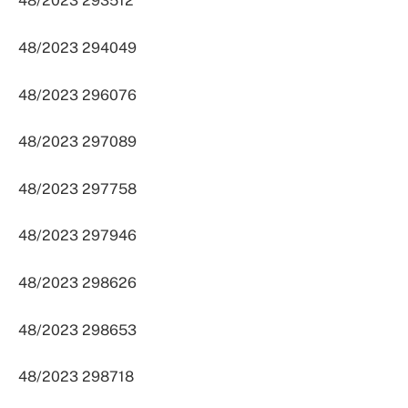
48/2023 293512
48/2023 294049
48/2023 296076
48/2023 297089
48/2023 297758
48/2023 297946
48/2023 298626
48/2023 298653
48/2023 298718