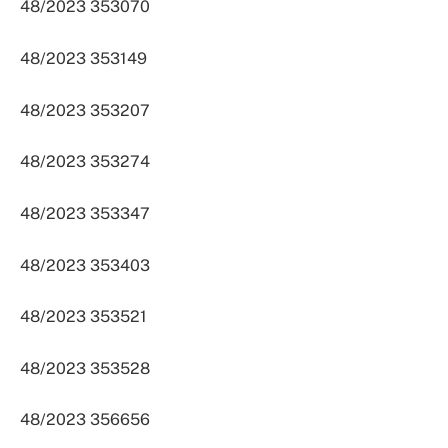
48/2023 353070
48/2023 353149
48/2023 353207
48/2023 353274
48/2023 353347
48/2023 353403
48/2023 353521
48/2023 353528
48/2023 356656