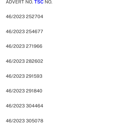
ADVERT NO.
TSC
NO.
46/2023 252704
46/2023 254677
46/2023 271966
46/2023 282602
46/2023 291593
46/2023 291840
46/2023 304464
46/2023 305078