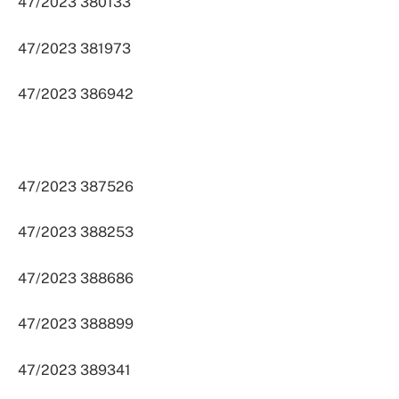
47/2023 380133
47/2023 381973
47/2023 386942
47/2023 387526
47/2023 388253
47/2023 388686
47/2023 388899
47/2023 389341