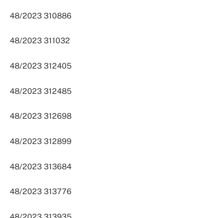
48/2023 310886
48/2023 311032
48/2023 312405
48/2023 312485
48/2023 312698
48/2023 312899
48/2023 313684
48/2023 313776
48/2023 313935