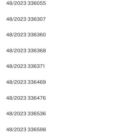
48/2023 336055
48/2023 336307
48/2023 336360
48/2023 336368
48/2023 336371
48/2023 336469
48/2023 336476
48/2023 336536
48/2023 336598