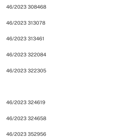
46/2023 308468
46/2023 313078
46/2023 313461
46/2023 322084
46/2023 322305
46/2023 324619
46/2023 324658
46/2023 352956