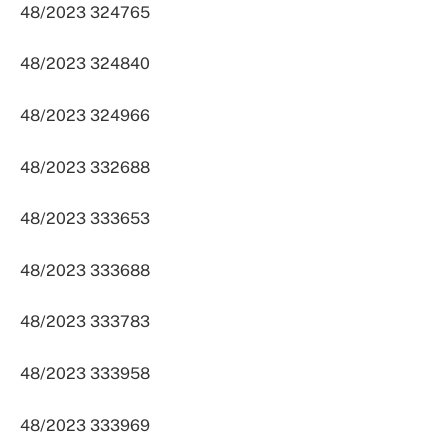
48/2023 324765
48/2023 324840
48/2023 324966
48/2023 332688
48/2023 333653
48/2023 333688
48/2023 333783
48/2023 333958
48/2023 333969