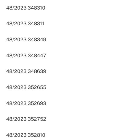
48/2023 348310
48/2023 348311
48/2023 348349
48/2023 348447
48/2023 348639
48/2023 352655
48/2023 352693
48/2023 352752
48/2023 352810