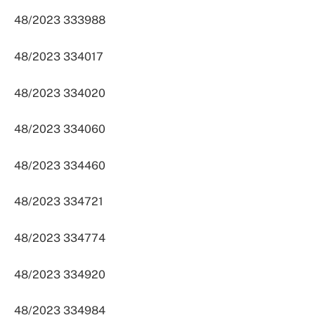
48/2023 333988
48/2023 334017
48/2023 334020
48/2023 334060
48/2023 334460
48/2023 334721
48/2023 334774
48/2023 334920
48/2023 334984