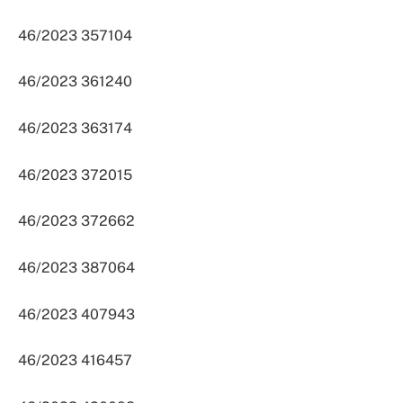
46/2023 357104
46/2023 361240
46/2023 363174
46/2023 372015
46/2023 372662
46/2023 387064
46/2023 407943
46/2023 416457