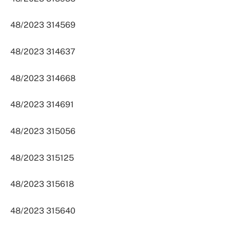
48/2023 314569
48/2023 314637
48/2023 314668
48/2023 314691
48/2023 315056
48/2023 315125
48/2023 315618
48/2023 315640