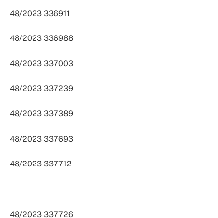
48/2023 336911
48/2023 336988
48/2023 337003
48/2023 337239
48/2023 337389
48/2023 337693
48/2023 337712
48/2023 337726