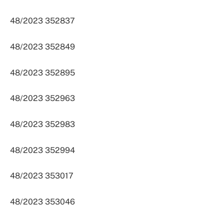
48/2023 352837
48/2023 352849
48/2023 352895
48/2023 352963
48/2023 352983
48/2023 352994
48/2023 353017
48/2023 353046