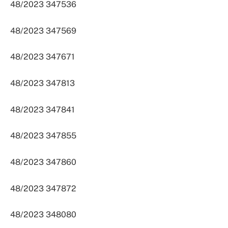
48/2023 347536
48/2023 347569
48/2023 347671
48/2023 347813
48/2023 347841
48/2023 347855
48/2023 347860
48/2023 347872
48/2023 348080