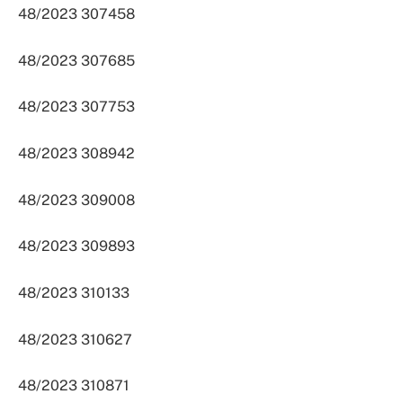
48/2023 307458
48/2023 307685
48/2023 307753
48/2023 308942
48/2023 309008
48/2023 309893
48/2023 310133
48/2023 310627
48/2023 310871