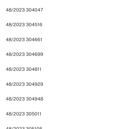
48/2023 304047
48/2023 304516
48/2023 304661
48/2023 304699
48/2023 304811
48/2023 304929
48/2023 304948
48/2023 305011
48/2023 305105