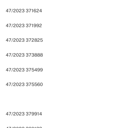
47/2023 371624
47/2023 371992
47/2023 372825
47/2023 373888
47/2023 375499
47/2023 375560
47/2023 379914