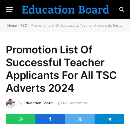
Home
»
TSC
»
Promotion List Of Successful Teacher Applicants For All TSC Adverts 2024
Promotion List Of
Successful Teacher
Applicants For All TSC
Adverts 2024
By
Education Board
No Comments