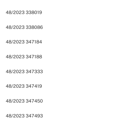
48/2023 338019
48/2023 338086
48/2023 347184
48/2023 347188
48/2023 347333
48/2023 347419
48/2023 347450
48/2023 347493