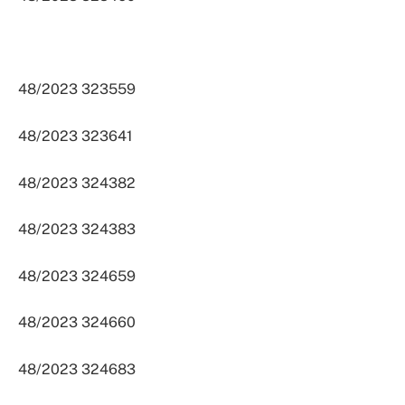
48/2023 323559
48/2023 323641
48/2023 324382
48/2023 324383
48/2023 324659
48/2023 324660
48/2023 324683