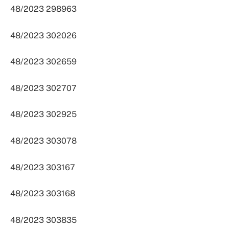
48/2023 298963
48/2023 302026
48/2023 302659
48/2023 302707
48/2023 302925
48/2023 303078
48/2023 303167
48/2023 303168
48/2023 303835