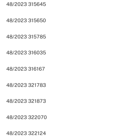
48/2023 315645
48/2023 315650
48/2023 315785
48/2023 316035
48/2023 316167
48/2023 321783
48/2023 321873
48/2023 322070
48/2023 322124