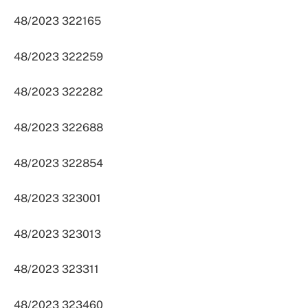
48/2023 322165
48/2023 322259
48/2023 322282
48/2023 322688
48/2023 322854
48/2023 323001
48/2023 323013
48/2023 323311
48/2023 323460