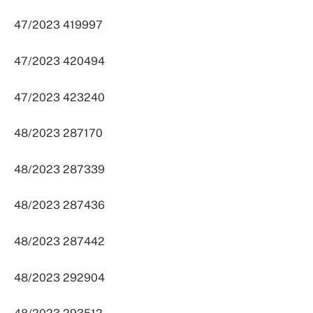
47/2023 419997
47/2023 420494
47/2023 423240
48/2023 287170
48/2023 287339
48/2023 287436
48/2023 287442
48/2023 292904