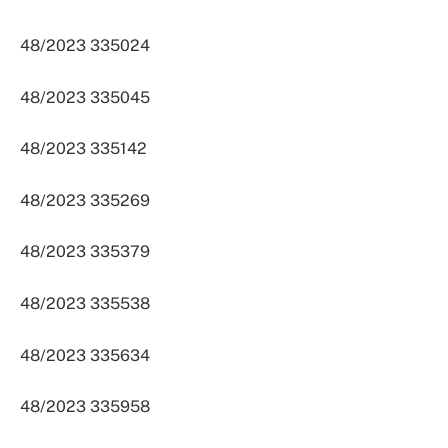
48/2023 335024
48/2023 335045
48/2023 335142
48/2023 335269
48/2023 335379
48/2023 335538
48/2023 335634
48/2023 335958