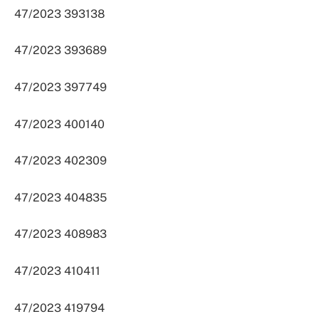
47/2023 393138
47/2023 393689
47/2023 397749
47/2023 400140
47/2023 402309
47/2023 404835
47/2023 408983
47/2023 410411
47/2023 419794