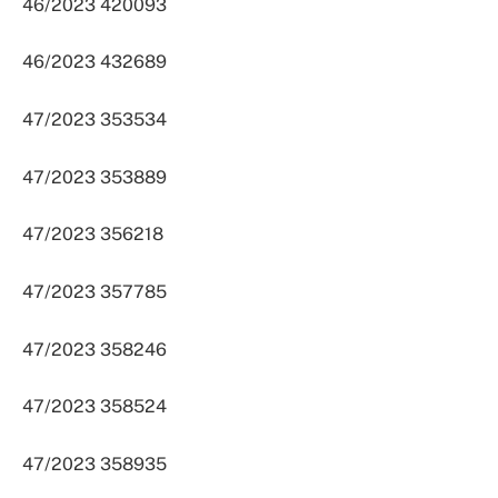
46/2023 420093
46/2023 432689
47/2023 353534
47/2023 353889
47/2023 356218
47/2023 357785
47/2023 358246
47/2023 358524
47/2023 358935