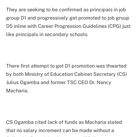
They are seeking to be confirmed as principals in job
group D1 and progressively get promoted to job group
D5 inline with Career Progression Guidelines (CPG) just
like principals in secondary schools.
There first attempt to get D1 promotion was thwarted
by both Ministry of Education Cabinet Secretary (CS)
Julius Ogamba and former TSC CEO Dr. Nancy
Macharia.
CS Ogamba cited lack of funds as Macharia stated
that no salary increment can be made without a