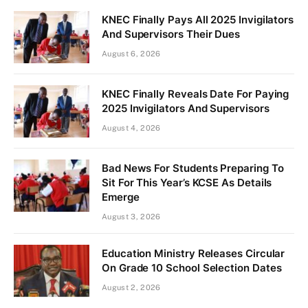
KNEC Finally Pays All 2025 Invigilators
And Supervisors Their Dues
August 6, 2026
KNEC Finally Reveals Date For Paying
2025 Invigilators And Supervisors
August 4, 2026
Bad News For Students Preparing To
Sit For This Year’s KCSE As Details
Emerge
August 3, 2026
Education Ministry Releases Circular
On Grade 10 School Selection Dates
August 2, 2026