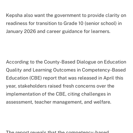
Kepsha also want the government to provide clarity on
readiness for transition to Grade 10 (senior school) in
January 2026 and career guidance for learners.
According to the County-Based Dialogue on Education
Quality and Learning Outcomes in Competency-Based
Education (CBE) report that was released in April this
year, stakeholders raised fresh concerns over the
implementation of the CBE, citing challenges in
assessment, teacher management, and welfare.
The report reveals that the competency-based