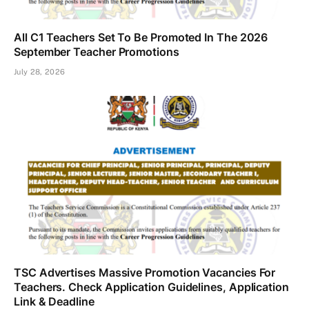
All C1 Teachers Set To Be Promoted In The 2026
September Teacher Promotions
July 28, 2026
TSC Advertises Massive Promotion Vacancies For
Teachers. Check Application Guidelines, Application
Link & Deadline