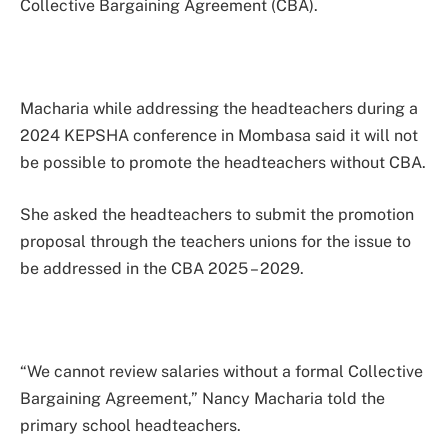
Collective Bargaining Agreement (CBA).
Macharia while addressing the headteachers during a
2024 KEPSHA conference in Mombasa said it will not
be possible to promote the headteachers without CBA.
She asked the headteachers to submit the promotion
proposal through the teachers unions for the issue to
be addressed in the CBA 2025 – 2029.
“We cannot review salaries without a formal Collective
Bargaining Agreement,” Nancy Macharia told the
primary school headteachers.