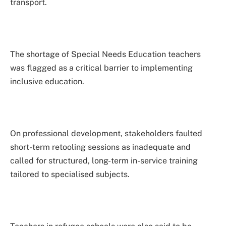
transport.
The shortage of Special Needs Education teachers
was flagged as a critical barrier to implementing
inclusive education.
On professional development, stakeholders faulted
short-term retooling sessions as inadequate and
called for structured, long-term in-service training
tailored to specialised subjects.