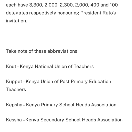
each have 3,300, 2,000, 2,300, 2,000, 400 and 100
delegates respectively honouring President Ruto’s
invitation.
Take note of these abbreviations
Knut – Kenya National Union of Teachers
Kuppet – Kenya Union of Post Primary Education
Teachers
Kepsha – Kenya Primary School Heads Association
Kessha – Kenya Secondary School Heads Association