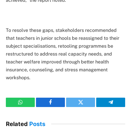
achieved,” the report noted.
To resolve these gaps, stakeholders recommended
that teachers in junior schools be reassigned to their
subject specialisations, retooling programmes be
restructured to address real capacity needs, and
teacher welfare improved through better health
insurance, counseling, and stress management
workshops.
WhatsApp
Facebook
Twitter
Telegram
Related
Posts