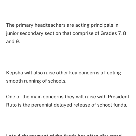
The primary headteachers are acting principals in
junior secondary section that comprise of Grades 7, 8
and 9.
Kepsha will also raise other key concerns affecting
smooth running of schools.
One of the main concerns they will raise with President
Ruto is the perennial delayed release of school funds.