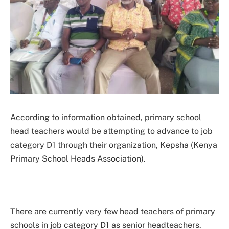
According to information obtained, primary school
head teachers would be attempting to advance to job
category D1 through their organization, Kepsha (Kenya
Primary School Heads Association).
There are currently very few head teachers of primary
schools in job category D1 as senior headteachers.