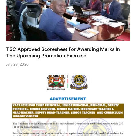
TSC Approved Scoresheet For Awarding Marks In
The Upcoming Promotion Exercise
July 28, 2026