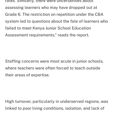
rates. Similarly, there were uncertainties about
assessing learners who may have dropped out at
Grade 6. The restriction on repetition under the CBA
system led to questions about the fate of learners who
failed to meet Kenya Junior School Education
Assessment requirements,” reads the report.
Staffing concerns were most acute in junior schools,
where teachers were often forced to teach outside
their areas of expertise.
High turnover, particularly in underserved regions, was
linked to poor living conditions, isolation, and lack of