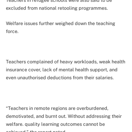
Teachers in refugee schools were also said to be
excluded from national retooling programmes.
Welfare issues further weighed down the teaching
force.
Teachers complained of heavy workloads, weak health
insurance cover, lack of mental health support, and
even unauthorised deductions from their salaries.
“Teachers in remote regions are overburdened,
demotivated, and burnt out. Without addressing their
welfare. quality learning outcomes cannot be