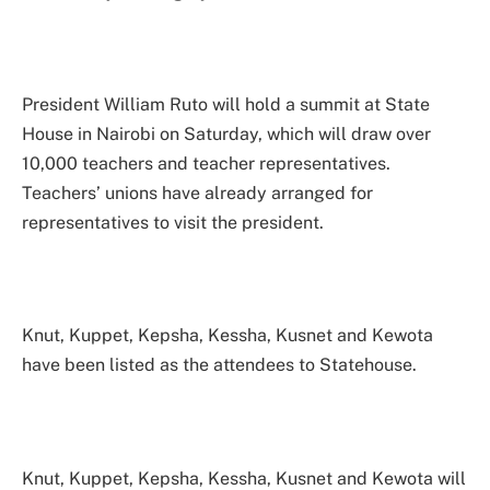
President William Ruto will hold a summit at State
House in Nairobi on Saturday, which will draw over
10,000 teachers and teacher representatives.
Teachers’ unions have already arranged for
representatives to visit the president.
Knut, Kuppet, Kepsha, Kessha, Kusnet and Kewota
have been listed as the attendees to Statehouse.
Knut, Kuppet, Kepsha, Kessha, Kusnet and Kewota will