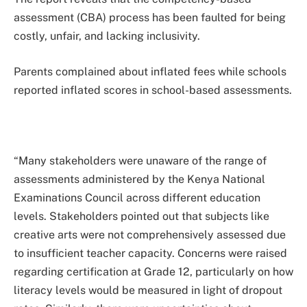
assessment (CBA) process has been faulted for being
costly, unfair, and lacking inclusivity.
Parents complained about inflated fees while schools
reported inflated scores in school-based assessments.
“Many stakeholders were unaware of the range of
assessments administered by the Kenya National
Examinations Council across different education
levels. Stakeholders pointed out that subjects like
creative arts were not comprehensively assessed due
to insufficient teacher capacity. Concerns were raised
regarding certification at Grade 12, particularly on how
literacy levels would be measured in light of dropout