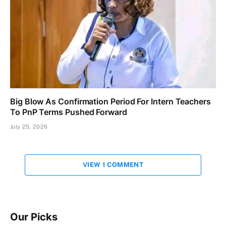
Big Blow As Confirmation Period For Intern Teachers
To PnP Terms Pushed Forward
July 25, 2026
VIEW 1 COMMENT
Our Picks