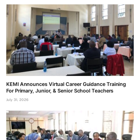
KEMI Announces Virtual Career Guidance Training
For Primary, Junior, & Senior School Teachers
July 31, 2026