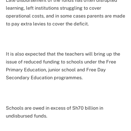
Late disbursement of the funds has often disrupted
learning, left institutions struggling to cover
operational costs, and in some cases parents are made
to pay extra levies to cover the deficit.
It is also expected that the teachers will bring up the
issue of reduced funding to schools under the Free
Primary Education, junior school and Free Day
Secondary Education programmes.
Schools are owed in excess of Sh70 billion in
undisbursed funds.