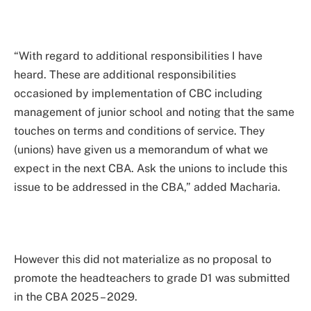
“With regard to additional responsibilities I have
heard. These are additional responsibilities
occasioned by implementation of CBC including
management of junior school and noting that the same
touches on terms and conditions of service. They
(unions) have given us a memorandum of what we
expect in the next CBA. Ask the unions to include this
issue to be addressed in the CBA,” added Macharia.
However this did not materialize as no proposal to
promote the headteachers to grade D1 was submitted
in the CBA 2025 – 2029.