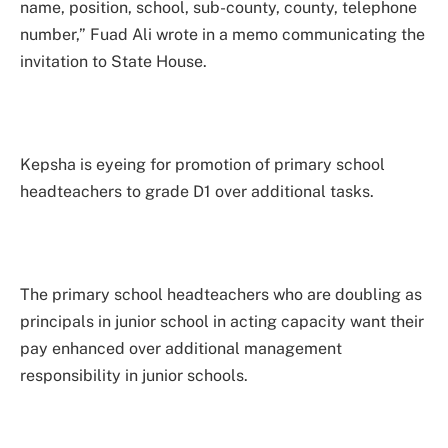
name, position, school, sub-county, county, telephone
number,” Fuad Ali wrote in a memo communicating the
invitation to State House.
Kepsha is eyeing for promotion of primary school
headteachers to grade D1 over additional tasks.
The primary school headteachers who are doubling as
principals in junior school in acting capacity want their
pay enhanced over additional management
responsibility in junior schools.