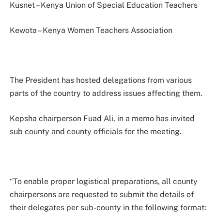
Kusnet – Kenya Union of Special Education Teachers
Kewota – Kenya Women Teachers Association
The President has hosted delegations from various
parts of the country to address issues affecting them.
Kepsha chairperson Fuad Ali, in a memo has invited
sub county and county officials for the meeting.
“To enable proper logistical preparations, all county
chairpersons are requested to submit the details of
their delegates per sub-county in the following format: