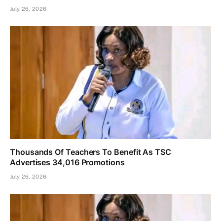
July 26, 2026
Thousands Of Teachers To Benefit As TSC
Advertises 34,016 Promotions
July 26, 2026