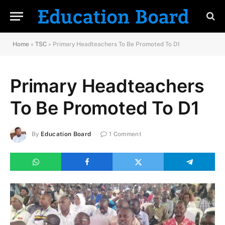
Home
»
TSC
»
Primary Headteachers To Be Promoted To D1
Primary Headteachers
To Be Promoted To D1
By
Education Board
1 Comment