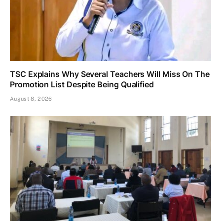
TSC Explains Why Several Teachers Will Miss On The
Promotion List Despite Being Qualified
August 8, 2026