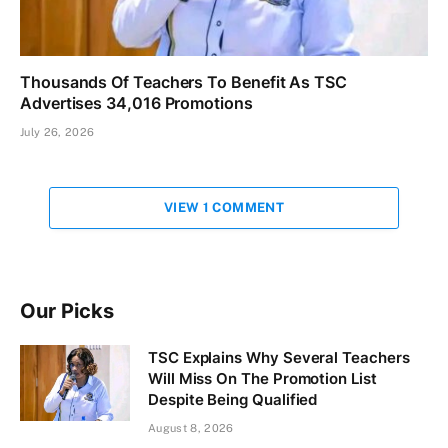
Thousands Of Teachers To Benefit As TSC
Advertises 34,016 Promotions
July 26, 2026
VIEW 1 COMMENT
Our Picks
TSC Explains Why Several Teachers
Will Miss On The Promotion List
Despite Being Qualified
August 8, 2026