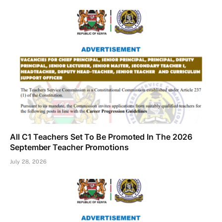
All C1 Teachers Set To Be Promoted In The 2026
September Teacher Promotions
July 28, 2026