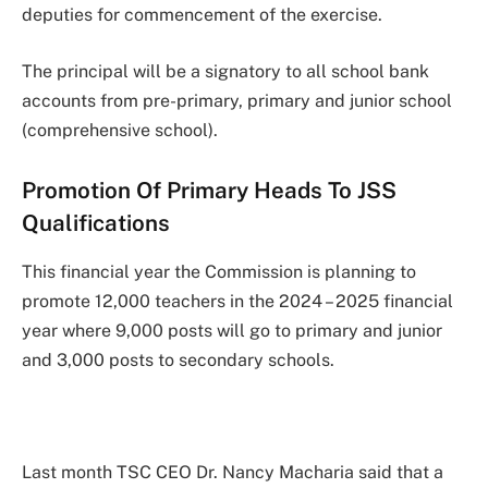
deputies for commencement of the exercise.
The principal will be a signatory to all school bank
accounts from pre-primary, primary and junior school
(comprehensive school).
Promotion Of Primary Heads To JSS
Qualifications
This financial year the Commission is planning to
promote 12,000 teachers in the 2024 – 2025 financial
year where 9,000 posts will go to primary and junior
and 3,000 posts to secondary schools.
Last month TSC CEO Dr. Nancy Macharia said that a