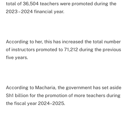
total of 36,504 teachers were promoted during the
2023 – 2024 financial year.
According to her, this has increased the total number
of instructors promoted to 71,212 during the previous
five years.
According to Macharia, the government has set aside
Sh1 billion for the promotion of more teachers during
the fiscal year 2024–2025.