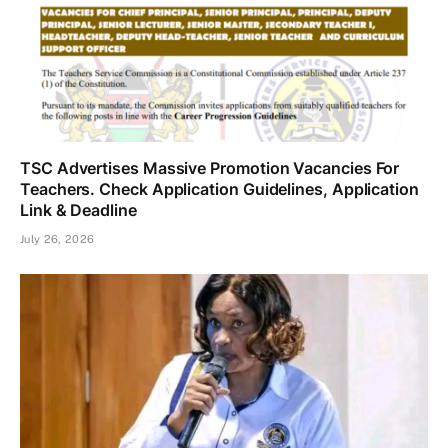
TSC Advertises Massive Promotion Vacancies For
Teachers. Check Application Guidelines, Application
Link & Deadline
July 26, 2026