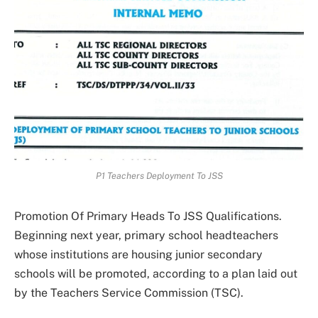
P1 Teachers Deployment To JSS
Promotion Of Primary Heads To JSS Qualifications.
Beginning next year, primary school headteachers
whose institutions are housing junior secondary
schools will be promoted, according to a plan laid out
by the Teachers Service Commission (TSC).