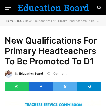
Home
»
TSC
»
New Qualifications For Primary Headteachers To Be Promoted To D1
New Qualifications For
Primary Headteachers
To Be Promoted To D1
By
Education Board
1 Comment