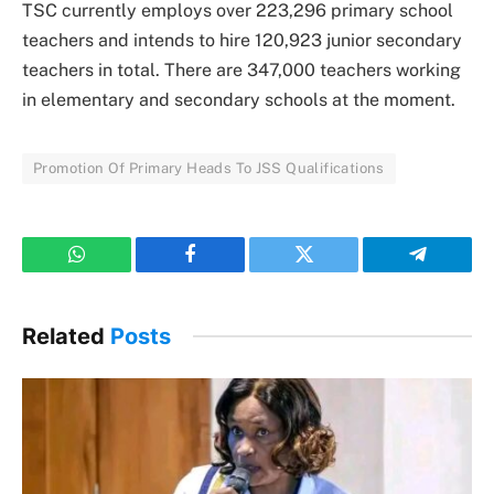
TSC currently employs over 223,296 primary school
teachers and intends to hire 120,923 junior secondary
teachers in total. There are 347,000 teachers working
in elementary and secondary schools at the moment.
Promotion Of Primary Heads To JSS Qualifications
WhatsApp
Facebook
Twitter
Telegram
Related
Posts