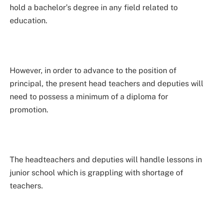
hold a bachelor’s degree in any field related to
education.
However, in order to advance to the position of
principal, the present head teachers and deputies will
need to possess a minimum of a diploma for
promotion.
The headteachers and deputies will handle lessons in
junior school which is grappling with shortage of
teachers.