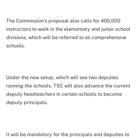
The Commission’s proposal also calls for 400,000
instructors to work in the elementary and junior school
divisions, which will be referred to as comprehensive
schools.
Under the new setup, which will see two deputies
running the schools, TSC will also advance the current
deputy headteachers in certain schools to become
deputy principals.
It will be mandatory for the principals and deputies to