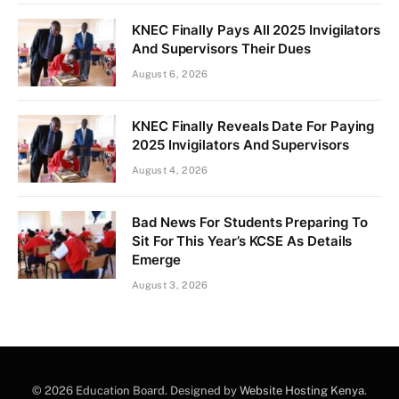
KNEC Finally Pays All 2025 Invigilators
And Supervisors Their Dues
August 6, 2026
KNEC Finally Reveals Date For Paying
2025 Invigilators And Supervisors
August 4, 2026
Bad News For Students Preparing To
Sit For This Year’s KCSE As Details
Emerge
August 3, 2026
© 2026 Education Board. Designed by
Website Hosting Kenya
.