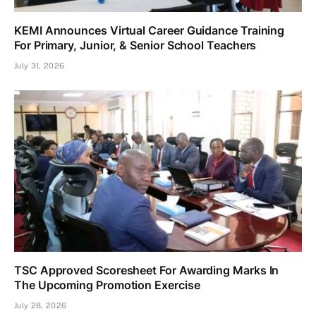
KEMI Announces Virtual Career Guidance Training
For Primary, Junior, & Senior School Teachers
July 31, 2026
TSC Approved Scoresheet For Awarding Marks In
The Upcoming Promotion Exercise
July 28, 2026