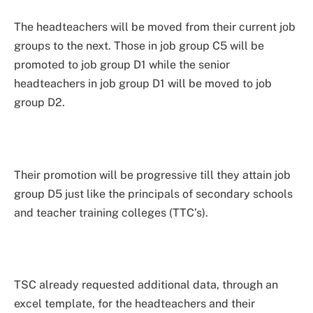
The headteachers will be moved from their current job
groups to the next. Those in job group C5 will be
promoted to job group D1 while the senior
headteachers in job group D1 will be moved to job
group D2.
Their promotion will be progressive till they attain job
group D5 just like the principals of secondary schools
and teacher training colleges (TTC’s).
TSC already requested additional data, through an
excel template, for the headteachers and their