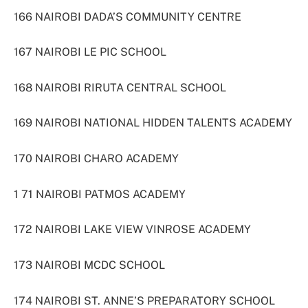
166 NAIROBI DADA’S COMMUNITY CENTRE
167 NAIROBI LE PIC SCHOOL
168 NAIROBI RIRUTA CENTRAL SCHOOL
169 NAIROBI NATIONAL HIDDEN TALENTS ACADEMY
170 NAIROBI CHARO ACADEMY
1 71 NAIROBI PATMOS ACADEMY
172 NAIROBI LAKE VIEW VINROSE ACADEMY
173 NAIROBI MCDC SCHOOL
174 NAIROBI ST. ANNE’S PREPARATORY SCHOOL