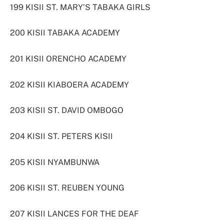
199 KISII ST. MARY’S TABAKA GIRLS
200 KISII TABAKA ACADEMY
201 KISII ORENCHO ACADEMY
202 KISII KIABOERA ACADEMY
203 KISII ST. DAVID OMBOGO
204 KISII ST. PETERS KISII
205 KISII NYAMBUNWA
206 KISII ST. REUBEN YOUNG
207 KISII LANCES FOR THE DEAF