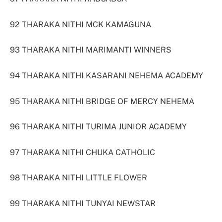
92 THARAKA NITHI MCK KAMAGUNA
93 THARAKA NITHI MARIMANTI WINNERS
94 THARAKA NITHI KASARANI NEHEMA ACADEMY
95 THARAKA NITHI BRIDGE OF MERCY NEHEMA
96 THARAKA NITHI TURIMA JUNIOR ACADEMY
97 THARAKA NITHI CHUKA CATHOLIC
98 THARAKA NITHI LITTLE FLOWER
99 THARAKA NITHI TUNYAI NEWSTAR