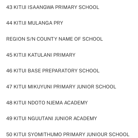
43 KITIJI ISAANGWA PRIMARY SCHOOL
44 KITIJI MULANGA PRY
REGION S/N COUNTY NAME OF SCHOOL
45 KITIJI KATULANI PRIMARY
46 KITUI BASE PREPARATORY SCHOOL
47 KITUI MIKUYUNI PRIMARY JUNIOR SCHOOL
48 KITUI NDOTO NJEMA ACADEMY
49 KITUI NGUUTANI JUNIOR ACADEMY
50 KITUI SYOMITHUMO PRIMARY JUNIOUR SCHOOL