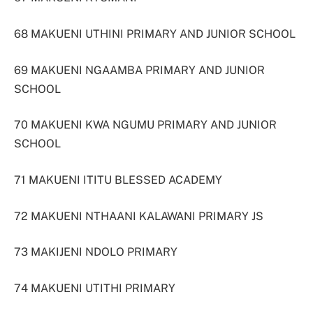
68 MAKUENI UTHINI PRIMARY AND JUNIOR SCHOOL
69 MAKUENI NGAAMBA PRIMARY AND JUNIOR
SCHOOL
70 MAKUENI KWA NGUMU PRIMARY AND JUNIOR
SCHOOL
71 MAKUENI ITITU BLESSED ACADEMY
72 MAKUENI NTHAANI KALAWANI PRIMARY JS
73 MAKIJENI NDOLO PRIMARY
74 MAKUENI UTITHI PRIMARY