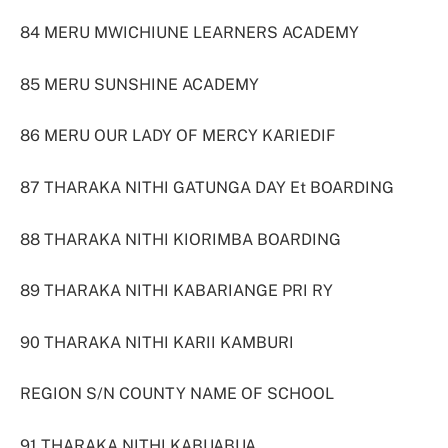
84 MERU MWICHIUNE LEARNERS ACADEMY
85 MERU SUNSHINE ACADEMY
86 MERU OUR LADY OF MERCY KARIEDIF
87 THARAKA NITHI GATUNGA DAY Et BOARDING
88 THARAKA NITHI KIORIMBA BOARDING
89 THARAKA NITHI KABARIANGE PRI RY
90 THARAKA NITHI KARII KAMBURI
REGION S/N COUNTY NAME OF SCHOOL
91 THARAKA NITHI KABUABUA