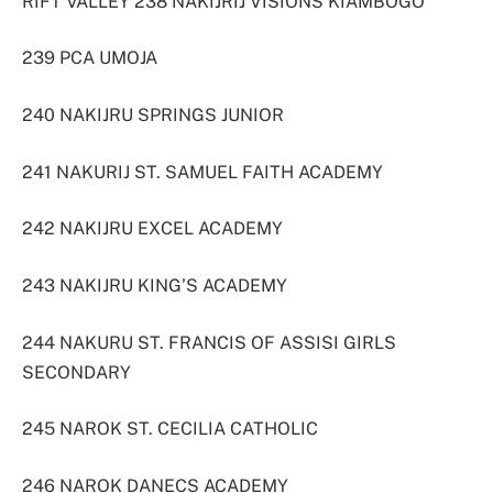
RIFT VALLEY 238 NAKIJRIJ VISIONS KIAMBOGO
239 PCA UMOJA
240 NAKIJRU SPRINGS JUNIOR
241 NAKURIJ ST. SAMUEL FAITH ACADEMY
242 NAKIJRU EXCEL ACADEMY
243 NAKIJRU KING’S ACADEMY
244 NAKURU ST. FRANCIS OF ASSISI GIRLS
SECONDARY
245 NAROK ST. CECILIA CATHOLIC
246 NAROK DANECS ACADEMY