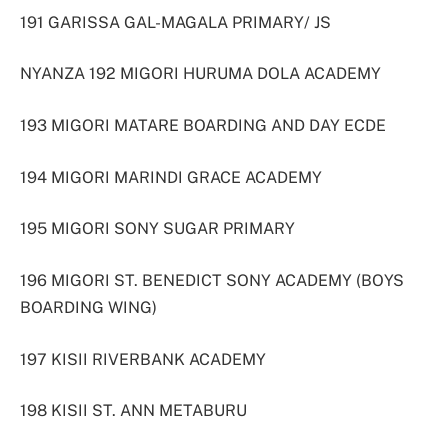
191 GARISSA GAL-MAGALA PRIMARY/ JS
NYANZA 192 MIGORI HURUMA DOLA ACADEMY
193 MIGORI MATARE BOARDING AND DAY ECDE
194 MIGORI MARINDI GRACE ACADEMY
195 MIGORI SONY SUGAR PRIMARY
196 MIGORI ST. BENEDICT SONY ACADEMY (BOYS
BOARDING WING)
197 KISII RIVERBANK ACADEMY
198 KISII ST. ANN METABURU