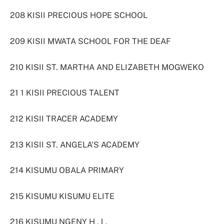
208 KISII PRECIOUS HOPE SCHOOL
209 KISII MWATA SCHOOL FOR THE DEAF
210 KISII ST. MARTHA AND ELIZABETH MOGWEKO
21 1 KISII PRECIOUS TALENT
212 KISII TRACER ACADEMY
213 KISII ST. ANGELA’S ACADEMY
214 KISUMU OBALA PRIMARY
215 KISUMU KISUMU ELITE
216 KISUMU NGENY H . l .