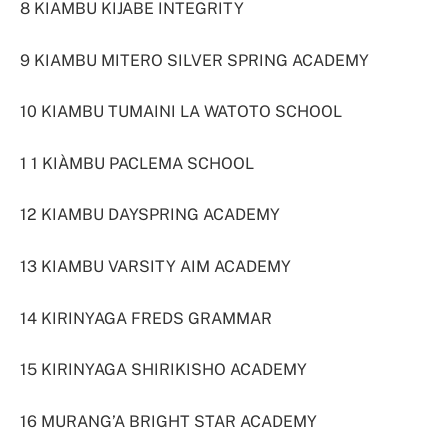
8 KIAMBU KIJABE INTEGRITY
9 KIAMBU MITERO SILVER SPRING ACADEMY
10 KIAMBU TUMAINI LA WATOTO SCHOOL
1 1 KIÀMBU PACLEMA SCHOOL
12 KIAMBU DAYSPRING ACADEMY
13 KIAMBU VARSITY AIM ACADEMY
14 KIRINYAGA FREDS GRAMMAR
15 KIRINYAGA SHIRIKISHO ACADEMY
16 MURANG’A BRIGHT STAR ACADEMY