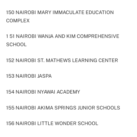
150 NAIROBI MARY IMMACULATE EDUCATION
COMPLEX
1 51 NAIROBI WANJA AND KIM COMPREHENSIVE
SCHOOL
152 NAIROBI ST. MATHEWS LEARNING CENTER
153 NAIROBI JASPA
154 NAIROBI NYAWAI ACADEMY
155 NAIROBI AKIMA SPRINGS JUNIOR SCHOOLS
156 NAIROBI LITTLE WONDER SCHOOL