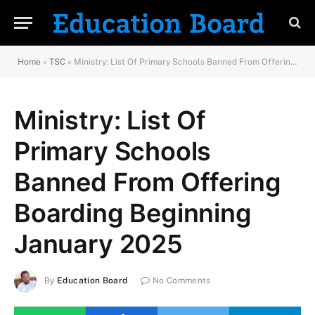
Home
»
TSC
»
Ministry: List Of Primary Schools Banned From Offering Boarding Beginning January 2025
Ministry: List Of
Primary Schools
Banned From Offering
Boarding Beginning
January 2025
By
Education Board
No Comments