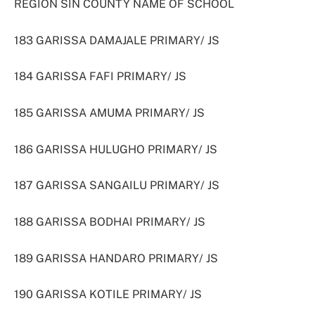
REGION SIN COUNTY NAME OF SCHOOL
183 GARISSA DAMAJALE PRIMARY/ JS
184 GARISSA FAFI PRIMARY/ JS
185 GARISSA AMUMA PRIMARY/ JS
186 GARISSA HULUGHO PRIMARY/ JS
187 GARISSA SANGAILU PRIMARY/ JS
188 GARISSA BODHAI PRIMARY/ JS
189 GARISSA HANDARO PRIMARY/ JS
190 GARISSA KOTILE PRIMARY/ JS