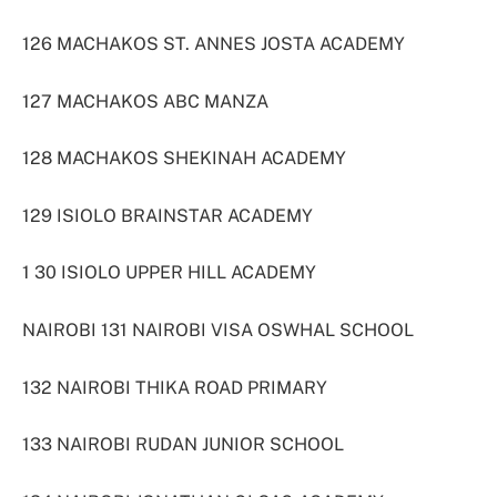
126 MACHAKOS ST. ANNES JOSTA ACADEMY
127 MACHAKOS ABC MANZA
128 MACHAKOS SHEKINAH ACADEMY
129 ISIOLO BRAINSTAR ACADEMY
1 30 ISIOLO UPPER HILL ACADEMY
NAIROBI 131 NAIROBI VISA OSWHAL SCHOOL
132 NAIROBI THIKA ROAD PRIMARY
133 NAIROBI RUDAN JUNIOR SCHOOL