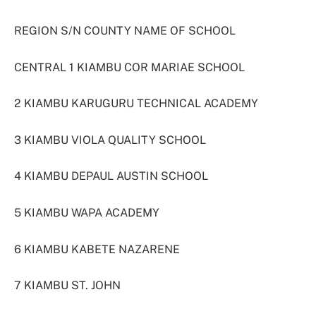
REGION S/N COUNTY NAME OF SCHOOL
CENTRAL 1 KIAMBU COR MARIAE SCHOOL
2 KIAMBU KARUGURU TECHNICAL ACADEMY
3 KIAMBU VIOLA QUALITY SCHOOL
4 KIAMBU DEPAUL AUSTIN SCHOOL
5 KIAMBU WAPA ACADEMY
6 KIAMBU KABETE NAZARENE
7 KIAMBU ST. JOHN