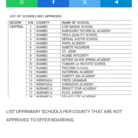
LIST OFPRIMARY SCHOOLS PER COUNTY THAT ARE NOT
APPROVED TO OFFER BOARDING