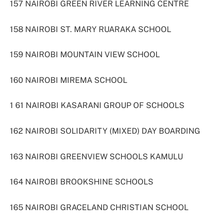
157 NAIROBI GREEN RIVER LEARNING CENTRE
158 NAIROBI ST. MARY RUARAKA SCHOOL
159 NAIROBI MOUNTAIN VIEW SCHOOL
160 NAIROBI MIREMA SCHOOL
1 61 NAIROBI KASARANI GROUP OF SCHOOLS
162 NAIROBI SOLIDARITY (MIXED) DAY BOARDING
163 NAIROBI GREENVIEW SCHOOLS KAMULU
164 NAIROBI BROOKSHINE SCHOOLS
165 NAIROBI GRACELAND CHRISTIAN SCHOOL