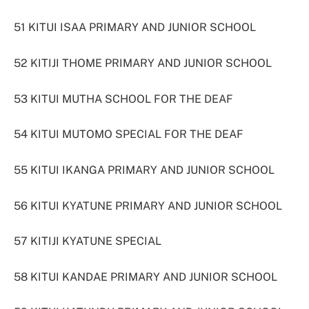
51 KITUI ISAA PRIMARY AND JUNIOR SCHOOL
52 KITIJI THOME PRIMARY AND JUNIOR SCHOOL
53 KITUI MUTHA SCHOOL FOR THE DEAF
54 KITUI MUTOMO SPECIAL FOR THE DEAF
55 KITUI IKANGA PRIMARY AND JUNIOR SCHOOL
56 KITUI KYATUNE PRIMARY AND JUNIOR SCHOOL
57 KITIJI KYATUNE SPECIAL
58 KITUI KANDAE PRIMARY AND JUNIOR SCHOOL