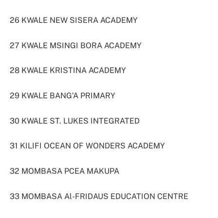
26 KWALE NEW SISERA ACADEMY
27 KWALE MSINGI BORA ACADEMY
28 KWALE KRISTINA ACADEMY
29 KWALE BANG’A PRIMARY
30 KWALE ST. LUKES INTEGRATED
31 KILIFI OCEAN OF WONDERS ACADEMY
32 MOMBASA PCEA MAKUPA
33 MOMBASA Al-FRIDAUS EDUCATION CENTRE