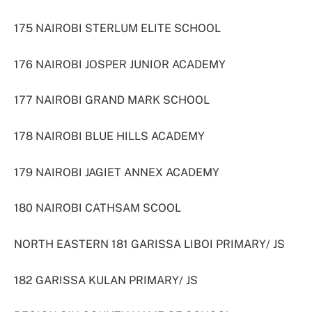
175 NAIROBI STERLUM ELITE SCHOOL
176 NAIROBI JOSPER JUNIOR ACADEMY
177 NAIROBI GRAND MARK SCHOOL
178 NAIROBI BLUE HILLS ACADEMY
179 NAIROBI JAGIET ANNEX ACADEMY
180 NAIROBI CATHSAM SCOOL
NORTH EASTERN 181 GARISSA LIBOI PRIMARY/ JS
182 GARISSA KULAN PRIMARY/ JS