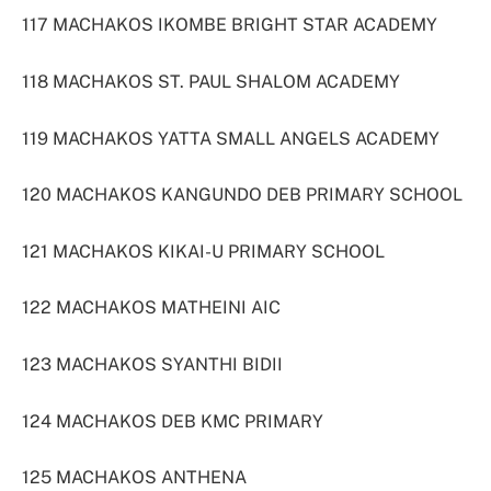
117 MACHAKOS IKOMBE BRIGHT STAR ACADEMY
118 MACHAKOS ST. PAUL SHALOM ACADEMY
119 MACHAKOS YATTA SMALL ANGELS ACADEMY
120 MACHAKOS KANGUNDO DEB PRIMARY SCHOOL
121 MACHAKOS KIKAI-U PRIMARY SCHOOL
122 MACHAKOS MATHEINI AIC
123 MACHAKOS SYANTHI BIDII
124 MACHAKOS DEB KMC PRIMARY
125 MACHAKOS ANTHENA