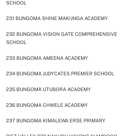
SCHOOL
231 BUNGOMA SHINE MAKIJNGA ACADEMY
232 BUNGOMA VISION GATE COMPREHENSIVE
SCHOOL
233 BUNGOMA AMEENA ACADEMY
234 BUNGOMA JUDYCATES PREMIER SCHOOL
235 BUNGOMÀ UTUBORA ACADEMY
236 BUNGOMA CHWELE ACADEMY
237 BUNGOMA KIMALEWA ERSE PRIMARY