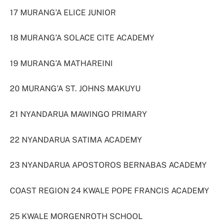
17 MURANG’A ELICE JUNIOR
18 MURANG’A SOLACE CITE ACADEMY
19 MURANG’A MATHAREINI
20 MURANG’A ST. JOHNS MAKUYU
21 NYANDARUA MAWINGO PRIMARY
22 NYANDARUA SATIMA ACADEMY
23 NYANDARUA APOSTOROS BERNABAS ACADEMY
COAST REGION 24 KWALE POPE FRANCIS ACADEMY
25 KWALE MORGENROTH SCHOOL