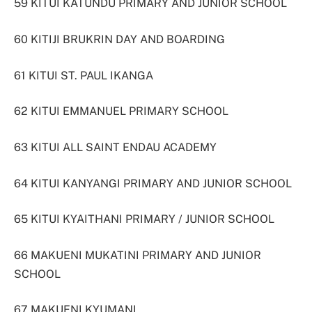
59 KITUI KATUNDU PRIMARY AND JUNIOR SCHOOL
60 KITIJI BRUKRIN DAY AND BOARDING
61 KITUI ST. PAUL IKANGA
62 KITUI EMMANUEL PRIMARY SCHOOL
63 KITUI ALL SAINT ENDAU ACADEMY
64 KITUI KANYANGI PRIMARY AND JUNIOR SCHOOL
65 KITUI KYAITHANI PRIMARY / JUNIOR SCHOOL
66 MAKUENI MUKATINI PRIMARY AND JUNIOR
SCHOOL
67 MAKUENI KYUMANI