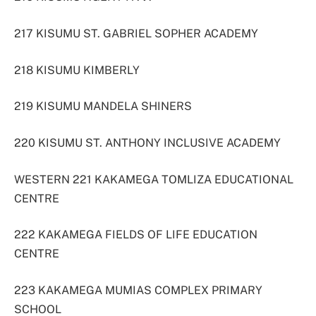
217 KISUMU ST. GABRIEL SOPHER ACADEMY
218 KISUMU KIMBERLY
219 KISUMU MANDELA SHINERS
220 KISUMU ST. ANTHONY INCLUSIVE ACADEMY
WESTERN 221 KAKAMEGA TOMLIZA EDUCATIONAL
CENTRE
222 KAKAMEGA FIELDS OF LIFE EDUCATION
CENTRE
223 KAKAMEGA MUMIAS COMPLEX PRIMARY
SCHOOL