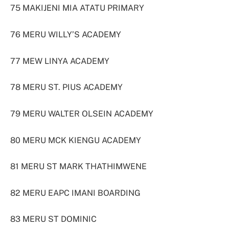
75 MAKIJENI MIA ATATU PRIMARY
76 MERU WILLY’S ACADEMY
77 MEW LINYA ACADEMY
78 MERU ST. PIUS ACADEMY
79 MERU WALTER OLSEIN ACADEMY
80 MERU MCK KIENGU ACADEMY
81 MERU ST MARK THATHIMWENE
82 MERU EAPC IMANI BOARDING
83 MERU ST DOMINIC