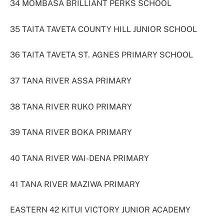
34 MOMBASA BRILLIANT PERKS SCHOOL
35 TAITA TAVETA COUNTY HILL JUNIOR SCHOOL
36 TAITA TAVETA ST. AGNES PRIMARY SCHOOL
37 TANA RIVER ASSA PRIMARY
38 TANA RIVER RUKO PRIMARY
39 TANA RIVER BOKA PRIMARY
40 TANA RIVER WAI-DENA PRIMARY
41 TANA RIVER MAZIWA PRIMARY
EASTERN 42 KITUI VICTORY JUNIOR ACADEMY