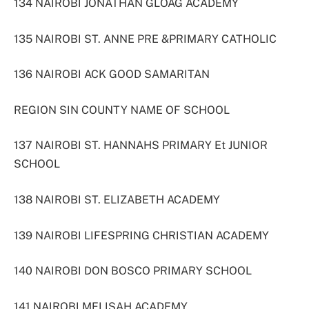
134 NAIROBI JONATHAN GLOAG ACADEMY
135 NAIROBI ST. ANNE PRE &PRIMARY CATHOLIC
136 NAIROBI ACK GOOD SAMARITAN
REGION SIN COUNTY NAME OF SCHOOL
137 NAIROBI ST. HANNAHS PRIMARY Et JUNIOR
SCHOOL
138 NAIROBI ST. ELIZABETH ACADEMY
139 NAIROBI LIFESPRING CHRISTIAN ACADEMY
140 NAIROBI DON BOSCO PRIMARY SCHOOL
141 NAIROBI MELISAH ACADEMY