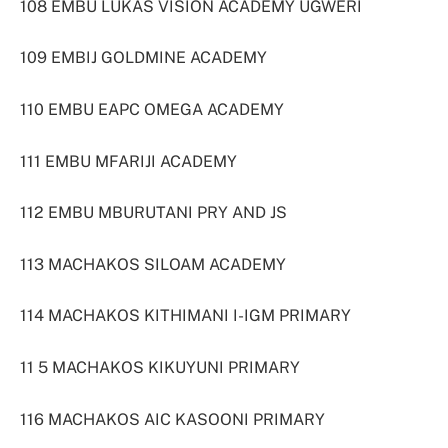
108 EMBU LUKAS VISION ACADEMY UGWERI
109 EMBIJ GOLDMINE ACADEMY
110 EMBU EAPC OMEGA ACADEMY
111 EMBU MFARIJI ACADEMY
112 EMBU MBURUTANI PRY AND JS
113 MACHAKOS SILOAM ACADEMY
114 MACHAKOS KITHIMANI I-IGM PRIMARY
11 5 MACHAKOS KIKUYUNI PRIMARY
116 MACHAKOS AIC KASOONI PRIMARY