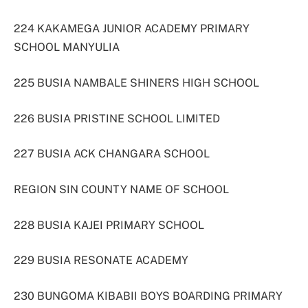
224 KAKAMEGA JUNIOR ACADEMY PRIMARY
SCHOOL MANYULIA
225 BUSIA NAMBALE SHINERS HIGH SCHOOL
226 BUSIA PRISTINE SCHOOL LIMITED
227 BUSIA ACK CHANGARA SCHOOL
REGION SIN COUNTY NAME OF SCHOOL
228 BUSIA KAJEI PRIMARY SCHOOL
229 BUSIA RESONATE ACADEMY
230 BUNGOMA KIBABII BOYS BOARDING PRIMARY