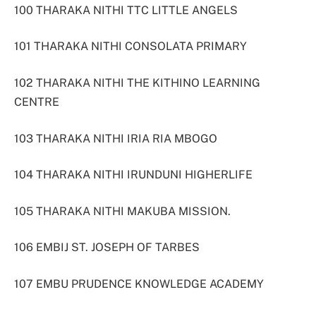
100 THARAKA NITHI TTC LITTLE ANGELS
101 THARAKA NITHI CONSOLATA PRIMARY
102 THARAKA NITHI THE KITHINO LEARNING
CENTRE
103 THARAKA NITHI IRIA RIA MBOGO
104 THARAKA NITHI IRUNDUNI HIGHERLIFE
105 THARAKA NITHI MAKUBA MISSION.
106 EMBIJ ST. JOSEPH OF TARBES
107 EMBU PRUDENCE KNOWLEDGE ACADEMY