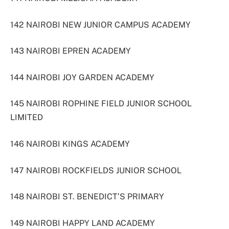
142 NAIROBI NEW JUNIOR CAMPUS ACADEMY
143 NAIROBI EPREN ACADEMY
144 NAIROBI JOY GARDEN ACADEMY
145 NAIROBI ROPHINE FIELD JUNIOR SCHOOL
LIMITED
146 NAIROBI KINGS ACADEMY
147 NAIROBI ROCKFIELDS JUNIOR SCHOOL
148 NAIROBI ST. BENEDICT’S PRIMARY
149 NAIROBI HAPPY LAND ACADEMY