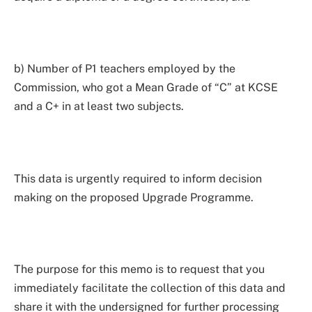
b) Number of P1 teachers employed by the
Commission, who got a Mean Grade of “C” at KCSE
and a C+ in at least two subjects.
This data is urgently required to inform decision
making on the proposed Upgrade Programme.
The purpose for this memo is to request that you
immediately facilitate the collection of this data and
share it with the undersigned for further processing