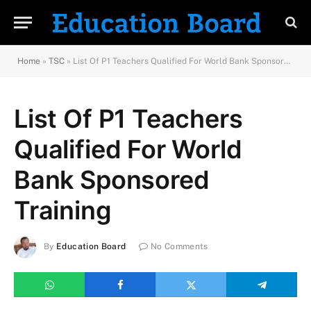
Home
»
TSC
»
List Of P1 Teachers Qualified For World Bank Sponsored Training
List Of P1 Teachers
Qualified For World
Bank Sponsored
Training
By
Education Board
No Comments