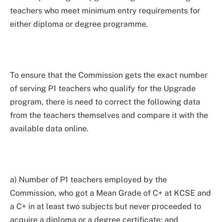
teachers who meet minimum entry requirements for
either diploma or degree programme.
To ensure that the Commission gets the exact number
of serving P1 teachers who qualify for the Upgrade
program, there is need to correct the following data
from the teachers themselves and compare it with the
available data online.
a) Number of P1 teachers employed by the
Commission, who got a Mean Grade of C+ at KCSE and
a C+ in at least two subjects but never proceeded to
acquire a diploma or a degree certificate; and