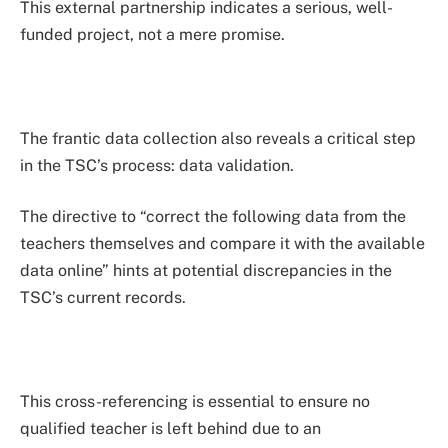
This external partnership indicates a serious, well-
funded project, not a mere promise.
The frantic data collection also reveals a critical step
in the TSC’s process: data validation.
The directive to “correct the following data from the
teachers themselves and compare it with the available
data online” hints at potential discrepancies in the
TSC’s current records.
This cross-referencing is essential to ensure no
qualified teacher is left behind due to an