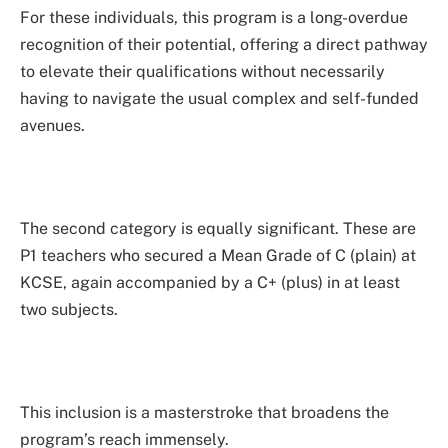
For these individuals, this program is a long-overdue
recognition of their potential, offering a direct pathway
to elevate their qualifications without necessarily
having to navigate the usual complex and self-funded
avenues.
The second category is equally significant. These are
P1 teachers who secured a Mean Grade of C (plain) at
KCSE, again accompanied by a C+ (plus) in at least
two subjects.
This inclusion is a masterstroke that broadens the
program’s reach immensely.