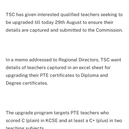
TSC has given interested qualified teachers seeking to
be upgraded till today 29th August to ensure their
details are captured and submitted to the Commission.
In a memo addressed to Regional Directors, TSC want
details of teachers captured in an excel sheet for
upgrading their PTE certificates to Diploma and
Degree certificates.
The upgrade program targets PTE teachers who
scored C (plain) in KCSE and at least a C+ (plus) in two
teaching subjects.