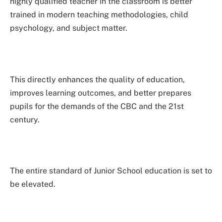
highly qualified teacher in the classroom is better
trained in modern teaching methodologies, child
psychology, and subject matter.
This directly enhances the quality of education,
improves learning outcomes, and better prepares
pupils for the demands of the CBC and the 21st
century.
The entire standard of Junior School education is set to
be elevated.