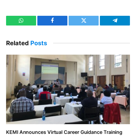
WhatsApp
Facebook
Twitter
Telegram
Related
Posts
KEMI Announces Virtual Career Guidance Training