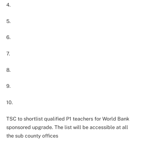
4.
5.
6.
7.
8.
9.
10.
TSC to shortlist qualified P1 teachers for World Bank
sponsored upgrade. The list will be accessible at all
the sub county offices