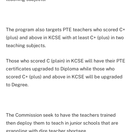
The program also targets PTE teachers who scored C+
(plus) and above in KCSE with at least C+ (plus) in two
teaching subjects.
Those who scored C (plain) in KCSE will have their PTE
certificates upgraded to Diploma while those who
scored C+ (plus) and above in KCSE will be upgraded
to Degree.
The Commission seek to have the teachers trained
then deploy them to teach in junior schools that are
grappling with dire teacher shortage.