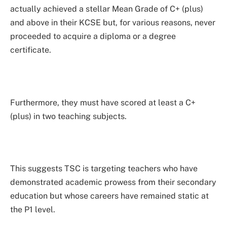
actually achieved a stellar Mean Grade of C+ (plus)
and above in their KCSE but, for various reasons, never
proceeded to acquire a diploma or a degree
certificate.
Furthermore, they must have scored at least a C+
(plus) in two teaching subjects.
This suggests TSC is targeting teachers who have
demonstrated academic prowess from their secondary
education but whose careers have remained static at
the P1 level.