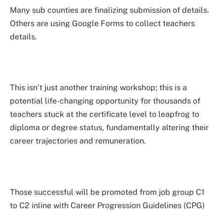
Many sub counties are finalizing submission of details.
Others are using Google Forms to collect teachers
details.
This isn’t just another training workshop; this is a
potential life-changing opportunity for thousands of
teachers stuck at the certificate level to leapfrog to
diploma or degree status, fundamentally altering their
career trajectories and remuneration.
Those successful will be promoted from job group C1
to C2 inline with Career Progression Guidelines (CPG)