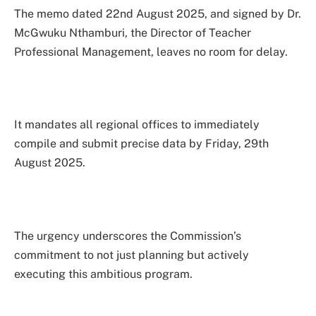
The memo dated 22nd August 2025, and signed by Dr.
McGwuku Nthamburi, the Director of Teacher
Professional Management, leaves no room for delay.
It mandates all regional offices to immediately
compile and submit precise data by Friday, 29th
August 2025.
The urgency underscores the Commission’s
commitment to not just planning but actively
executing this ambitious program.