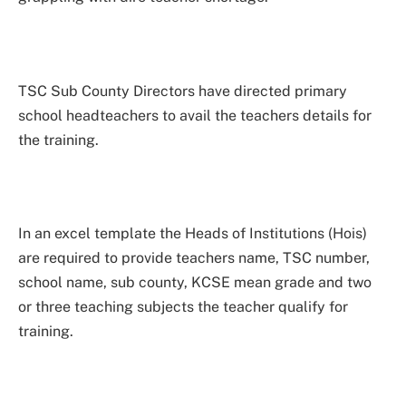
TSC Sub County Directors have directed primary
school headteachers to avail the teachers details for
the training.
In an excel template the Heads of Institutions (Hois)
are required to provide teachers name, TSC number,
school name, sub county, KCSE mean grade and two
or three teaching subjects the teacher qualify for
training.