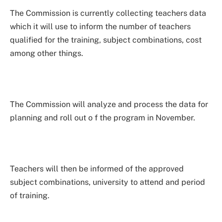
The Commission is currently collecting teachers data
which it will use to inform the number of teachers
qualified for the training, subject combinations, cost
among other things.
The Commission will analyze and process the data for
planning and roll out o f the program in November.
Teachers will then be informed of the approved
subject combinations, university to attend and period
of training.