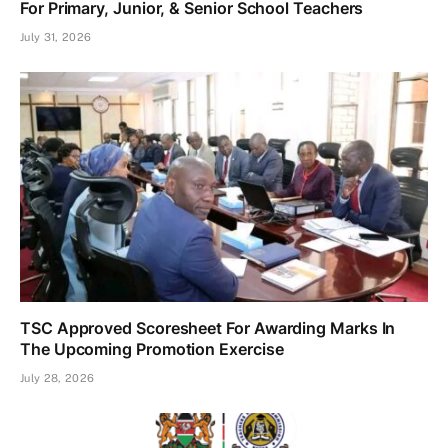
For Primary, Junior, & Senior School Teachers
July 31, 2026
TSC Approved Scoresheet For Awarding Marks In
The Upcoming Promotion Exercise
July 28, 2026