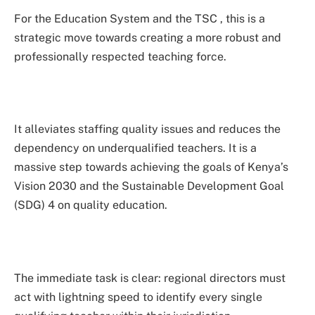
For the Education System and the TSC , this is a
strategic move towards creating a more robust and
professionally respected teaching force.
It alleviates staffing quality issues and reduces the
dependency on underqualified teachers. It is a
massive step towards achieving the goals of Kenya’s
Vision 2030 and the Sustainable Development Goal
(SDG) 4 on quality education.
The immediate task is clear: regional directors must
act with lightning speed to identify every single