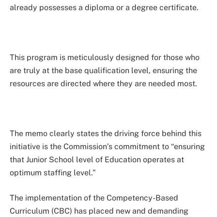
already possesses a diploma or a degree certificate.
This program is meticulously designed for those who
are truly at the base qualification level, ensuring the
resources are directed where they are needed most.
The memo clearly states the driving force behind this
initiative is the Commission’s commitment to “ensuring
that Junior School level of Education operates at
optimum staffing level.”
The implementation of the Competency-Based
Curriculum (CBC) has placed new and demanding