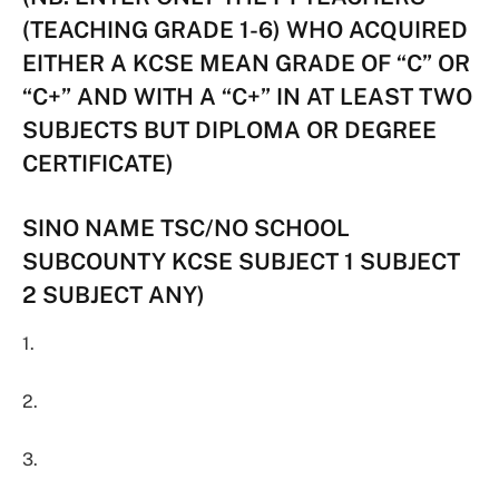
(TEACHING GRADE 1-6) WHO ACQUIRED
EITHER A KCSE MEAN GRADE OF “C” OR
“C+” AND WITH A “C+” IN AT LEAST TWO
SUBJECTS BUT DIPLOMA OR DEGREE
CERTIFICATE)
SINO NAME TSC/NO SCHOOL
SUBCOUNTY KCSE SUBJECT 1 SUBJECT
2 SUBJECT ANY)
1.
2.
3.