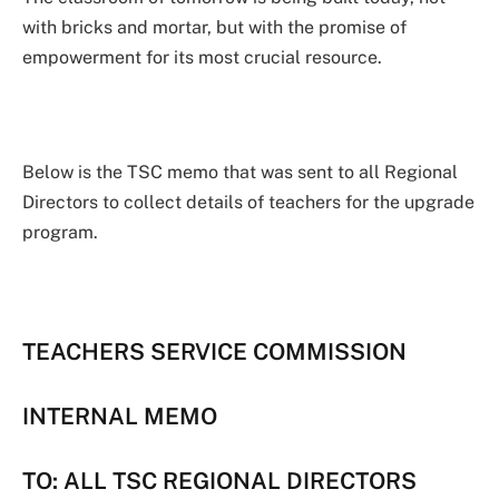
with bricks and mortar, but with the promise of
empowerment for its most crucial resource.
Below is the TSC memo that was sent to all Regional
Directors to collect details of teachers for the upgrade
program.
TEACHERS SERVICE COMMISSION
INTERNAL MEMO
TO: ALL TSC REGIONAL DIRECTORS