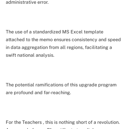
administrative error.
The use of a standardized MS Excel template
attached to the memo ensures consistency and speed
in data aggregation from all regions, facilitating a
swift national analysis.
The potential ramifications of this upgrade program
are profound and far-reaching.
For the Teachers , this is nothing short of a revolution.