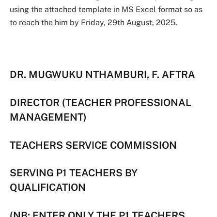
using the attached template in MS Excel format so as
to reach the him by Friday, 29th August, 2025.
DR. MUGWUKU NTHAMBURI, F. AFTRA
DIRECTOR (TEACHER PROFESSIONAL
MANAGEMENT)
TEACHERS SERVICE COMMISSION
SERVING P1 TEACHERS BY
QUALIFICATION
(NB: ENTER ONLY THE P1 TEACHERS