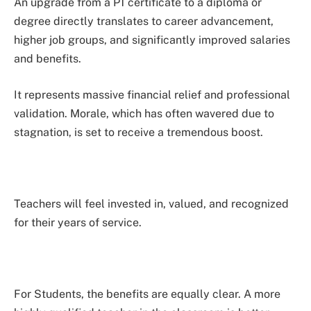
An upgrade from a P1 certificate to a diploma or
degree directly translates to career advancement,
higher job groups, and significantly improved salaries
and benefits.
It represents massive financial relief and professional
validation. Morale, which has often wavered due to
stagnation, is set to receive a tremendous boost.
Teachers will feel invested in, valued, and recognized
for their years of service.
For Students, the benefits are equally clear. A more