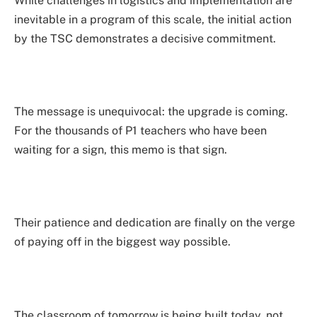
While challenges in logistics and implementation are
inevitable in a program of this scale, the initial action
by the TSC demonstrates a decisive commitment.
The message is unequivocal: the upgrade is coming.
For the thousands of P1 teachers who have been
waiting for a sign, this memo is that sign.
Their patience and dedication are finally on the verge
of paying off in the biggest way possible.
The classroom of tomorrow is being built today, not