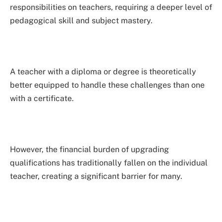
responsibilities on teachers, requiring a deeper level of
pedagogical skill and subject mastery.
A teacher with a diploma or degree is theoretically
better equipped to handle these challenges than one
with a certificate.
However, the financial burden of upgrading
qualifications has traditionally fallen on the individual
teacher, creating a significant barrier for many.