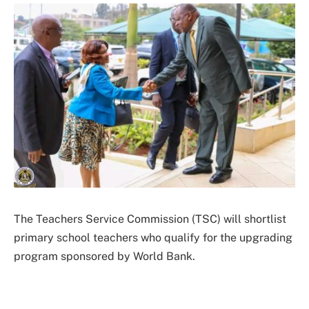
The Teachers Service Commission (TSC) will shortlist
primary school teachers who qualify for the upgrading
program sponsored by World Bank.