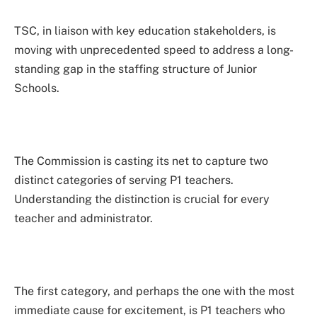
TSC, in liaison with key education stakeholders, is
moving with unprecedented speed to address a long-
standing gap in the staffing structure of Junior
Schools.
The Commission is casting its net to capture two
distinct categories of serving P1 teachers.
Understanding the distinction is crucial for every
teacher and administrator.
The first category, and perhaps the one with the most
immediate cause for excitement, is P1 teachers who