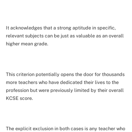
It acknowledges that a strong aptitude in specific,
relevant subjects can be just as valuable as an overall
higher mean grade.
This criterion potentially opens the door for thousands
more teachers who have dedicated their lives to the
profession but were previously limited by their overall
KCSE score.
The explicit exclusion in both cases is any teacher who