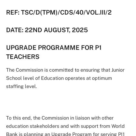
REF: TSC/D(TPM)/CDS/40/VOL.III/2
DATE: 22ND AUGUST, 2025
UPGRADE PROGRAMME FOR P1
TEACHERS
The Commission is committed to ensuring that Junior
School level of Education operates at optimum
staffing level.
To this end, the Commission in liaison with other
education stakeholders and with support from World
Bank is planning an Upgrade Program for serving PI1