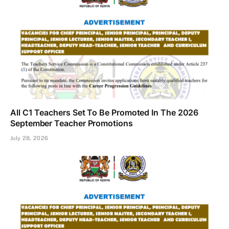
All C1 Teachers Set To Be Promoted In The 2026
September Teacher Promotions
July 28, 2026