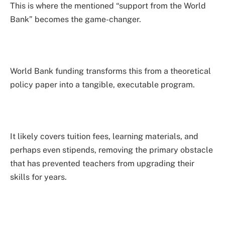
This is where the mentioned “support from the World
Bank” becomes the game-changer.
World Bank funding transforms this from a theoretical
policy paper into a tangible, executable program.
It likely covers tuition fees, learning materials, and
perhaps even stipends, removing the primary obstacle
that has prevented teachers from upgrading their
skills for years.