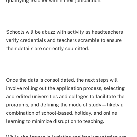
qualifying teacher within their jurisdiction.
Schools will be abuzz with activity as headteachers
verify credentials and teachers scramble to ensure
their details are correctly submitted.
Once the data is consolidated, the next steps will
involve rolling out the application process, selecting
accredited universities and colleges to facilitate the
programs, and defining the mode of study—likely a
combination of school-based, holiday, and online
learning to minimize disruption to teaching.