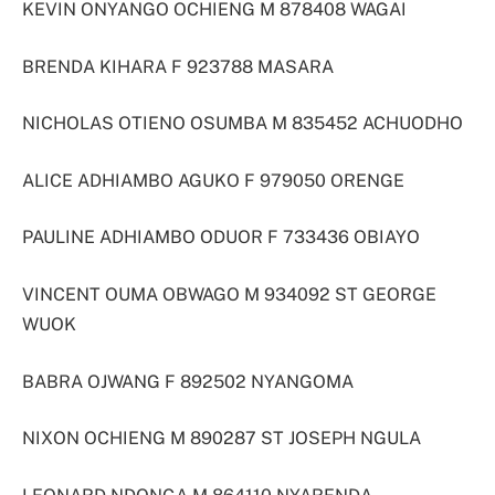
KEVIN ONYANGO OCHIENG M 878408 WAGAI
BRENDA KIHARA F 923788 MASARA
NICHOLAS OTIENO OSUMBA M 835452 ACHUODHO
ALICE ADHIAMBO AGUKO F 979050 ORENGE
PAULINE ADHIAMBO ODUOR F 733436 OBIAYO
VINCENT OUMA OBWAGO M 934092 ST GEORGE
WUOK
BABRA OJWANG F 892502 NYANGOMA
NIXON OCHIENG M 890287 ST JOSEPH NGULA