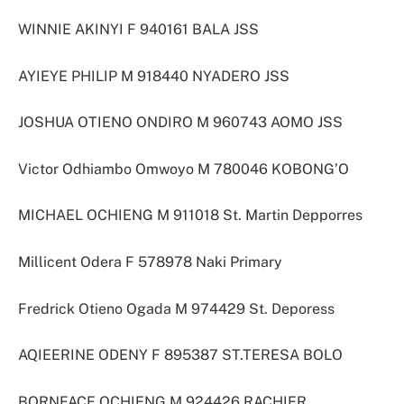
WINNIE AKINYI F 940161 BALA JSS
AYIEYE PHILIP M 918440 NYADERO JSS
JOSHUA OTIENO ONDIRO M 960743 AOMO JSS
Victor Odhiambo Omwoyo M 780046 KOBONG’O
MICHAEL OCHIENG M 911018 St. Martin Depporres
Millicent Odera F 578978 Naki Primary
Fredrick Otieno Ogada M 974429 St. Deporess
AQIEERINE ODENY F 895387 ST.TERESA BOLO
BORNFACE OCHIENG M 924426 RACHIER