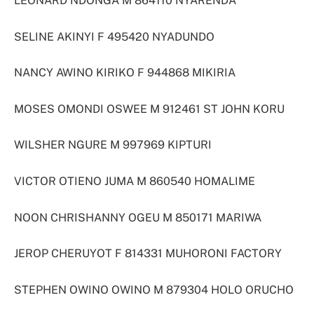
LEONARD NDONGA M 864110 NYARENDA
SELINE AKINYI F 495420 NYADUNDO
NANCY AWINO KIRIKO F 944868 MIKIRIA
MOSES OMONDI OSWEE M 912461 ST JOHN KORU
WILSHER NGURE M 997969 KIPTURI
VICTOR OTIENO JUMA M 860540 HOMALIME
NOON CHRISHANNY OGEU M 850171 MARIWA
JEROP CHERUYOT F 814331 MUHORONI FACTORY
STEPHEN OWINO OWINO M 879304 HOLO ORUCHO