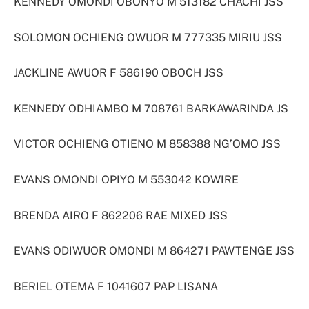
KENNEDY OMONDI OBONYO M 513182 CHACHI JSS
SOLOMON OCHIENG OWUOR M 777335 MIRIU JSS
JACKLINE AWUOR F 586190 OBOCH JSS
KENNEDY ODHIAMBO M 708761 BARKAWARINDA JS
VICTOR OCHIENG OTIENO M 858388 NG’OMO JSS
EVANS OMONDI OPIYO M 553042 KOWIRE
BRENDA AIRO F 862206 RAE MIXED JSS
EVANS ODIWUOR OMONDI M 864271 PAWTENGE JSS
BERIEL OTEMA F 1041607 PAP LISANA