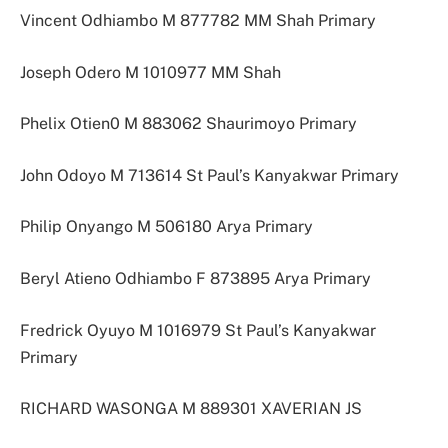
Vincent Odhiambo M 877782 MM Shah Primary
Joseph Odero M 1010977 MM Shah
Phelix Otien0 M 883062 Shaurimoyo Primary
John Odoyo M 713614 St Paul’s Kanyakwar Primary
Philip Onyango M 506180 Arya Primary
Beryl Atieno Odhiambo F 873895 Arya Primary
Fredrick Oyuyo M 1016979 St Paul’s Kanyakwar
Primary
RICHARD WASONGA M 889301 XAVERIAN JS