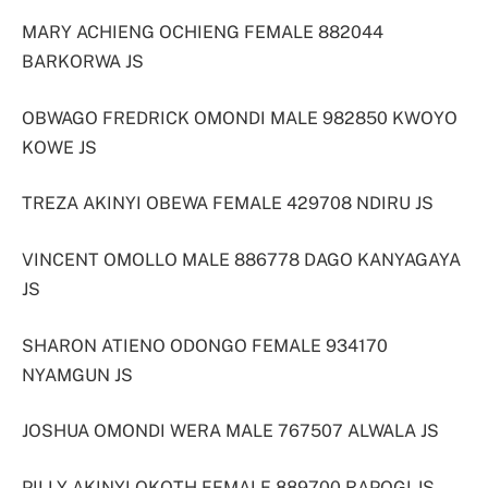
MARY ACHIENG OCHIENG FEMALE 882044
BARKORWA JS
OBWAGO FREDRICK OMONDI MALE 982850 KWOYO
KOWE JS
TREZA AKINYI OBEWA FEMALE 429708 NDIRU JS
VINCENT OMOLLO MALE 886778 DAGO KANYAGAYA
JS
SHARON ATIENO ODONGO FEMALE 934170
NYAMGUN JS
JOSHUA OMONDI WERA MALE 767507 ALWALA JS
PILLY AKINYI OKOTH FEMALE 889700 RAPOGI JS