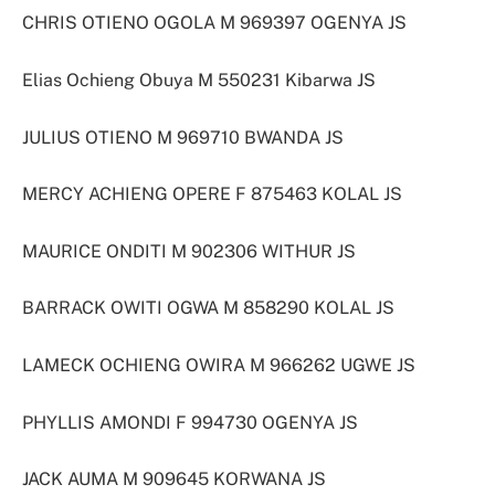
CHRIS OTIENO OGOLA M 969397 OGENYA JS
Elias Ochieng Obuya M 550231 Kibarwa JS
JULIUS OTIENO M 969710 BWANDA JS
MERCY ACHIENG OPERE F 875463 KOLAL JS
MAURICE ONDITI M 902306 WITHUR JS
BARRACK OWITI OGWA M 858290 KOLAL JS
LAMECK OCHIENG OWIRA M 966262 UGWE JS
PHYLLIS AMONDI F 994730 OGENYA JS
JACK AUMA M 909645 KORWANA JS