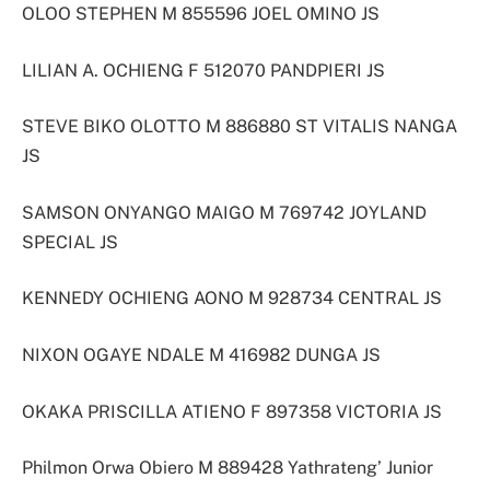
OLOO STEPHEN M 855596 JOEL OMINO JS
LILIAN A. OCHIENG F 512070 PANDPIERI JS
STEVE BIKO OLOTTO M 886880 ST VITALIS NANGA
JS
SAMSON ONYANGO MAIGO M 769742 JOYLAND
SPECIAL JS
KENNEDY OCHIENG AONO M 928734 CENTRAL JS
NIXON OGAYE NDALE M 416982 DUNGA JS
OKAKA PRISCILLA ATIENO F 897358 VICTORIA JS
Philmon Orwa Obiero M 889428 Yathrateng’ Junior