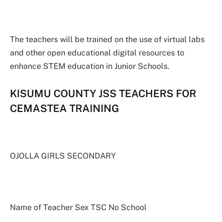
The teachers will be trained on the use of virtual labs
and other open educational digital resources to
enhance STEM education in Junior Schools.
KISUMU COUNTY JSS TEACHERS FOR
CEMASTEA TRAINING
OJOLLA GIRLS SECONDARY
Name of Teacher Sex TSC No School