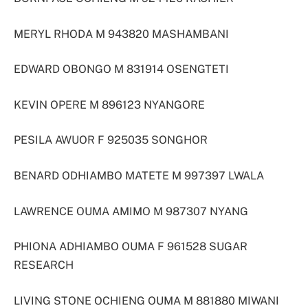
MERYL RHODA M 943820 MASHAMBANI
EDWARD OBONGO M 831914 OSENGTETI
KEVIN OPERE M 896123 NYANGORE
PESILA AWUOR F 925035 SONGHOR
BENARD ODHIAMBO MATETE M 997397 LWALA
LAWRENCE OUMA AMIMO M 987307 NYANG
PHIONA ADHIAMBO OUMA F 961528 SUGAR
RESEARCH
LIVING STONE OCHIENG OUMA M 881880 MIWANI