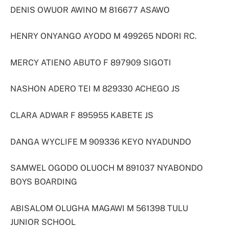
DENIS OWUOR AWINO M 816677 ASAWO
HENRY ONYANGO AYODO M 499265 NDORI RC.
MERCY ATIENO ABUTO F 897909 SIGOTI
NASHON ADERO TEI M 829330 ACHEGO JS
CLARA ADWAR F 895955 KABETE JS
DANGA WYCLIFE M 909336 KEYO NYADUNDO
SAMWEL OGODO OLUOCH M 891037 NYABONDO
BOYS BOARDING
ABISALOM OLUGHA MAGAWI M 561398 TULU
JUNIOR SCHOOL