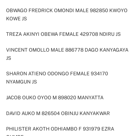
OBWAGO FREDRICK OMONDI MALE 982850 KWOYO
KOWE JS
TREZA AKINYI OBEWA FEMALE 429708 NDIRU JS
VINCENT OMOLLO MALE 886778 DAGO KANYAGAYA
JS
SHARON ATIENO ODONGO FEMALE 934170
NYAMGUN JS
JACOB OUKO OYOO M 898020 MANYATTA
DAVID AUKO M 826504 OBINJU KANYAKWAR
PHILISTER AKOTH ODHIAMBO F 931979 EZRA