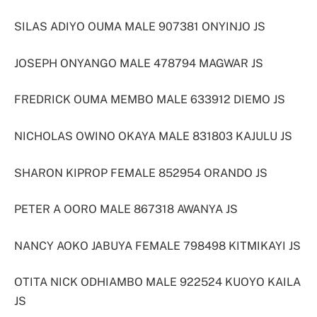
SILAS ADIYO OUMA MALE 907381 ONYINJO JS
JOSEPH ONYANGO MALE 478794 MAGWAR JS
FREDRICK OUMA MEMBO MALE 633912 DIEMO JS
NICHOLAS OWINO OKAYA MALE 831803 KAJULU JS
SHARON KIPROP FEMALE 852954 ORANDO JS
PETER A OORO MALE 867318 AWANYA JS
NANCY AOKO JABUYA FEMALE 798498 KITMIKAYI JS
OTITA NICK ODHIAMBO MALE 922524 KUOYO KAILA
JS