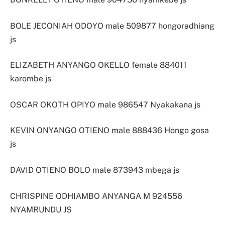
BOLE JECONIAH ODOYO male 509877 hongoradhiang
js
ELIZABETH ANYANGO OKELLO female 884011
karombe js
OSCAR OKOTH OPIYO male 986547 Nyakakana js
KEVIN ONYANGO OTIENO male 888436 Hongo gosa
js
DAVID OTIENO BOLO male 873943 mbega js
CHRISPINE ODHIAMBO ANYANGA M 924556
NYAMRUNDU JS