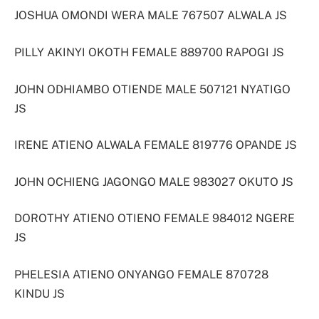
JOSHUA OMONDI WERA MALE 767507 ALWALA JS
PILLY AKINYI OKOTH FEMALE 889700 RAPOGI JS
JOHN ODHIAMBO OTIENDE MALE 507121 NYATIGO
JS
IRENE ATIENO ALWALA FEMALE 819776 OPANDE JS
JOHN OCHIENG JAGONGO MALE 983027 OKUTO JS
DOROTHY ATIENO OTIENO FEMALE 984012 NGERE
JS
PHELESIA ATIENO ONYANGO FEMALE 870728
KINDU JS