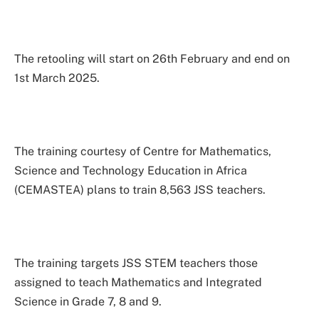
The retooling will start on 26th February and end on
1st March 2025.
The training courtesy of Centre for Mathematics,
Science and Technology Education in Africa
(CEMASTEA) plans to train 8,563 JSS teachers.
The training targets JSS STEM teachers those
assigned to teach Mathematics and Integrated
Science in Grade 7, 8 and 9.