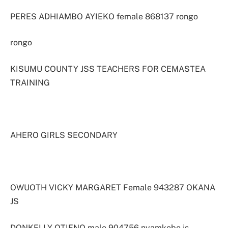
PERES ADHIAMBO AYIEKO female 868137 rongo
rongo
KISUMU COUNTY JSS TEACHERS FOR CEMASTEA
TRAINING
AHERO GIRLS SECONDARY
OWUOTH VICKY MARGARET Female 943287 OKANA
JS
DONKELLY OTIENO male 904756 nyamkebe js