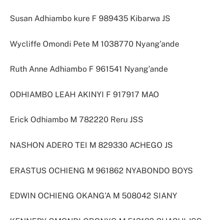
Susan Adhiambo kure F 989435 Kibarwa JS
Wycliffe Omondi Pete M 1038770 Nyang’ande
Ruth Anne Adhiambo F 961541 Nyang’ande
ODHIAMBO LEAH AKINYI F 917917 MAO
Erick Odhiambo M 782220 Reru JSS
NASHON ADERO TEI M 829330 ACHEGO JS
ERASTUS OCHIENG M 961862 NYABONDO BOYS
EDWIN OCHIENG OKANG’A M 508042 SIANY