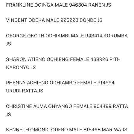
FRANKLINE OGINGA MALE 946304 RANEN JS
VINCENT ODEKA MALE 926223 BONDE JS
GEORGE OKOTH ODHIAMBI MALE 943414 KORUMBA
JS
SHARON ATIENO OCHIENG FEMALE 438926 PITH
KABONYO JS
PHENNY ACHIENG ODHIAMBO FEMALE 914994
URUDI RATTA JS
CHRISTINE AUMA ONYANGO FEMALE 904499 RATTA
JS
KENNETH OMONDI ODERO MALE 815468 MARIWA JS