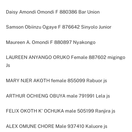
Daisy Amondi Omondi F 880386 Bar Union
Samson Obiinzu Ogaye F 876642 Sinyolo Junior
Maureen A. Omondi F 880897 Nyakongo
LAUREEN ANYANGO ORUKO Female 887602 migingo
Js
MARY NJER AKOTH female 855099 Rabuor js
ARTHUR OCHIENG OBUYA male 791991 Lela js
FELIX OKOTH K’ OCHUKA male 505199 Ranjira js
ALEX OMUNE CHORE Male 937410 Kaluore js