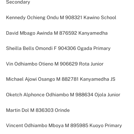
Secondary
Kennedy Ochieng Ondu M 908321 Kawino School
David Mbago Awinda M 876592 Kanyamedha
Sheilla Bells Omondi F 904306 Ogada Primary
Vin Odhiambo Otieno M 906629 Rota Junior
Michael Ajowi Osango M 882781 Kanyamedha JS
Oketch Alphonce Odhiambo M 988634 Ojola Junior
Martin Dol M 836303 Orinde
Vincent Odhiambo Mboya M 895985 Kuoyo Primary