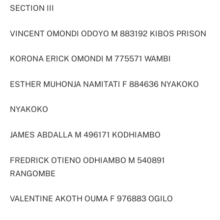
SECTION III
VINCENT OMONDI ODOYO M 883192 KIBOS PRISON
KORONA ERICK OMONDI M 775571 WAMBI
ESTHER MUHONJA NAMITATI F 884636 NYAKOKO
NYAKOKO
JAMES ABDALLA M 496171 KODHIAMBO
FREDRICK OTIENO ODHIAMBO M 540891
RANGOMBE
VALENTINE AKOTH OUMA F 976883 OGILO