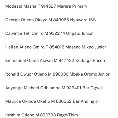
Modesta Masha F 914527 Marera Primary
George Otieno Okeyo M 849966 Nyawara JSS
Calvince Teti Omiro M 932274 Ongalo Junior
Hellen Atieno Omiro F 854018 Maseno Mixed Junior
Emmanuel Ouma Aswan M 847432 Kodiaga Prison
Ronald Owuor Otieno M 890030 Mbaka Oromo Junior
Anyange Michael Odhiambo M 929401 Bar Ogwal
Maurice Okinda Okello M 836352 Bar Anding’o
Ibrahim Otieno M 892703 Dago-Thim