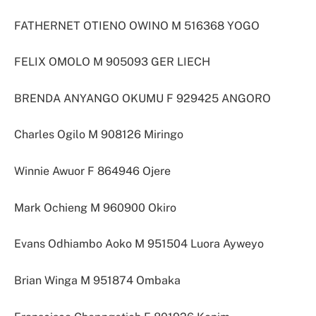
FATHERNET OTIENO OWINO M 516368 YOGO
FELIX OMOLO M 905093 GER LIECH
BRENDA ANYANGO OKUMU F 929425 ANGORO
Charles Ogilo M 908126 Miringo
Winnie Awuor F 864946 Ojere
Mark Ochieng M 960900 Okiro
Evans Odhiambo Aoko M 951504 Luora Ayweyo
Brian Winga M 951874 Ombaka