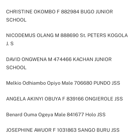
CHRISTINE OKOMBO F 882984 BUGO JUNIOR
SCHOOL
NICODEMUS OLANG M 888690 St. PETERS KOGOLA
J. S
DAVID ONGWENA M 474466 KACHAN JUNIOR
SCHOOL
Melkio Odhiambo Opiyo Male 706680 PUNDO JSS
ANGELA AKINYI OBUYA F 839166 ONGIEROLE JSS
Benard Ouma Ogeya Male 841677 Holo JSS
JOSEPHINE AWUOR F 1031863 SANGO BURU JSS