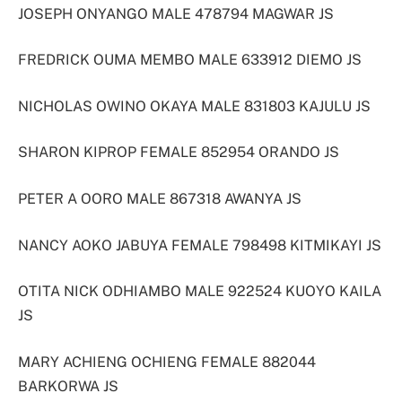
JOSEPH ONYANGO MALE 478794 MAGWAR JS
FREDRICK OUMA MEMBO MALE 633912 DIEMO JS
NICHOLAS OWINO OKAYA MALE 831803 KAJULU JS
SHARON KIPROP FEMALE 852954 ORANDO JS
PETER A OORO MALE 867318 AWANYA JS
NANCY AOKO JABUYA FEMALE 798498 KITMIKAYI JS
OTITA NICK ODHIAMBO MALE 922524 KUOYO KAILA
JS
MARY ACHIENG OCHIENG FEMALE 882044
BARKORWA JS