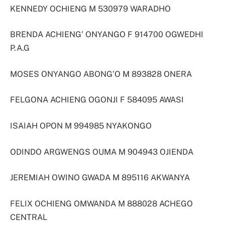
KENNEDY OCHIENG M 530979 WARADHO
BRENDA ACHIENG’ ONYANGO F 914700 OGWEDHI
P.A.G
MOSES ONYANGO ABONG’O M 893828 ONERA
FELGONA ACHIENG OGONJI F 584095 AWASI
ISAIAH OPON M 994985 NYAKONGO
ODINDO ARGWENGS OUMA M 904943 OJIENDA
JEREMIAH OWINO GWADA M 895116 AKWANYA
FELIX OCHIENG OMWANDA M 888028 ACHEGO
CENTRAL