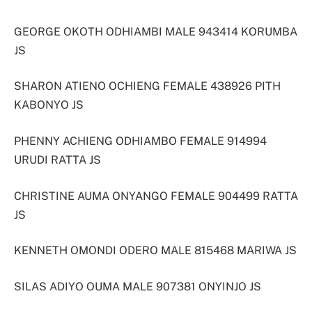
GEORGE OKOTH ODHIAMBI MALE 943414 KORUMBA
JS
SHARON ATIENO OCHIENG FEMALE 438926 PITH
KABONYO JS
PHENNY ACHIENG ODHIAMBO FEMALE 914994
URUDI RATTA JS
CHRISTINE AUMA ONYANGO FEMALE 904499 RATTA
JS
KENNETH OMONDI ODERO MALE 815468 MARIWA JS
SILAS ADIYO OUMA MALE 907381 ONYINJO JS