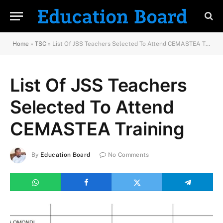
Home
»
TSC
»
List Of JSS Teachers Selected To Attend CEMASTEA Training
List Of JSS Teachers
Selected To Attend
CEMASTEA Training
By
Education Board
No Comments