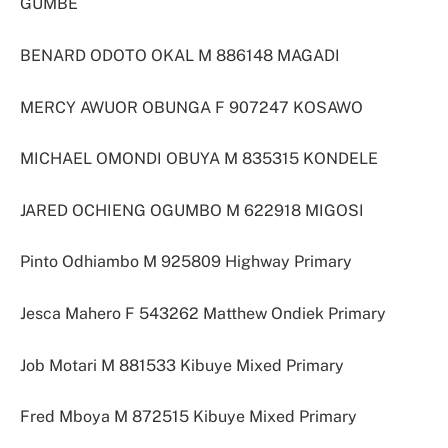
GUMBE
BENARD ODOTO OKAL M 886148 MAGADI
MERCY AWUOR OBUNGA F 907247 KOSAWO
MICHAEL OMONDI OBUYA M 835315 KONDELE
JARED OCHIENG OGUMBO M 622918 MIGOSI
Pinto Odhiambo M 925809 Highway Primary
Jesca Mahero F 543262 Matthew Ondiek Primary
Job Motari M 881533 Kibuye Mixed Primary
Fred Mboya M 872515 Kibuye Mixed Primary