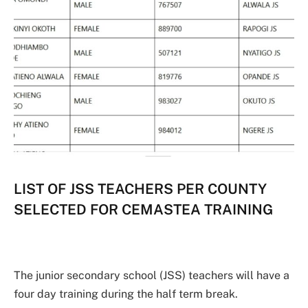
LIST OF JSS TEACHERS PER COUNTY
SELECTED FOR CEMASTEA TRAINING
The junior secondary school (JSS) teachers will have a
four day training during the half term break.