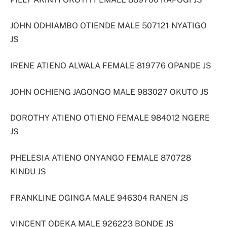
JOHN ODHIAMBO OTIENDE MALE 507121 NYATIGO
JS
IRENE ATIENO ALWALA FEMALE 819776 OPANDE JS
JOHN OCHIENG JAGONGO MALE 983027 OKUTO JS
DOROTHY ATIENO OTIENO FEMALE 984012 NGERE
JS
PHELESIA ATIENO ONYANGO FEMALE 870728
KINDU JS
FRANKLINE OGINGA MALE 946304 RANEN JS
VINCENT ODEKA MALE 926223 BONDE JS