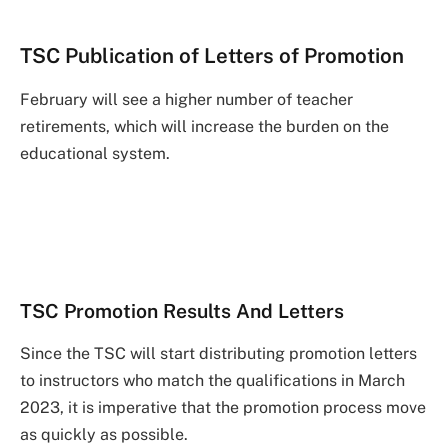
TSC Publication of Letters of Promotion
February will see a higher number of teacher
retirements, which will increase the burden on the
educational system.
TSC Promotion Results And Letters
Since the TSC will start distributing promotion letters
to instructors who match the qualifications in March
2023, it is imperative that the promotion process move
as quickly as possible.