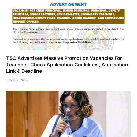
TSC Advertises Massive Promotion Vacancies For
Teachers. Check Application Guidelines, Application
Link & Deadline
July 26, 2026