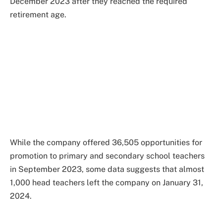
December 2023 after they reached the required
retirement age.
While the company offered 36,505 opportunities for
promotion to primary and secondary school teachers
in September 2023, some data suggests that almost
1,000 head teachers left the company on January 31,
2024.