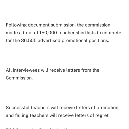
Following document submission, the commission
made a total of 150,000 teacher shortlists to compete
for the 36,505 advertised promotional positions.
All interviewees will receive letters from the
Commission.
Successful teachers will receive letters of promotion,
and failing teachers will receive letters of regret.