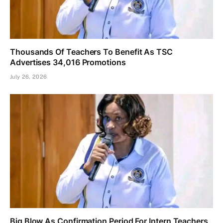
Thousands Of Teachers To Benefit As TSC
Advertises 34,016 Promotions
July 26, 2026
Big Blow As Confirmation Period For Intern Teachers