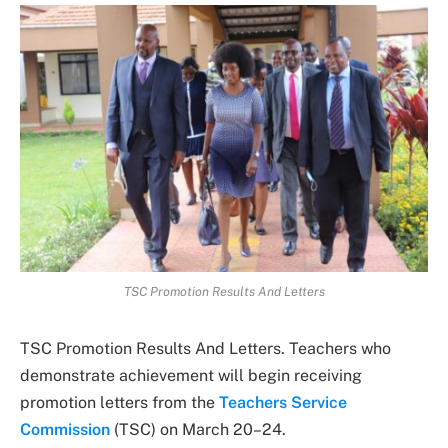
TSC Promotion Results And Letters
TSC Promotion Results And Letters. Teachers who
demonstrate achievement will begin receiving
promotion letters from the
Teachers Service
Commission
(TSC) on March 20–24.