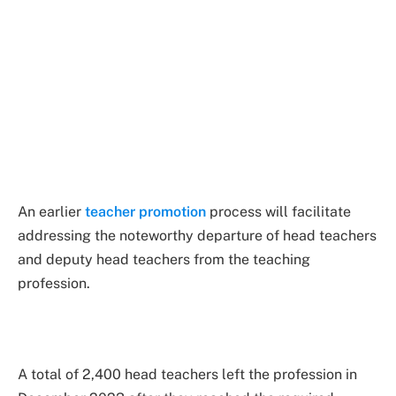
An earlier
teacher promotion
process will facilitate
addressing the noteworthy departure of head teachers
and deputy head teachers from the teaching
profession.
A total of 2,400 head teachers left the profession in