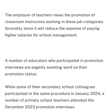
The employer of teachers views the promotion of
classroom instructors working in these job categories
favorably since it will reduce the expense of paying
higher salaries for school management.
A number of educators who participated in promotion
interviews are eagerly awaiting word on their
promotion status.
While some of their secondary school colleagues
participated in the same procedure in January 2024, a
number of primary school teachers attended the
December 2023 promotion interviews.