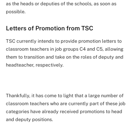
as the heads or deputies of the schools, as soon as
possible.
Letters of Promotion from TSC
TSC currently intends to provide promotion letters to
classroom teachers in job groups C4 and C5, allowing
them to transition and take on the roles of deputy and
headteacher, respectively.
Thankfully, it has come to light that a large number of
classroom teachers who are currently part of these job
categories have already received promotions to head
and deputy positions.