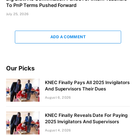
To PnP Terms Pushed Forward
July 25, 2026
ADD A COMMENT
Our Picks
KNEC Finally Pays All 2025 Invigilators
And Supervisors Their Dues
August 6, 2026
KNEC Finally Reveals Date For Paying
2025 Invigilators And Supervisors
August 4, 2026