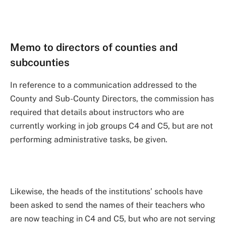
Memo to directors of counties and
subcounties
In reference to a communication addressed to the
County and Sub-County Directors, the commission has
required that details about instructors who are
currently working in job groups C4 and C5, but are not
performing administrative tasks, be given.
Likewise, the heads of the institutions’ schools have
been asked to send the names of their teachers who
are now teaching in C4 and C5, but who are not serving