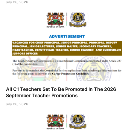
July 28, 2026
All C1 Teachers Set To Be Promoted In The 2026
September Teacher Promotions
July 28, 2026