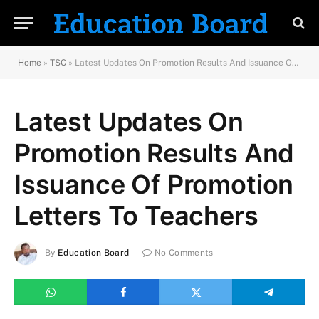
Home
»
TSC
»
Latest Updates On Promotion Results And Issuance Of Promotion Letters To Teachers
Latest Updates On
Promotion Results And
Issuance Of Promotion
Letters To Teachers
By
Education Board
No Comments