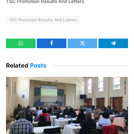
TSC Promotion Results And Letters
TSC Promotion Results And Letters
WhatsApp
Facebook
Twitter
Telegram
Related
Posts