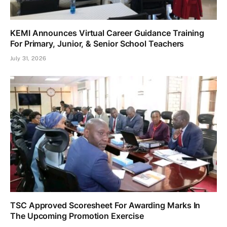
KEMI Announces Virtual Career Guidance Training
For Primary, Junior, & Senior School Teachers
July 31, 2026
TSC Approved Scoresheet For Awarding Marks In
The Upcoming Promotion Exercise