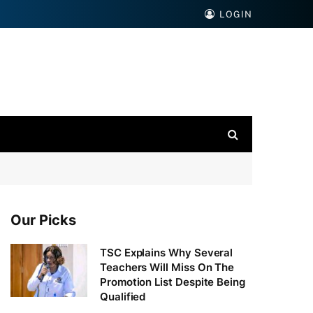
LOGIN
Our Picks
TSC Explains Why Several
Teachers Will Miss On The
Promotion List Despite Being
Qualified