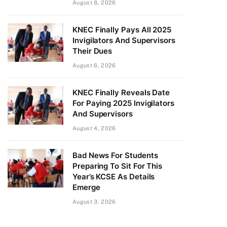
August 8, 2026
KNEC Finally Pays All 2025
Invigilators And Supervisors
Their Dues
August 6, 2026
KNEC Finally Reveals Date
For Paying 2025 Invigilators
And Supervisors
August 4, 2026
Bad News For Students
Preparing To Sit For This
Year’s KCSE As Details
Emerge
August 3, 2026