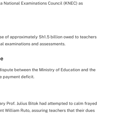
enya National Examinations Council (KNEC) as
e of approximately Sh1.5 billion owed to teachers
nal examinations and assessments.
me
 dispute between the Ministry of Education and the
e payment deficit.
ary Prof. Julius Bitok had attempted to calm frayed
t William Ruto, assuring teachers that their dues