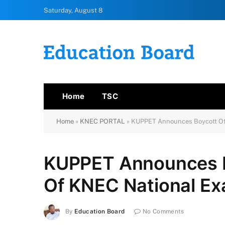
Saturday, August 8
Home
TSC
Home
»
KNEC PORTAL
»
KUPPET Announces Boycott Of 
KUPPET Announces Bo
Of KNEC National E
By
Education Board
No Comments