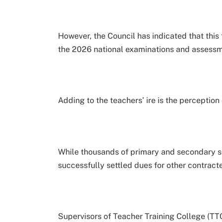
However, the Council has indicated that this 
the 2026 national examinations and assessm
Adding to the teachers’ ire is the perception
While thousands of primary and secondary 
successfully settled dues for other contracte
Supervisors of Teacher Training College (TT