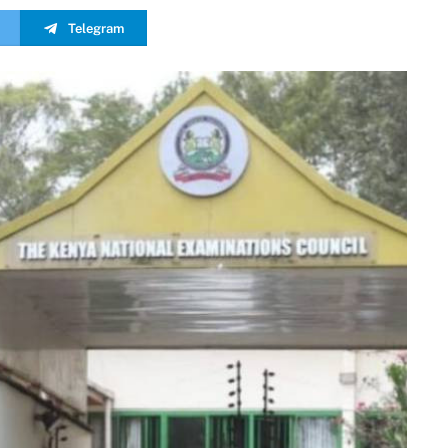
Telegram