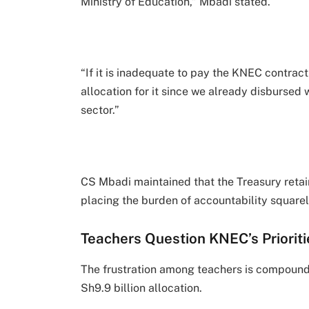
Ministry of Education,” Mbadi stated.
“If it is inadequate to pay the KNEC contract
allocation for it since we already disbursed
sector.”
CS Mbadi maintained that the Treasury retai
placing the burden of accountability squarel
Teachers Question KNEC’s Prioriti
The frustration among teachers is compound
Sh9.9 billion allocation.