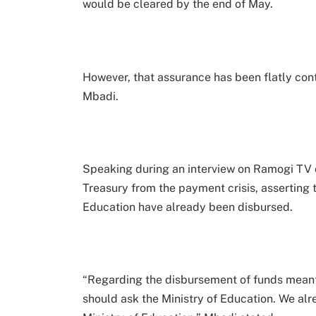
would be cleared by the end of May.
However, that assurance has been flatly con
Mbadi.
Speaking during an interview on Ramogi TV
Treasury from the payment crisis, asserting t
Education have already been disbursed.
“Regarding the disbursement of funds meant 
should ask the Ministry of Education. We al