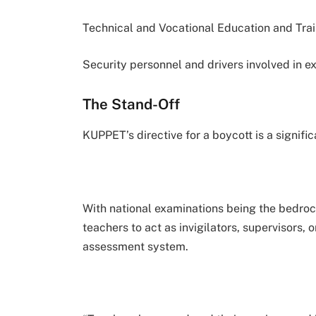
Technical and Vocational Education and Tra
Security personnel and drivers involved in ex
The Stand-Off
KUPPET’s directive for a boycott is a signific
With national examinations being the bedroc
teachers to act as invigilators, supervisors, 
assessment system.