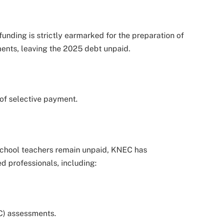
funding is strictly earmarked for the preparation of
ents, leaving the 2025 debt unpaid.
 of selective payment.
school teachers remain unpaid, KNEC has
d professionals, including:
C) assessments.