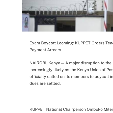
Exam Boycott Looming: KUPPET Orders Teach
Payment Arrears
NAIROBI, Kenya — A major disruption to the
increasingly likely as the Kenya Union of P
officially called on its members to boycott i
dues are settled.
KUPPET National Chairperson Omboko Milemb