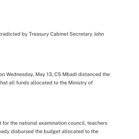
tradicted by Treasury Cabinet Secretary John
 on Wednesday, May 13, CS Mbadi distanced the
hat all funds allocated to the Ministry of
for the national examination council, teachers
ready disbursed the budget allocated to the