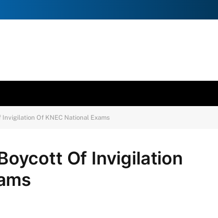
Invigilation Of KNEC National Exams
ycott Of Invigilation
xams