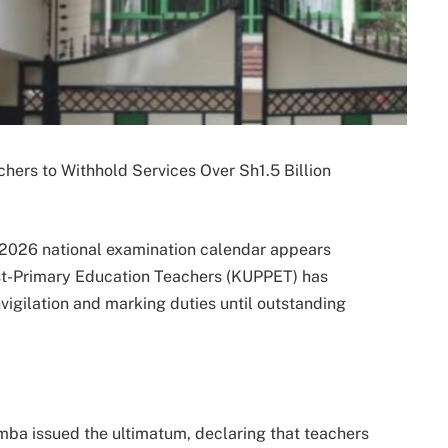
ers to Withhold Services Over Sh1.5 Billion
 2026 national examination calendar appears
ost-Primary Education Teachers (KUPPET) has
nvigilation and marking duties until outstanding
a issued the ultimatum, declaring that teachers