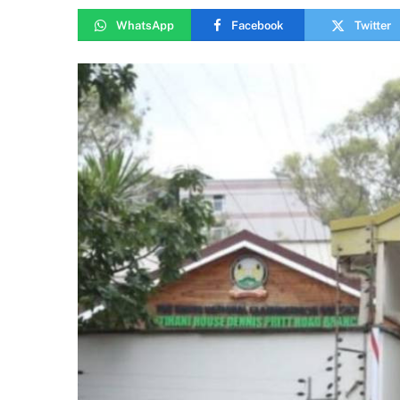
WhatsApp
Facebook
Twitter