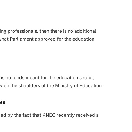
ing professionals, then there is no additional
 what Parliament approved for the education
ns no funds meant for the education sector,
y on the shoulders of the Ministry of Education.
es
ed by the fact that KNEC recently received a