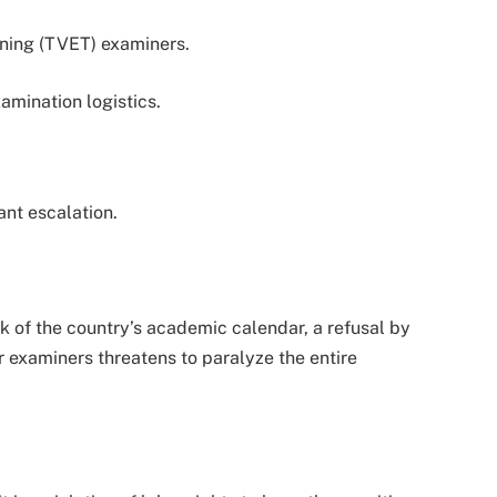
ining (TVET) examiners.
amination logistics.
ant escalation.
k of the country’s academic calendar, a refusal by
or examiners threatens to paralyze the entire