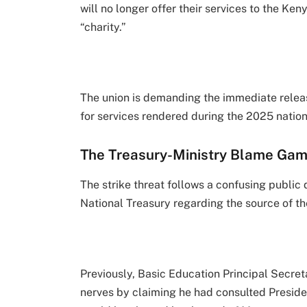
will no longer offer their services to the K
“charity.”
The union is demanding the immediate releas
for services rendered during the 2025 natio
The Treasury-Ministry Blame Ga
The strike threat follows a confusing public
National Treasury regarding the source of th
Previously, Basic Education Principal Secret
nerves by claiming he had consulted Presiden