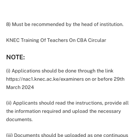
8) Must be recommended by the head of institution.
KNEC Training Of Teachers On CBA Circular
NOTE
:
(i) Applications should be done through the link
https://nac1.knec.ac.ke/examiners on or before 29th
March 2024
(ii) Applicants should read the instructions, provide all
the information required and upload the necessary
documents.
(iii) Documents should be uploaded as one continuous