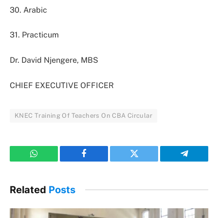
30. Arabic
31. Practicum
Dr. David Njengere, MBS
CHIEF EXECUTIVE OFFICER
KNEC Training Of Teachers On CBA Circular
WhatsApp
Facebook
Twitter
Telegram
Related
Posts