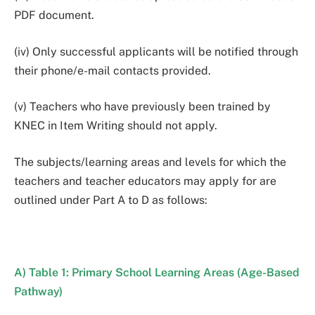
PDF document.
(iv) Only successful applicants will be notified through
their phone/e-mail contacts provided.
(v) Teachers who have previously been trained by
KNEC in Item Writing should not apply.
The subjects/learning areas and levels for which the
teachers and teacher educators may apply for are
outlined under Part A to D as follows:
A) Table 1: Primary School Learning Areas (Age-Based
Pathway)