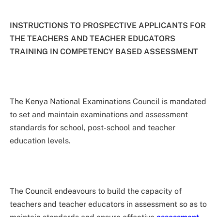
INSTRUCTIONS TO PROSPECTIVE APPLICANTS FOR
THE TEACHERS AND TEACHER EDUCATORS
TRAINING IN COMPETENCY BASED ASSESSMENT
The Kenya National Examinations Council is mandated
to set and maintain examinations and assessment
standards for school, post-school and teacher
education levels.
The Council endeavours to build the capacity of
teachers and teacher educators in assessment so as to