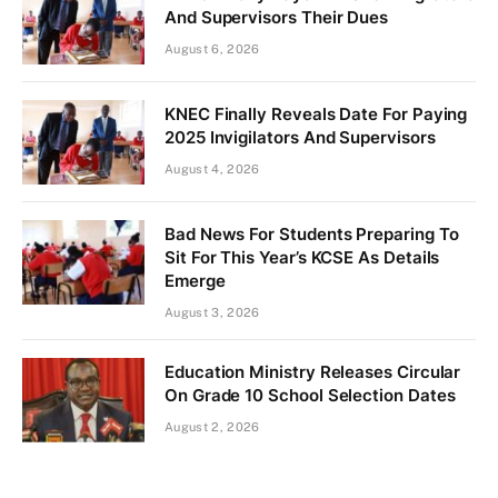
And Supervisors Their Dues
August 6, 2026
KNEC Finally Reveals Date For Paying
2025 Invigilators And Supervisors
August 4, 2026
Bad News For Students Preparing To
Sit For This Year’s KCSE As Details
Emerge
August 3, 2026
Education Ministry Releases Circular
On Grade 10 School Selection Dates
August 2, 2026