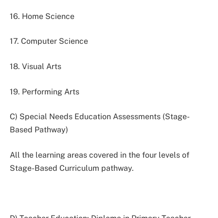
16. Home Science
17. Computer Science
18. Visual Arts
19. Performing Arts
C) Special Needs Education Assessments (Stage-
Based Pathway)
All the learning areas covered in the four levels of
Stage-Based Curriculum pathway.