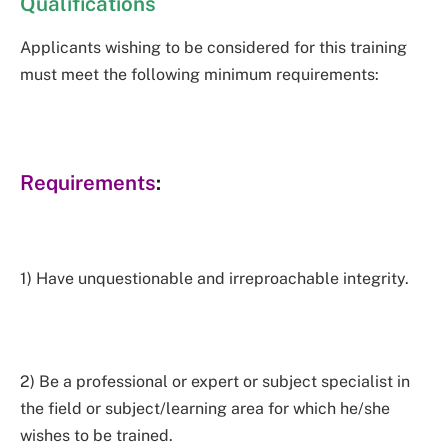
Qualifications
Applicants wishing to be considered for this training
must meet the following minimum requirements:
Requirements
:
1) Have unquestionable and irreproachable integrity.
2) Be a professional or expert or subject specialist in
the field or subject/learning area for which he/she
wishes to be trained.