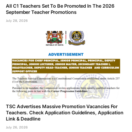
All C1 Teachers Set To Be Promoted In The 2026
September Teacher Promotions
July 28, 2026
TSC Advertises Massive Promotion Vacancies For
Teachers. Check Application Guidelines, Application
Link & Deadline
July 26, 2026