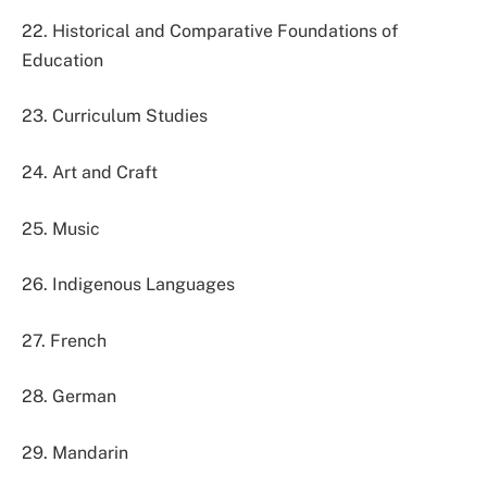
22. Historical and Comparative Foundations of
Education
23. Curriculum Studies
24. Art and Craft
25. Music
26. Indigenous Languages
27. French
28. German
29. Mandarin