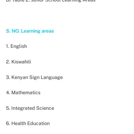
S. NO. Learning areas
1. English
2. Kiswahili
3. Kenyan Sign Language
4. Mathematics
5. Integrated Science
6. Health Education