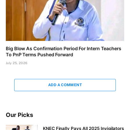
Big Blow As Confirmation Period For Intern Teachers
To PnP Terms Pushed Forward
July 25, 2026
ADD A COMMENT
Our Picks
KNEC Finally Pays All 2025 Invigilators