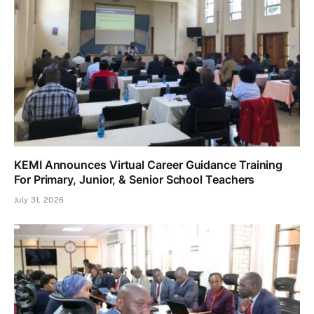
KEMI Announces Virtual Career Guidance Training
For Primary, Junior, & Senior School Teachers
July 31, 2026