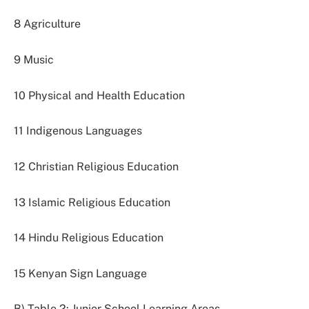
8 Agriculture
9 Music
10 Physical and Health Education
11 Indigenous Languages
12 Christian Religious Education
13 Islamic Religious Education
14 Hindu Religious Education
15 Kenyan Sign Language
B) Table 2: Junior School Learning Areas