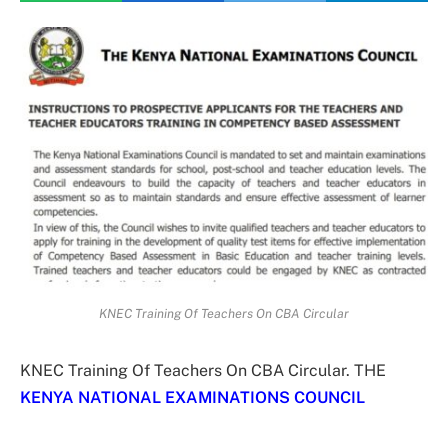
KNEC Training Of Teachers On CBA Circular
KNEC Training Of Teachers On CBA Circular. THE
KENYA NATIONAL EXAMINATIONS COUNCIL