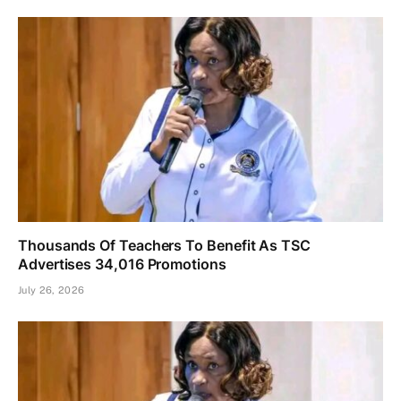
Thousands Of Teachers To Benefit As TSC
Advertises 34,016 Promotions
July 26, 2026