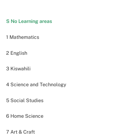
S No Learning areas
1 Mathematics
2 English
3 Kiswahili
4 Science and Technology
5 Social Studies
6 Home Science
7 Art & Craft