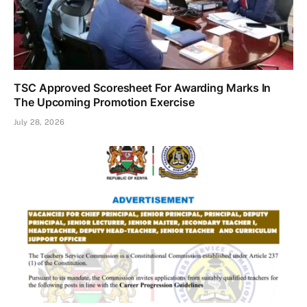
TSC Approved Scoresheet For Awarding Marks In
The Upcoming Promotion Exercise
July 28, 2026