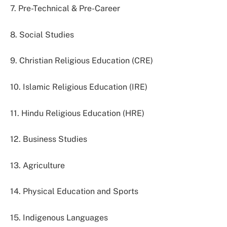
7. Pre-Technical & Pre-Career
8. Social Studies
9. Christian Religious Education (CRE)
10. Islamic Religious Education (IRE)
11. Hindu Religious Education (HRE)
12. Business Studies
13. Agriculture
14. Physical Education and Sports
15. Indigenous Languages