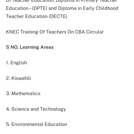
D) Teacher Education: Diploma in Primary Teacher
Education – (DPTE) and Diploma in Early Childhood
Teacher Education (DECTE)
KNEC Training Of Teachers On CBA Circular
S NO. Learning Areas
1. English
2. Kiswahili
3. Mathematics
4. Science and Technology
5. Environmental Education