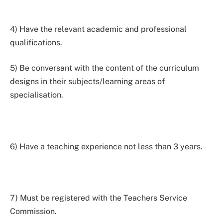
4) Have the relevant academic and professional
qualifications.
5) Be conversant with the content of the curriculum
designs in their subjects/learning areas of
specialisation.
6) Have a teaching experience not less than 3 years.
7) Must be registered with the Teachers Service
Commission.