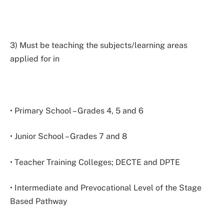
3) Must be teaching the subjects/learning areas
applied for in
• Primary School – Grades 4, 5 and 6
• Junior School – Grades 7 and 8
• Teacher Training Colleges; DECTE and DPTE
• Intermediate and Prevocational Level of the Stage
Based Pathway