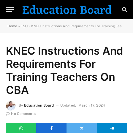
Home
»
TSC
»
KNEC Instructions And Requirements For Training Teachers On CBA
KNEC Instructions And
Requirements For
Training Teachers On
CBA
By
Education Board
Updated:
March 17, 2024
No Comments