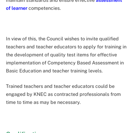
maintain standards and ensure effective
assessment
of learner
competencies.
In view of this, the Council wishes to invite qualified
teachers and teacher educators to apply for training in
the development of quality test items for effective
implementation of Competency Based Assessment in
Basic Education and teacher training levels.
Trained teachers and teacher educators could be
engaged by KNEC as contracted professionals from
time to time as may be necessary.