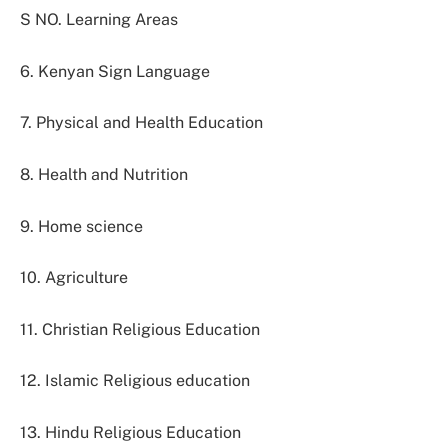
S NO. Learning Areas
6. Kenyan Sign Language
7. Physical and Health Education
8. Health and Nutrition
9. Home science
10. Agriculture
11. Christian Religious Education
12. Islamic Religious education
13. Hindu Religious Education