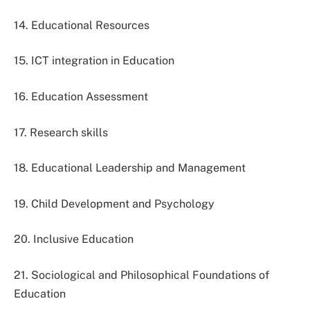
14. Educational Resources
15. ICT integration in Education
16. Education Assessment
17. Research skills
18. Educational Leadership and Management
19. Child Development and Psychology
20. Inclusive Education
21. Sociological and Philosophical Foundations of
Education