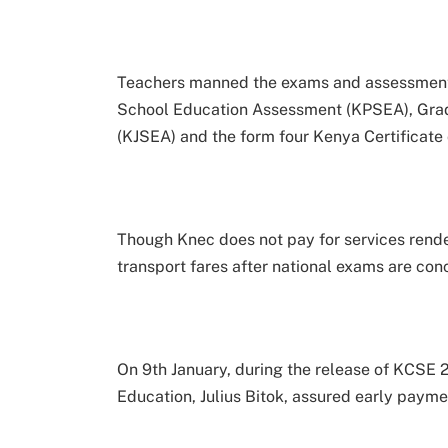
Teachers manned the exams and assessment
School Education Assessment (KPSEA), Gra
(KJSEA) and the form four Kenya Certificat
Though Knec does not pay for services rende
transport fares after national exams are con
On 9th January, during the release of KCSE 2
Education, Julius Bitok, assured early payme