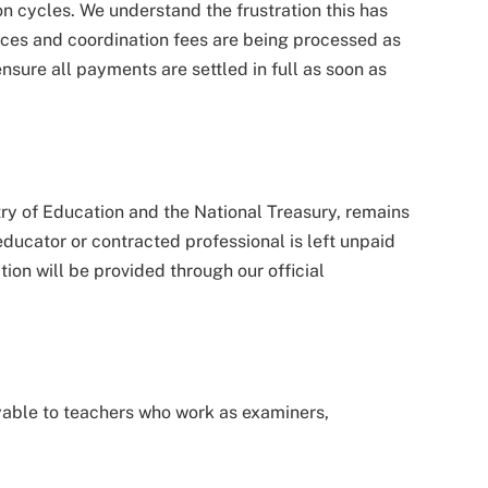
 cycles. We understand the frustration this has
ces and coordination fees are being processed as
ensure all payments are settled in full as soon as
try of Education and the National Treasury, remains
educator or contracted professional is left unpaid
on will be provided through our official
able to teachers who work as examiners,