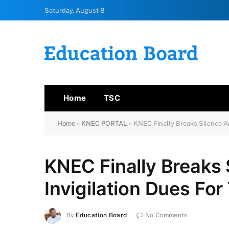
Saturday, August 8
Home
TSC
Home
»
KNEC PORTAL
»
KNEC Finally Breaks Silence An
KNEC Finally Breaks 
Invigilation Dues Fo
By
Education Board
No Comments