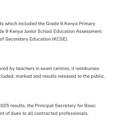
s which included the Grade 6 Kenya Primary
de 9 Kenya Junior School Education Assessment
e of Secondary Education (KCSE).
red by teachers in exam centres, it reimburses
cluded, marked and results released to the public.
025 results, the Principal Secretary for Basic
nt of dues to all contracted professionals.