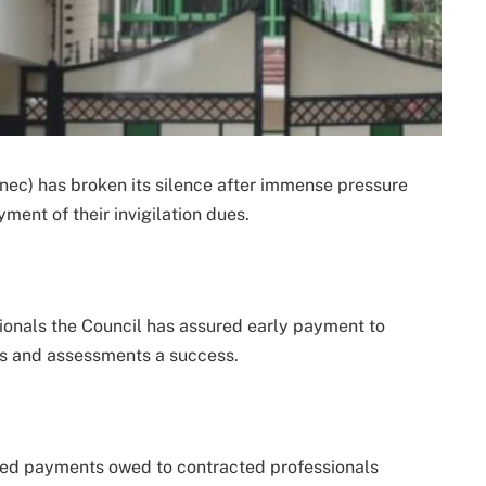
ec) has broken its silence after immense pressure
nt of their invigilation dues.
ionals the Council has assured early payment to
ns and assessments a success.
yed payments owed to contracted professionals