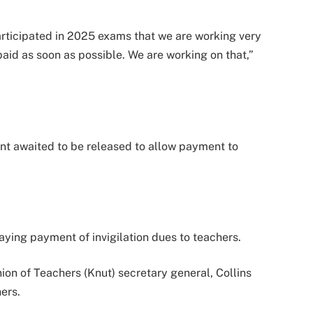
articipated in 2025 exams that we are working very
paid as soon as possible. We are working on that,”
nt awaited to be released to allow payment to
ying payment of invigilation dues to teachers.
on of Teachers (Knut) secretary general, Collins
ers.