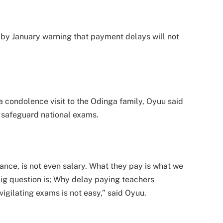
by January warning that payment delays will not
condolence visit to the Odinga family, Oyuu said
safeguard national exams.
ance, is not even salary. What they pay is what we
big question is; Why delay paying teachers
nvigilating exams is not easy,” said Oyuu.