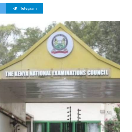
Telegram