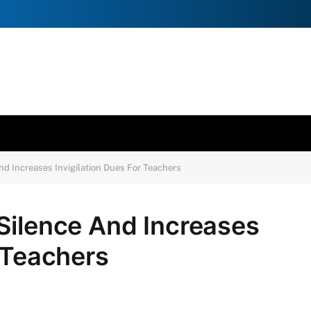
d Increases Invigilation Dues For Teachers
Silence And Increases
r Teachers