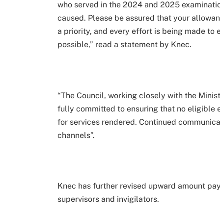
who served in the 2024 and 2025 examination
caused. Please be assured that your allowan
a priority, and every effort is being made to 
possible,” read a statement by Knec.
“The Council, working closely with the Minis
fully committed to ensuring that no eligible 
for services rendered. Continued communicati
channels”.
Knec has further revised upward amount pay
supervisors and invigilators.