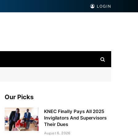
LOGIN
Our Picks
KNEC Finally Pays All 2025
Invigilators And Supervisors
Their Dues
August 6, 2026