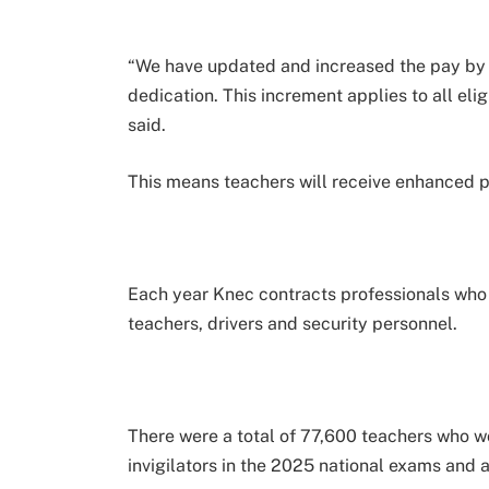
“We have updated and increased the pay by
dedication. This increment applies to all elig
said.
This means teachers will receive enhanced 
Each year Knec contracts professionals who a
teachers, drivers and security personnel.
There were a total of 77,600 teachers who 
invigilators in the 2025 national exams and