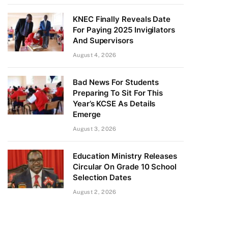
KNEC Finally Reveals Date
For Paying 2025 Invigilators
And Supervisors
August 4, 2026
Bad News For Students
Preparing To Sit For This
Year’s KCSE As Details
Emerge
August 3, 2026
Education Ministry Releases
Circular On Grade 10 School
Selection Dates
August 2, 2026