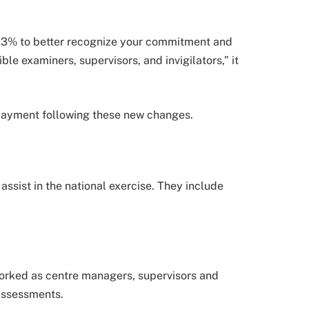
 3% to better recognize your commitment and
ible examiners, supervisors, and invigilators,” it
payment following these new changes.
ssist in the national exercise. They include
worked as centre managers, supervisors and
 assessments.