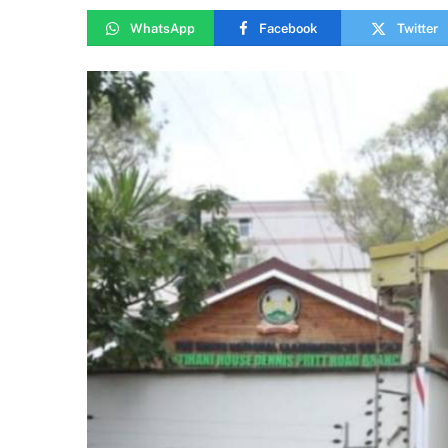
WhatsApp
Facebook
Twitter