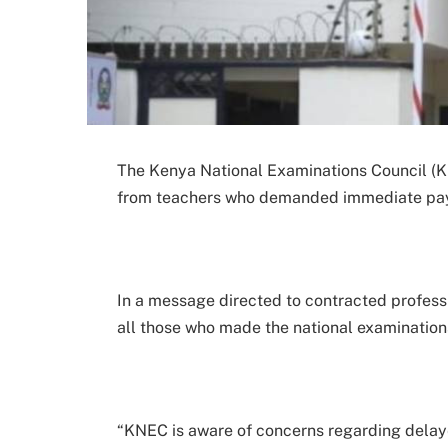
The Kenya National Examinations Council (Kn
from teachers who demanded immediate payme
In a message directed to contracted profess
all those who made the national examinatio
“KNEC is aware of concerns regarding dela