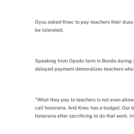
Oyuu asked Knec to pay teachers their dues 
be tolerated.
Speaking from Opodo farm in Bondo during a 
delayed payment demoralizes teachers who 
“What they pay to teachers is not even allow
call honoraria. And Knec has a budget. Our 
honoraria after sacrificing to do that work. I