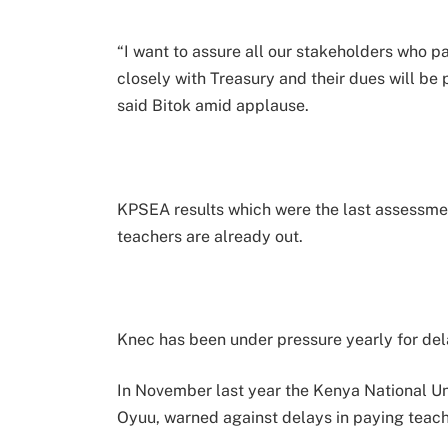
“I want to assure all our stakeholders who p
closely with Treasury and their dues will be 
said Bitok amid applause.
KPSEA results which were the last assessme
teachers are already out.
Knec has been under pressure yearly for dela
In November last year the Kenya National Uni
Oyuu, warned against delays in paying teach