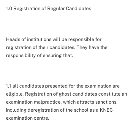
1.0 Registration of Regular Candidates
Heads of institutions will be responsible for
registration of their candidates. They have the
responsibility of ensuring that:
1.1 all candidates presented for the examination are
eligible. Registration of ghost candidates constitute an
examination malpractice, which attracts sanctions,
including deregistration of the school as a KNEC
examination centre,