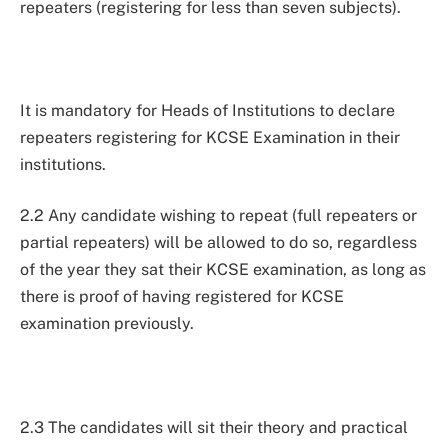
repeaters (registering for less than seven subjects).
It is mandatory for Heads of Institutions to declare
repeaters registering for KCSE Examination in their
institutions.
2.2 Any candidate wishing to repeat (full repeaters or
partial repeaters) will be allowed to do so, regardless
of the year they sat their KCSE examination, as long as
there is proof of having registered for KCSE
examination previously.
2.3 The candidates will sit their theory and practical