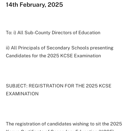
14th February, 2025
To: i) All Sub-County Directors of Education
ii) All Principals of Secondary Schools presenting
Candidates for the 2025 KCSE Examination
SUBJECT: REGISTRATION FOR THE 2025 KCSE
EXAMINATION
The registration of candidates wishing to sit the 2025