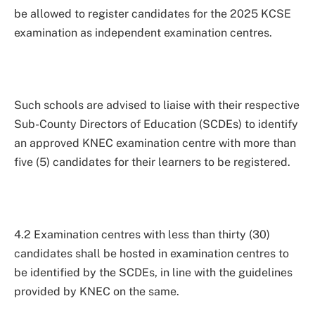
be allowed to register candidates for the 2025 KCSE
examination as independent examination centres.
Such schools are advised to liaise with their respective
Sub-County Directors of Education (SCDEs) to identify
an approved KNEC examination centre with more than
five (5) candidates for their learners to be registered.
4.2 Examination centres with less than thirty (30)
candidates shall be hosted in examination centres to
be identified by the SCDEs, in line with the guidelines
provided by KNEC on the same.