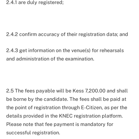
2.4.1 are duly registered;
2.4.2 confirm accuracy of their registration data; and
2.4.3 get information on the venue(s) for rehearsals
and administration of the examination.
2.5 The fees payable will be Kess 7,200.00 and shall
be borne by the candidate. The fees shall be paid at
the point of registration through E-Citizen, as per the
details provided in the KNEC registration platform.
Please note that fee payment is mandatory for
successful registration.