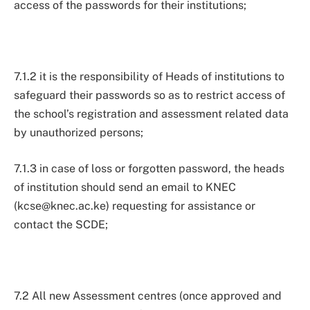
access of the passwords for their institutions;
7.1.2 it is the responsibility of Heads of institutions to
safeguard their passwords so as to restrict access of
the school’s registration and assessment related data
by unauthorized persons;
7.1.3 in case of loss or forgotten password, the heads
of institution should send an email to KNEC
(
kcse@knec.ac.ke
) requesting for assistance or
contact the SCDE;
7.2 All new Assessment centres (once approved and