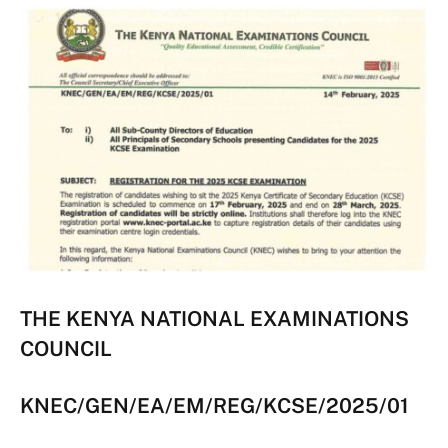
THE KENYA NATIONAL EXAMINATIONS
COUNCIL
KNEC/GEN/EA/EM/REG/KCSE/2025/01