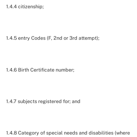
1.4.4 citizenship;
1.4.5 entry Codes (F, 2nd or 3rd attempt);
1.4.6 Birth Certificate number;
1.4.7 subjects registered for; and
1.4.8 Category of special needs and disabilities (where