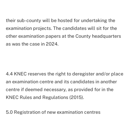
their sub-county will be hosted for undertaking the
examination projects. The candidates will sit for the
other examination papers at the County headquarters
as was the case in 2024.
4.4 KNEC reserves the right to deregister and/or place
an examination centre and its candidates in another
centre if deemed necessary, as provided for in the
KNEC Rules and Regulations (2015).
5.0 Registration of new examination centres