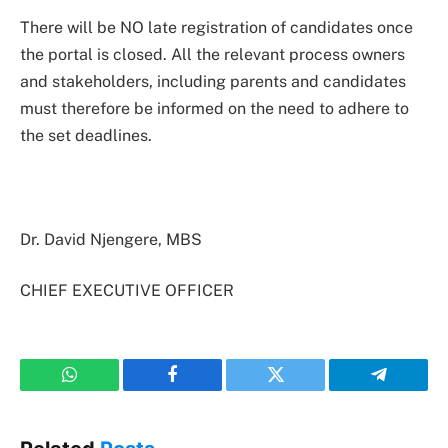
There will be NO late registration of candidates once
the portal is closed. All the relevant process owners
and stakeholders, including parents and candidates
must therefore be informed on the need to adhere to
the set deadlines.
Dr. David Njengere, MBS
CHIEF EXECUTIVE OFFICER
WhatsApp
Facebook
Twitter
Telegram