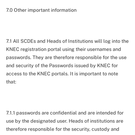
7.0 Other important information
7.1 All SCDEs and Heads of Institutions will log into the
KNEC registration portal using their usernames and
passwords. They are therefore responsible for the use
and security of the Passwords issued by KNEC for
access to the KNEC portals. It is important to note
that:
7.1.1 passwords are confidential and are intended for
use by the designated user. Heads of institutions are
therefore responsible for the security, custody and