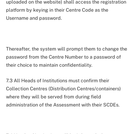
uploaded on the website) shall access the registration
platform by keying in their Centre Code as the
Username and password.
Thereafter, the system will prompt them to change the
password from the Centre Number to a password of
their choice to maintain confidentiality.
7.3 All Heads of Institutions must confirm their
Collection Centres (Distribution Centres/containers)
where they will be served from during field
administration of the Assessment with their SCDEs.