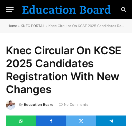
Home
»
KNEC PORTAL
»
Knec Circular On KCSE 2025 Candidates Registration With New Changes
Knec Circular On KCSE
2025 Candidates
Registration With New
Changes
By
Education Board
No Comments