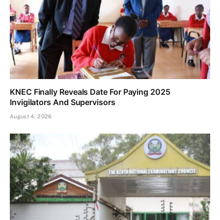
KNEC Finally Reveals Date For Paying 2025
Invigilators And Supervisors
August 4, 2026