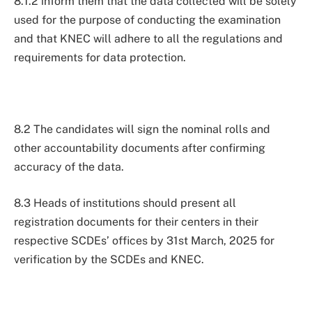
8.1.2 inform them that the data collected will be solely
used for the purpose of conducting the examination
and that KNEC will adhere to all the regulations and
requirements for data protection.
8.2 The candidates will sign the nominal rolls and
other accountability documents after confirming
accuracy of the data.
8.3 Heads of institutions should present all
registration documents for their centers in their
respective SCDEs’ offices by 31st March, 2025 for
verification by the SCDEs and KNEC.