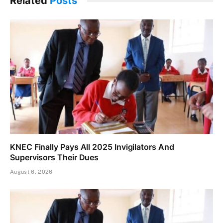
Related
Posts
KNEC Finally Pays All 2025 Invigilators And
Supervisors Their Dues
August 6, 2026