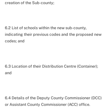
creation of the Sub-county;
6.2 List of schools within the new sub-county,
indicating their previous codes and the proposed new
codes; and
6.3 Location of their Distribution Centre (Container);
and
6.4 Details of the Deputy County Commissioner (DCC)
or Assistant County Commissioner (ACC) office.