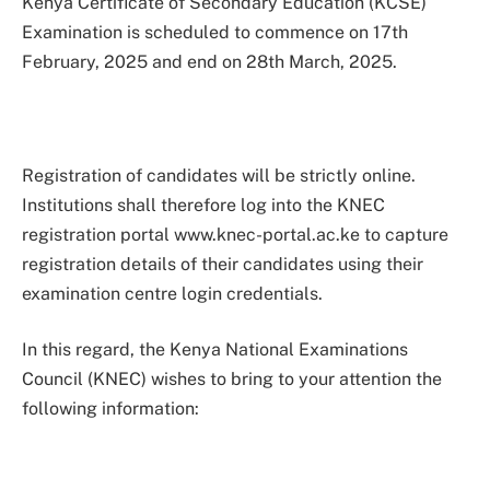
Kenya Certificate of Secondary Education (KCSE)
Examination is scheduled to commence on 17th
February, 2025 and end on 28th March, 2025.
Registration of candidates will be strictly online.
Institutions shall therefore log into the KNEC
registration portal www.knec-portal.ac.ke to capture
registration details of their candidates using their
examination centre login credentials.
In this regard, the Kenya National Examinations
Council (KNEC) wishes to bring to your attention the
following information: