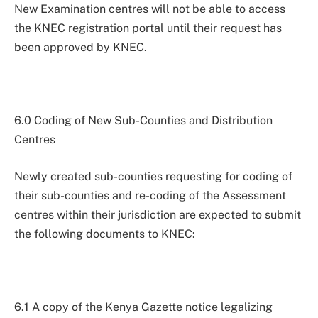
New Examination centres will not be able to access
the KNEC registration portal until their request has
been approved by KNEC.
6.0 Coding of New Sub-Counties and Distribution
Centres
Newly created sub-counties requesting for coding of
their sub-counties and re-coding of the Assessment
centres within their jurisdiction are expected to submit
the following documents to KNEC:
6.1 A copy of the Kenya Gazette notice legalizing