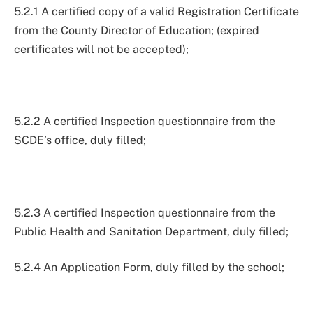
5.2.1 A certified copy of a valid Registration Certificate
from the County Director of Education; (expired
certificates will not be accepted);
5.2.2 A certified Inspection questionnaire from the
SCDE’s office, duly filled;
5.2.3 A certified Inspection questionnaire from the
Public Health and Sanitation Department, duly filled;
5.2.4 An Application Form, duly filled by the school;