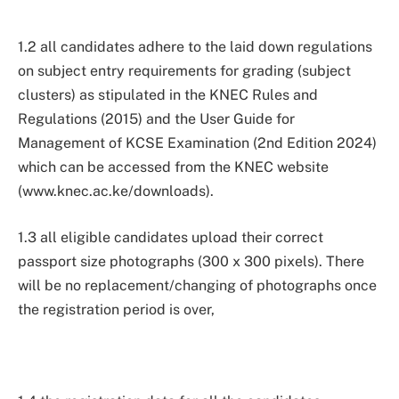
1.2 all candidates adhere to the laid down regulations
on subject entry requirements for grading (subject
clusters) as stipulated in the KNEC Rules and
Regulations (2015) and the User Guide for
Management of KCSE Examination (2nd Edition 2024)
which can be accessed from the KNEC website
(www.knec.ac.ke/downloads).
1.3 all eligible candidates upload their correct
passport size photographs (300 x 300 pixels). There
will be no replacement/changing of photographs once
the registration period is over,