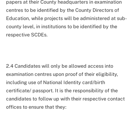
papers at their County headquarters in examination
centres to be identified by the County Directors of
Education, while projects will be administered at sub-
county level, in institutions to be identified by the
respective SCDEs.
2.4 Candidates will only be allowed access into
examination centres upon proof of their eligibility,
including use of National Identity card/birth
certificate/ passport. It is the responsibility of the
candidates to follow up with their respective contact
offices to ensure that they: