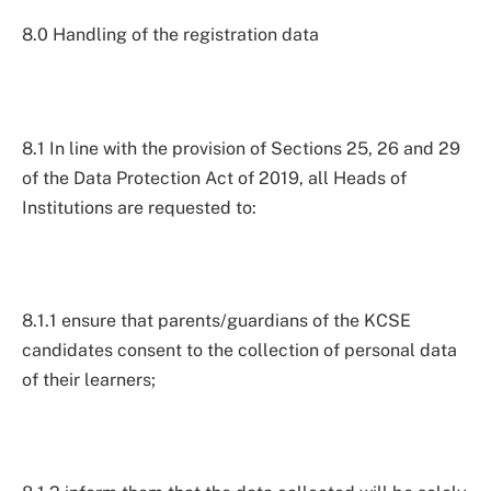
8.0 Handling of the registration data
8.1 In line with the provision of Sections 25, 26 and 29
of the Data Protection Act of 2019, all Heads of
Institutions are requested to:
8.1.1 ensure that parents/guardians of the KCSE
candidates consent to the collection of personal data
of their learners;