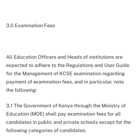
3.0 Examination Fees
All Education Officers and Heads of institutions are
expected to adhere to the Regulations and User Guide
for the Management of KCSE examination regarding
payment of examination fees, and in particular, note
the following:
3.1 The Government of Kenya through the Ministry of
Education (MOE) shall pay examination fees for all
candidates in public and private schools except for the
following categories of candidates: