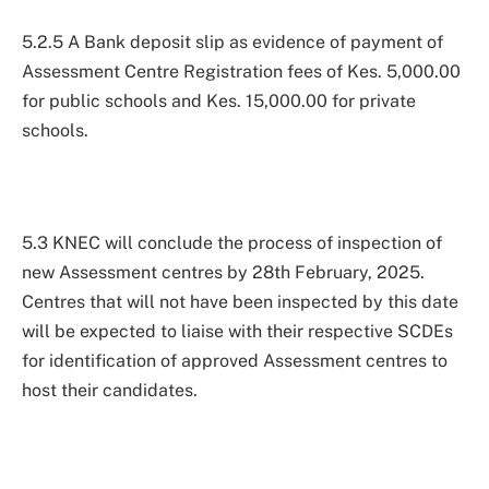
5.2.5 A Bank deposit slip as evidence of payment of
Assessment Centre Registration fees of Kes. 5,000.00
for public schools and Kes. 15,000.00 for private
schools.
5.3 KNEC will conclude the process of inspection of
new Assessment centres by 28th February, 2025.
Centres that will not have been inspected by this date
will be expected to liaise with their respective SCDEs
for identification of approved Assessment centres to
host their candidates.