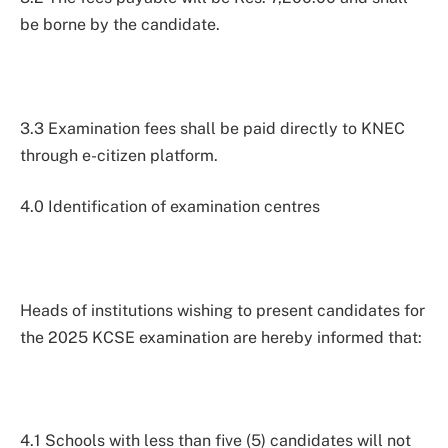
be borne by the candidate.
3.3 Examination fees shall be paid directly to KNEC
through e-citizen platform.
4.0 Identification of examination centres
Heads of institutions wishing to present candidates for
the 2025 KCSE examination are hereby informed that:
4.1 Schools with less than five (5) candidates will not