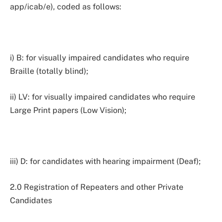
app/icab/e), coded as follows:
i) B: for visually impaired candidates who require
Braille (totally blind);
ii) LV: for visually impaired candidates who require
Large Print papers (Low Vision);
iii) D: for candidates with hearing impairment (Deaf);
2.0 Registration of Repeaters and other Private
Candidates