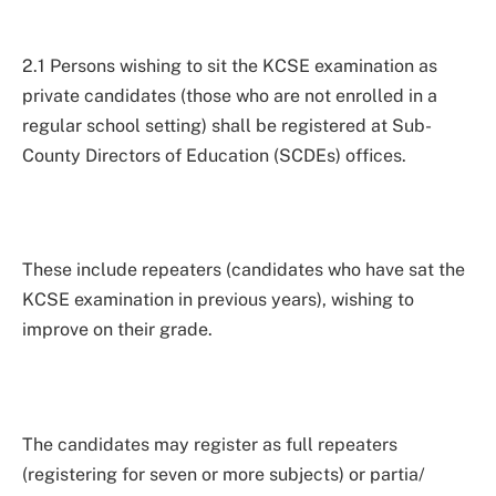
2.1 Persons wishing to sit the KCSE examination as
private candidates (those who are not enrolled in a
regular school setting) shall be registered at Sub-
County Directors of Education (SCDEs) offices.
These include repeaters (candidates who have sat the
KCSE examination in previous years), wishing to
improve on their grade.
The candidates may register as full repeaters
(registering for seven or more subjects) or partia/