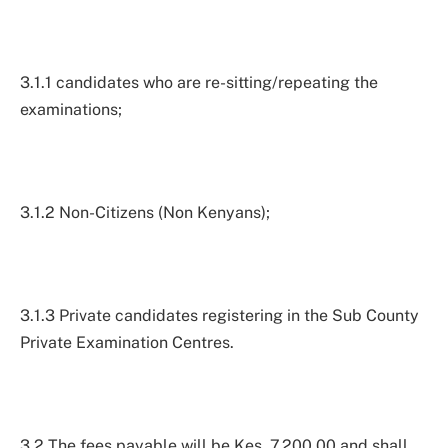
3.1.1 candidates who are re-sitting/repeating the
examinations;
3.1.2 Non-Citizens (Non Kenyans);
3.1.3 Private candidates registering in the Sub County
Private Examination Centres.
3.2 The fees payable will be Kes. 7,200.00 and shall