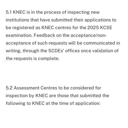
5.1 KNEC is in the process of inspecting new
institutions that have submitted their applications to
be registered as KNEC centres for the 2025 KCSE
examination. Feedback on the acceptance/non-
acceptance of such requests will be communicated in
writing, through the SCDEs’ offices once validation of
the requests is complete.
5.2 Assessment Centres to be considered for
inspection by KNEC are those that submitted the
following to KNEC at the time of application: