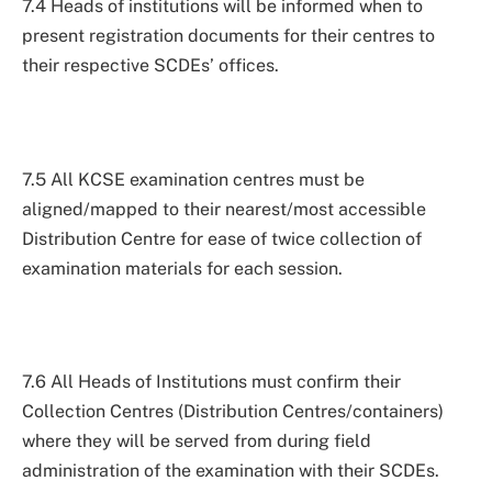
7.4 Heads of institutions will be informed when to
present registration documents for their centres to
their respective SCDEs’ offices.
7.5 All KCSE examination centres must be
aligned/mapped to their nearest/most accessible
Distribution Centre for ease of twice collection of
examination materials for each session.
7.6 All Heads of Institutions must confirm their
Collection Centres (Distribution Centres/containers)
where they will be served from during field
administration of the examination with their SCDEs.