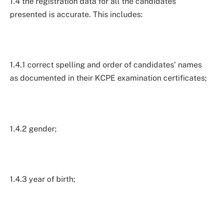
1.4 the registration data for all the candidates
presented is accurate. This includes:
1.4.1 correct spelling and order of candidates’ names
as documented in their KCPE examination certificates;
1.4.2 gender;
1.4.3 year of birth;