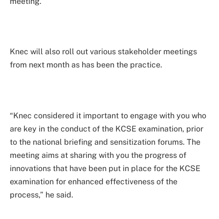
meeting.
Knec will also roll out various stakeholder meetings
from next month as has been the practice.
“Knec considered it important to engage with you who
are key in the conduct of the KCSE examination, prior
to the national briefing and sensitization forums. The
meeting aims at sharing with you the progress of
innovations that have been put in place for the KCSE
examination for enhanced effectiveness of the
process,” he said.