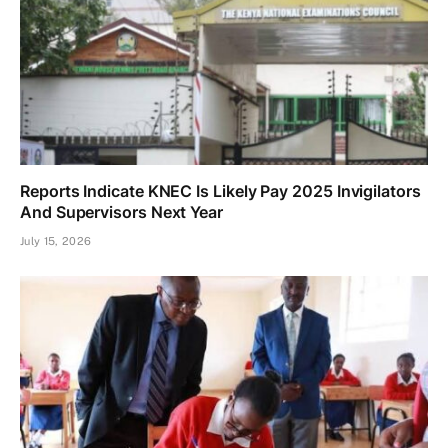
Reports Indicate KNEC Is Likely Pay 2025 Invigilators
And Supervisors Next Year
July 15, 2026