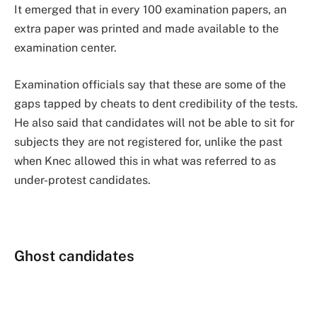
It emerged that in every 100 examination papers, an
extra paper was printed and made available to the
examination center.
Examination officials say that these are some of the
gaps tapped by cheats to dent credibility of the tests.
He also said that candidates will not be able to sit for
subjects they are not registered for, unlike the past
when Knec allowed this in what was referred to as
under-protest candidates.
Ghost candidates