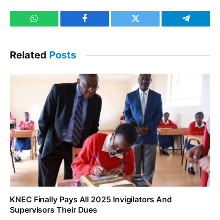
WhatsApp
Facebook
Twitter
Telegram
Related
Posts
KNEC Finally Pays All 2025 Invigilators And
Supervisors Their Dues