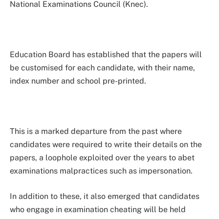
National Examinations Council (Knec).
Education Board has established that the papers will
be customised for each candidate, with their name,
index number and school pre-printed.
This is a marked departure from the past where
candidates were required to write their details on the
papers, a loophole exploited over the years to abet
examinations malpractices such as impersonation.
In addition to these, it also emerged that candidates
who engage in examination cheating will be held