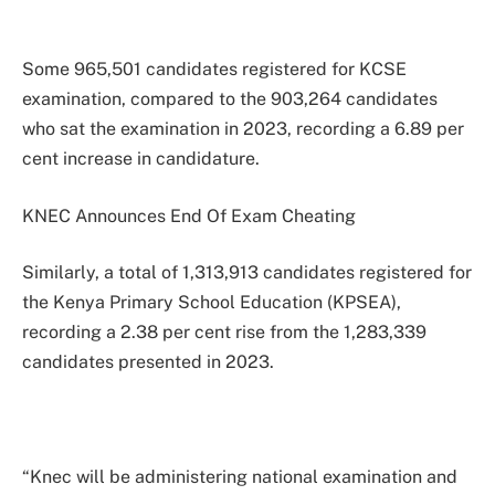
Some 965,501 candidates registered for KCSE
examination, compared to the 903,264 candidates
who sat the examination in 2023, recording a 6.89 per
cent increase in candidature.
KNEC Announces End Of Exam Cheating
Similarly, a total of 1,313,913 candidates registered for
the Kenya Primary School Education (KPSEA),
recording a 2.38 per cent rise from the 1,283,339
candidates presented in 2023.
“Knec will be administering national examination and