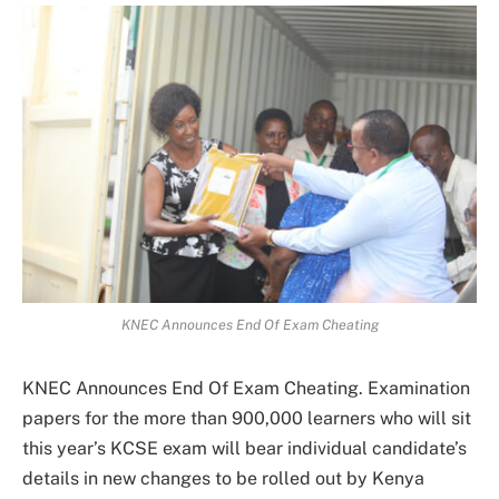
KNEC Announces End Of Exam Cheating
KNEC Announces End Of Exam Cheating. Examination
papers for the more than 900,000 learners who will sit
this year’s KCSE exam will bear individual candidate’s
details in new changes to be rolled out by Kenya