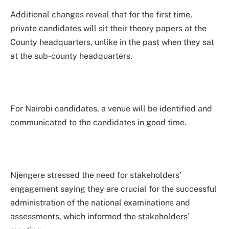
Additional changes reveal that for the first time,
private candidates will sit their theory papers at the
County headquarters, unlike in the past when they sat
at the sub-county headquarters.
For Nairobi candidates, a venue will be identified and
communicated to the candidates in good time.
Njengere stressed the need for stakeholders’
engagement saying they are crucial for the successful
administration of the national examinations and
assessments, which informed the stakeholders’