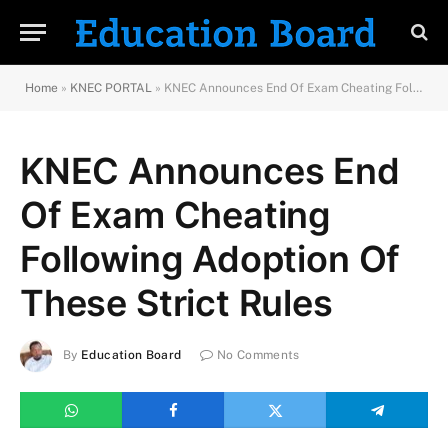
Home
»
KNEC PORTAL
»
KNEC Announces End Of Exam Cheating Following Adoption Of These Strict Rules
KNEC Announces End
Of Exam Cheating
Following Adoption Of
These Strict Rules
By
Education Board
No Comments