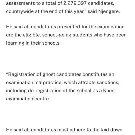
assessments to a total of 2,279,397 candidates,
countrywide at the end of this year,” said Njengere.
He said all candidates presented for the examination
are the eligible, school-going students who have been
learning in their schools.
“Registration of ghost candidates constitutes an
examination malpractice, which attracts sanctions,
including de-registration of the school as a Knec
examination centre.
He said all candidates must adhere to the laid down