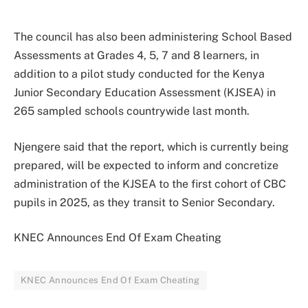
The council has also been administering School Based
Assessments at Grades 4, 5, 7 and 8 learners, in
addition to a pilot study conducted for the Kenya
Junior Secondary Education Assessment (KJSEA) in
265 sampled schools countrywide last month.
Njengere said that the report, which is currently being
prepared, will be expected to inform and concretize
administration of the KJSEA to the first cohort of CBC
pupils in 2025, as they transit to Senior Secondary.
KNEC Announces End Of Exam Cheating
KNEC Announces End Of Exam Cheating