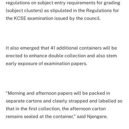
regulations on subject entry requirements for grading
(subject clusters) as stipulated in the Regulations for
the KCSE examination issued by the council.
It also emerged that 41 additional containers will be
erected to enhance double collection and also stem
early exposure of examination papers.
“Morning and afternoon papers will be packed in
separate cartons and clearly strapped and labelled so
that in the first collection, the afternoon carton
remains sealed at the container,” said Njengere.