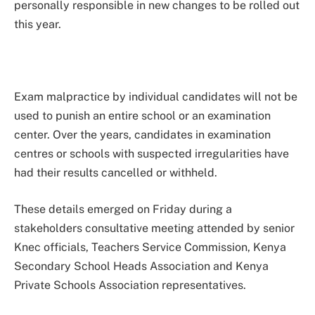
personally responsible in new changes to be rolled out
this year.
Exam malpractice by individual candidates will not be
used to punish an entire school or an examination
center. Over the years, candidates in examination
centres or schools with suspected irregularities have
had their results cancelled or withheld.
These details emerged on Friday during a
stakeholders consultative meeting attended by senior
Knec officials, Teachers Service Commission, Kenya
Secondary School Heads Association and Kenya
Private Schools Association representatives.