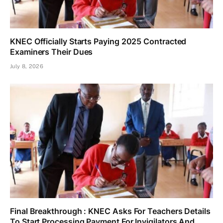
KNEC Officially Starts Paying 2025 Contracted
Examiners Their Dues
July 8, 2026
Final Breakthrough : KNEC Asks For Teachers Details
To Start Processing Payment For Invigilators And