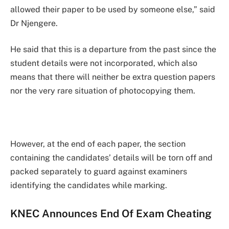
allowed their paper to be used by someone else,” said
Dr Njengere.
He said that this is a departure from the past since the
student details were not incorporated, which also
means that there will neither be extra question papers
nor the very rare situation of photocopying them.
However, at the end of each paper, the section
containing the candidates’ details will be torn off and
packed separately to guard against examiners
identifying the candidates while marking.
KNEC Announces End Of Exam Cheating