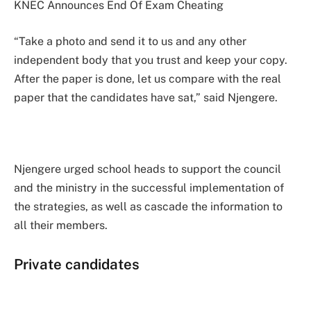
KNEC Announces End Of Exam Cheating
“Take a photo and send it to us and any other
independent body that you trust and keep your copy.
After the paper is done, let us compare with the real
paper that the candidates have sat,” said Njengere.
Njengere urged school heads to support the council
and the ministry in the successful implementation of
the strategies, as well as cascade the information to
all their members.
Private candidates