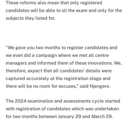
These reforms also mean that only registered
candidates will be able to sit the exam and only for the
subjects they listed for.
“We gave you two months to register candidates and
we even did a campaign where we met all centre
managers and informed them of these innovations. We,
therefore, expect that all candidates’ details were
captured accurately at the registration stage and
there will be no room for excuses,” said Njengere.
The 2024 examination and assessments cycle started
with registration of candidates which was undertaken
for two months between January 29 and March 29.