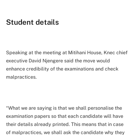
Student details
Speaking at the meeting at Mitihani House, Knec chief
executive David Njengere said the move would
enhance credibility of the examinations and check
malpractices.
“What we are saying is that we shall personalise the
examination papers so that each candidate will have
their details already printed. This means that in case
of malpractices, we shall ask the candidate why they