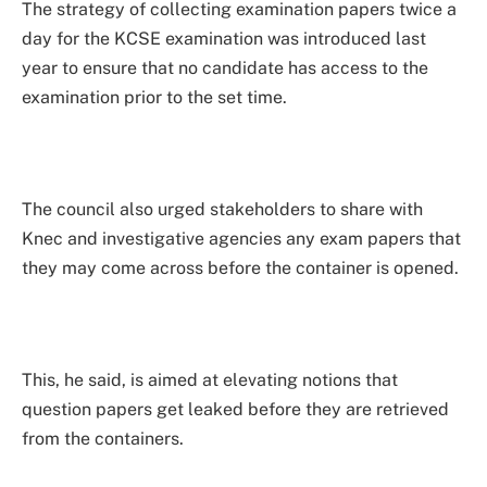
The strategy of collecting examination papers twice a
day for the KCSE examination was introduced last
year to ensure that no candidate has access to the
examination prior to the set time.
The council also urged stakeholders to share with
Knec and investigative agencies any exam papers that
they may come across before the container is opened.
This, he said, is aimed at elevating notions that
question papers get leaked before they are retrieved
from the containers.