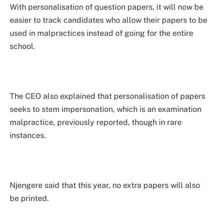
With personalisation of question papers, it will now be
easier to track candidates who allow their papers to be
used in malpractices instead of going for the entire
school.
The CEO also explained that personalisation of papers
seeks to stem impersonation, which is an examination
malpractice, previously reported, though in rare
instances.
Njengere said that this year, no extra papers will also
be printed.