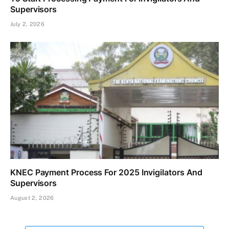
Supervisors
July 2, 2026
KNEC Payment Process For 2025 Invigilators And
Supervisors
August 2, 2026