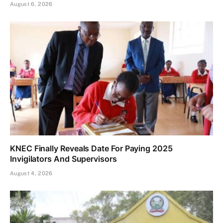
August 6, 2026
KNEC Finally Reveals Date For Paying 2025
Invigilators And Supervisors
August 4, 2026