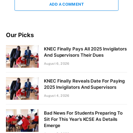
ADD A COMMENT
Our Picks
KNEC Finally Pays All 2025 Invigilators
And Supervisors Their Dues
August 6, 2026
KNEC Finally Reveals Date For Paying
2025 Invigilators And Supervisors
August 4, 2026
Bad News For Students Preparing To
Sit For This Year’s KCSE As Details
Emerge