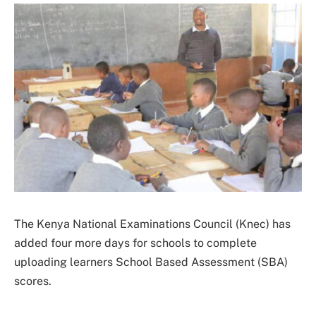
The Kenya National Examinations Council (Knec) has
added four more days for schools to complete
uploading learners School Based Assessment (SBA)
scores.