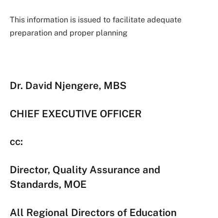
This information is issued to facilitate adequate
preparation and proper planning
Dr. David Njengere, MBS
CHIEF EXECUTIVE OFFICER
cc:
Director, Quality Assurance and
Standards, MOE
All Regional Directors of Education