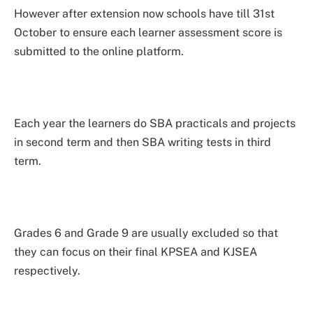
However after extension now schools have till 31st
October to ensure each learner assessment score is
submitted to the online platform.
Each year the learners do SBA practicals and projects
in second term and then SBA writing tests in third
term.
Grades 6 and Grade 9 are usually excluded so that
they can focus on their final KPSEA and KJSEA
respectively.