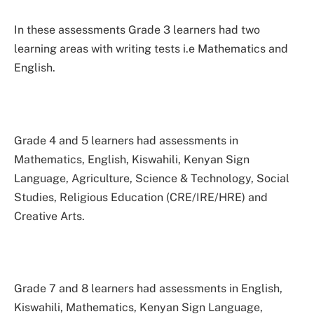
In these assessments Grade 3 learners had two
learning areas with writing tests i.e Mathematics and
English.
Grade 4 and 5 learners had assessments in
Mathematics, English, Kiswahili, Kenyan Sign
Language, Agriculture, Science & Technology, Social
Studies, Religious Education (CRE/IRE/HRE) and
Creative Arts.
Grade 7 and 8 learners had assessments in English,
Kiswahili, Mathematics, Kenyan Sign Language,