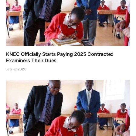
KNEC Officially Starts Paying 2025 Contracted
Examiners Their Dues
July 8, 2026