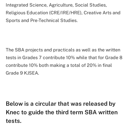
Integrated Science, Agriculture, Social Studies,
Religious Education (CRE/IRE/HRE), Creative Arts and
Sports and Pre-Technical Studies.
The SBA projects and practicals as well as the written
tests in Grades 7 contribute 10% while that for Grade 8
contribute 10% both making a total of 20% in final
Grade 9 KJSEA.
Below is a circular that was released by
Knec to guide the third term SBA written
tests.