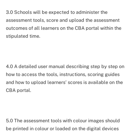
3.0 Schools will be expected to administer the
assessment tools, score and upload the assessment
outcomes of all learners on the CBA portal within the
stipulated time.
4.0 A detailed user manual describing step by step on
how to access the tools, instructions, scoring guides
and how to upload learners’ scores is available on the
CBA portal.
5.0 The assessment tools with colour images should
be printed in colour or loaded on the digital devices