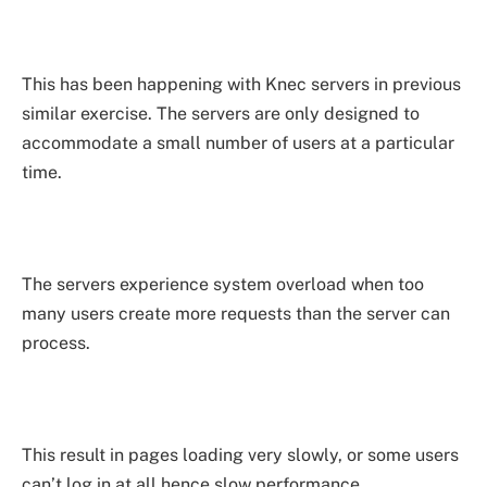
This has been happening with Knec servers in previous
similar exercise. The servers are only designed to
accommodate a small number of users at a particular
time.
The servers experience system overload when too
many users create more requests than the server can
process.
This result in pages loading very slowly, or some users
can’t log in at all hence slow performance.