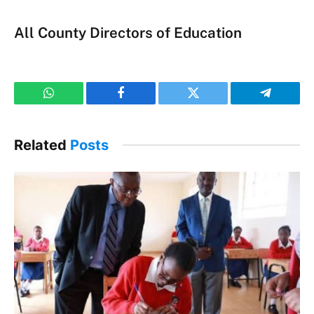
All County Directors of Education
WhatsApp
Facebook
Twitter
Telegram
Related
Posts