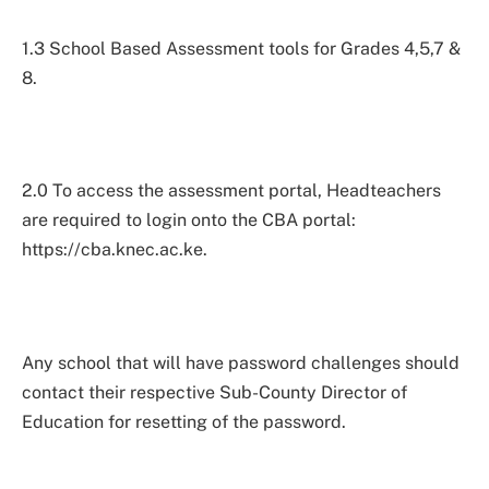
1.3 School Based Assessment tools for Grades 4,5,7 &
8.
2.0 To access the assessment portal, Headteachers
are required to login onto the CBA portal:
https://cba.knec.ac.ke.
Any school that will have password challenges should
contact their respective Sub-County Director of
Education for resetting of the password.