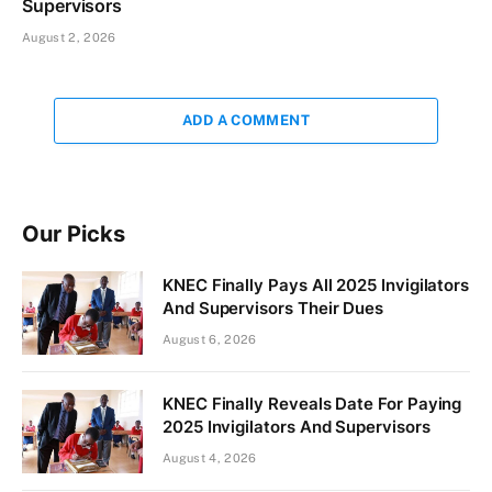
Supervisors
August 2, 2026
ADD A COMMENT
Our Picks
KNEC Finally Pays All 2025 Invigilators
And Supervisors Their Dues
August 6, 2026
KNEC Finally Reveals Date For Paying
2025 Invigilators And Supervisors
August 4, 2026