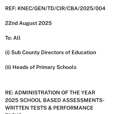
REF: KNEC/GEN/TD/CIR/CBA/2025/004
22nd August 2025
To: All
(i) Sub County Directors of Education
(ii) Heads of Primary Schools
RE: ADMINISTRATION OF THE YEAR
2025 SCHOOL BASED ASSESSMENTS-
WRITTEN TESTS & PERFORMANCE