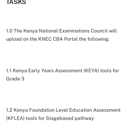
TASKS
1.0 The Kenya National Examinations Council will
upload on the KNEC CBA Portal the following:
1.1 Kenya Early Years Assessment (KEYA) tools for
Grade 3
1.2 Kenya Foundation Level Education Assessment
(KFLEA) tools for Stagebased pathway