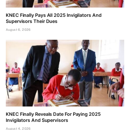
KNEC Finally Pays All 2025 Invigilators And
Supervisors Their Dues
August 6, 2026
KNEC Finally Reveals Date For Paying 2025
Invigilators And Supervisors
August 4, 2026