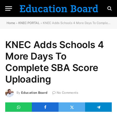
Home
»
KNEC PORTAL
»
KNEC Adds Schools 4 More Days To Complete SBA Score Uploading
KNEC Adds Schools 4
More Days To
Complete SBA Score
Uploading
By
Education Board
No Comments