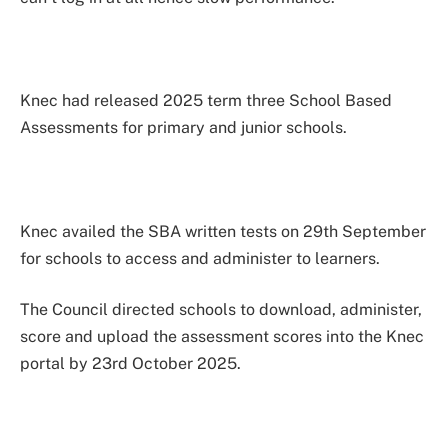
Knec had released 2025 term three School Based
Assessments for primary and junior schools.
Knec availed the SBA written tests on 29th September
for schools to access and administer to learners.
The Council directed schools to download, administer,
score and upload the assessment scores into the Knec
portal by 23rd October 2025.