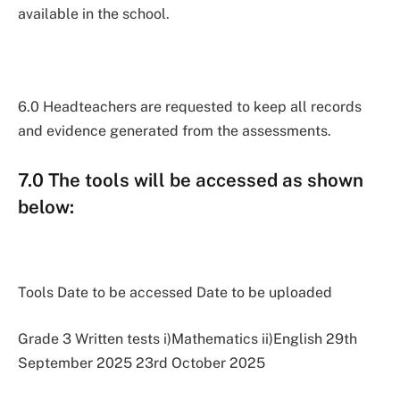
available in the school.
6.0 Headteachers are requested to keep all records
and evidence generated from the assessments.
7.0 The tools will be accessed as shown
below:
Tools Date to be accessed Date to be uploaded
Grade 3 Written tests i)Mathematics ii)English 29th
September 2025 23rd October 2025