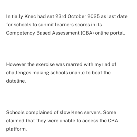
Initially Knec had set 23rd October 2025 as last date
for schools to submit learners scores in its
Competency Based Assessment (CBA) online portal.
However the exercise was marred with myriad of
challenges making schools unable to beat the
dateline.
Schools complained of slow Knec servers. Some
claimed that they were unable to access the CBA
platform.