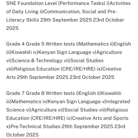
SNE Foundation Level (Performance Tasks) i)Activities
of Daily Living ii)Communication, Social and Pre-
Literacy Skills 29th September 2025 23rd October
2025
Grade 4 Grade 5 Written tests i)Mathematics ii)English
iii)Kiswahili iv)Kenyan Sign Language v)Agriculture
vi)Science & Technology vii)Social Studies
viii)Religious Education (CRE/IRE/HRE) ix)Creative
Arts 29th September 2025 23rd October 2025
Grade 7 Grade 8 Written tests i)English ii)Kiswahili
iii)Mathematics iv)Kenyan Sign Language v)Integrated
Science vi)Agriculture vii)Social Studies viii)Religious
Education (CRE/IRE/HRE) ix)Creative Arts and Sports
x)Pre-Technical Studies 29th September 2025 23rd
October 2025