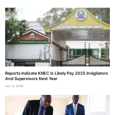
Reports Indicate KNEC Is Likely Pay 2025 Invigilators
And Supervisors Next Year
July 15, 2026