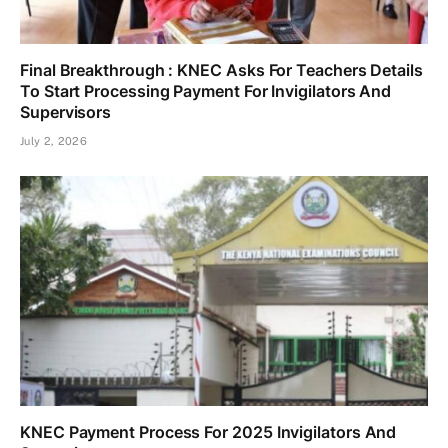
Final Breakthrough : KNEC Asks For Teachers Details
To Start Processing Payment For Invigilators And
Supervisors
July 2, 2026
KNEC Payment Process For 2025 Invigilators And