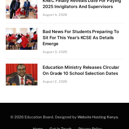
KNEC Finally Reveals Date For Paying
2025 Invigilators And Supervisors
August 4, 2026
Bad News For Students Preparing To
Sit For This Year’s KCSE As Details
Emerge
August 3, 2026
Education Ministry Releases Circular
On Grade 10 School Selection Dates
August 2, 2026
© 2026 Education Board. Designed by
Website Hosting Kenya
.
Home
Get In Touch
Privacy Policy