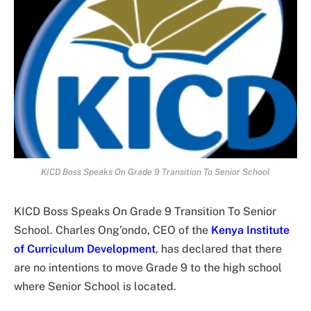
KICD Boss Speaks On Grade 9 Transition To Senior School
KICD Boss Speaks On Grade 9 Transition To Senior
School. Charles Ong’ondo, CEO of the
Kenya Institute
of Curriculum Development
, has declared that there
are no intentions to move Grade 9 to the high school
where Senior School is located.