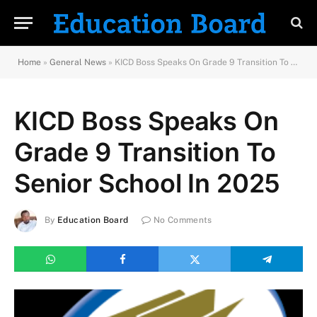
Home
»
General News
»
KICD Boss Speaks On Grade 9 Transition To Senior School In 2025
KICD Boss Speaks On
Grade 9 Transition To
Senior School In 2025
By
Education Board
No Comments