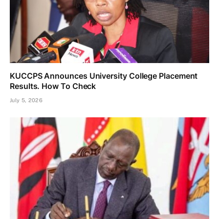
KUCCPS Announces University College Placement
Results. How To Check
July 5, 2026