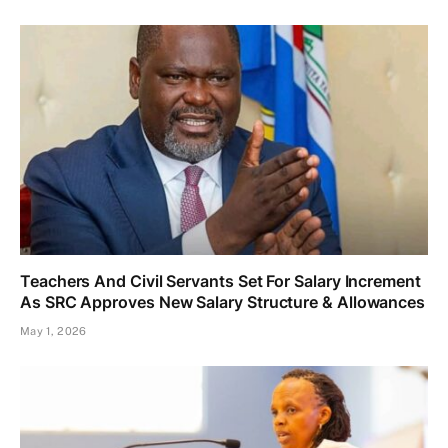
Teachers And Civil Servants Set For Salary Increment
As SRC Approves New Salary Structure & Allowances
May 1, 2026