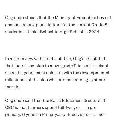
Ong’ondo claims that the Ministry of Education has not
announced any plans to transfer the current Grade 8
students in Junior School to High School in 2024.
In an interview with a radio station, Ong’ondo stated
that there is no plan to move grade 9 to senior school
since the years must coincide with the developmental
milestones of the kids who are the learning system’s
targets.
Ong’ondo said that the Basic Education structure of
CBC is that learners spend full two years in pre-
primary, 6 years in Primary,and three years in Junior