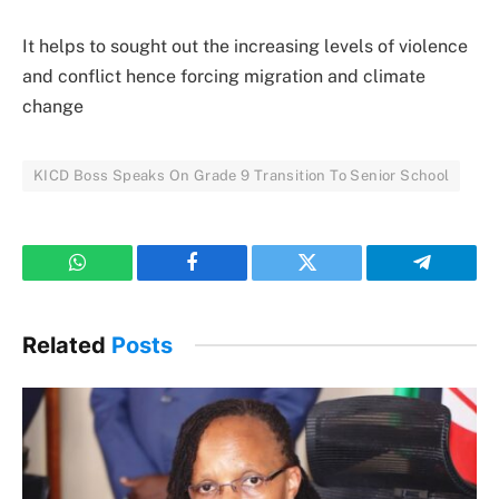
It helps to sought out the increasing levels of violence
and conflict hence forcing migration and climate
change
KICD Boss Speaks On Grade 9 Transition To Senior School
WhatsApp
Facebook
Twitter
Telegram
Related
Posts