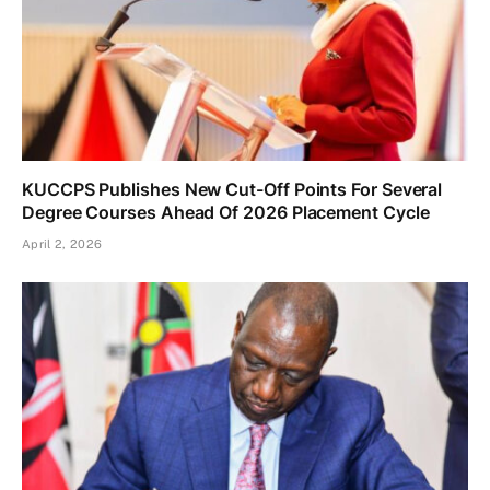
KUCCPS Publishes New Cut-Off Points For Several
Degree Courses Ahead Of 2026 Placement Cycle
April 2, 2026