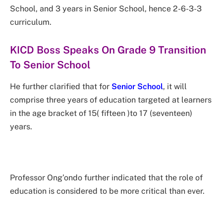
School, and 3 years in Senior School, hence 2-6-3-3
curriculum.
KICD Boss Speaks On Grade 9 Transition
To Senior School
He further clarified that for
Senior School
, it will
comprise three years of education targeted at learners
in the age bracket of 15( fifteen )to 17 (seventeen)
years.
Professor Ong’ondo further indicated that the role of
education is considered to be more critical than ever.