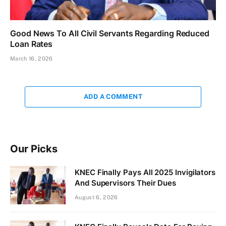
Good News To All Civil Servants Regarding Reduced
Loan Rates
March 16, 2026
ADD A COMMENT
Our Picks
KNEC Finally Pays All 2025 Invigilators
And Supervisors Their Dues
August 6, 2026