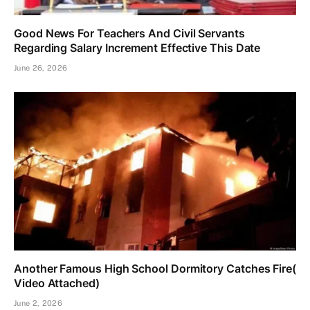
Good News For Teachers And Civil Servants
Regarding Salary Increment Effective This Date
June 26, 2026
Another Famous High School Dormitory Catches Fire(
Video Attached)
June 2, 2026