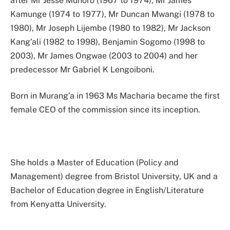
after Mr Jesse Muhoro (1967 to 1974), Mr James
Kamunge (1974 to 1977), Mr Duncan Mwangi (1978 to
1980), Mr Joseph Lijembe (1980 to 1982), Mr Jackson
Kang’ali (1982 to 1998), Benjamin Sogomo (1998 to
2003), Mr James Ongwae (2003 to 2004) and her
predecessor Mr Gabriel K Lengoiboni.
Born in Murang’a in 1963 Ms Macharia became the first
female CEO of the commission since its inception.
She holds a Master of Education (Policy and
Management) degree from Bristol University, UK and a
Bachelor of Education degree in English/Literature
from Kenyatta University.