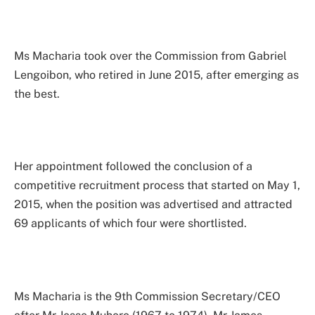
Ms Macharia took over the Commission from Gabriel
Lengoibon, who retired in June 2015, after emerging as
the best.
Her appointment followed the conclusion of a
competitive recruitment process that started on May 1,
2015, when the position was advertised and attracted
69 applicants of which four were shortlisted.
Ms Macharia is the 9th Commission Secretary/CEO