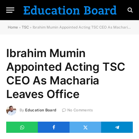
Home
»
TSC
»
Ibrahim Mumin Appointed Acting TSC CEO As Macharia Leaves Office
Ibrahim Mumin
Appointed Acting TSC
CEO As Macharia
Leaves Office
By
Education Board
No Comments