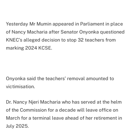
Yesterday Mr Mumin appeared in Parliament in place
of Nancy Macharia after Senator Onyonka questioned
KNEC’s alleged decision to stop 32 teachers from
marking 2024 KCSE.
Onyonka said the teachers’ removal amounted to
victimisation.
Dr. Nancy Njeri Macharia who has served at the helm
of the Commission for a decade will leave office on
March for a terminal leave ahead of her retirement in
July 2025.