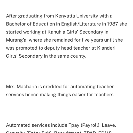
After graduating from Kenyatta University with a
Bachelor of Education in English/Literature in 1987 she
started working at Kahuhia Girls’ Secondary in
Murang’a, where she remained for five years until she
was promoted to deputy head teacher at Kianderi
Girls’ Secondary in the same county.
Mrs. Macharia is credited for automating teacher
services hence making things easier for teachers.
Automated services include Tpay (Payroll), Leave,