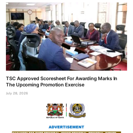
TSC Approved Scoresheet For Awarding Marks In
The Upcoming Promotion Exercise
July 28, 2026