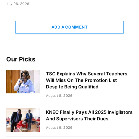
July 26, 2026
ADD A COMMENT
Our Picks
TSC Explains Why Several Teachers
Will Miss On The Promotion List
Despite Being Qualified
August 8, 2026
KNEC Finally Pays All 2025 Invigilators
And Supervisors Their Dues
August 6, 2026