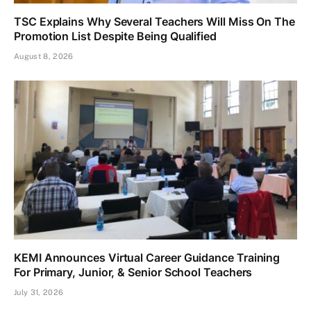
TSC Explains Why Several Teachers Will Miss On The
Promotion List Despite Being Qualified
August 8, 2026
KEMI Announces Virtual Career Guidance Training
For Primary, Junior, & Senior School Teachers
July 31, 2026