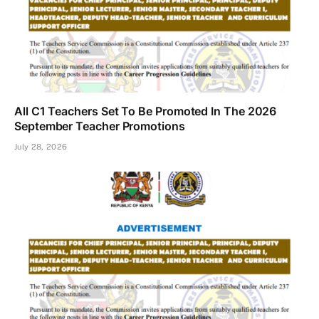
All C1 Teachers Set To Be Promoted In The 2026
September Teacher Promotions
July 28, 2026