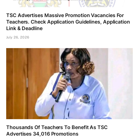
TSC Advertises Massive Promotion Vacancies For
Teachers. Check Application Guidelines, Application
Link & Deadline
July 26, 2026
Thousands Of Teachers To Benefit As TSC
Advertises 34,016 Promotions