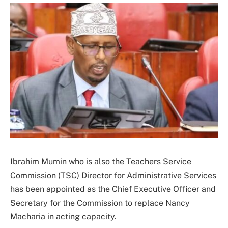
Ibrahim Mumin who is also the Teachers Service
Commission (TSC) Director for Administrative Services
has been appointed as the Chief Executive Officer and
Secretary for the Commission to replace Nancy
Macharia in acting capacity.