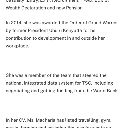
Casualty (Entry/Exit), Recruitment, TPAD, EDMS,
Wealth Declaration and now Pension
In 2014, she was awarded the Order of Grand Warrior
by former President Uhuru Kenyatta for her
contribution to development in and outside her
workplace.
She was a member of the team that steered the
national integrated data system for TSC, including
negotiating and getting funding from the World Bank.
In her CV, Ms. Macharia has listed travelling, gym,
music, farming and assisting the less fortunate as