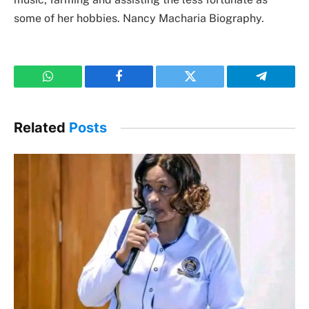
some of her hobbies. Nancy Macharia Biography.
WhatsApp
Facebook
Twitter
Telegram
Related
Posts