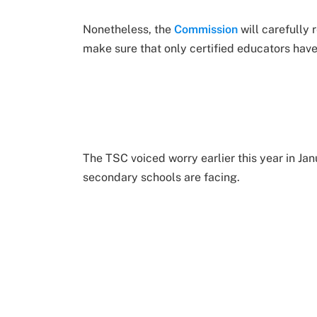
Nonetheless, the
Commission
will carefully 
make sure that only certified educators hav
The TSC voiced worry earlier this year in Ja
secondary schools are facing.