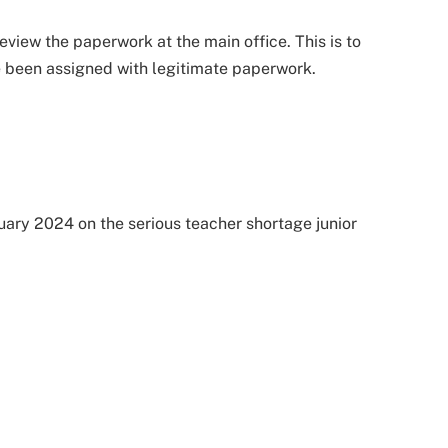
review the paperwork at the main office. This is to
e been assigned with legitimate paperwork.
nuary 2024 on the serious teacher shortage junior