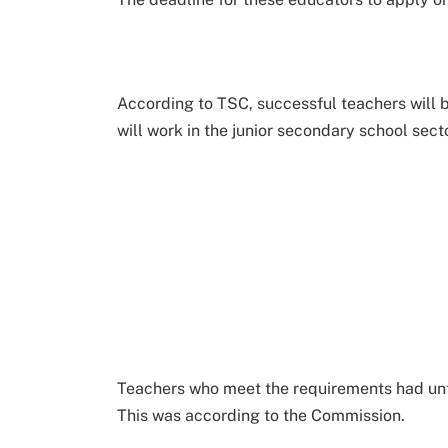
According to TSC, successful teachers will b
will work in the junior secondary school secto
Teachers who meet the requirements had unt
This was according to the Commission.