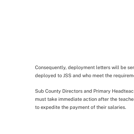
Consequently, deployment letters will be sen
deployed to JSS and who meet the requireme
Sub County Directors and Primary Headteac
must take immediate action after the teacher 
to expedite the payment of their salaries.