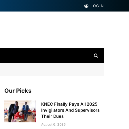
LOGIN
Our Picks
KNEC Finally Pays All 2025
Invigilators And Supervisors
Their Dues
August 6, 2026