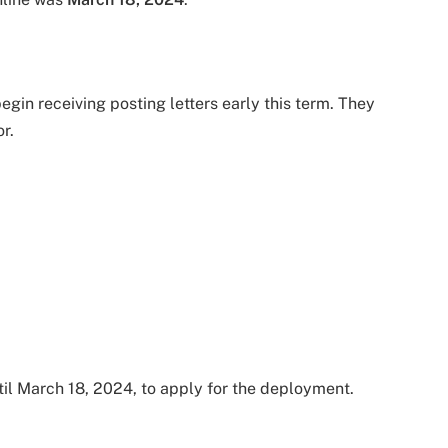
egin receiving posting letters early this term. They
r.
il March 18, 2024, to apply for the deployment.