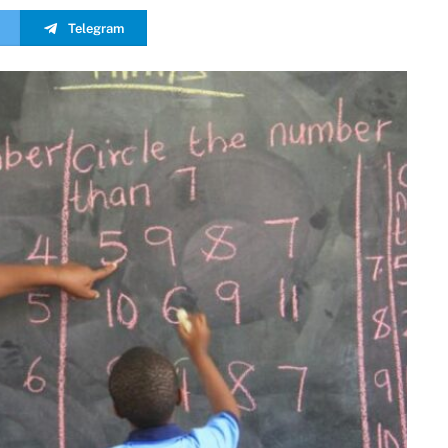
Telegram