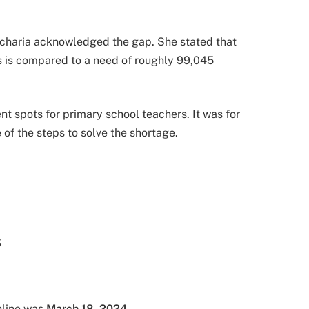
acharia acknowledged the gap. She stated that
s is compared to a need of roughly 99,045
spots for primary school teachers. It was for
of the steps to solve the shortage.
S
nline was
March 18, 2024
.