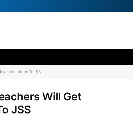
loyment Letters To JSS
eachers Will Get
To JSS