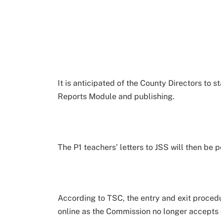
It is anticipated of the County Directors to s
Reports Module and publishing.
The P1 teachers’ letters to JSS will then be
According to TSC, the entry and exit proce
online as the Commission no longer accepts 