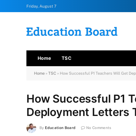
Friday, August 7
Home
TSC
Home
»
TSC
»
How Successful P1 Teachers Will Get Dep
How Successful P1 T
Deployment Letters 
By
Education Board
No Comments