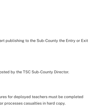
tart publishing to the Sub-County the Entry or Exit
 posted by the TSC Sub-County Director.
dures for deployed teachers must be completed
or processes casualties in hard copy.