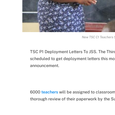
New TSC C1 Teachers S
TSC P1 Deployment Letters To JSS. The Third
scheduled to get deployment letters this mo
announcement.
6000
teachers
will be assigned to classrooms
thorough review of their paperwork by the S