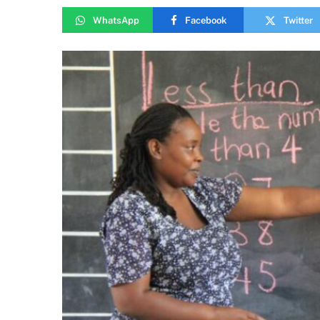
WhatsApp
Facebook
Twitter