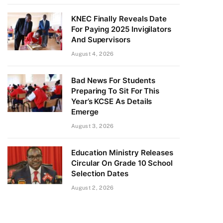
KNEC Finally Reveals Date
For Paying 2025 Invigilators
And Supervisors
August 4, 2026
Bad News For Students
Preparing To Sit For This
Year’s KCSE As Details
Emerge
August 3, 2026
Education Ministry Releases
Circular On Grade 10 School
Selection Dates
August 2, 2026