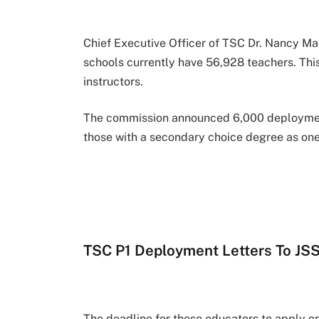
Chief Executive Officer of TSC Dr. Nancy M
schools currently have 56,928 teachers. Thi
instructors.
The commission announced 6,000 deployment 
those with a secondary choice degree as one 
TSC P1 Deployment Letters To JS
The deadline for these educators to apply o