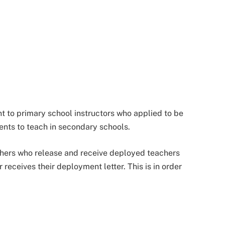
t to primary school instructors who applied to be
nts to teach in secondary schools.
hers who release and receive deployed teachers
receives their deployment letter. This is in order