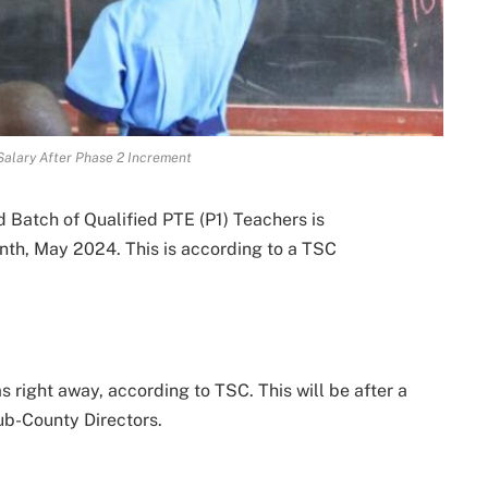
alary After Phase 2 Increment
 Batch of Qualified PTE (P1) Teachers is
nth, May 2024. This is according to a TSC
 right away, according to TSC. This will be after a
ub-County Directors.