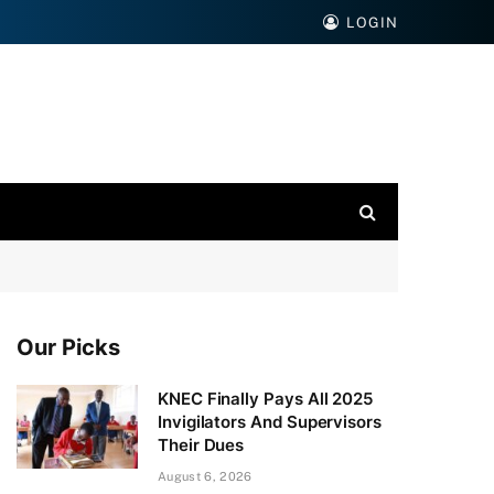
LOGIN
Our Picks
KNEC Finally Pays All 2025
Invigilators And Supervisors
Their Dues
August 6, 2026