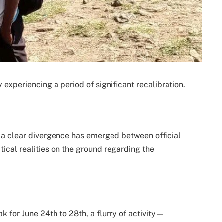
experiencing a period of significant recalibration.
a clear divergence has emerged between official
tical realities on the ground regarding the
ak for June 24th to 28th, a flurry of activity—