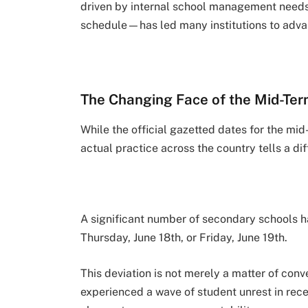
driven by internal school management needs,
schedule—has led many institutions to advan
The Changing Face of the Mid-Te
While the official gazetted dates for the mid
actual practice across the country tells a dif
A significant number of secondary schools 
Thursday, June 18th, or Friday, June 19th.
This deviation is not merely a matter of con
experienced a wave of student unrest in rece