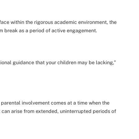
ace within the rigorous academic environment, the
m break as a period of active engagement.
ional guidance that your children may be lacking,”
 parental involvement comes at a time when the
t can arise from extended, uninterrupted periods of