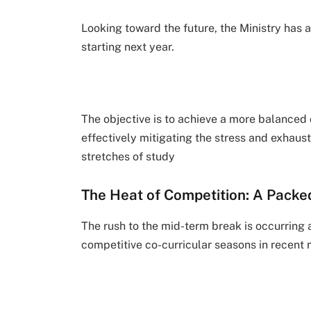
Looking toward the future, the Ministry has 
starting next year.
The objective is to achieve a more balanced 
effectively mitigating the stress and exhau
stretches of study
The Heat of Competition: A Packe
The rush to the mid-term break is occurring 
competitive co-curricular seasons in recent