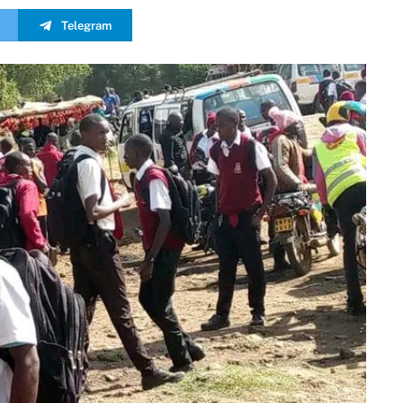
Telegram