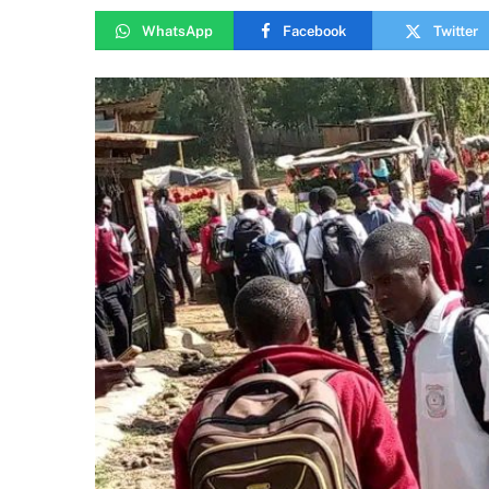
WhatsApp
Facebook
Twitter