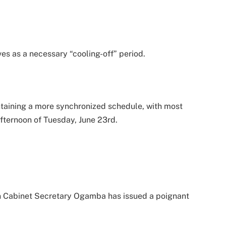
ves as a necessary “cooling-off” period.
intaining a more synchronized schedule, with most
afternoon of Tuesday, June 23rd.
on Cabinet Secretary Ogamba has issued a poignant