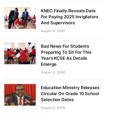
KNEC Finally Reveals Date
For Paying 2025 Invigilators
And Supervisors
August 4, 2026
Bad News For Students
Preparing To Sit For This
Year’s KCSE As Details
Emerge
August 3, 2026
Education Ministry Releases
Circular On Grade 10 School
Selection Dates
August 2, 2026