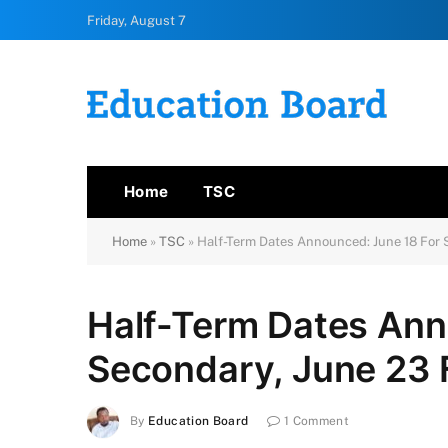
Friday, August 7
Home
TSC
Home
»
TSC
»
Half-Term Dates Announced: June 18 For 
Half-Term Dates Ann
Secondary, June 23 
By
Education Board
1 Comment