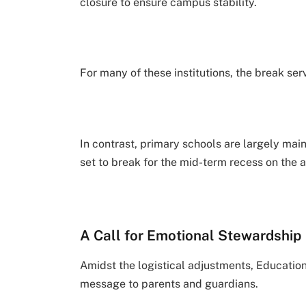
closure to ensure campus stability.
For many of these institutions, the break ser
In contrast, primary schools are largely ma
set to break for the mid-term recess on the 
A Call for Emotional Stewardship
Amidst the logistical adjustments, Educati
message to parents and guardians.