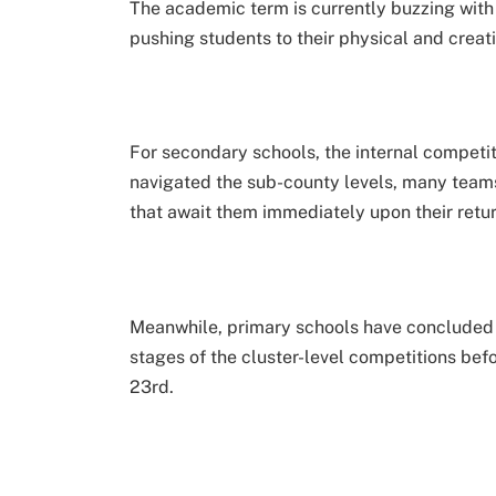
The academic term is currently buzzing with 
pushing students to their physical and creati
For secondary schools, the internal competit
navigated the sub-county levels, many teams
that await them immediately upon their retu
Meanwhile, primary schools have concluded t
stages of the cluster-level competitions befo
23rd.