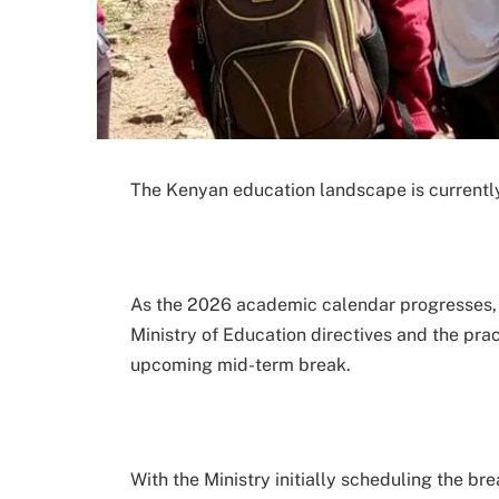
The Kenyan education landscape is currently 
As the 2026 academic calendar progresses, 
Ministry of Education directives and the prac
upcoming mid-term break.
With the Ministry initially scheduling the bre