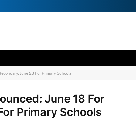
Secondary, June 23 For Primary Schools
ounced: June 18 For
For Primary Schools