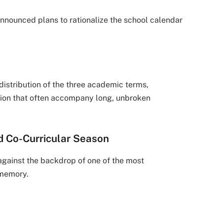
announced plans to rationalize the school calendar
distribution of the three academic terms,
stion that often accompany long, unbroken
d Co-Curricular Season
against the backdrop of one of the most
 memory.