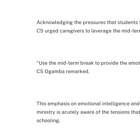
Acknowledging the pressures that students f
CS urged caregivers to leverage the mid-ter
“Use the mid-term break to provide the emot
CS Ogamba remarked.
This emphasis on emotional intelligence and
ministry is acutely aware of the tensions tha
schooling.