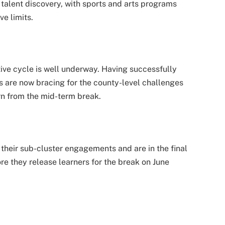
talent discovery, with sports and arts programs
ve limits.
ive cycle is well underway. Having successfully
 are now bracing for the county-level challenges
rn from the mid-term break.
heir sub-cluster engagements and are in the final
re they release learners for the break on June