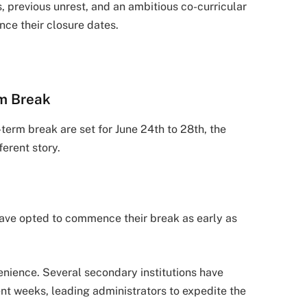
 previous unrest, and an ambitious co-curricular
ce their closure dates.
rm Break
-term break are set for June 24th to 28th, the
ferent story.
have opted to commence their break as early as
venience. Several secondary institutions have
nt weeks, leading administrators to expedite the