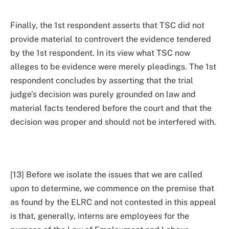
Finally, the 1st respondent asserts that TSC did not
provide material to controvert the evidence tendered
by the 1st respondent. In its view what TSC now
alleges to be evidence were merely pleadings. The 1st
respondent concludes by asserting that the trial
judge’s decision was purely grounded on law and
material facts tendered before the court and that the
decision was proper and should not be interfered with.
[13] Before we isolate the issues that we are called
upon to determine, we commence on the premise that
as found by the ELRC and not contested in this appeal
is that, generally, interns are employees for the