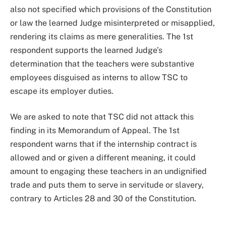
also not specified which provisions of the Constitution
or law the learned Judge misinterpreted or misapplied,
rendering its claims as mere generalities. The 1st
respondent supports the learned Judge’s
determination that the teachers were substantive
employees disguised as interns to allow TSC to
escape its employer duties.
We are asked to note that TSC did not attack this
finding in its Memorandum of Appeal. The 1st
respondent warns that if the internship contract is
allowed and or given a different meaning, it could
amount to engaging these teachers in an undignified
trade and puts them to serve in servitude or slavery,
contrary to Articles 28 and 30 of the Constitution.