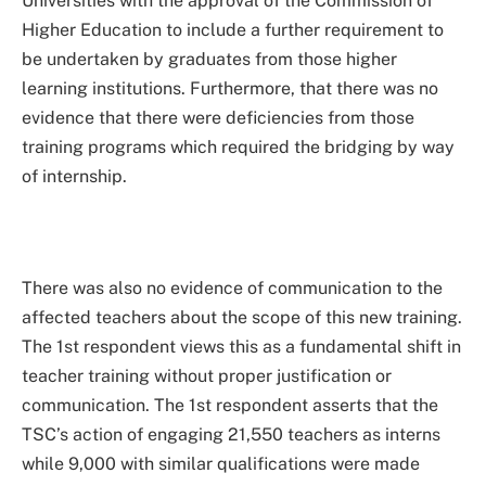
Universities with the approval of the Commission of
Higher Education to include a further requirement to
be undertaken by graduates from those higher
learning institutions. Furthermore, that there was no
evidence that there were deficiencies from those
training programs which required the bridging by way
of internship.
There was also no evidence of communication to the
affected teachers about the scope of this new training.
The 1st respondent views this as a fundamental shift in
teacher training without proper justification or
communication. The 1st respondent asserts that the
TSC’s action of engaging 21,550 teachers as interns
while 9,000 with similar qualifications were made