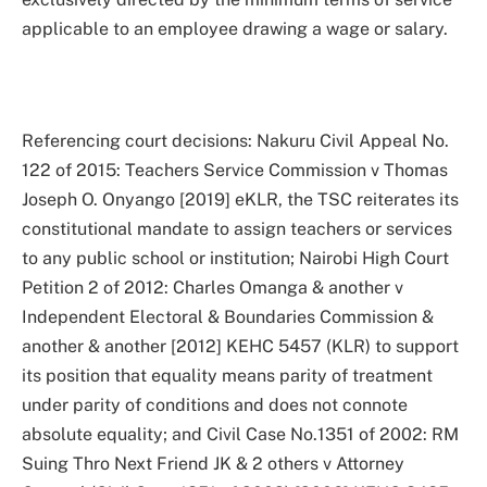
applicable to an employee drawing a wage or salary.
Referencing court decisions: Nakuru Civil Appeal No.
122 of 2015: Teachers Service Commission v Thomas
Joseph O. Onyango [2019] eKLR, the TSC reiterates its
constitutional mandate to assign teachers or services
to any public school or institution; Nairobi High Court
Petition 2 of 2012: Charles Omanga & another v
Independent Electoral & Boundaries Commission &
another & another [2012] KEHC 5457 (KLR) to support
its position that equality means parity of treatment
under parity of conditions and does not connote
absolute equality; and Civil Case No.1351 of 2002: RM
Suing Thro Next Friend JK & 2 others v Attorney