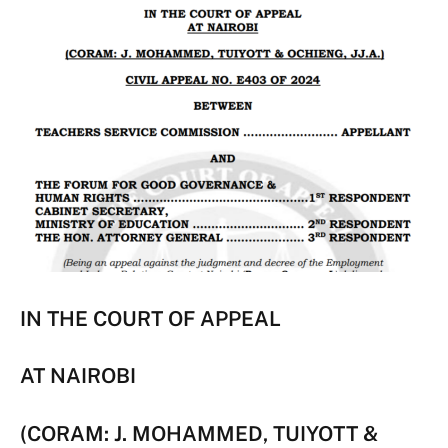
IN THE COURT OF APPEAL
AT NAIROBI
(CORAM: J. MOHAMMED, TUIYOTT &