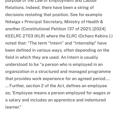
purpose of the Law of Employment and Labour
Relations. Indeed, there have been a string of
decisions restating that position. See for example
Ndwiga v Principal Secretary, Ministry of Health &
another (Constitutional Petition 137 of 2021) [2024]
KEELRC 2703 (KLR) where the ELRC (Ocharo Kebira J.)
noted that: “The term “Intern’’ and “Internship” have
been defined in various ways, often depending on the
field in which they are used. An Intern is usually
understood to be “a person who is employed in an
organization in a structured and managed programme
that provides work experience for an agreed period….
… Further, section 2 of the Act, defines an employee
as; ‘Employee means a person employed for wages or
a salary and includes an apprentice and indentured
learner.”