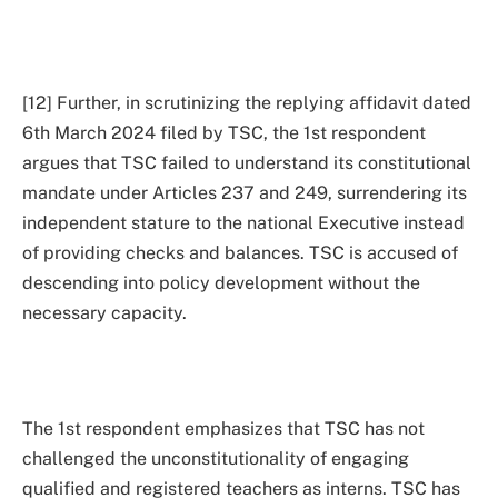
[12] Further, in scrutinizing the replying affidavit dated
6th March 2024 filed by TSC, the 1st respondent
argues that TSC failed to understand its constitutional
mandate under Articles 237 and 249, surrendering its
independent stature to the national Executive instead
of providing checks and balances. TSC is accused of
descending into policy development without the
necessary capacity.
The 1st respondent emphasizes that TSC has not
challenged the unconstitutionality of engaging
qualified and registered teachers as interns. TSC has