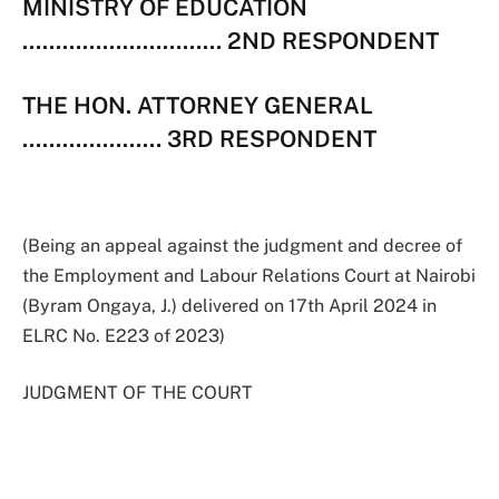
MINISTRY OF EDUCATION
………………………… 2ND RESPONDENT
THE HON. ATTORNEY GENERAL
………………… 3RD RESPONDENT
(Being an appeal against the judgment and decree of
the Employment and Labour Relations Court at Nairobi
(Byram Ongaya, J.) delivered on 17th April 2024 in
ELRC No. E223 of 2023)
JUDGMENT OF THE COURT