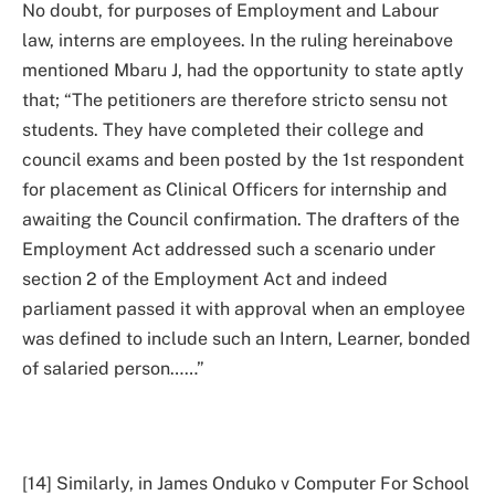
No doubt, for purposes of Employment and Labour
law, interns are employees. In the ruling hereinabove
mentioned Mbaru J, had the opportunity to state aptly
that; “The petitioners are therefore stricto sensu not
students. They have completed their college and
council exams and been posted by the 1st respondent
for placement as Clinical Officers for internship and
awaiting the Council confirmation. The drafters of the
Employment Act addressed such a scenario under
section 2 of the Employment Act and indeed
parliament passed it with approval when an employee
was defined to include such an Intern, Learner, bonded
of salaried person……”
[14] Similarly, in James Onduko v Computer For School