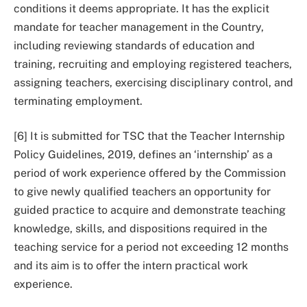
conditions it deems appropriate. It has the explicit
mandate for teacher management in the Country,
including reviewing standards of education and
training, recruiting and employing registered teachers,
assigning teachers, exercising disciplinary control, and
terminating employment.
[6] It is submitted for TSC that the Teacher Internship
Policy Guidelines, 2019, defines an ‘internship’ as a
period of work experience offered by the Commission
to give newly qualified teachers an opportunity for
guided practice to acquire and demonstrate teaching
knowledge, skills, and dispositions required in the
teaching service for a period not exceeding 12 months
and its aim is to offer the intern practical work
experience.