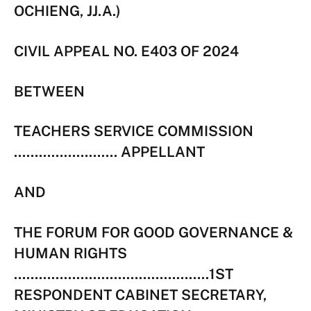
OCHIENG, JJ.A.)
CIVIL APPEAL NO. E403 OF 2024
BETWEEN
TEACHERS SERVICE COMMISSION
……………………. APPELLANT
AND
THE FORUM FOR GOOD GOVERNANCE &
HUMAN RIGHTS
………………………………………..1ST
RESPONDENT CABINET SECRETARY,