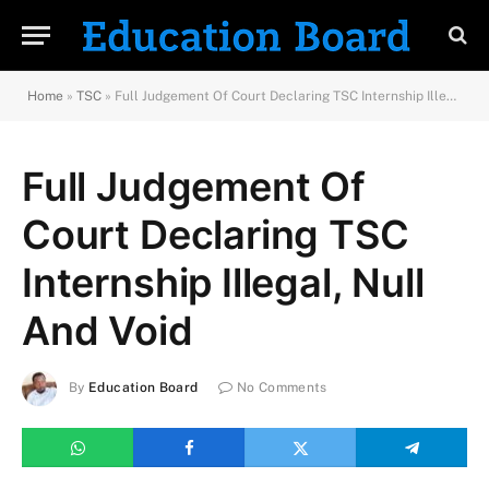
Home
»
TSC
»
Full Judgement Of Court Declaring TSC Internship Illegal, Null And Void
Full Judgement Of
Court Declaring TSC
Internship Illegal, Null
And Void
By
Education Board
No Comments