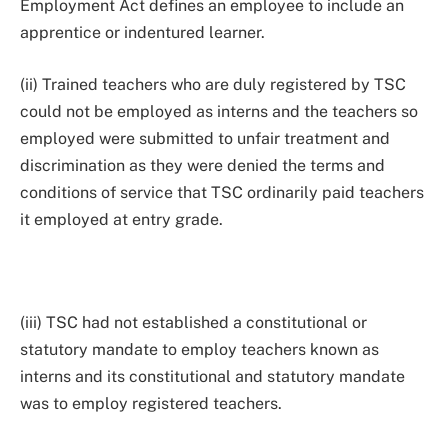
Employment Act defines an employee to include an
apprentice or indentured learner.
(ii) Trained teachers who are duly registered by TSC
could not be employed as interns and the teachers so
employed were submitted to unfair treatment and
discrimination as they were denied the terms and
conditions of service that TSC ordinarily paid teachers
it employed at entry grade.
(iii) TSC had not established a constitutional or
statutory mandate to employ teachers known as
interns and its constitutional and statutory mandate
was to employ registered teachers.