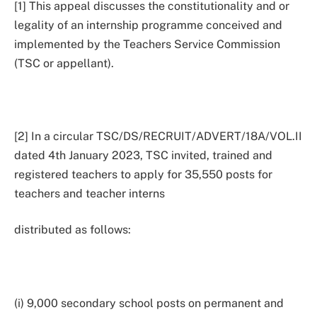
[1] This appeal discusses the constitutionality and or
legality of an internship programme conceived and
implemented by the Teachers Service Commission
(TSC or appellant).
[2] In a circular TSC/DS/RECRUIT/ADVERT/18A/VOL.II
dated 4th January 2023, TSC invited, trained and
registered teachers to apply for 35,550 posts for
teachers and teacher interns
distributed as follows:
(i) 9,000 secondary school posts on permanent and