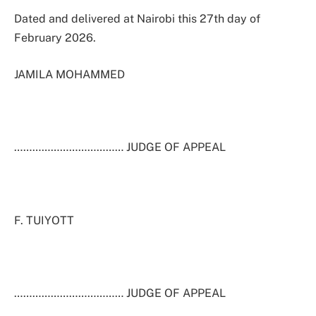
Dated and delivered at Nairobi this 27th day of
February 2026.
JAMILA MOHAMMED
……………………………… JUDGE OF APPEAL
F. TUIYOTT
……………………………… JUDGE OF APPEAL