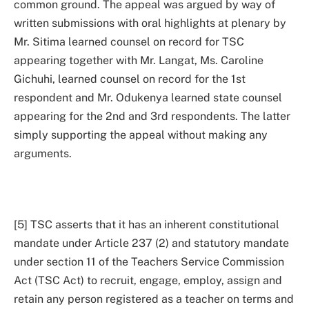
common ground. The appeal was argued by way of
written submissions with oral highlights at plenary by
Mr. Sitima learned counsel on record for TSC
appearing together with Mr. Langat, Ms. Caroline
Gichuhi, learned counsel on record for the 1st
respondent and Mr. Odukenya learned state counsel
appearing for the 2nd and 3rd respondents. The latter
simply supporting the appeal without making any
arguments.
[5] TSC asserts that it has an inherent constitutional
mandate under Article 237 (2) and statutory mandate
under section 11 of the Teachers Service Commission
Act (TSC Act) to recruit, engage, employ, assign and
retain any person registered as a teacher on terms and