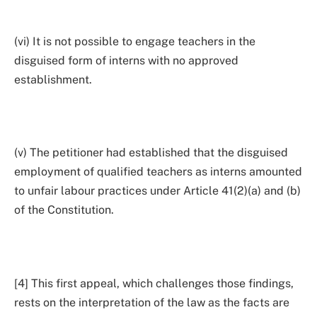
(vi) It is not possible to engage teachers in the
disguised form of interns with no approved
establishment.
(v) The petitioner had established that the disguised
employment of qualified teachers as interns amounted
to unfair labour practices under Article 41(2)(a) and (b)
of the Constitution.
[4] This first appeal, which challenges those findings,
rests on the interpretation of the law as the facts are