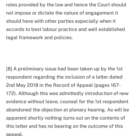
roles provided by the law and hence the Court should
not impose or dictate the nature of engagement it
should have with other parties especially when it
accords to best labour practice and well established
legal framework and policies.
[8] A preliminary issue had been taken up by the 1st
respondent regarding the inclusion of a letter dated
2nd May 2018 in the Record of Appeal (pages 167-
172). Although this was admittedly introduction of new
evidence without leave, counsel for the 1st respondent
abandoned the objection at plenary hearing. As will be
apparent shortly nothing turns out on the contents of
this letter and has no bearing on the outcome of this
appeal.