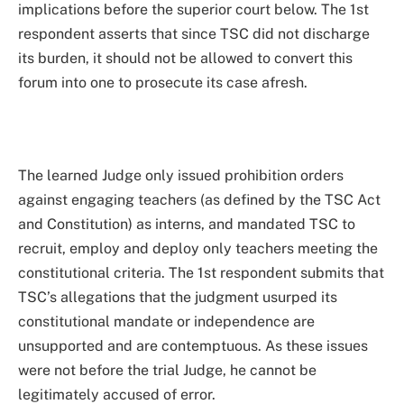
implications before the superior court below. The 1st
respondent asserts that since TSC did not discharge
its burden, it should not be allowed to convert this
forum into one to prosecute its case afresh.
The learned Judge only issued prohibition orders
against engaging teachers (as defined by the TSC Act
and Constitution) as interns, and mandated TSC to
recruit, employ and deploy only teachers meeting the
constitutional criteria. The 1st respondent submits that
TSC’s allegations that the judgment usurped its
constitutional mandate or independence are
unsupported and are contemptuous. As these issues
were not before the trial Judge, he cannot be
legitimately accused of error.