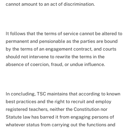
cannot amount to an act of discrimination.
It follows that the terms of service cannot be altered to
permanent and pensionable as the parties are bound
by the terms of an engagement contract, and courts
should not intervene to rewrite the terms in the
absence of coercion, fraud, or undue influence.
In concluding, TSC maintains that according to known
best practices and the right to recruit and employ
registered teachers, neither the Constitution nor
Statute law has barred it from engaging persons of
whatever status from carrying out the functions and