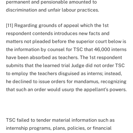
permanent and pensionable amounted to
discrimination and unfair labour practices.
[11] Regarding grounds of appeal which the 1st
respondent contends introduces new facts and
matters not pleaded before the superior court below is
the information by counsel for TSC that 46,000 interns
have been absorbed as teachers. The 1st respondent
submits that the learned trial Judge did not order TSC
to employ the teachers disguised as interns; instead,
he declined to issue orders for mandamus, recognizing
that such an order would usurp the appellant’s powers.
TSC failed to tender material information such as
internship programs, plans, policies, or financial