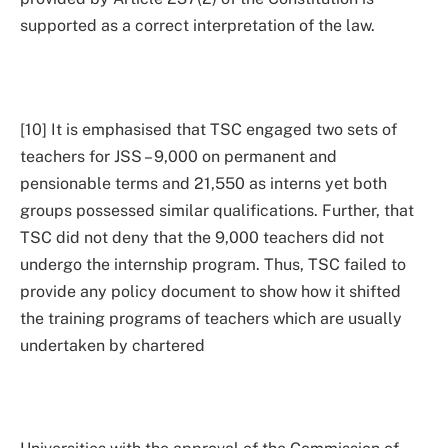
supported as a correct interpretation of the law.
[10] It is emphasised that TSC engaged two sets of
teachers for JSS – 9,000 on permanent and
pensionable terms and 21,550 as interns yet both
groups possessed similar qualifications. Further, that
TSC did not deny that the 9,000 teachers did not
undergo the internship program. Thus, TSC failed to
provide any policy document to show how it shifted
the training programs of teachers which are usually
undertaken by chartered