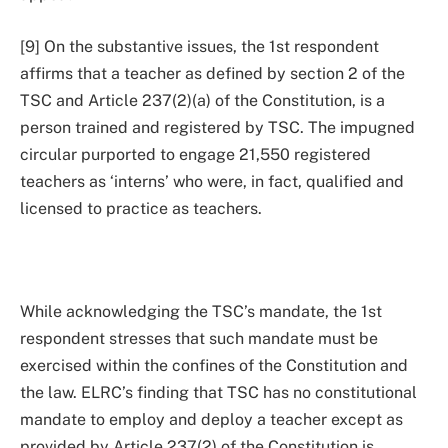
[9] On the substantive issues, the 1st respondent
affirms that a teacher as defined by section 2 of the
TSC and Article 237(2)(a) of the Constitution, is a
person trained and registered by TSC. The impugned
circular purported to engage 21,550 registered
teachers as ‘interns’ who were, in fact, qualified and
licensed to practice as teachers.
While acknowledging the TSC’s mandate, the 1st
respondent stresses that such mandate must be
exercised within the confines of the Constitution and
the law. ELRC’s finding that TSC has no constitutional
mandate to employ and deploy a teacher except as
provided by Article 237(2) of the Constitution is