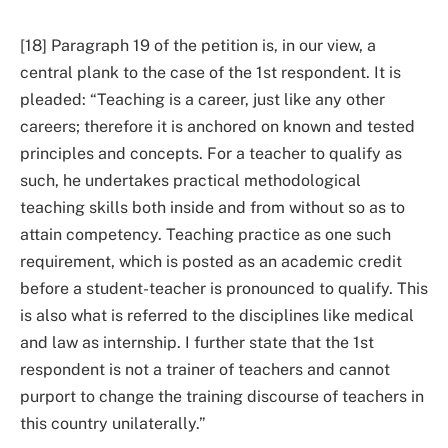
[18] Paragraph 19 of the petition is, in our view, a
central plank to the case of the 1st respondent. It is
pleaded: “Teaching is a career, just like any other
careers; therefore it is anchored on known and tested
principles and concepts. For a teacher to qualify as
such, he undertakes practical methodological
teaching skills both inside and from without so as to
attain competency. Teaching practice as one such
requirement, which is posted as an academic credit
before a student-teacher is pronounced to qualify. This
is also what is referred to the disciplines like medical
and law as internship. I further state that the 1st
respondent is not a trainer of teachers and cannot
purport to change the training discourse of teachers in
this country unilaterally.”