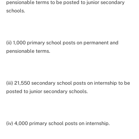
pensionable terms to be posted to junior secondary
schools.
(ii) 1,000 primary school posts on permanent and
pensionable terms.
(iii) 21,550 secondary school posts on internship to be
posted to junior secondary schools.
(iv) 4,000 primary school posts on internship.