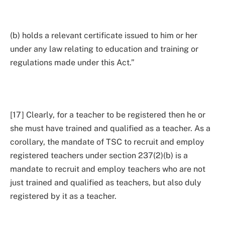
(b) holds a relevant certificate issued to him or her
under any law relating to education and training or
regulations made under this Act.”
[17] Clearly, for a teacher to be registered then he or
she must have trained and qualified as a teacher. As a
corollary, the mandate of TSC to recruit and employ
registered teachers under section 237(2)(b) is a
mandate to recruit and employ teachers who are not
just trained and qualified as teachers, but also duly
registered by it as a teacher.