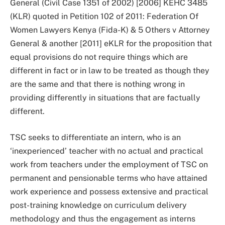
General (Civil Case 1351 of 2002) [2006] KEHC 3485
(KLR) quoted in Petition 102 of 2011: Federation Of
Women Lawyers Kenya (Fida-K) & 5 Others v Attorney
General & another [2011] eKLR for the proposition that
equal provisions do not require things which are
different in fact or in law to be treated as though they
are the same and that there is nothing wrong in
providing differently in situations that are factually
different.
TSC seeks to differentiate an intern, who is an
‘inexperienced’ teacher with no actual and practical
work from teachers under the employment of TSC on
permanent and pensionable terms who have attained
work experience and possess extensive and practical
post-training knowledge on curriculum delivery
methodology and thus the engagement as interns