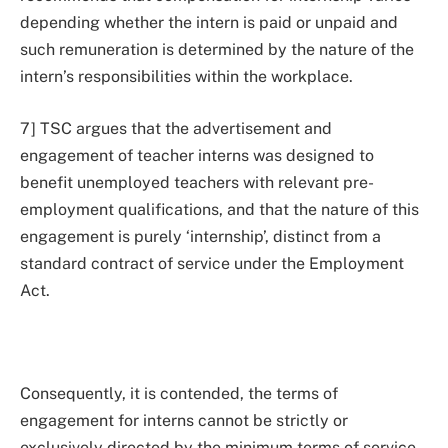
depending whether the intern is paid or unpaid and
such remuneration is determined by the nature of the
intern’s responsibilities within the workplace.
7] TSC argues that the advertisement and
engagement of teacher interns was designed to
benefit unemployed teachers with relevant pre-
employment qualifications, and that the nature of this
engagement is purely ‘internship’, distinct from a
standard contract of service under the Employment
Act.
Consequently, it is contended, the terms of
engagement for interns cannot be strictly or
exclusively directed by the minimum terms of service