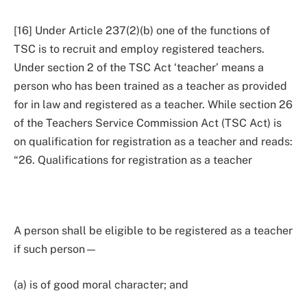
[16] Under Article 237(2)(b) one of the functions of
TSC is to recruit and employ registered teachers.
Under section 2 of the TSC Act ‘teacher’ means a
person who has been trained as a teacher as provided
for in law and registered as a teacher. While section 26
of the Teachers Service Commission Act (TSC Act) is
on qualification for registration as a teacher and reads:
“26. Qualifications for registration as a teacher
A person shall be eligible to be registered as a teacher
if such person—
(a) is of good moral character; and