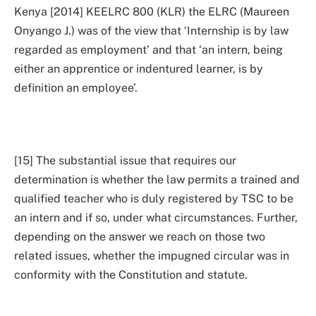
Kenya [2014] KEELRC 800 (KLR) the ELRC (Maureen
Onyango J.) was of the view that ‘Internship is by law
regarded as employment’ and that ‘an intern, being
either an apprentice or indentured learner, is by
definition an employee’.
[15] The substantial issue that requires our
determination is whether the law permits a trained and
qualified teacher who is duly registered by TSC to be
an intern and if so, under what circumstances. Further,
depending on the answer we reach on those two
related issues, whether the impugned circular was in
conformity with the Constitution and statute.