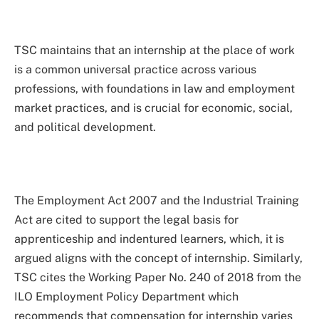
TSC maintains that an internship at the place of work
is a common universal practice across various
professions, with foundations in law and employment
market practices, and is crucial for economic, social,
and political development.
The Employment Act 2007 and the Industrial Training
Act are cited to support the legal basis for
apprenticeship and indentured learners, which, it is
argued aligns with the concept of internship. Similarly,
TSC cites the Working Paper No. 240 of 2018 from the
ILO Employment Policy Department which
recommends that compensation for internship varies