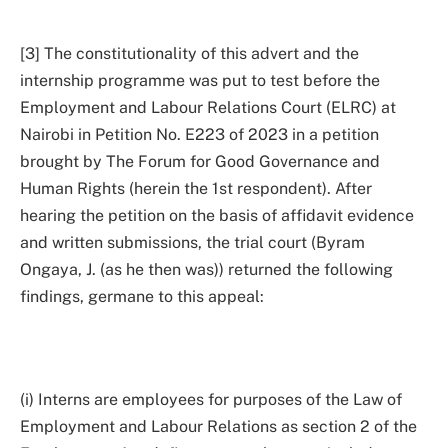
[3] The constitutionality of this advert and the
internship programme was put to test before the
Employment and Labour Relations Court (ELRC) at
Nairobi in Petition No. E223 of 2023 in a petition
brought by The Forum for Good Governance and
Human Rights (herein the 1st respondent). After
hearing the petition on the basis of affidavit evidence
and written submissions, the trial court (Byram
Ongaya, J. (as he then was)) returned the following
findings, germane to this appeal:
(i) Interns are employees for purposes of the Law of
Employment and Labour Relations as section 2 of the