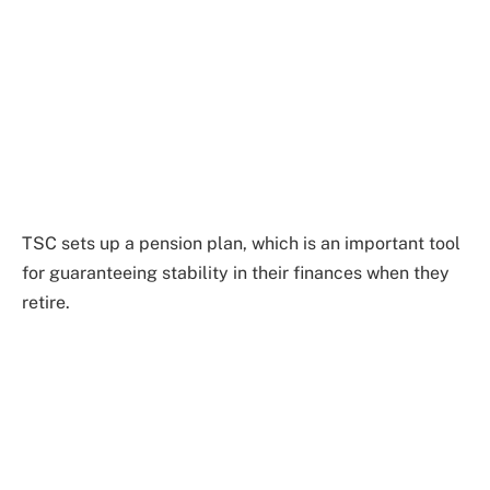
TSC sets up a pension plan, which is an important tool
for guaranteeing stability in their finances when they
retire.