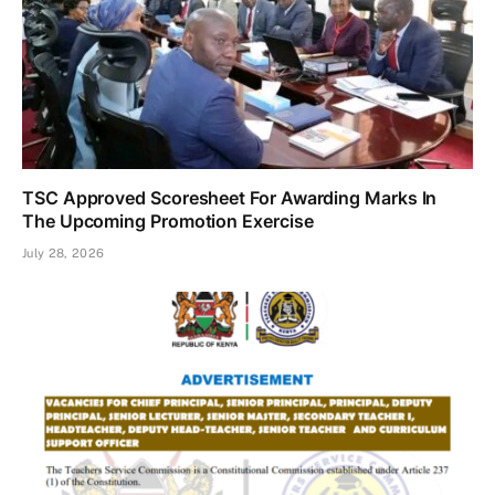
TSC Approved Scoresheet For Awarding Marks In
The Upcoming Promotion Exercise
July 28, 2026