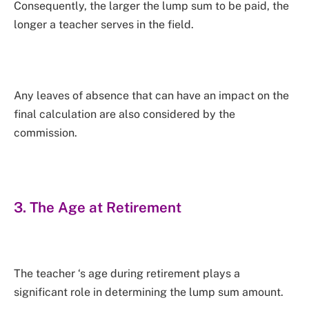
Consequently, the larger the lump sum to be paid, the
longer a teacher serves in the field.
Any leaves of absence that can have an impact on the
final calculation are also considered by the
commission.
3. The Age at Retirement
The teacher ‘s age during retirement plays a
significant role in determining the lump sum amount.