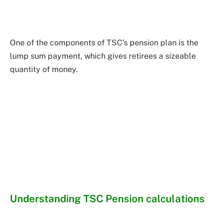
One of the components of TSC’s pension plan is the
lump sum payment, which gives retirees a sizeable
quantity of money.
Understanding TSC Pension calculations