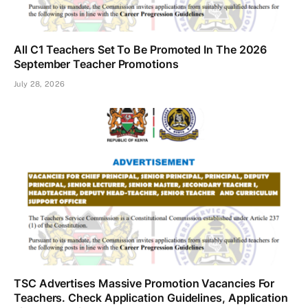
All C1 Teachers Set To Be Promoted In The 2026
September Teacher Promotions
July 28, 2026
TSC Advertises Massive Promotion Vacancies For
Teachers. Check Application Guidelines, Application