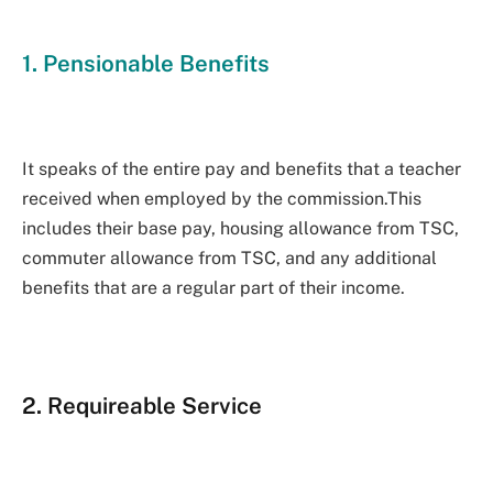
1. Pensionable Benefits
It speaks of the entire pay and benefits that a teacher
received when employed by the commission.This
includes their base pay, housing allowance from TSC,
commuter allowance from TSC, and any additional
benefits that are a regular part of their income.
2. Requireable Service