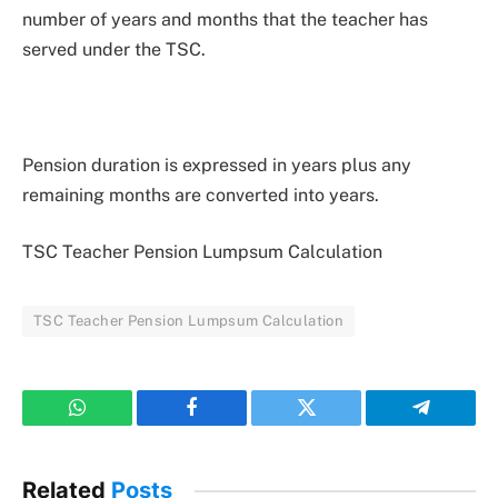
number of years and months that the teacher has
served under the TSC.
Pension duration is expressed in years plus any
remaining months are converted into years.
TSC Teacher Pension Lumpsum Calculation
TSC Teacher Pension Lumpsum Calculation
WhatsApp
Facebook
Twitter
Telegram
Related
Posts