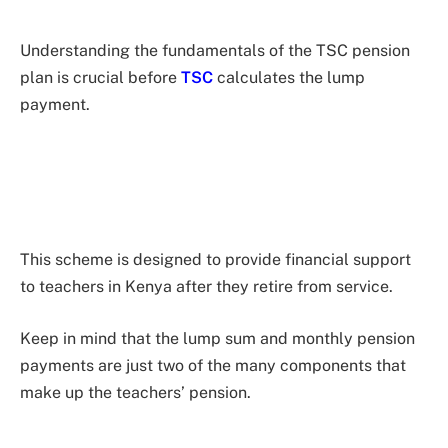
Understanding the fundamentals of the TSC pension
plan is crucial before
TSC
calculates the lump
payment.
This scheme is designed to provide financial support
to teachers in Kenya after they retire from service.
Keep in mind that the lump sum and monthly pension
payments are just two of the many components that
make up the teachers’ pension.