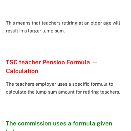
This means that teachers retiring at an older age will
result in a larger lump sum.
TSC teacher Pension Formula —
Calculation
The teachers employer uses a specific formula to
calculate the lump sum amount for retiring teachers.
The commission uses a formula given