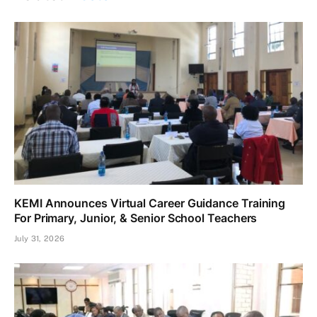
KEMI Announces Virtual Career Guidance Training
For Primary, Junior, & Senior School Teachers
July 31, 2026