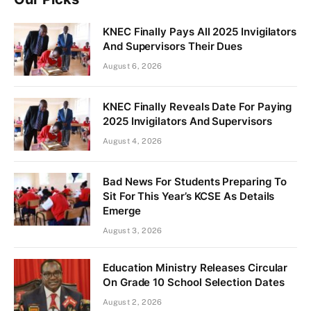
KNEC Finally Pays All 2025 Invigilators
And Supervisors Their Dues
August 6, 2026
KNEC Finally Reveals Date For Paying
2025 Invigilators And Supervisors
August 4, 2026
Bad News For Students Preparing To
Sit For This Year’s KCSE As Details
Emerge
August 3, 2026
Education Ministry Releases Circular
On Grade 10 School Selection Dates
August 2, 2026