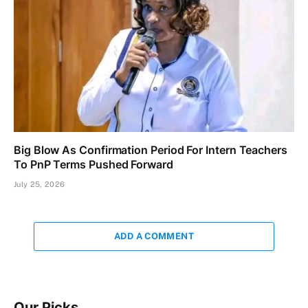
Big Blow As Confirmation Period For Intern Teachers
To PnP Terms Pushed Forward
July 25, 2026
ADD A COMMENT
Our Picks