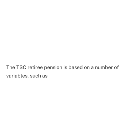
The TSC retiree pension is based on a number of
variables, such as