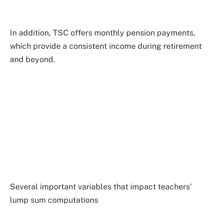
In addition, TSC offers monthly pension payments,
which provide a consistent income during retirement
and beyond.
Several important variables that impact teachers’
lump sum computations