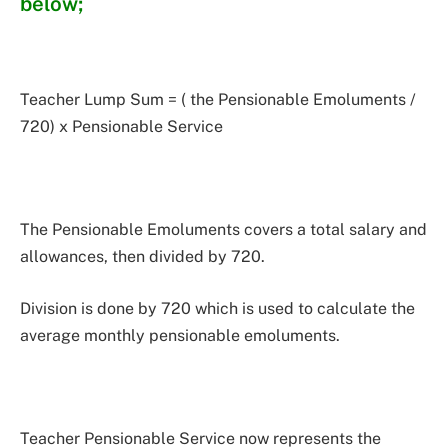
below;
Teacher Lump Sum = ( the Pensionable Emoluments /
720) x Pensionable Service
The Pensionable Emoluments covers a total salary and
allowances, then divided by 720.
Division is done by 720 which is used to calculate the
average monthly pensionable emoluments.
Teacher Pensionable Service now represents the