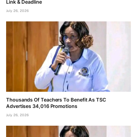
Link & Deadline
July 26, 2026
Thousands Of Teachers To Benefit As TSC
Advertises 34,016 Promotions
July 26, 2026