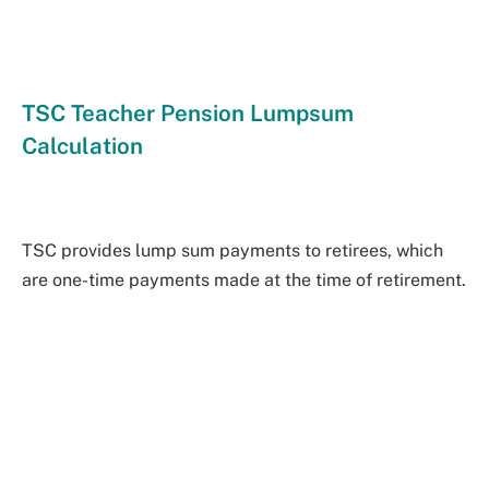
TSC Teacher Pension Lumpsum
Calculation
TSC provides lump sum payments to retirees, which
are one-time payments made at the time of retirement.