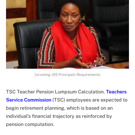
Incoming JSS Principals Requirements
TSC Teacher Pension Lumpsum Calculation.
Teachers
Service Commission
(TSC) employees are expected to
begin retirement planning, which is based on an
individual’s financial trajectory as reinforced by
pension computation.