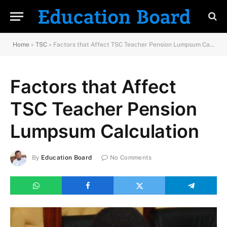
Home
»
TSC
»
Factors that Affect TSC Teacher Pension Lumpsum Calculation
Factors that Affect
TSC Teacher Pension
Lumpsum Calculation
By
Education Board
No Comments