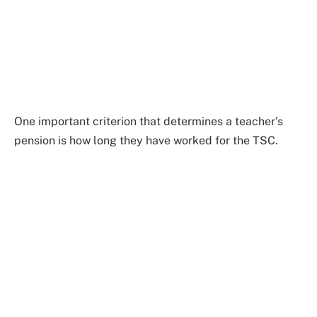
One important criterion that determines a teacher’s
pension is how long they have worked for the TSC.