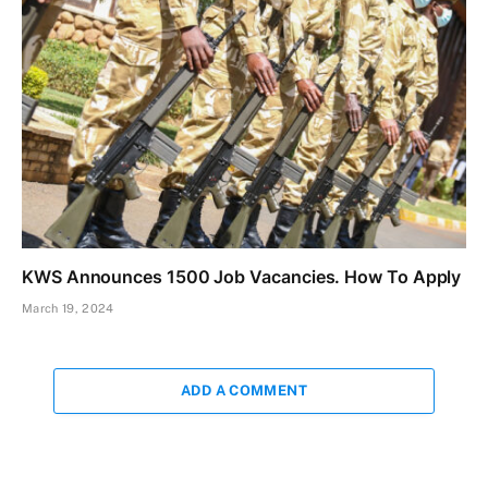
KWS Announces 1500 Job Vacancies. How To Apply
March 19, 2024
ADD A COMMENT