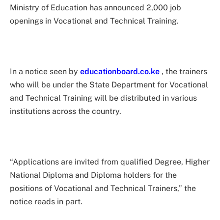
Ministry of Education has announced 2,000 job
openings in Vocational and Technical Training.
In a notice seen by
educationboard.co.ke
, the trainers
who will be under the State Department for Vocational
and Technical Training will be distributed in various
institutions across the country.
“Applications are invited from qualified Degree, Higher
National Diploma and Diploma holders for the
positions of Vocational and Technical Trainers,” the
notice reads in part.