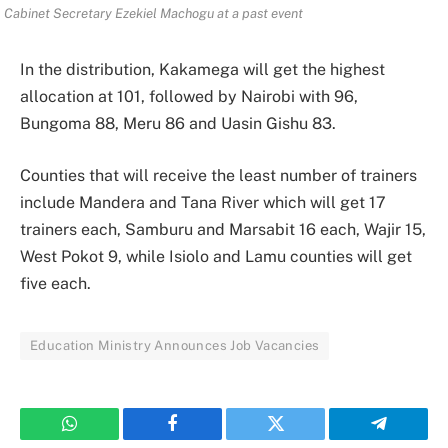
Cabinet Secretary Ezekiel Machogu at a past event
In the distribution, Kakamega will get the highest
allocation at 101, followed by Nairobi with 96,
Bungoma 88, Meru 86 and Uasin Gishu 83.
Counties that will receive the least number of trainers
include Mandera and Tana River which will get 17
trainers each, Samburu and Marsabit 16 each, Wajir 15,
West Pokot 9, while Isiolo and Lamu counties will get
five each.
Education Ministry Announces Job Vacancies
WhatsApp
Facebook
Twitter
Telegram