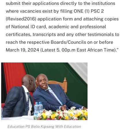
submit their applications directly to the institutions
where vacancies exist by filling ONE (1) PSC 2
(Revised2016) application form and attaching copies
of National ID card, academic and professional
certificates, transcripts and any other testimonials to
reach the respective Boards/Councils on or before
March 19, 2024 (Latest 5. 00p.m East African Time).”
Education PS Belio Kipsang With Education