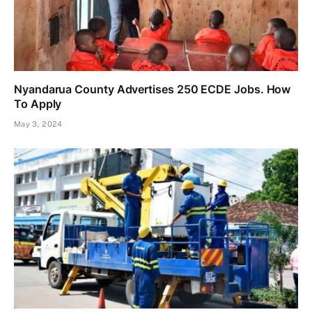
Nyandarua County Advertises 250 ECDE Jobs. How
To Apply
May 3, 2024