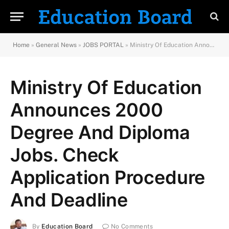
Home
»
General News
»
JOBS PORTAL
»
Ministry Of Education Announces 2000 Degree And Diploma Jobs. Check Application Procedure And Deadline
Ministry Of Education
Announces 2000
Degree And Diploma
Jobs. Check
Application Procedure
And Deadline
By
Education Board
No Comments