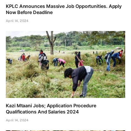
KPLC Announces Massive Job Opportunities. Apply
Now Before Deadline
April 14, 2024
Kazi Mtaani Jobs; Application Procedure
Qualifications And Salaries 2024
April 14, 2024