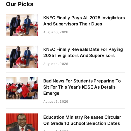
Our Picks
KNEC Finally Pays All 2025 Invigilators
And Supervisors Their Dues
August 6, 2026
KNEC Finally Reveals Date For Paying
2025 Invigilators And Supervisors
August 4, 2026
Bad News For Students Preparing To
Sit For This Year’s KCSE As Details
Emerge
August 3, 2026
Education Ministry Releases Circular
On Grade 10 School Selection Dates