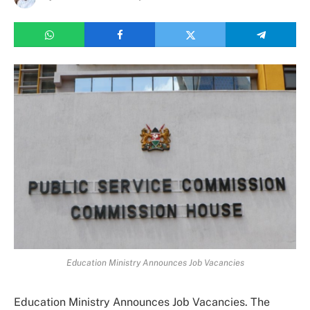
Education Ministry Announces Job Vacancies
Education Ministry Announces Job Vacancies. The