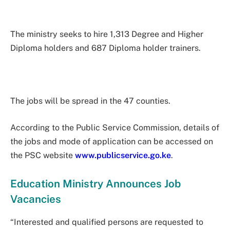
The ministry seeks to hire 1,313 Degree and Higher
Diploma holders and 687 Diploma holder trainers.
The jobs will be spread in the 47 counties.
According to the Public Service Commission, details of
the jobs and mode of application can be accessed on
the PSC website
www.publicservice.go.ke
.
Education Ministry Announces Job
Vacancies
“Interested and qualified persons are requested to