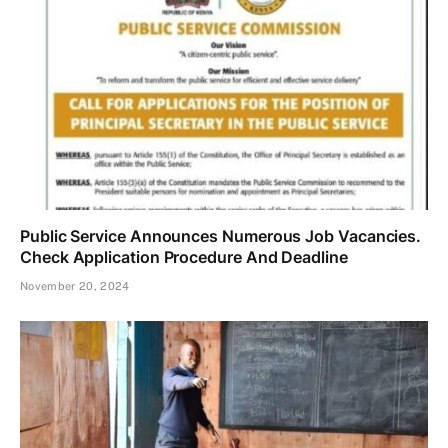
Public Service Announces Numerous Job Vacancies.
Check Application Procedure And Deadline
November 20, 2024