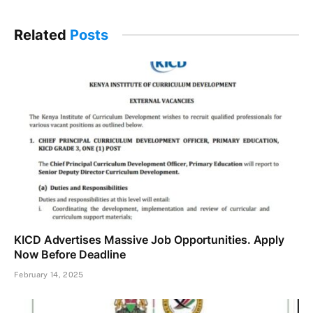
Related
Posts
KICD Advertises Massive Job Opportunities. Apply
Now Before Deadline
February 14, 2025