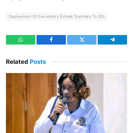
Deployment Of Secondary School Teachers To JSS
WhatsApp
Facebook
Twitter
Telegram
Related
Posts