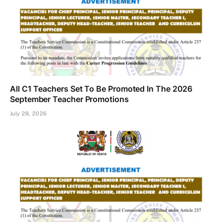
All C1 Teachers Set To Be Promoted In The 2026
September Teacher Promotions
July 28, 2026