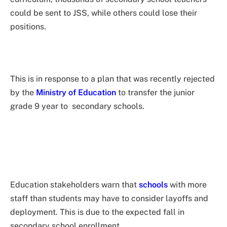
could be sent to JSS, while others could lose their
positions.
This is in response to a plan that was recently rejected
by the
Ministry of Education
to transfer the junior
grade 9 year to secondary schools.
Education stakeholders warn that
schools
with more
staff than students may have to consider layoffs and
deployment. This is due to the expected fall in
secondary school enrollment.