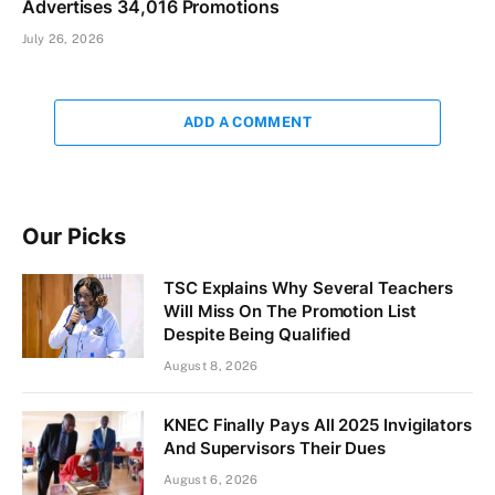
Advertises 34,016 Promotions
July 26, 2026
ADD A COMMENT
Our Picks
TSC Explains Why Several Teachers
Will Miss On The Promotion List
Despite Being Qualified
August 8, 2026
KNEC Finally Pays All 2025 Invigilators
And Supervisors Their Dues
August 6, 2026