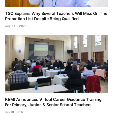
TSC Explains Why Several Teachers Will Miss On The
Promotion List Despite Being Qualified
August 8, 2026
KEMI Announces Virtual Career Guidance Training
For Primary, Junior, & Senior School Teachers
July 31, 2026