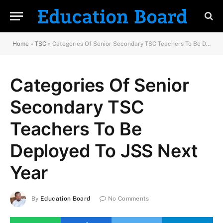
Home
»
TSC
»
Categories Of Senior Secondary TSC Teachers To Be Deployed To JSS Next Year
Categories Of Senior
Secondary TSC
Teachers To Be
Deployed To JSS Next
Year
By
Education Board
No Comments