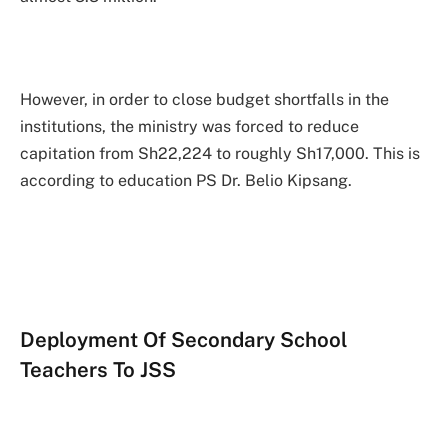
However, in order to close budget shortfalls in the
institutions, the ministry was forced to reduce
capitation from Sh22,224 to roughly Sh17,000. This is
according to education PS Dr. Belio Kipsang.
Deployment Of Secondary School
Teachers To JSS