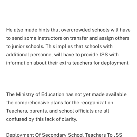
He also made hints that overcrowded schools will have
to send some instructors on transfer and assign others
to junior schools. This implies that schools with
additional personnel will have to provide JSS with
information about their extra teachers for deployment.
The Ministry of Education has not yet made available
the comprehensive plans for the reorganization.
Teachers, parents, and school officials are all
confused by this lack of clarity.
Deployment Of Secondary School Teachers To JSS