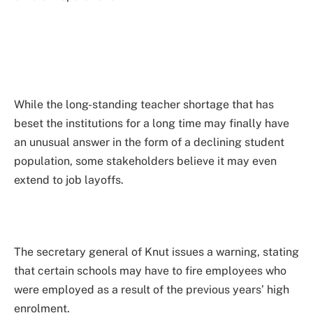
While the long-standing teacher shortage that has
beset the institutions for a long time may finally have
an unusual answer in the form of a declining student
population, some stakeholders believe it may even
extend to job layoffs.
The secretary general of Knut issues a warning, stating
that certain schools may have to fire employees who
were employed as a result of the previous years’ high
enrolment.