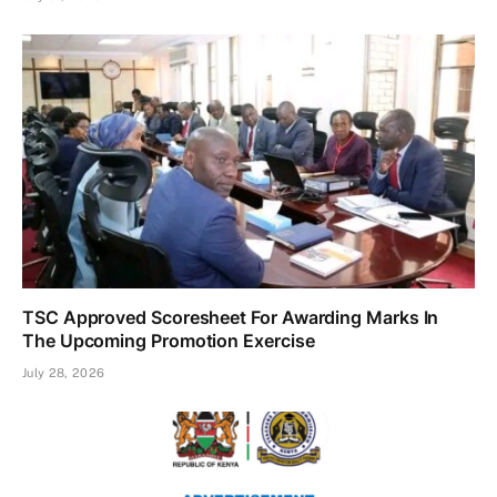
TSC Approved Scoresheet For Awarding Marks In
The Upcoming Promotion Exercise
July 28, 2026