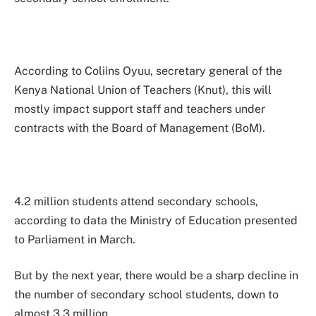
According to Coliins Oyuu, secretary general of the
Kenya National Union of Teachers (Knut), this will
mostly impact support staff and teachers under
contracts with the Board of Management (BoM).
4.2 million students attend secondary schools,
according to data the Ministry of Education presented
to Parliament in March.
But by the next year, there would be a sharp decline in
the number of secondary school students, down to
almost 3.3 million.