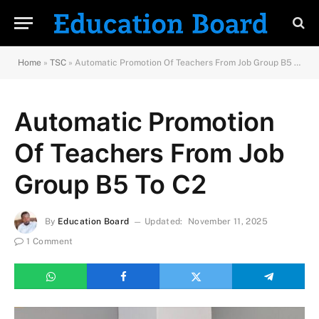
Home
»
TSC
»
Automatic Promotion Of Teachers From Job Group B5 To C2
Automatic Promotion
Of Teachers From Job
Group B5 To C2
By
Education Board
Updated:
November 11, 2025
1 Comment