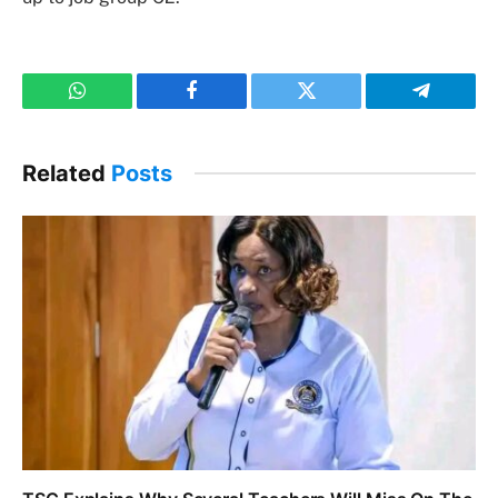
WhatsApp
Facebook
Twitter
Telegram
Related
Posts