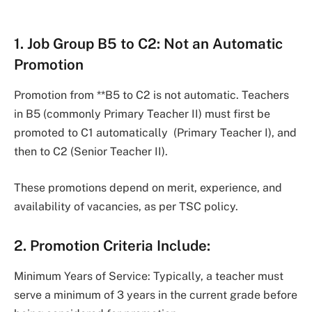
1. Job Group B5 to C2: Not an Automatic
Promotion
Promotion from **B5 to C2 is not automatic. Teachers
in B5 (commonly Primary Teacher II) must first be
promoted to C1 automatically (Primary Teacher I), and
then to C2 (Senior Teacher II).
These promotions depend on merit, experience, and
availability of vacancies, as per TSC policy.
2. Promotion Criteria Include:
Minimum Years of Service: Typically, a teacher must
serve a minimum of 3 years in the current grade before