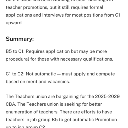
teacher promotions, but it still requires formal
applications and interviews for most positions from C1
upward.
Summary
:
B5 to C1: Requires application but may be more
procedural for those with necessary qualifications.
C1 to C2: Not automatic — must apply and compete
based on merit and vacancies.
The Teachers union are bargaining for the 2025-2029
CBA. The Teachers union is seeking for better
enumeration of teachers. There are efforts to have
teachers in job group B5 to get automatic Promotion
up to job group C2.