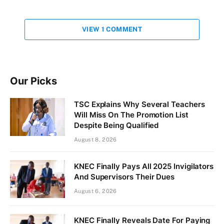
VIEW 1 COMMENT
Our Picks
TSC Explains Why Several Teachers
Will Miss On The Promotion List
Despite Being Qualified
August 8, 2026
KNEC Finally Pays All 2025 Invigilators
And Supervisors Their Dues
August 6, 2026
KNEC Finally Reveals Date For Paying