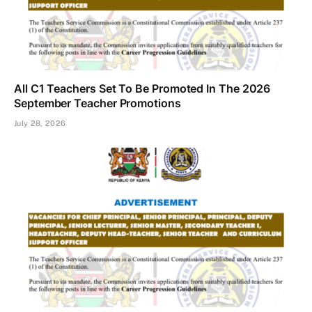
All C1 Teachers Set To Be Promoted In The 2026
September Teacher Promotions
July 28, 2026