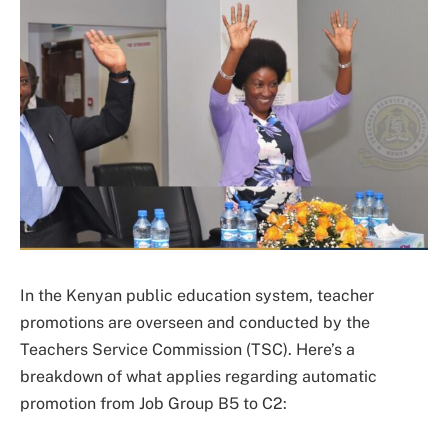
In the Kenyan public education system, teacher
promotions are overseen and conducted by the
Teachers Service Commission (TSC). Here’s a
breakdown of what applies regarding automatic
promotion from Job Group B5 to C2: