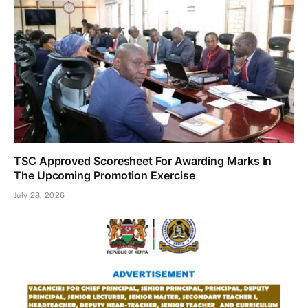
TSC Approved Scoresheet For Awarding Marks In
The Upcoming Promotion Exercise
July 28, 2026