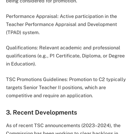
being considered for promotion.
Performance Appraisal: Active participation in the
Teacher Performance Appraisal and Development
(TPAD) system.
Qualifications: Relevant academic and professional
qualifications (e.g., P1 Certificate, Diploma, or Degree
in Education).
TSC Promotions Guidelines: Promotion to C2 typically
targets Senior Teacher II positions, which are
competitive and require an application.
3. Recent Developments
As of recent TSC announcements (2023–2024), the
Commission has been working to clear backlogs in