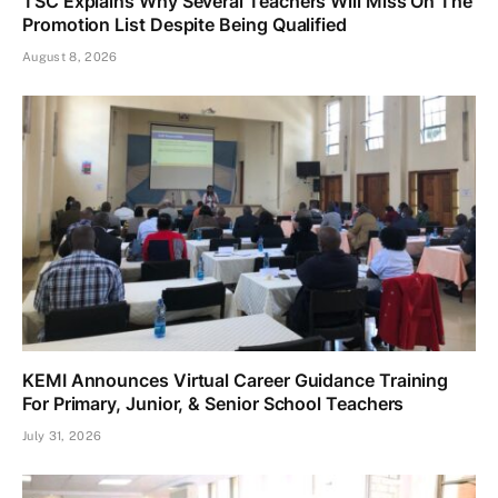
TSC Explains Why Several Teachers Will Miss On The
Promotion List Despite Being Qualified
August 8, 2026
KEMI Announces Virtual Career Guidance Training
For Primary, Junior, & Senior School Teachers
July 31, 2026