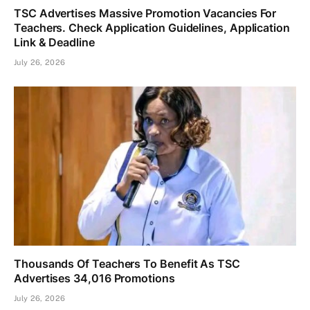
TSC Advertises Massive Promotion Vacancies For
Teachers. Check Application Guidelines, Application
Link & Deadline
July 26, 2026
Thousands Of Teachers To Benefit As TSC
Advertises 34,016 Promotions
July 26, 2026