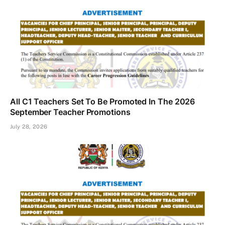
All C1 Teachers Set To Be Promoted In The 2026
September Teacher Promotions
July 28, 2026