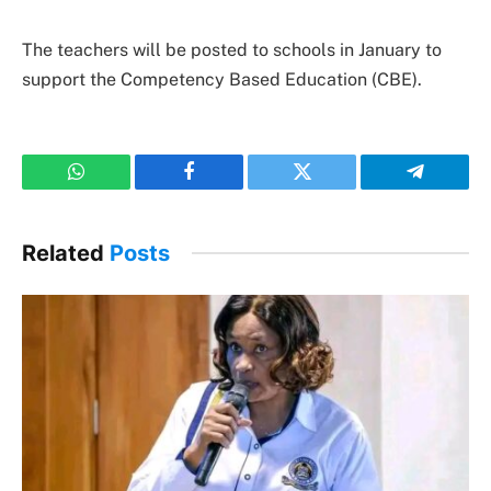
The teachers will be posted to schools in January to
support the Competency Based Education (CBE).
WhatsApp
Facebook
Twitter
Telegram
Related
Posts