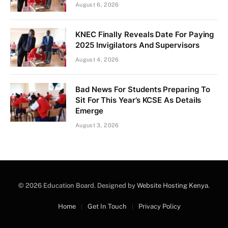
August 6, 2026
KNEC Finally Reveals Date For Paying
2025 Invigilators And Supervisors
August 4, 2026
Bad News For Students Preparing To
Sit For This Year’s KCSE As Details
Emerge
August 3, 2026
© 2026 Education Board. Designed by
Website Hosting Kenya
.
Home
Get In Touch
Privacy Policy