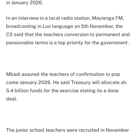
in January 2026.
In an interview in a local radio station, Mayienga FM,
broadcasting in Luo language on 5th November, the
CS said that the teachers conversion to permanent and
pensionable terms is a top priority for the government .
Mbadi assured the teachers of confirmation to pnp
come January 2026. He said Treasury will allocate sh.
5.4 billion funds for the exercise stating its a done
deal.
The junior school teachers were recruited in November