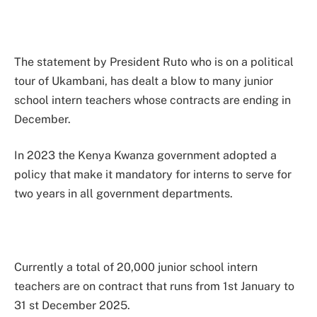
The statement by President Ruto who is on a political
tour of Ukambani, has dealt a blow to many junior
school intern teachers whose contracts are ending in
December.
In 2023 the Kenya Kwanza government adopted a
policy that make it mandatory for interns to serve for
two years in all government departments.
Currently a total of 20,000 junior school intern
teachers are on contract that runs from 1st January to
31 st December 2025.