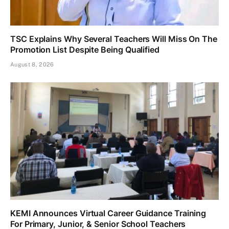
TSC Explains Why Several Teachers Will Miss On The
Promotion List Despite Being Qualified
August 8, 2026
KEMI Announces Virtual Career Guidance Training
For Primary, Junior, & Senior School Teachers