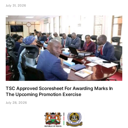
July 31, 2026
TSC Approved Scoresheet For Awarding Marks In
The Upcoming Promotion Exercise
July 28, 2026