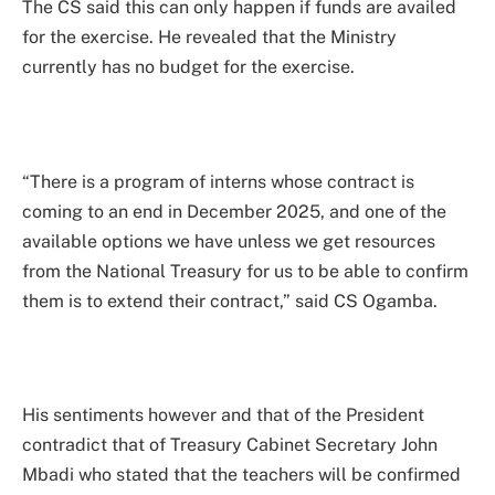
The CS said this can only happen if funds are availed
for the exercise. He revealed that the Ministry
currently has no budget for the exercise.
“There is a program of interns whose contract is
coming to an end in December 2025, and one of the
available options we have unless we get resources
from the National Treasury for us to be able to confirm
them is to extend their contract,” said CS Ogamba.
His sentiments however and that of the President
contradict that of Treasury Cabinet Secretary John
Mbadi who stated that the teachers will be confirmed