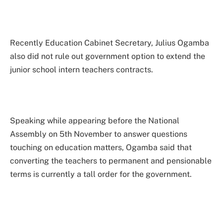
Recently Education Cabinet Secretary, Julius Ogamba
also did not rule out government option to extend the
junior school intern teachers contracts.
Speaking while appearing before the National
Assembly on 5th November to answer questions
touching on education matters, Ogamba said that
converting the teachers to permanent and pensionable
terms is currently a tall order for the government.