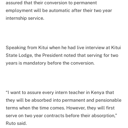
assured that their conversion to permanent
employment will be automatic after their two year
internship service.
Speaking from Kitui when he had live interview at Kitui
State Lodge, the President noted that serving for two
years is mandatory before the conversion.
“I want to assure every intern teacher in Kenya that
they will be absorbed into permanent and pensionable
terms when the time comes. However, they will first
serve on two year contracts before their absorption,”
Ruto said.