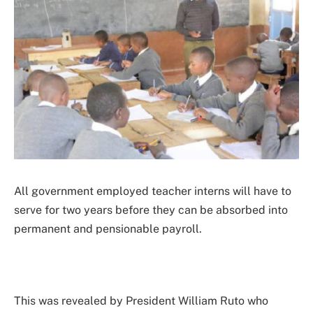
All government employed teacher interns will have to
serve for two years before they can be absorbed into
permanent and pensionable payroll.
This was revealed by President William Ruto who