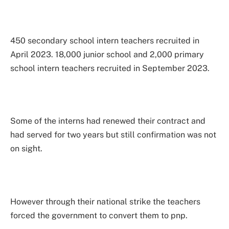
450 secondary school intern teachers recruited in
April 2023. 18,000 junior school and 2,000 primary
school intern teachers recruited in September 2023.
Some of the interns had renewed their contract and
had served for two years but still confirmation was not
on sight.
However through their national strike the teachers
forced the government to convert them to pnp.