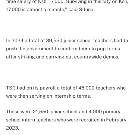
time salary of Ksh. 17,000. Surviving in this city on Ksh,
17,000 is almost a miracle,” said Sifuna.
In 2024 a total of 39,550 junior school teachers had to
push the government to confirm them to pnp terms
after striking and carrying out countrywide demos.
TSC had on its payroll a total of 46,000 teachers who
were then serving on internship terms.
These were 21,550 junior school and 4,000 primary
school intern teachers who were recruited in February
2023.