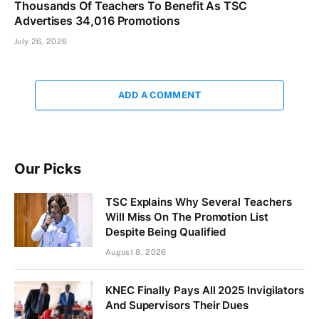
Thousands Of Teachers To Benefit As TSC
Advertises 34,016 Promotions
July 26, 2026
ADD A COMMENT
Our Picks
TSC Explains Why Several Teachers
Will Miss On The Promotion List
Despite Being Qualified
August 8, 2026
KNEC Finally Pays All 2025 Invigilators
And Supervisors Their Dues