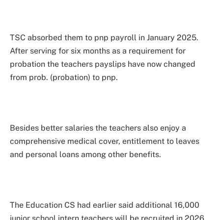
TSC absorbed them to pnp payroll in January 2025.
After serving for six months as a requirement for
probation the teachers payslips have now changed
from prob. (probation) to pnp.
Besides better salaries the teachers also enjoy a
comprehensive medical cover, entitlement to leaves
and personal loans among other benefits.
The Education CS had earlier said additional 16,000
junior school intern teachers will be recruited in 2026.