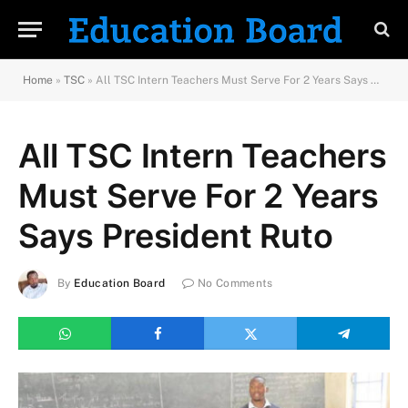
Home
»
TSC
»
All TSC Intern Teachers Must Serve For 2 Years Says President Ruto
All TSC Intern Teachers
Must Serve For 2 Years
Says President Ruto
By
Education Board
No Comments