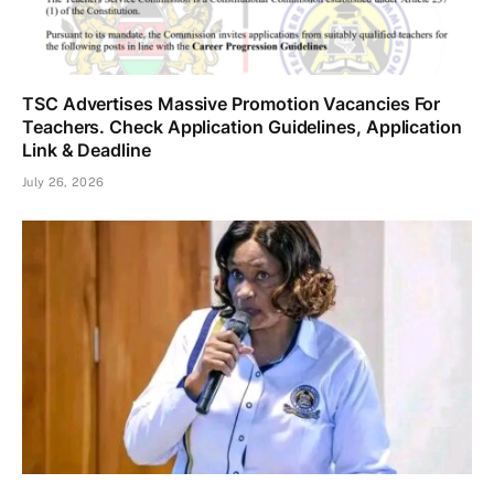
TSC Advertises Massive Promotion Vacancies For
Teachers. Check Application Guidelines, Application
Link & Deadline
July 26, 2026