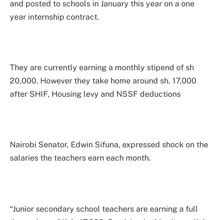
and posted to schools in January this year on a one
year internship contract.
They are currently earning a monthly stipend of sh
20,000. However they take home around sh. 17,000
after SHIF, Housing levy and NSSF deductions
Nairobi Senator, Edwin Sifuna, expressed shock on the
salaries the teachers earn each month.
“Junior secondary school teachers are earning a full