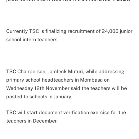
Currently TSC is finalizing recruitment of 24,000 junior
school intern teachers.
TSC Chairperson, Jamleck Muturi, while addressing
primary school headteachers in Mombasa on
Wednesday 12th November said the teachers will be
posted to schools in January.
TSC will start document verification exercise for the
teachers in December.