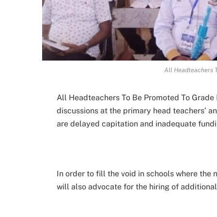
All Headteachers 
All Headteachers To Be Promoted To Grade D
discussions at the primary head teachers’ 
are delayed capitation and inadequate fundi
In order to fill the void in schools where th
will also advocate for the hiring of additional