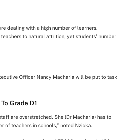
e dealing with a high number of learners.
eachers to natural attrition, yet students’ number
cutive Officer Nancy Macharia will be put to task
 To Grade D1
taff are overstretched. She (Dr Macharia) has to
r of teachers in schools,” noted Nzioka.