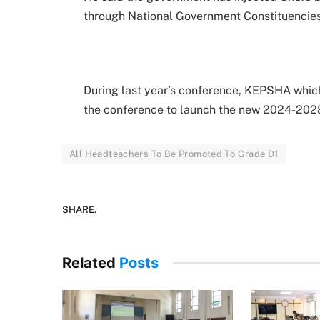
through National Government Constituencie
During last year’s conference, KEPSHA which
the conference to launch the new 2024-2028
All Headteachers To Be Promoted To Grade D1
SHARE.
Related
Posts