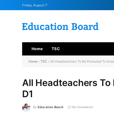
Friday, August 7
Home
TSC
Home
»
TSC
»
All Headteachers To Be Promoted To Grad
All Headteachers To
D1
By
Education Board
No Comments