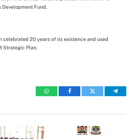
s Development Fund.
 celebrated 20 years of its existence and used
 Strategic Plan.
WhatsApp
Facebook
Twitter
Telegram