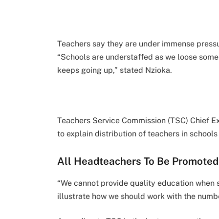
Teachers say they are under immense pressur
“Schools are understaffed as we loose some t
keeps going up,” stated Nzioka.
Teachers Service Commission (TSC) Chief Exe
to explain distribution of teachers in schools
All Headteachers To Be Promoted
“We cannot provide quality education when s
illustrate how we should work with the numbe