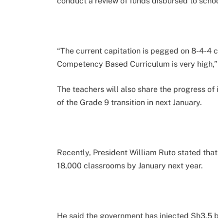
conduct a review of funds disbursed to schoo
“The current capitation is pegged on 8-4-4
Competency Based Curriculum is very high,”
The teachers will also share the progress of
of the Grade 9 transition in next January.
Recently, President William Ruto stated tha
18,000 classrooms by January next year.
He said the government has injected Sh3.5 b