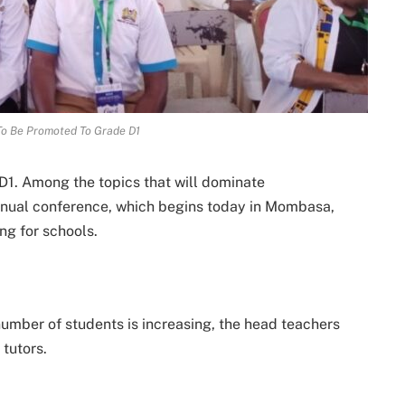
To Be Promoted To Grade D1
1. Among the topics that will dominate
annual conference, which begins today in Mombasa,
ng for schools.
e number of students is increasing, the head teachers
 tutors.