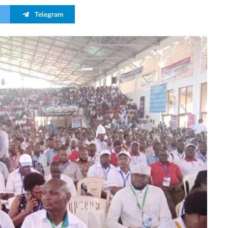
Telegram