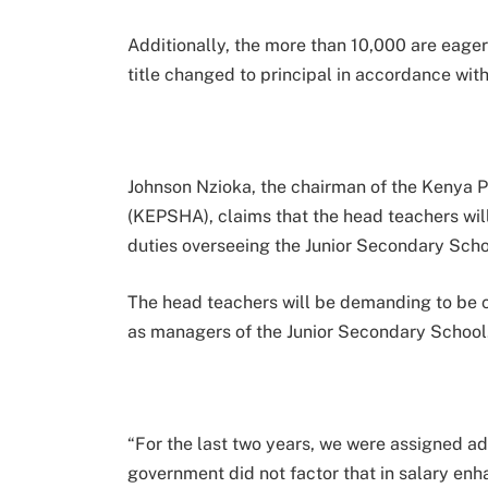
Additionally, the more than 10,000 are eager
title changed to principal in accordance wi
Johnson Nzioka, the chairman of the Kenya 
(KEPSHA), claims that the head teachers wil
duties overseeing the Junior Secondary School
The head teachers will be demanding to be 
as managers of the Junior Secondary School
“For the last two years, we were assigned ad
government did not factor that in salary en