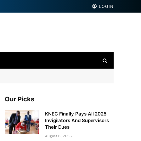
LOGIN
Our Picks
KNEC Finally Pays All 2025
Invigilators And Supervisors
Their Dues
August 6, 2026