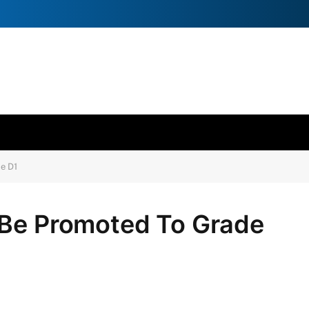
e D1
 Be Promoted To Grade