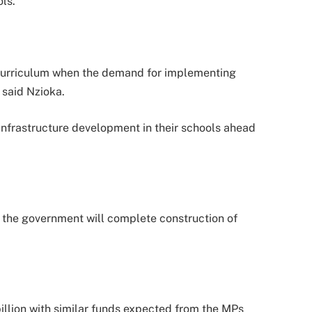
ls.
 curriculum when the demand for implementing
 said Nzioka.
 infrastructure development in their schools ahead
t the government will complete construction of
illion with similar funds expected from the MPs