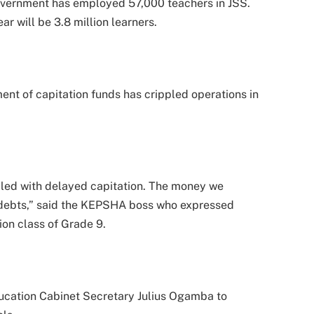
government has employed 57,000 teachers in JSS.
r will be 3.8 million learners.
nt of capitation funds has crippled operations in
ppled with delayed capitation. The money we
 debts,” said the KEPSHA boss who expressed
ion class of Grade 9.
ucation Cabinet Secretary Julius Ogamba to