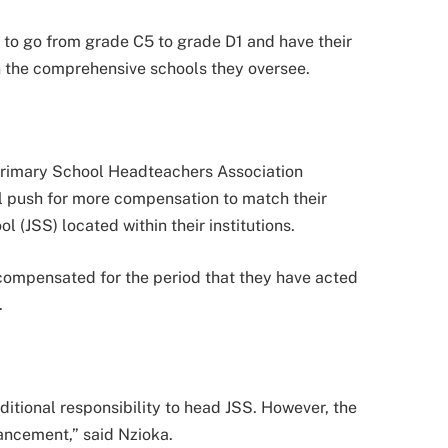
 to go from grade C5 to grade D1 and have their
th the comprehensive schools they oversee.
Primary School Headteachers Association
l push for more compensation to match their
 (JSS) located within their institutions.
compensated for the period that they have acted
.
ditional responsibility to head JSS. However, the
hancement,” said Nzioka.