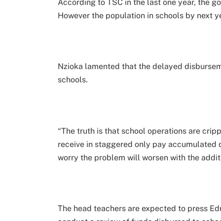
According to TSC in the last one year, the 
However the population in schools by next yea
Nzioka lamented that the delayed disburseme
schools.
“The truth is that school operations are cri
receive in staggered only pay accumulated
worry the problem will worsen with the addit
The head teachers are expected to press Ed