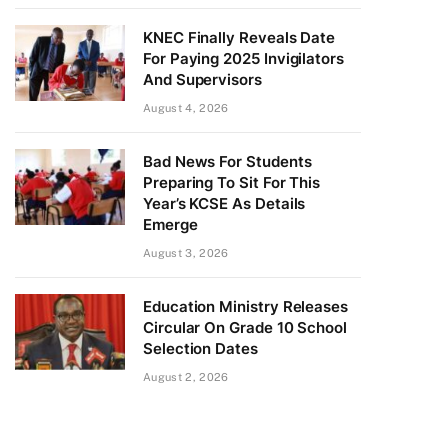
KNEC Finally Reveals Date
For Paying 2025 Invigilators
And Supervisors
August 4, 2026
Bad News For Students
Preparing To Sit For This
Year’s KCSE As Details
Emerge
August 3, 2026
Education Ministry Releases
Circular On Grade 10 School
Selection Dates
August 2, 2026