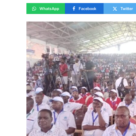
WhatsApp
Facebook
Twitter