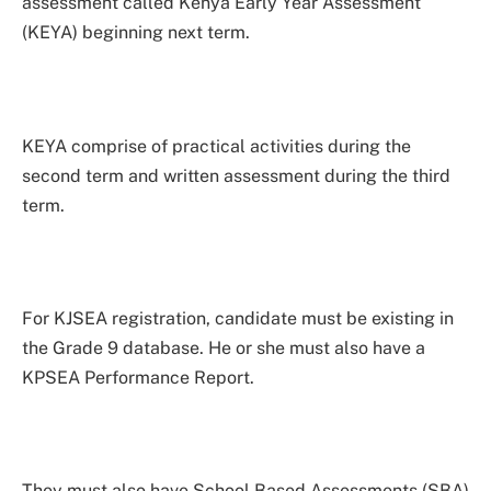
assessment called Kenya Early Year Assessment
(KEYA) beginning next term.
KEYA comprise of practical activities during the
second term and written assessment during the third
term.
For KJSEA registration, candidate must be existing in
the Grade 9 database. He or she must also have a
KPSEA Performance Report.
They must also have School Based Assessments (SBA)