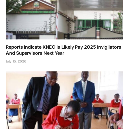
Reports Indicate KNEC Is Likely Pay 2025 Invigilators
And Supervisors Next Year
July 15, 2026