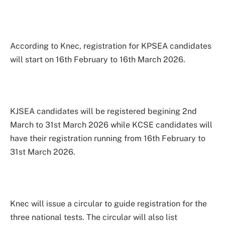
According to Knec, registration for KPSEA candidates
will start on 16th February to 16th March 2026.
KJSEA candidates will be registered begining 2nd
March to 31st March 2026 while KCSE candidates will
have their registration running from 16th February to
31st March 2026.
Knec will issue a circular to guide registration for the
three national tests. The circular will also list