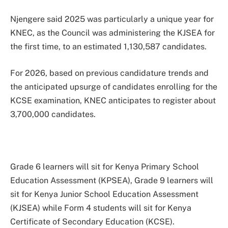
Njengere said 2025 was particularly a unique year for
KNEC, as the Council was administering the KJSEA for
the first time, to an estimated 1,130,587 candidates.
For 2026, based on previous candidature trends and
the anticipated upsurge of candidates enrolling for the
KCSE examination, KNEC anticipates to register about
3,700,000 candidates.
Grade 6 learners will sit for Kenya Primary School
Education Assessment (KPSEA), Grade 9 learners will
sit for Kenya Junior School Education Assessment
(KJSEA) while Form 4 students will sit for Kenya
Certificate of Secondary Education (KCSE).