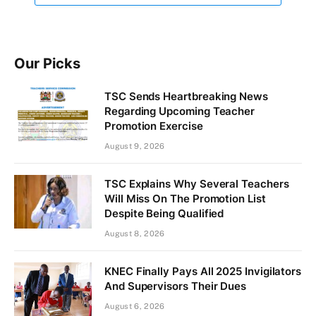
Our Picks
TSC Sends Heartbreaking News
Regarding Upcoming Teacher
Promotion Exercise
August 9, 2026
TSC Explains Why Several Teachers
Will Miss On The Promotion List
Despite Being Qualified
August 8, 2026
KNEC Finally Pays All 2025 Invigilators
And Supervisors Their Dues
August 6, 2026