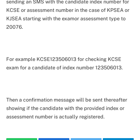
sending an SMS with the candidate index number for
KCSE or assessment number in the case of KPSEA or
KJSEA starting with the examor assessment type to
20076.
For example KCSE123506013 for checking KCSE
exam for a candidate of index number 123506013.
Then a confirmation message will be sent thereafter
showing if the candidate with the provided index or
assessment number is actually registered.