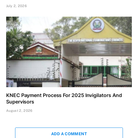
July 2, 2026
KNEC Payment Process For 2025 Invigilators And
Supervisors
August 2, 2026
ADD A COMMENT