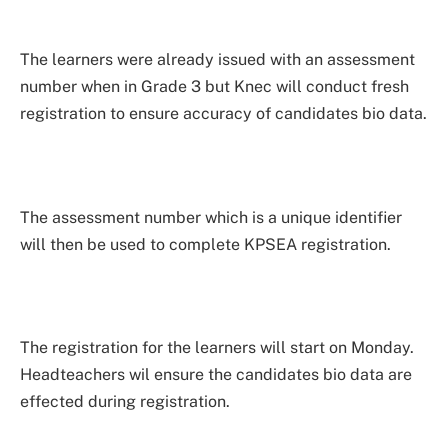
The learners were already issued with an assessment
number when in Grade 3 but Knec will conduct fresh
registration to ensure accuracy of candidates bio data.
The assessment number which is a unique identifier
will then be used to complete KPSEA registration.
The registration for the learners will start on Monday.
Headteachers wil ensure the candidates bio data are
effected during registration.