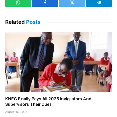
WhatsApp
Facebook
Twitter
Telegram
Related
Posts
KNEC Finally Pays All 2025 Invigilators And
Supervisors Their Dues
August 6, 2026