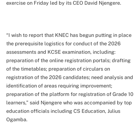
exercise on Friday led by its CEO David Njengere.
“I wish to report that KNEC has begun putting in place
the prerequisite logistics for conduct of the 2026
assessments and KCSE examination, including:
preparation of the online registration portals; drafting
of the timetables; preparation of circulars on
registration of the 2026 candidates; need analysis and
identification of areas requiring improvement;
preparation of the platform for registration of Grade 10
learners,” said Njengere who was accompanied by top
education officials including CS Education, Julius
Ogamba.