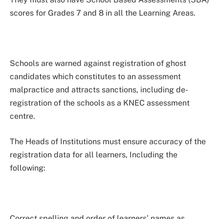
scores for Grades 7 and 8 in all the Learning Areas.
Schools are warned against registration of ghost
candidates which constitutes to an assessment
malpractice and attracts sanctions, including de-
registration of the schools as a KNEC assessment
centre.
The Heads of Institutions must ensure accuracy of the
registration data for all learners, Including the
following:
Correct spelling and order of learners’ names as