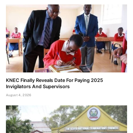
KNEC Finally Reveals Date For Paying 2025
Invigilators And Supervisors
August 4, 2026