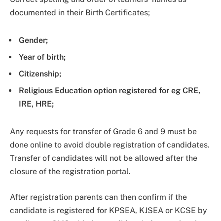
documented in their Birth Certificates;
Gender;
Year of birth;
Citizenship;
Religious Education option registered for eg CRE,
IRE, HRE;
Any requests for transfer of Grade 6 and 9 must be
done online to avoid double registration of candidates.
Transfer of candidates will not be allowed after the
closure of the registration portal.
After registration parents can then confirm if the
candidate is registered for KPSEA, KJSEA or KCSE by