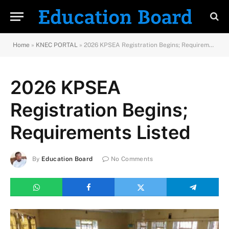
Home
»
KNEC PORTAL
»
2026 KPSEA Registration Begins; Requirements Listed
2026 KPSEA
Registration Begins;
Requirements Listed
By
Education Board
No Comments