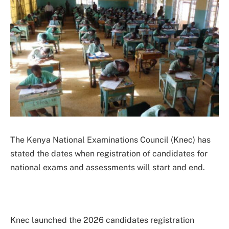
The Kenya National Examinations Council (Knec) has
stated the dates when registration of candidates for
national exams and assessments will start and end.
Knec launched the 2026 candidates registration