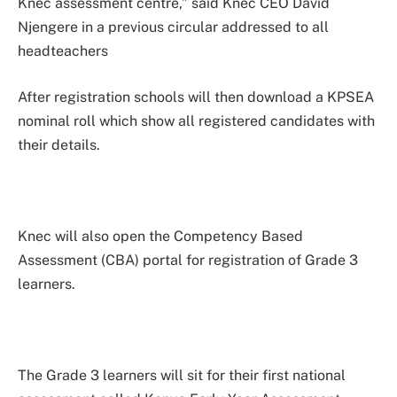
Knec assessment centre,” said Knec CEO David
Njengere in a previous circular addressed to all
headteachers
After registration schools will then download a KPSEA
nominal roll which show all registered candidates with
their details.
Knec will also open the Competency Based
Assessment (CBA) portal for registration of Grade 3
learners.
The Grade 3 learners will sit for their first national