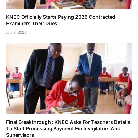
KNEC Officially Starts Paying 2025 Contracted
Examiners Their Dues
July 8, 2026
Final Breakthrough : KNEC Asks For Teachers Details
To Start Processing Payment For Invigilators And
Supervisors