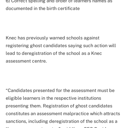
6) Correct spelling and order of learners names as
documented in the birth certificate
Knec has previously warned schools against
registering ghost candidates saying such action will
lead to deregistration of the school as a Knec
assessment centre.
“Candidates presented for the assessment must be
eligible learners in the respective institutions
presenting them. Registration of ghost candidates
constitutes an assessment malpractice which attracts
sanctions, including deregistration of the school as a