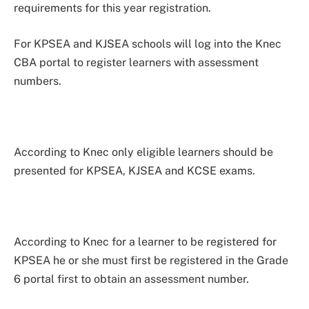
requirements for this year registration.
For KPSEA and KJSEA schools will log into the Knec
CBA portal to register learners with assessment
numbers.
According to Knec only eligible learners should be
presented for KPSEA, KJSEA and KCSE exams.
According to Knec for a learner to be registered for
KPSEA he or she must first be registered in the Grade
6 portal first to obtain an assessment number.