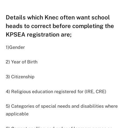
Details which Knec often want school
heads to correct before completing the
KPSEA registration are;
1)Gender
2) Year of Birth
3) Citizenship
4) Religious education registered for (IRE, CRE)
5) Categories of special needs and disabilities where
applicable