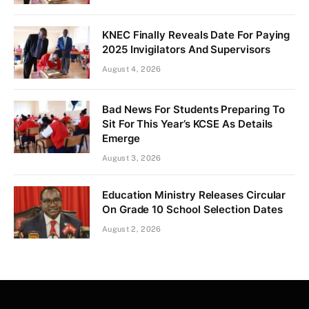
KNEC Finally Reveals Date For Paying
2025 Invigilators And Supervisors
August 4, 2026
Bad News For Students Preparing To
Sit For This Year’s KCSE As Details
Emerge
August 3, 2026
Education Ministry Releases Circular
On Grade 10 School Selection Dates
August 2, 2026