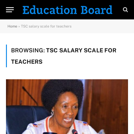
Home
»
TSC salary scale for teachers
BROWSING:
TSC SALARY SCALE FOR
TEACHERS