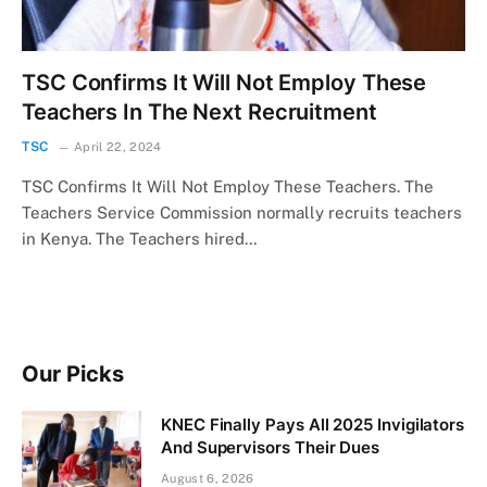
TSC Confirms It Will Not Employ These
Teachers In The Next Recruitment
TSC
April 22, 2024
TSC Confirms It Will Not Employ These Teachers. The
Teachers Service Commission normally recruits teachers
in Kenya. The Teachers hired…
Our Picks
KNEC Finally Pays All 2025 Invigilators
And Supervisors Their Dues
August 6, 2026