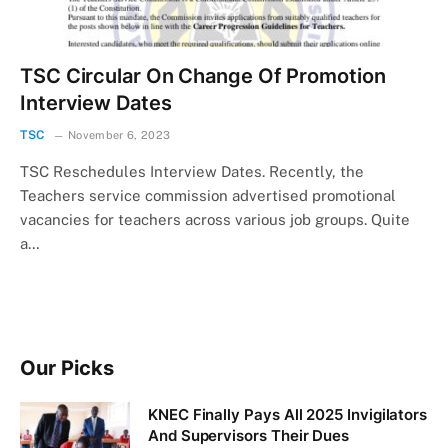
TSC Circular On Change Of Promotion
Interview Dates
TSC
November 6, 2023
TSC Reschedules Interview Dates. Recently, the
Teachers service commission advertised promotional
vacancies for teachers across various job groups. Quite
a…
Our Picks
KNEC Finally Pays All 2025 Invigilators
And Supervisors Their Dues