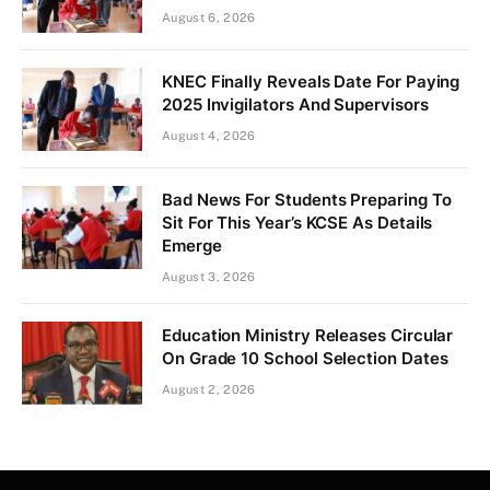
August 6, 2026
KNEC Finally Reveals Date For Paying
2025 Invigilators And Supervisors
August 4, 2026
Bad News For Students Preparing To
Sit For This Year’s KCSE As Details
Emerge
August 3, 2026
Education Ministry Releases Circular
On Grade 10 School Selection Dates
August 2, 2026