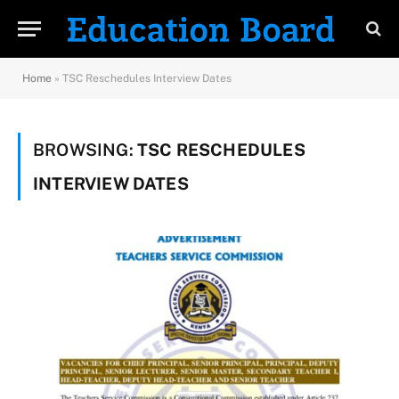
Home
»
TSC Reschedules Interview Dates
BROWSING:
TSC RESCHEDULES
INTERVIEW DATES