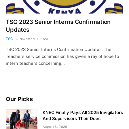
TSC 2023 Senior Interns Confirmation
Updates
TSC
November 1, 2023
TSC 2023 Senior Interns Confirmation Updates. The
Teachers service commission has given a ray of hope to
intern teachers concerning…
Our Picks
KNEC Finally Pays All 2025 Invigilators
And Supervisors Their Dues
August 6, 2026