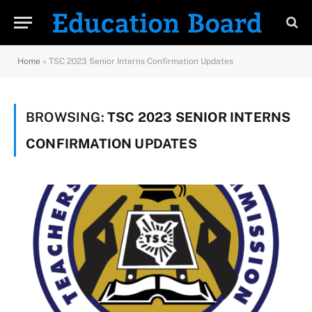
Home
»
TSC 2023 Senior Interns Confirmation Updates
BROWSING:
TSC 2023 SENIOR INTERNS
CONFIRMATION UPDATES