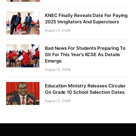
KNEC Finally Reveals Date For Paying
2025 Invigilators And Supervisors
August 4, 2026
Bad News For Students Preparing To
Sit For This Year’s KCSE As Details
Emerge
August 3, 2026
Education Ministry Releases Circular
On Grade 10 School Selection Dates
August 2, 2026