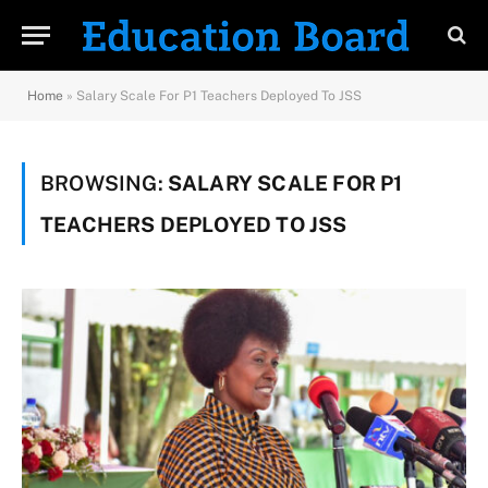
Home
»
Salary Scale For P1 Teachers Deployed To JSS
BROWSING:
SALARY SCALE FOR P1
TEACHERS DEPLOYED TO JSS