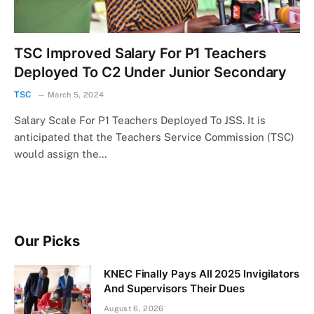
TSC Improved Salary For P1 Teachers
Deployed To C2 Under Junior Secondary
TSC
March 5, 2024
Salary Scale For P1 Teachers Deployed To JSS. It is
anticipated that the Teachers Service Commission (TSC)
would assign the…
Our Picks
KNEC Finally Pays All 2025 Invigilators
And Supervisors Their Dues
August 6, 2026