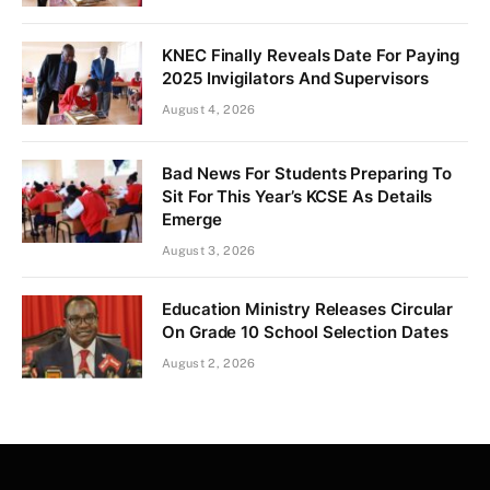
KNEC Finally Reveals Date For Paying
2025 Invigilators And Supervisors
August 4, 2026
Bad News For Students Preparing To
Sit For This Year’s KCSE As Details
Emerge
August 3, 2026
Education Ministry Releases Circular
On Grade 10 School Selection Dates
August 2, 2026